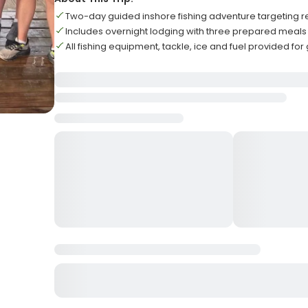
Two-day guided inshore fishing adventure targeting 
Includes overnight lodging with three prepared meals
All fishing equipment, tackle, ice and fuel provided fo