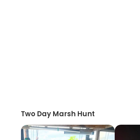
Two Day Marsh Hunt