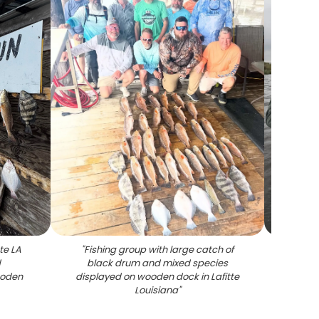
tte LA
"
Fishing group with large catch of
"
Redf
d
black drum and mixed species
ooden
displayed on wooden dock in Lafitte
Louisiana
"