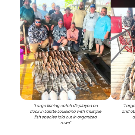
"
Large fishing catch displayed on
"
Large
dock in Lafitte Louisiana with multiple
and ot
fish species laid out in organized
d
rows
"