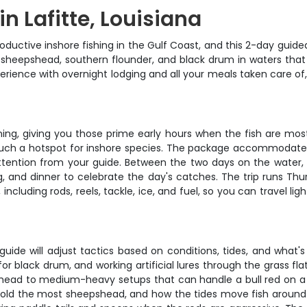
n Lafitte, Louisiana
uctive inshore fishing in the Gulf Coast, and this 2-day guided
sh, sheepshead, southern flounder, and black drum in waters that
perience with overnight lodging and all your meals taken care of
ing, giving you those prime early hours when the fish are most
such a hotspot for inshore species. The package accommodates u
ttention from your guide. Between the two days on the water, y
 and dinner to celebrate the day's catches. The trip runs Thur
 including rods, reels, tackle, ice, and fuel, so you can travel li
uide will adjust tactics based on conditions, tides, and what's b
or black drum, and working artificial lures through the grass fl
pshead to medium-heavy setups that can handle a bull red on a
hold the most sheepshead, and how the tides move fish around di