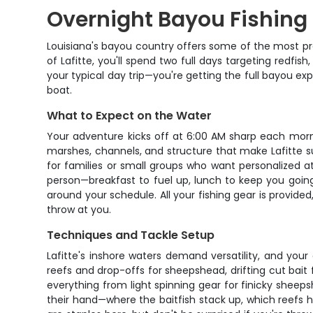
Overnight Bayou Fishing i
Louisiana's bayou country offers some of the most prod
of Lafitte, you'll spend two full days targeting redfi
your typical day trip—you're getting the full bayou ex
boat.
What to Expect on the Water
Your adventure kicks off at 6:00 AM sharp each morn
marshes, channels, and structure that make Lafitte 
for families or small groups who want personalized a
person—breakfast to fuel up, lunch to keep you going,
around your schedule. All your fishing gear is provided,
throw at you.
Techniques and Tackle Setup
Lafitte's inshore waters demand versatility, and your g
reefs and drop-offs for sheepshead, drifting cut bait f
everything from light spinning gear for finicky shee
their hand—where the baitfish stack up, which reefs 