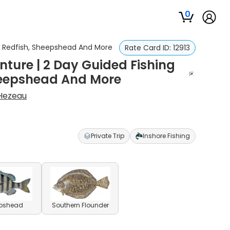
0
A - Redfish, Sheepshead And More
Rate Card ID:
12913
ture | 2 Day Guided Fishing
 Sheepshead And More
 Hezeau
Private Trip
Inshore Fishing
pshead
Southern Flounder