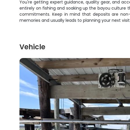
You're getting expert guidance, quality gear, and ac
entirely on fishing and soaking up the bayou culture 
commitments. Keep in mind that deposits are non-re
memories and usually leads to planning your next visit
Vehicle