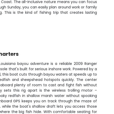
f Coast. The all-inclusive nature means you can focus
ough Sunday, you can easily plan around work or family
is is the kind of fishing trip that creates lasting
harters
 Louisiana bayou adventure is a reliable 2009 Ranger
ole that's built for serious inshore work. Powered by a
 this boat cuts through bayou waters at speeds up to
redfish and sheepshead hotspots quickly. The center
aboard plenty of room to cast and fight fish without
 sets this rig apart is the wireless trolling motor –
ooky redfish in shallow marsh water without spooking
onboard GPS keeps you on track through the maze of
 while the boat's shallow draft lets you access those
where the big fish hide. With comfortable seating for