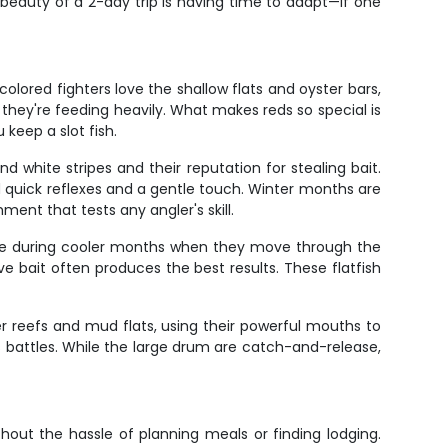
 beauty of a 2-day trip is having time to adapt—if one
olored fighters love the shallow flats and oyster bars,
 they're feeding heavily. What makes reds so special is
 keep a slot fish.
 white stripes and their reputation for stealing bait.
d quick reflexes and a gentle touch. Winter months are
ent that tests any angler's skill.
tive during cooler months when they move through the
ve bait often produces the best results. These flatfish
r reefs and mud flats, using their powerful mouths to
us battles. While the large drum are catch-and-release,
hout the hassle of planning meals or finding lodging.