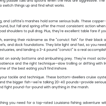
rowing paddle tails and spoons when the reds are aggressive. The
to switch things up and find what works.
ng, and Lafitte's marshes hold some serious bulls. These copper-c
round, but fall and spring offer the most consistent action when
d shoulders to pull drag. Plus, they're excellent table fare if you
earning their nickname as the "convict fish" for their black and
eefs, and dock foundations. They bite light and fast, so you nee
uaries, and landing a 3-4 pound "convict" is a real accomplishm
g flat on sandy bottoms and ambushing prey. They're most ac
tience and the right technique—slow trolling or drifting with li
me of the best eating you'll find inshore.
t your tackle and technique. These bottom-dwellers cruise oyste
l, and the bigger fish—we're talking 20-40 pounds—provide serio
and fight pound-for-pound with anything in the marsh.
hing you need for a top-rated Louisiana fishing adventure wit