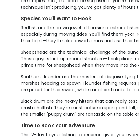
are staples here, but don't be surprised if you're th
technique isn't producing, you've got plenty of hours 
Species You'll Want to Hook
Redfish are the crown jewel of Louisiana inshore fishi
especially during moving tides. You'll find them year-
their fight—they'll make powerful runs and use their broa
Sheepshead are the technical challenge of the bunch, 
These guys stack up around structure—think pilings, r
prime time for sheepshead when they move into the est
Southern flounder are the masters of disguise, lyin
marshes heading to spawn. Flounder fishing requires pa
are prized for their sweet, white meat and make for so
Black drum are the heavy hitters that can really tes
crush shellfish. They're most active in spring and fal
the smaller "puppy drum" are fantastic on the table 
Time to Book Your Adventure
This 2-day bayou fishing experience gives you everyt