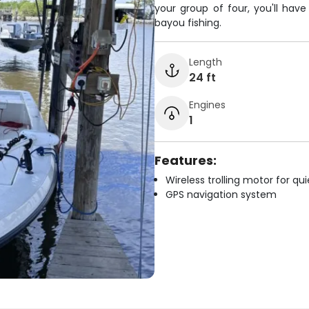
your group of four, you'll hav
bayou fishing.
Length
24 ft
Engines
1
Features:
Wireless trolling motor for q
GPS navigation system