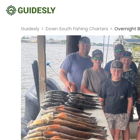
Guidesly
>
Down South Fishing Charters
>
Overnight B