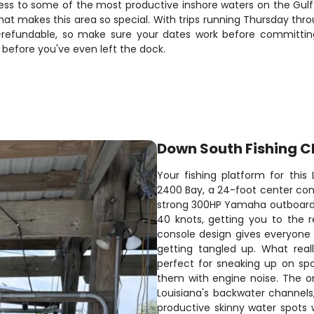
cess to some of the most productive inshore waters on the Gul
that makes this area so special. With trips running Thursday thr
fundable, so make sure your dates work before committing. Th
 before you've even left the dock.
Down South Fishing C
Your fishing platform for this
2400 Bay, a 24-foot center cons
strong 300HP Yamaha outboard,
40 knots, getting you to the 
console design gives everyone 
getting tangled up. What really
perfect for sneaking up on sp
them with engine noise. The 
Louisiana's backwater channels,
productive skinny water spots 