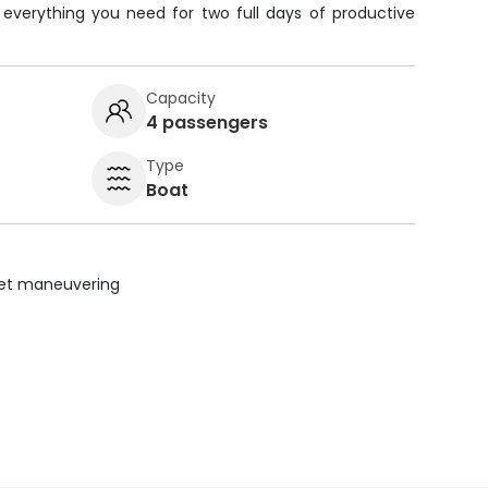
e everything you need for two full days of productive
Capacity
4 passengers
Type
Boat
uiet maneuvering