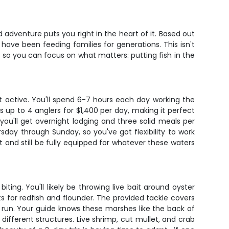
 adventure puts you right in the heart of it. Based out
 have been feeding families for generations. This isn't
, so you can focus on what matters: putting fish in the
 active. You'll spend 6-7 hours each day working the
p to 4 anglers for $1,400 per day, making it perfect
ou'll get overnight lodging and three solid meals per
sday through Sunday, so you've got flexibility to work
ght and still be fully equipped for whatever these waters
iting. You'll likely be throwing live bait around oyster
ats for redfish and flounder. The provided tackle covers
 run. Your guide knows these marshes like the back of
fferent structures. Live shrimp, cut mullet, and crab