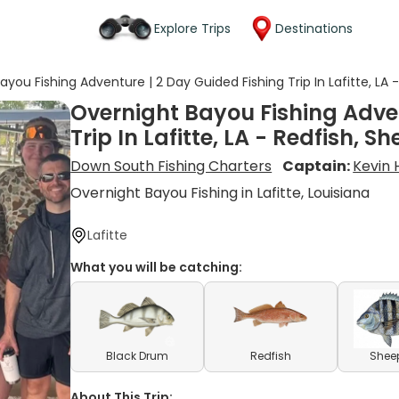
Explore Trips
Destinations
ayou Fishing Adventure | 2 Day Guided Fishing Trip In Lafitte, L
Overnight Bayou Fishing Adven
Trip In Lafitte, LA - Redfish,
Down South Fishing Charters
Captain:
Kevin
Overnight Bayou Fishing in Lafitte, Louisiana
Lafitte
What you will be catching:
Black Drum
Redfish
Shee
About This Trip: