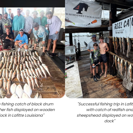
 fishing catch of black drum
"
Successful fishing trip in Lafi
her fish displayed on wooden
with catch of redfish an
ock in Lafitte Louisiana
"
sheepshead displayed on w
dock
"