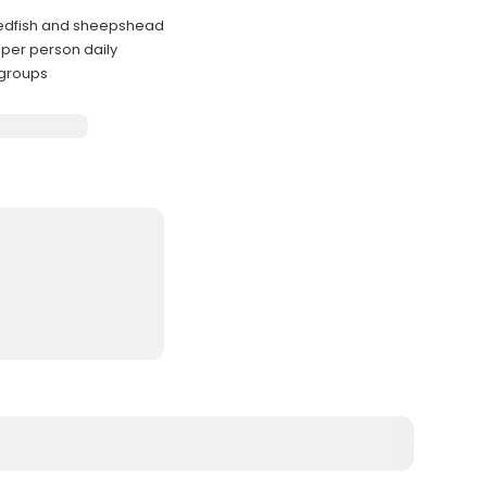
redfish and sheepshead
 per person daily
r groups