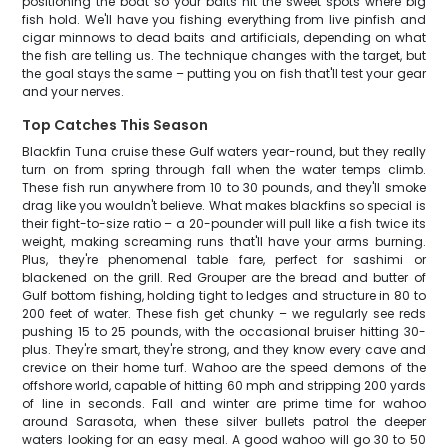
positioning the boat so your baits hit the sweet spots where big
fish hold. We'll have you fishing everything from live pinfish and
cigar minnows to dead baits and artificials, depending on what
the fish are telling us. The technique changes with the target, but
the goal stays the same – putting you on fish that'll test your gear
and your nerves.
Top Catches This Season
Blackfin Tuna cruise these Gulf waters year-round, but they really
turn on from spring through fall when the water temps climb.
These fish run anywhere from 10 to 30 pounds, and they'll smoke
drag like you wouldn't believe. What makes blackfins so special is
their fight-to-size ratio – a 20-pounder will pull like a fish twice its
weight, making screaming runs that'll have your arms burning.
Plus, they're phenomenal table fare, perfect for sashimi or
blackened on the grill. Red Grouper are the bread and butter of
Gulf bottom fishing, holding tight to ledges and structure in 80 to
200 feet of water. These fish get chunky – we regularly see reds
pushing 15 to 25 pounds, with the occasional bruiser hitting 30-
plus. They're smart, they're strong, and they know every cave and
crevice on their home turf. Wahoo are the speed demons of the
offshore world, capable of hitting 60 mph and stripping 200 yards
of line in seconds. Fall and winter are prime time for wahoo
around Sarasota, when these silver bullets patrol the deeper
waters looking for an easy meal. A good wahoo will go 30 to 50