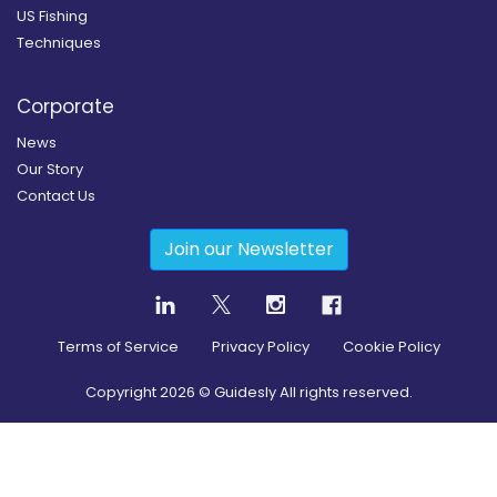
US Fishing
Techniques
Corporate
News
Our Story
Contact Us
Join our Newsletter
Terms of Service
Privacy Policy
Cookie Policy
Copyright
2026
© Guidesly All rights reserved.