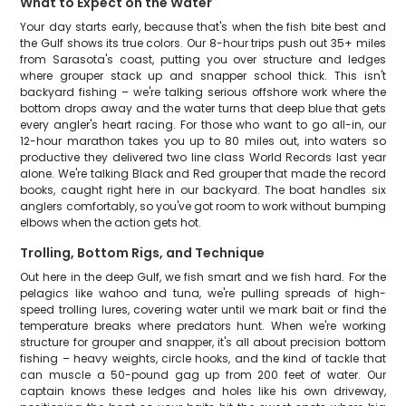
What to Expect on the Water
Your day starts early, because that's when the fish bite best and
the Gulf shows its true colors. Our 8-hour trips push out 35+ miles
from Sarasota's coast, putting you over structure and ledges
where grouper stack up and snapper school thick. This isn't
backyard fishing – we're talking serious offshore work where the
bottom drops away and the water turns that deep blue that gets
every angler's heart racing. For those who want to go all-in, our
12-hour marathon takes you up to 80 miles out, into waters so
productive they delivered two line class World Records last year
alone. We're talking Black and Red grouper that made the record
books, caught right here in our backyard. The boat handles six
anglers comfortably, so you've got room to work without bumping
elbows when the action gets hot.
Trolling, Bottom Rigs, and Technique
Out here in the deep Gulf, we fish smart and we fish hard. For the
pelagics like wahoo and tuna, we're pulling spreads of high-
speed trolling lures, covering water until we mark bait or find the
temperature breaks where predators hunt. When we're working
structure for grouper and snapper, it's all about precision bottom
fishing – heavy weights, circle hooks, and the kind of tackle that
can muscle a 50-pound gag up from 200 feet of water. Our
captain knows these ledges and holes like his own driveway,