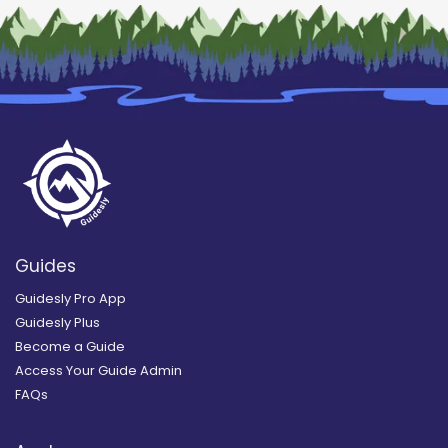
Guides
Guidesly Pro App
Guidesly Plus
Become a Guide
Access Your Guide Admin
FAQs