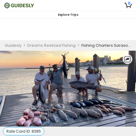
0
Explore Trips
Guidesly
>
Dreams Reelized Fishing
>
Fishing Charters Sarasota | 8 or 12 Hour Offshore Charter Trip for 6 Anglers
Rate Card ID:
8385