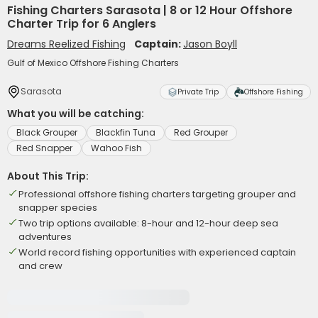
Fishing Charters Sarasota | 8 or 12 Hour Offshore
Charter Trip for 6 Anglers
Dreams Reelized Fishing
Captain:
Jason Boyll
Gulf of Mexico Offshore Fishing Charters
Sarasota
Private Trip
Offshore Fishing
What you will be catching:
Black Grouper
Blackfin Tuna
Red Grouper
Red Snapper
Wahoo Fish
About This Trip:
Professional offshore fishing charters targeting grouper and
snapper species
Two trip options available: 8-hour and 12-hour deep sea
adventures
World record fishing opportunities with experienced captain
and crew