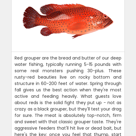
Red grouper are the bread and butter of our deep
water fishing, typically running 5-15 pounds with
some real monsters pushing 30-plus. These
rusty-red beauties live on rocky bottom and
structure in 60-200 feet of water. Spring through
fall gives us the best action when they're most
active and feeding heavily. What guests love
about reds is the solid fight they put up - not as
crazy as a black grouper, but they'll test your drag
for sure. The meat is absolutely top-notch, firm
and sweet with that classic grouper taste. They're
aggressive feeders that'll hit live or dead bait, but
here's the key: once you feel that thump, start