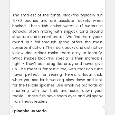
The smallest of the tunas, blackfins typically run
15-30 pounds and are absolute rockets when
hooked. These fish cruise warm Gulf waters in
schools, often mixing with skipjack tuna around
structure and current breaks. We find them year-
round, but fall through spring offers the most
consistent action. Their dark backs and distinctive
yellow side stripes make them easy to identify.
What makes blackfins special is their incredible
fight - they'll peel drag like crazy and never give
up. The meat is fantastic too, with that rich tuna
flavor perfect for searing. Here's a local trick:
when you see birds working, slow down and look
for the telltale splashes. Use small live pilchards or
chunking with cut bait, and scale down your
tackle - these fish have sharp eyes and will spook
from heavy leaders.
Epinephelus Morio