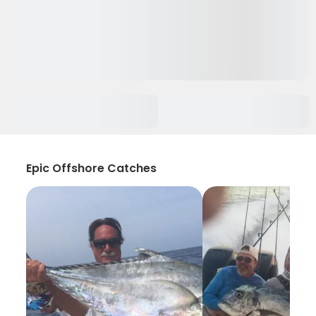
Epic Offshore Catches