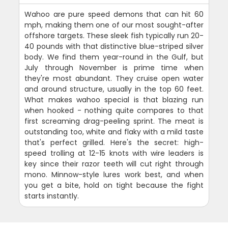
Wahoo are pure speed demons that can hit 60
mph, making them one of our most sought-after
offshore targets. These sleek fish typically run 20-
40 pounds with that distinctive blue-striped silver
body. We find them year-round in the Gulf, but
July through November is prime time when
they're most abundant. They cruise open water
and around structure, usually in the top 60 feet.
What makes wahoo special is that blazing run
when hooked - nothing quite compares to that
first screaming drag-peeling sprint. The meat is
outstanding too, white and flaky with a mild taste
that's perfect grilled. Here's the secret: high-
speed trolling at 12-15 knots with wire leaders is
key since their razor teeth will cut right through
mono. Minnow-style lures work best, and when
you get a bite, hold on tight because the fight
starts instantly.