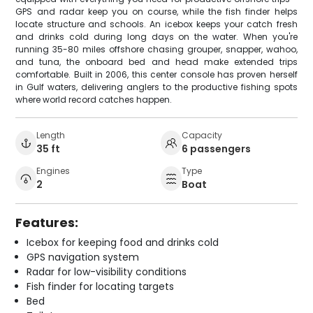
GPS and radar keep you on course, while the fish finder helps
locate structure and schools. An icebox keeps your catch fresh
and drinks cold during long days on the water. When you're
running 35-80 miles offshore chasing grouper, snapper, wahoo,
and tuna, the onboard bed and head make extended trips
comfortable. Built in 2006, this center console has proven herself
in Gulf waters, delivering anglers to the productive fishing spots
where world record catches happen.
Length
Capacity
35 ft
6 passengers
Engines
Type
2
Boat
Features:
Icebox for keeping food and drinks cold
GPS navigation system
Radar for low-visibility conditions
Fish finder for locating targets
Bed