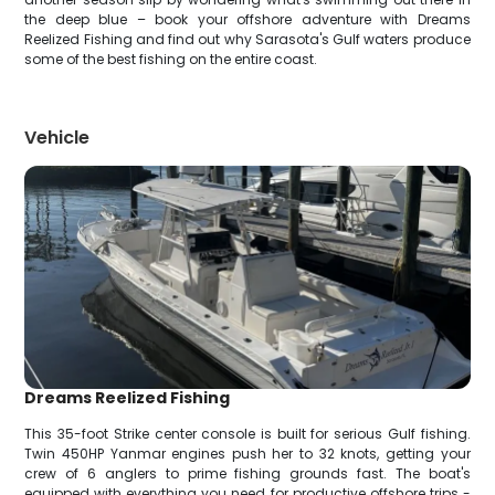
the deep blue – book your offshore adventure with Dreams
Reelized Fishing and find out why Sarasota's Gulf waters produce
some of the best fishing on the entire coast.
Vehicle
Dreams Reelized Fishing
This 35-foot Strike center console is built for serious Gulf fishing.
Twin 450HP Yanmar engines push her to 32 knots, getting your
crew of 6 anglers to prime fishing grounds fast. The boat's
equipped with everything you need for productive offshore trips -