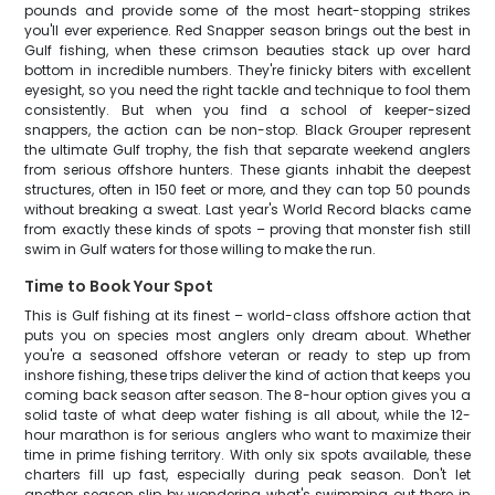
pounds and provide some of the most heart-stopping strikes
you'll ever experience. Red Snapper season brings out the best in
Gulf fishing, when these crimson beauties stack up over hard
bottom in incredible numbers. They're finicky biters with excellent
eyesight, so you need the right tackle and technique to fool them
consistently. But when you find a school of keeper-sized
snappers, the action can be non-stop. Black Grouper represent
the ultimate Gulf trophy, the fish that separate weekend anglers
from serious offshore hunters. These giants inhabit the deepest
structures, often in 150 feet or more, and they can top 50 pounds
without breaking a sweat. Last year's World Record blacks came
from exactly these kinds of spots – proving that monster fish still
swim in Gulf waters for those willing to make the run.
Time to Book Your Spot
This is Gulf fishing at its finest – world-class offshore action that
puts you on species most anglers only dream about. Whether
you're a seasoned offshore veteran or ready to step up from
inshore fishing, these trips deliver the kind of action that keeps you
coming back season after season. The 8-hour option gives you a
solid taste of what deep water fishing is all about, while the 12-
hour marathon is for serious anglers who want to maximize their
time in prime fishing territory. With only six spots available, these
charters fill up fast, especially during peak season. Don't let
another season slip by wondering what's swimming out there in