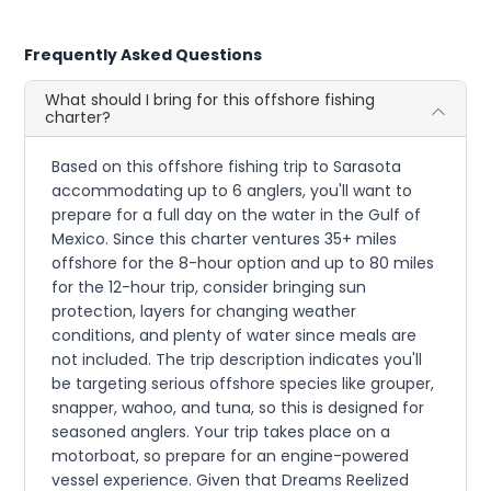
Frequently Asked Questions
What should I bring for this offshore fishing
charter?
Based on this offshore fishing trip to Sarasota
accommodating up to 6 anglers, you'll want to
prepare for a full day on the water in the Gulf of
Mexico. Since this charter ventures 35+ miles
offshore for the 8-hour option and up to 80 miles
for the 12-hour trip, consider bringing sun
protection, layers for changing weather
conditions, and plenty of water since meals are
not included. The trip description indicates you'll
be targeting serious offshore species like grouper,
snapper, wahoo, and tuna, so this is designed for
seasoned anglers. Your trip takes place on a
motorboat, so prepare for an engine-powered
vessel experience. Given that Dreams Reelized