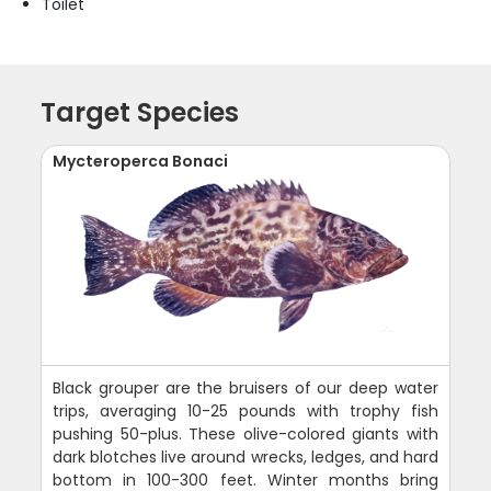
Toilet
Target Species
Mycteroperca Bonaci
Black grouper are the bruisers of our deep water
trips, averaging 10-25 pounds with trophy fish
pushing 50-plus. These olive-colored giants with
dark blotches live around wrecks, ledges, and hard
bottom in 100-300 feet. Winter months bring