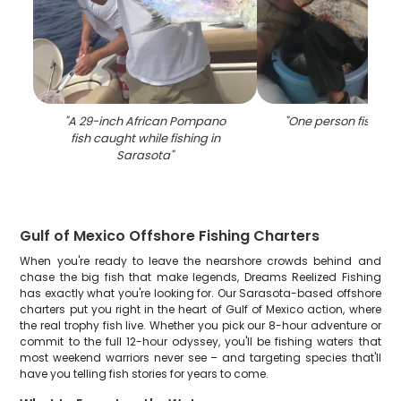
"
A 29-inch African Pompano
"
One person fishing i
fish caught while fishing in
Sarasota
"
Gulf of Mexico Offshore Fishing Charters
When you're ready to leave the nearshore crowds behind and
chase the big fish that make legends, Dreams Reelized Fishing
has exactly what you're looking for. Our Sarasota-based offshore
charters put you right in the heart of Gulf of Mexico action, where
the real trophy fish live. Whether you pick our 8-hour adventure or
commit to the full 12-hour odyssey, you'll be fishing waters that
most weekend warriors never see – and targeting species that'll
have you telling fish stories for years to come.