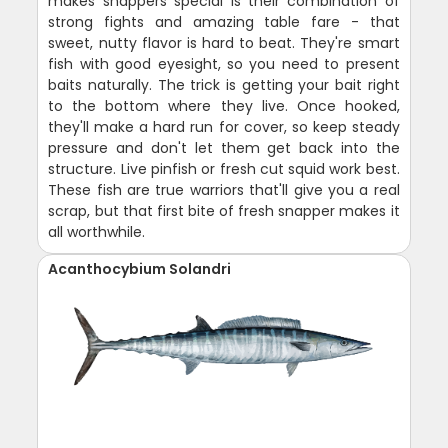
makes snappers special is their combination of
strong fights and amazing table fare - that
sweet, nutty flavor is hard to beat. They're smart
fish with good eyesight, so you need to present
baits naturally. The trick is getting your bait right
to the bottom where they live. Once hooked,
they'll make a hard run for cover, so keep steady
pressure and don't let them get back into the
structure. Live pinfish or fresh cut squid work best.
These fish are true warriors that'll give you a real
scrap, but that first bite of fresh snapper makes it
all worthwhile.
Acanthocybium Solandri