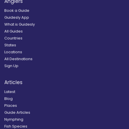
Anglers
Book a Guide
Guidesly App
What is Guidesly
All Guides
Countries
States
Locations
All Destinations
Sign Up
Articles
Latest
Blog
Places
Guide Articles
Nymphing
Fish Species