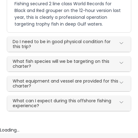
Fishing secured 2 line class World Records for
Black and Red grouper on the 12-hour version last
year, this is clearly a professional operation
targeting trophy fish in deep Gulf waters.
Do I need to be in good physical condition for
this trip?
What fish species will we be targeting on this
charter?
What equipment and vessel are provided for this
charter?
What can I expect during this offshore fishing
experience?
Loading...