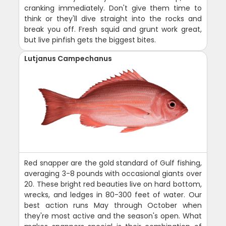
cranking immediately. Don't give them time to
think or they'll dive straight into the rocks and
break you off. Fresh squid and grunt work great,
but live pinfish gets the biggest bites.
Lutjanus Campechanus
Red snapper are the gold standard of Gulf fishing,
averaging 3-8 pounds with occasional giants over
20. These bright red beauties live on hard bottom,
wrecks, and ledges in 80-300 feet of water. Our
best action runs May through October when
they're most active and the season's open. What