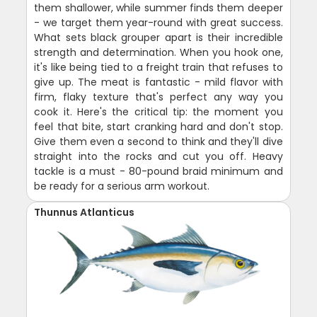
them shallower, while summer finds them deeper
- we target them year-round with great success.
What sets black grouper apart is their incredible
strength and determination. When you hook one,
it's like being tied to a freight train that refuses to
give up. The meat is fantastic - mild flavor with
firm, flaky texture that's perfect any way you
cook it. Here's the critical tip: the moment you
feel that bite, start cranking hard and don't stop.
Give them even a second to think and they'll dive
straight into the rocks and cut you off. Heavy
tackle is a must - 80-pound braid minimum and
be ready for a serious arm workout.
Thunnus Atlanticus