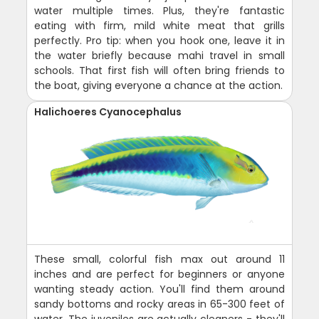
water multiple times. Plus, they're fantastic
eating with firm, mild white meat that grills
perfectly. Pro tip: when you hook one, leave it in
the water briefly because mahi travel in small
schools. That first fish will often bring friends to
the boat, giving everyone a chance at the action.
Halichoeres Cyanocephalus
These small, colorful fish max out around 11
inches and are perfect for beginners or anyone
wanting steady action. You'll find them around
sandy bottoms and rocky areas in 65-300 feet of
water. The juveniles are actually cleaners - they'll