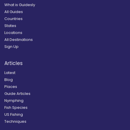
What is Guidesly
All Guides
Countries
States
Locations
All Destinations
Sign Up
Articles
Latest
Blog
Places
Guide Articles
Nymphing
Fish Species
US Fishing
Techniques