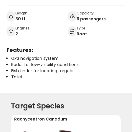
Length
Capacity
30 ft
6 passengers
Engines
Type
2
Boat
Features:
GPS navigation system
Radar for low-visibility conditions
Fish finder for locating targets
Toilet
Target Species
Rachycentron Canadum