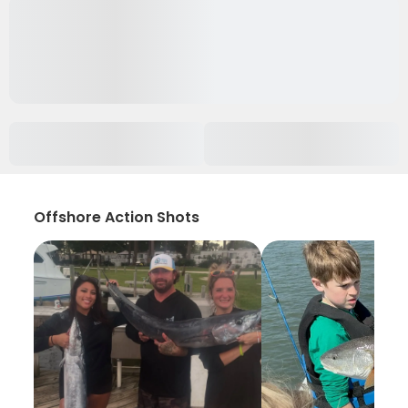
Offshore Action Shots