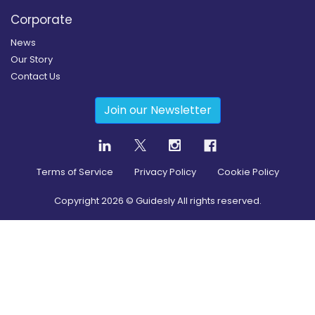
Corporate
News
Our Story
Contact Us
Join our Newsletter
Terms of Service
Privacy Policy
Cookie Policy
Copyright
2026
© Guidesly All rights reserved.