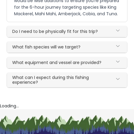
would be wise additions to ensure you're prepared
for the 6-hour journey targeting species like King
Mackerel, Mahi Mahi, Amberjack, Cobia, and Tuna.
Do I need to be physically fit for this trip?
What fish species will we target?
What equipment and vessel are provided?
What can I expect during this fishing
experience?
Loading...