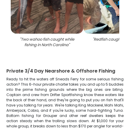
"
Two wahoo fish caught while
"
Redfish caught fish
fishing in North Carolina
"
Private 3/4 Day Nearshore & Offshore Fishing
Ready to hit the waters off Sneads Ferry for some serious fishing
action? This 6-hour private charter takes you and up to 5 buddies
into the prime fishing grounds where the big ones are biting.
Captain and crew from Drifter Sportfishing know these waters like
the back of their hand, and they're going to put you on fish that'll
have you talking for years. We're talking King Mackerel, Mahi Mahi,
Amberjack, Cobia, and if you're lucky, some hard-fighting Tuna.
Bottom fishing for Grouper and other reef dwellers keeps the
action steady when the trolling slows down. At $1,000 for your
whole group, it breaks down to less than $170 per angler for world-