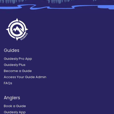
Guides
Guidesly Pro App
Guidesly Plus
Become a Guide
Access Your Guide Admin
FAQs
Anglers
Book a Guide
Guidesly App