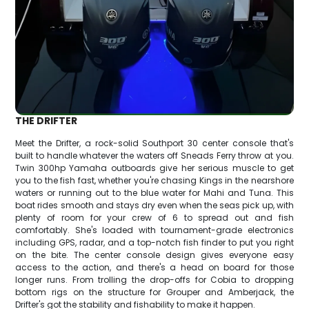
THE DRIFTER
Meet the Drifter, a rock-solid Southport 30 center console that's
built to handle whatever the waters off Sneads Ferry throw at you.
Twin 300hp Yamaha outboards give her serious muscle to get
you to the fish fast, whether you're chasing Kings in the nearshore
waters or running out to the blue water for Mahi and Tuna. This
boat rides smooth and stays dry even when the seas pick up, with
plenty of room for your crew of 6 to spread out and fish
comfortably. She's loaded with tournament-grade electronics
including GPS, radar, and a top-notch fish finder to put you right
on the bite. The center console design gives everyone easy
access to the action, and there's a head on board for those
longer runs. From trolling the drop-offs for Cobia to dropping
bottom rigs on the structure for Grouper and Amberjack, the
Drifter's got the stability and fishability to make it happen.