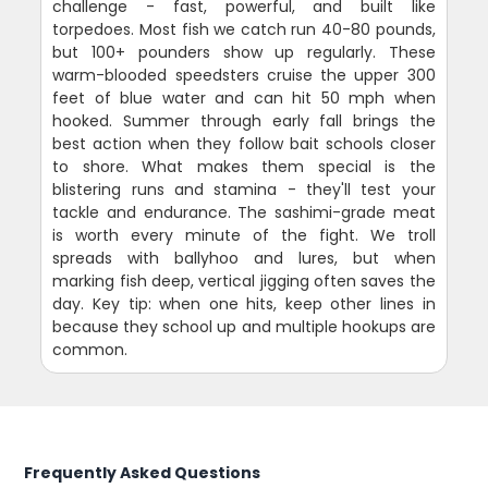
challenge - fast, powerful, and built like
torpedoes. Most fish we catch run 40-80 pounds,
but 100+ pounders show up regularly. These
warm-blooded speedsters cruise the upper 300
feet of blue water and can hit 50 mph when
hooked. Summer through early fall brings the
best action when they follow bait schools closer
to shore. What makes them special is the
blistering runs and stamina - they'll test your
tackle and endurance. The sashimi-grade meat
is worth every minute of the fight. We troll
spreads with ballyhoo and lures, but when
marking fish deep, vertical jigging often saves the
day. Key tip: when one hits, keep other lines in
because they school up and multiple hookups are
common.
Frequently Asked Questions