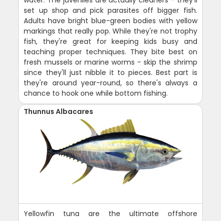
set up shop and pick parasites off bigger fish.
Adults have bright blue-green bodies with yellow
markings that really pop. While they're not trophy
fish, they're great for keeping kids busy and
teaching proper techniques. They bite best on
fresh mussels or marine worms - skip the shrimp
since they'll just nibble it to pieces. Best part is
they're around year-round, so there's always a
chance to hook one while bottom fishing.
Thunnus Albacares
Yellowfin tuna are the ultimate offshore