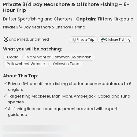
Private 3/4 Day Nearshore & Offshore Fishing – 6-
Hour Trip
Drifter Sportfishing and Charters
Captain:
Tiffany Kirkpatric
Private 3/4 Day Nearshore & Offshore Fishing
undefined, undefined
Private Trip
Offshore Fishing
What you will be catching:
Cobia
Mahi Mahi or Common Dolphinfish
Yellowcheek Wrasse
Yellowfin Tuna
About This Trip:
Private 6-hour offshore fishing charter accommodates up to 6
anglers
Target King Mackerel, Mahi Mahi, Amberjack, Cobia, and Tuna
species
All fishing licenses and equipment provided with expert
guidance