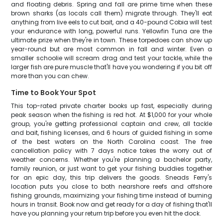
and floating debris. Spring and fall are prime time when these
brown sharks (as locals call them) migrate through. They'll eat
anything from live eels to cut bait, and a 40-pound Cobia will test
your endurance with long, powerful runs. Yellowfin Tuna are the
ultimate prize when they're in town. These torpedoes can show up
year-round but are most common in fall and winter. Even a
smaller schoolie will scream drag and test your tackle, while the
larger fish are pure muscle that'll have you wondering if you bit off
more than you can chew.
Time to Book Your Spot
This top-rated private charter books up fast, especially during
peak season when the fishing is red hot. At $1,000 for your whole
group, you're getting professional captain and crew, all tackle
and bait, fishing licenses, and 6 hours of guided fishing in some
of the best waters on the North Carolina coast. The free
cancellation policy with 7 days notice takes the worry out of
weather concerns. Whether you're planning a bachelor party,
family reunion, or just want to get your fishing buddies together
for an epic day, this trip delivers the goods. Sneads Ferry's
location puts you close to both nearshore reefs and offshore
fishing grounds, maximizing your fishing time instead of burning
hours in transit. Book now and get ready for a day of fishing that'll
have you planning your return trip before you even hit the dock.