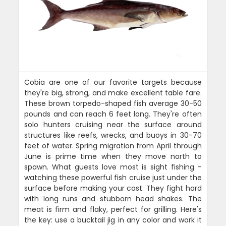
Cobia are one of our favorite targets because
they're big, strong, and make excellent table fare.
These brown torpedo-shaped fish average 30-50
pounds and can reach 6 feet long. They're often
solo hunters cruising near the surface around
structures like reefs, wrecks, and buoys in 30-70
feet of water. Spring migration from April through
June is prime time when they move north to
spawn. What guests love most is sight fishing -
watching these powerful fish cruise just under the
surface before making your cast. They fight hard
with long runs and stubborn head shakes. The
meat is firm and flaky, perfect for grilling. Here's
the key: use a bucktail jig in any color and work it