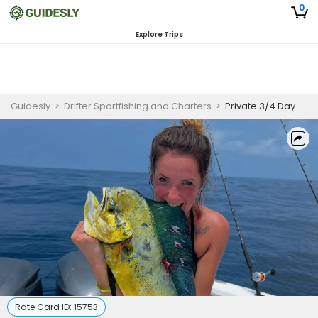
0
Explore Trips
Guidesly
>
Drifter Sportfishing and Charters
>
Private 3/4 Day Nearshore & Offshore Fishing – 6-Hour Trip
Rate Card ID:
15753