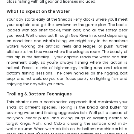
class fishing with all gear and licenses included.
What to Expect on the Water
Your day starts early at the Sneads Ferry docks where you'll meet
your captain and get the lowdown on the game plan. The boat's
loaded with top-shelf tackle, fresh bait, and all the safety gear
you need. We'll cruise out through New River Inlet and depending
on conditions and what's biting, we might stay in the nearshore
waters working the artificial reefs and ledges, or push further
offshore to the blue water where the pelagics roam. The beauty of
this trip is the flexibility – your captain reads the water and fish
movement daily, so you're always fishing where the action is
hottest. Expect a mix of high-energy trolling runs and relaxed
bottom fishing sessions. The crew handles all the rigging, bait
prep, and net work, so you can focus purely on fighting fish and
enjoying the day with your crew.
Trolling & Bottom Techniques
This charter runs a combination approach that maximizes your
shots at different species. Trolling is the bread and butter for
covering water and finding aggressive fish. We'll pull a spread of
ballyhoo, cedar plugs, and diving plugs at varying depths to
target Kings, Mahi, and Cobia cruising the surface and mid-
water column. When we mark fish on the bottom machine or hit a