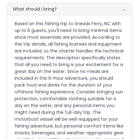
What should I bring?
Based on this fishing trip to Sneads Ferry, NC with
up to 6 guests, you'll need to bring minimal items
since most essentials are provided. According to
the trip details, all fishing licenses and equipment
are included, so the charter handles the technical
requirements. The description specifically states
that all you need to bring is your excitement for a
great day on the water. Since no meals are
included in this 6-hour adventure, you should
pack food and drinks for the duration of your
offshore fishing experience. Consider bringing sun
protection, comfortable clothing suitable for a
day on the water, and any personal items you
might need during the full-day trip. The
motorboat vessel will be well-equipped for your
fishing adventure, but personal comfort items like
snacks, beverages, and weather-appropriate gear