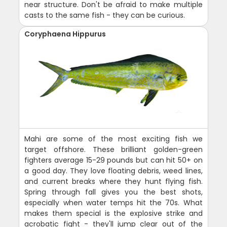
near structure. Don't be afraid to make multiple
casts to the same fish - they can be curious.
Coryphaena Hippurus
Mahi are some of the most exciting fish we
target offshore. These brilliant golden-green
fighters average 15-29 pounds but can hit 50+ on
a good day. They love floating debris, weed lines,
and current breaks where they hunt flying fish.
Spring through fall gives you the best shots,
especially when water temps hit the 70s. What
makes them special is the explosive strike and
acrobatic fight - they'll jump clear out of the