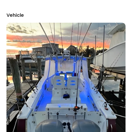
Vehicle