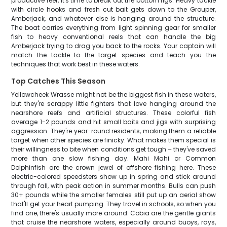
productive reef, it's time to break out the bottom rigs. Heavy tackle
with circle hooks and fresh cut bait gets down to the Grouper,
Amberjack, and whatever else is hanging around the structure.
The boat carries everything from light spinning gear for smaller
fish to heavy conventional reels that can handle the big
Amberjack trying to drag you back to the rocks. Your captain will
match the tackle to the target species and teach you the
techniques that work best in these waters.
Top Catches This Season
Yellowcheek Wrasse might not be the biggest fish in these waters,
but they're scrappy little fighters that love hanging around the
nearshore reefs and artificial structures. These colorful fish
average 1-2 pounds and hit small baits and jigs with surprising
aggression. They're year-round residents, making them a reliable
target when other species are finicky. What makes them special is
their willingness to bite when conditions get tough – they've saved
more than one slow fishing day. Mahi Mahi or Common
Dolphinfish are the crown jewel of offshore fishing here. These
electric-colored speedsters show up in spring and stick around
through fall, with peak action in summer months. Bulls can push
30+ pounds while the smaller females still put up an aerial show
that'll get your heart pumping. They travel in schools, so when you
find one, there's usually more around. Cobia are the gentle giants
that cruise the nearshore waters, especially around buoys, rays,