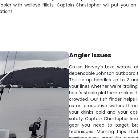
cooler with walleye fillets, Captain Christopher will put you 
ations.
Angler Issues
Cruise Harvey's Lake waters 
dependable Johnson outboard t
This setup handles up to 2 an
your lines whether we're trollin
boat's stable platform makes it
crowded. Our fish finder helps
us on productive waters throu
your drinks cold and your ca
safety. Captain Christopher kno
gear you need to target bro
techniques. Morning trips sta