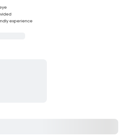
leye
ovided
endly experience