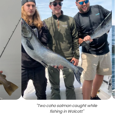
"
Two coho salmon caught while
"
Coho s
fishing in Wolcott
"