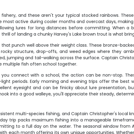
 fishery, and these aren't your typical stocked rainbows. These 
re most active during cooler months and overcast days, making
ollowing lures for long distances before committing. When a br
 thrill of landing a chunky Harvey's Lake brown trout is what brin
 that punch well above their weight class. These bronze-backed b
e rocky structure, drop-offs, and weed edges where they ambu
, jumping and tail-walking across the surface. Captain Christ
 multiple fish often school together.
n you connect with a school, the action can be non-stop. Th
ight periods. Early morning and evening trips offer the best w
llent eyesight and can be finicky about lure presentation, bu
ok into a good walleye, you'll appreciate their steady, determin
sistent multi-species fishing, and Captain Christopher's local
alf-day trip packs maximum fishing into a manageable timeframe,
mitting to a full day on the water. The seasonal window from 
ith each month offering its own unique opportunities. Whether 