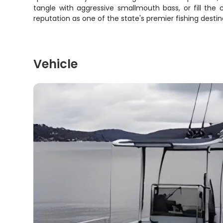
tangle with aggressive smallmouth bass, or fill the 
reputation as one of the state's premier fishing destin
Vehicle