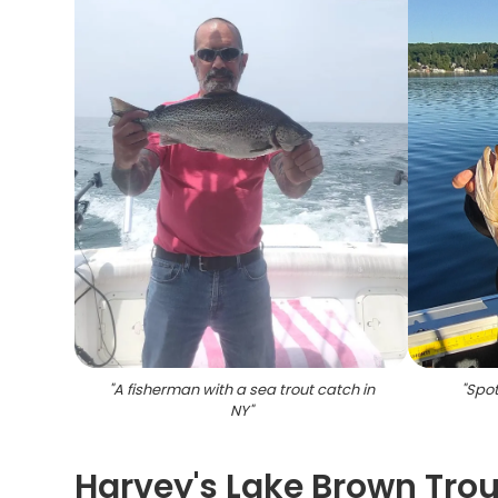
"
A fisherman with a sea trout catch in
"
Spot
NY
"
Harvey's Lake Brown Trou