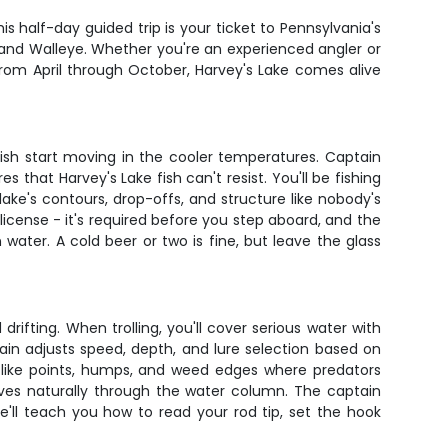
s half-day guided trip is your ticket to Pennsylvania's
 and Walleye. Whether you're an experienced angler or
 From April through October, Harvey's Lake comes alive
ish start moving in the cooler temperatures. Captain
es that Harvey's Lake fish can't resist. You'll be fishing
ke's contours, drop-offs, and structure like nobody's
license - it's required before you step aboard, and the
water. A cold beer or two is fine, but leave the glass
ifting. When trolling, you'll cover serious water with
ain adjusts speed, depth, and lure selection based on
ure like points, humps, and weed edges where predators
oves naturally through the water column. The captain
 He'll teach you how to read your rod tip, set the hook