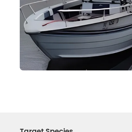
Target Species