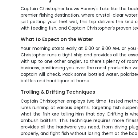
Captain Christopher knows Harvey's Lake like the back 
premier fishing destination, where crystal-clear wat
just getting your feet wet, this trip delivers the ki
with feeding fish, and Captain Christopher's proven tech
What to Expect on the Water
Your morning starts early at 6:00 or 8:00 AM, or yo
Christopher runs a tight ship and provides all the essent
with up to one other angler, so there's plenty of ro
business, positioning you over the most productive wat
captain will check. Pack some bottled water, polarize
bottles and hard liquor at home.
Trolling & Drifting Techniques
Captain Christopher employs two time-tested methods t
lures running at various depths, targeting fish susp
what the fish are telling him that day. Drifting is w
ambush baitfish. This technique requires more fines
provides all the hardware you need, from diving plugs 
properly, and fight fish without losing them at the boa