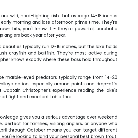
are wild, hard-fighting fish that average 14-18 inches
 early morning and late afternoon prime time. They're
own hits, you'll know it - they're powerful, acrobatic
gs anglers back year after year.
eauties typically run 12-16 inches, but the lake holds
sh crayfish and baitfish. They're most active during
opher knows exactly where these bass hold throughout
ese marble-eyed predators typically range from 14-20
alleye action, especially around points and drop-offs
t Captain Christopher's experience reading the lake's
ed fight and excellent table fare.
 knowledge gives you a serious advantage over weekend
 perfect for families, visiting anglers, or anyone who
April through October means you can target different
you're looking to land your personal best brown trout,