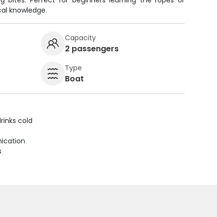
g bites. Perfect for beginners learning the ropes or
cal knowledge.
Capacity
2 passengers
Type
Boat
rinks cold
ication
s