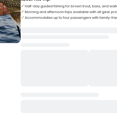
Half-day guided fishing for brown trout, bass, and wal
Morning and afternoon trips available with all gear pr
Accommodates up to four passengers with family-fri