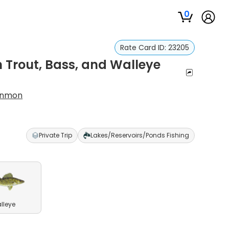
0
Rate Card ID:
23205
Trout, Bass, and Walleye
enmon
p
Private Trip
Lakes/Reservoirs/Ponds Fishing
lleye