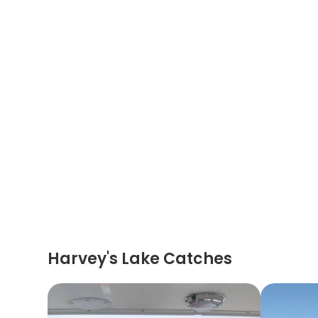
Harvey's Lake Catches