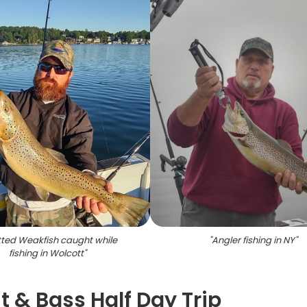
ted Weakfish caught while
"
Angler fishing in NY
"
fishing in Wolcott
"
t & Bass Half Day Trip