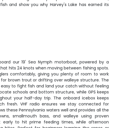
on fish and show you why Harvey's Lake has earned its
aboard our 19' Sea Nymph motorboat, powered by a
hat hits 24 knots when moving between fishing spots.
glers comfortably, giving you plenty of room to work
g for brown trout or drifting over walleye structure. The
 easy to fight fish and land your catch without feeling
 locate schools and bottom structure, while GPS keeps
ghout your half-day trip. The onboard icebox keeps
tch fresh. VHF radio ensures we stay connected for
ws these Pennsylvania waters well and provides all the
wns, smallmouth bass, and walleye using proven
rt early to hit prime feeding times, while afternoon