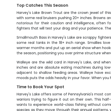
Top Catches This Season
Harvey's Lake Brown Trout are the crown jewel of this
with some real bruisers pushing 20+ inches. Browns a
notorious for their caution and intelligence, often f
fighters that will test your drag and your patience. The
Smallmouth Bass in Harvey's Lake are scrappy fighters
some real tanks in the 18+ inch range. Smallies lov
warmer months and put up an aerial show when hooked
the season, positioning you over prime structure where
Walleye are the wild card in Harvey's Lake, and whe
inches and are absolute eating machines during low-l
adjacent to shallow feeding areas. Walleye have exce
moods puts the odds heavily in your favor. When you ho
Time to Book Your Spot
Harvey's Lake offers some of Pennsylvania's most con
warriors trying to figure it out on their own. This h
wants to experience world-class fishing without com
species as they move through their annual patterns, w