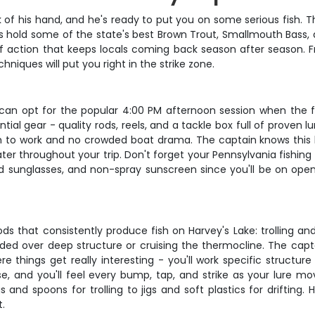
of his hand, and he's ready to put you on some serious fish. Thi
ers hold some of the state's best Brown Trout, Smallmouth Bass,
nd of action that keeps locals coming back season after season.
niques will put you right in the strike zone.
u can opt for the popular 4:00 PM afternoon session when the f
ial gear - quality rods, reels, and a tackle box full of proven lur
om to work and no crowded boat drama. The captain knows this la
er throughout your trip. Don't forget your Pennsylvania fishing 
d sunglasses, and non-spray sunscreen since you'll be on open 
hat consistently produce fish on Harvey's Lake: trolling and dr
ended over deep structure or cruising the thermocline. The capt
here things get really interesting - you'll work specific struct
se, and you'll feel every bump, tap, and strike as your lure m
and spoons for trolling to jigs and soft plastics for drifting.
t.