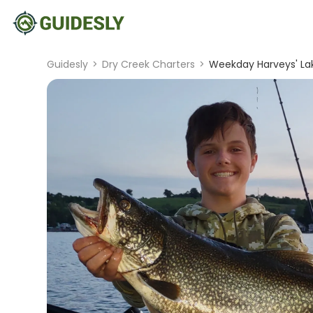
Guidesly
>
Dry Creek Charters
>
Weekday Harveys' Lak