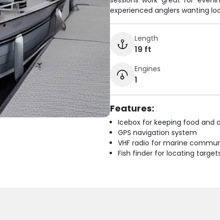
sessions work great for evenin
experienced anglers wanting lo
Length
19 ft
Engines
1
Features:
Icebox for keeping food and d
GPS navigation system
VHF radio for marine commun
Fish finder for locating target