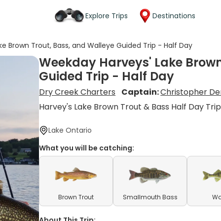
Explore Trips
Destinations
e Brown Trout, Bass, and Walleye Guided Trip - Half Day
Weekday Harveys' Lake Brown 
Guided Trip - Half Day
Dry Creek Charters
Captain:
Christopher D
Harvey's Lake Brown Trout & Bass Half Day Tri
Lake Ontario
What you will be catching:
Brown Trout
Smallmouth Bass
Wa
About This Trip: