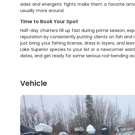
sides and energetic fights make them a favorite amo
usually more around.
Time to Book Your Spot
Half-day charters fill up fast during prime season, es
reputation by consistently putting clients on fish and
just bring your fishing license, dress in layers, and 
Lake Superior species to your list or a newcomer wanti
dates, and get ready for some serious rod-bending acti
Vehicle