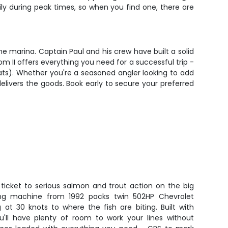
y during peak times, so when you find one, there are
he marina. Captain Paul and his crew have built a solid
m II offers everything you need for a successful trip -
boats). Whether you're a seasoned angler looking to add
delivers the goods. Book early to secure your preferred
 ticket to serious salmon and trout action on the big
hing machine from 1992 packs twin 502HP Chevrolet
g at 30 knots to where the fish are biting. Built with
u'll have plenty of room to work your lines without