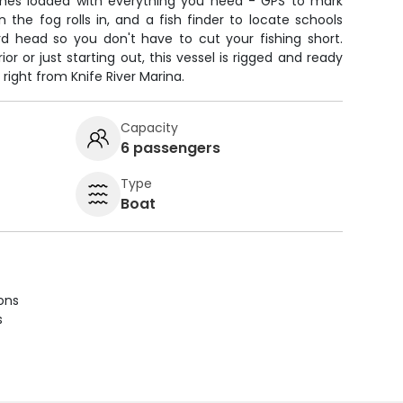
es loaded with everything you need - GPS to mark
 the fog rolls in, and a fish finder to locate schools
d head so you don't have to cut your fishing short.
r or just starting out, this vessel is rigged and ready
 right from Knife River Marina.
Capacity
6 passengers
Type
Boat
ions
s