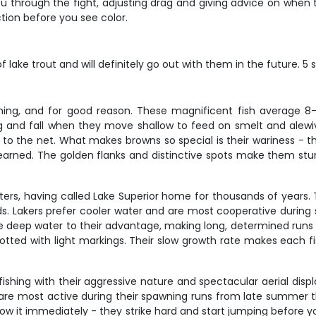
 through the fight, adjusting drag and giving advice on when t
ion before you see color.
 lake trout and will definitely go out with them in the future. 5 
shing, and for good reason. These magnificent fish average 
g and fall when they move shallow to feed on smelt and alewive
to the net. What makes browns so special is their wariness - they
rned. The golden flanks and distinctive spots make them stunn
waters, having called Lake Superior home for thousands of years
. Lakers prefer cooler water and are most cooperative during s
he deep water to their advantage, making long, determined runs 
spotted with light markings. Their slow growth rate makes each f
shing with their aggressive nature and spectacular aerial disp
s are most active during their spawning runs from late summer 
know it immediately - they strike hard and start jumping before