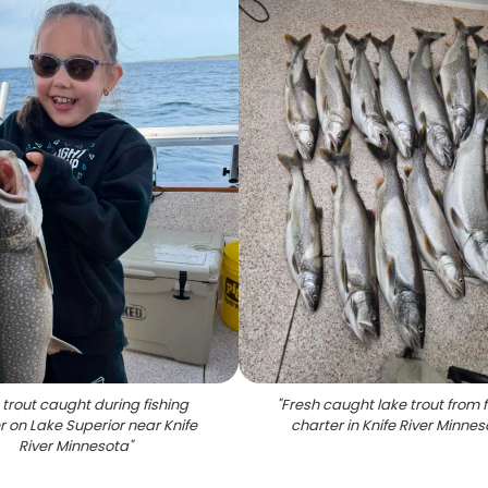
 trout caught during fishing
"
Fresh caught lake trout from f
r on Lake Superior near Knife
charter in Knife River Minne
River Minnesota
"