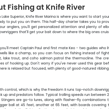
 Fishing at Knife River
 Lake Superior, Knife River Marina is where you want to start yo
ready to put you on them. This half-day charter takes you to pr
our anglers, you'll get personalized attention and plenty of e
downriggers that'll get your bait down to where the big ones cruis
 you'll meet Captain Paul and first mate Keo - two guides who li
ells like a champ, so you can focus on fishing instead of fight
, lake trout, and coho salmon patrol the thermocline. The cre
 of hooking up. Don't worry if you've never used this gear bef
here is relaxed but focused, with plenty of good-natured ribbing
epth control, which is why the Freedom II runs top-notch downri
ck up and predators follow. Typical trolling speeds run between
n Stingers are go-to lures, along with flasher-fly combinations 
gger ball at 45 feet, another at 65 feet, with boards coverin