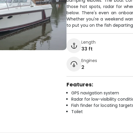
bumping elbows. The boat com
those hot spots, radar for when
below. There's even an onboar
Whether you're a weekend warrio
to put you on the fish departing
Length
33 ft
Engines
2
Features:
GPS navigation system
Radar for low-visibility condit
Fish finder for locating target
Toilet