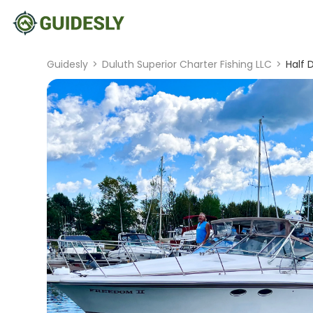
Guidesly
>
Duluth Superior Charter Fishing LLC
>
Half 