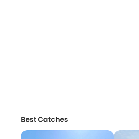
Best Catches