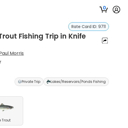
0
Rate Card ID:
9711
out Fishing Trip in Knife
Paul Morris
r
Private Trip
Lakes/Reservoirs/Ponds Fishing
e Trout