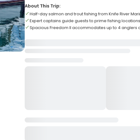
About This Trip:
Half-day salmon and trout fishing from Knife River Mar
Expert captains guide guests to prime fishing location
Spacious Freedom II accommodates up to 4 anglers 