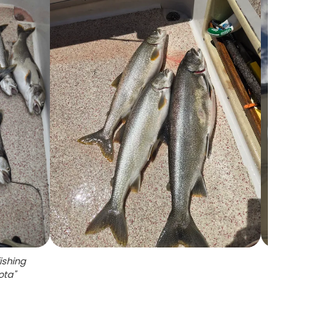
ishing
sota
"