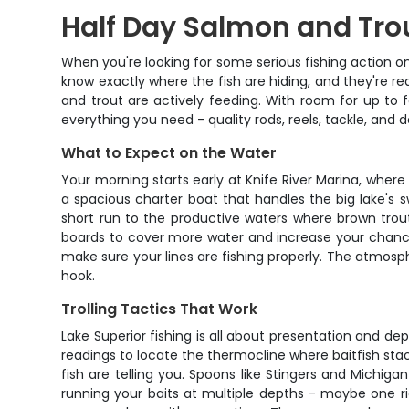
Half Day Salmon and Trout
When you're looking for some serious fishing action on
know exactly where the fish are hiding, and they're 
and trout are actively feeding. With room for up to f
everything you need - quality rods, reels, tackle, and 
What to Expect on the Water
Your morning starts early at Knife River Marina, where
a spacious charter boat that handles the big lake's sw
short run to the productive waters where brown trout
boards to cover more water and increase your chances
make sure your lines are fishing properly. The atmosp
hook.
Trolling Tactics That Work
Lake Superior fishing is all about presentation and d
readings to locate the thermocline where baitfish sta
fish are telling you. Spoons like Stingers and Michiga
running your baits at multiple depths - maybe one ri