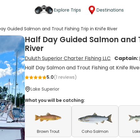
Explore Trips
Destinations
Day Guided Salmon and Trout Fishing Trip in Knife River
Half Day Guided Salmon and Tr
River
Duluth Superior Charter Fishing LLC
Captain:
Half Day Salmon and Trout Fishing at Knife Rive
5.0
(
1
reviews)
Lake Superior
What you will be catching:
Brown Trout
Coho Salmon
Lak