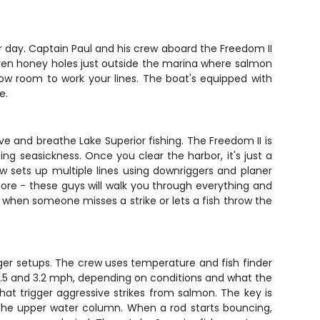
ur day. Captain Paul and his crew aboard the Freedom II
oven honey holes just outside the marina where salmon
lbow room to work your lines. The boat's equipped with
e.
ve and breathe Lake Superior fishing. The Freedom II is
ing seasickness. Once you clear the harbor, it's just a
w sets up multiple lines using downriggers and planer
ore - these guys will walk you through everything and
 when someone misses a strike or lets a fish throw the
gger setups. The crew uses temperature and fish finder
 2.5 and 3.2 mph, depending on conditions and what the
that trigger aggressive strikes from salmon. The key is
g the upper water column. When a rod starts bouncing,