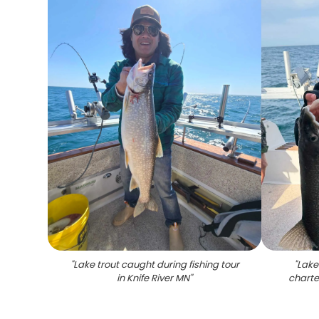
"
Lake trout caught during fishing tour
"
Lake
in Knife River MN
"
charte