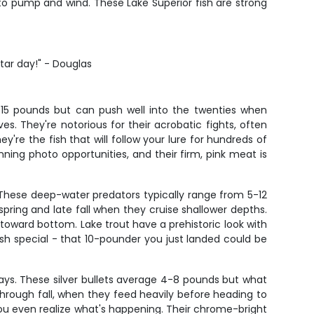
o pump and wind. These Lake Superior fish are strong
star day!" - Douglas
8-15 pounds but can push well into the twenties when
s. They're notorious for their acrobatic fights, often
're the fish that will follow your lure for hundreds of
ing photo opportunities, and their firm, pink meat is
. These deep-water predators typically range from 5-12
pring and late fall when they cruise shallower depths.
toward bottom. Lake trout have a prehistoric look with
ish special - that 10-pounder you just landed could be
lays. These silver bullets average 4-8 pounds but what
through fall, when they feed heavily before heading to
 you even realize what's happening. Their chrome-bright