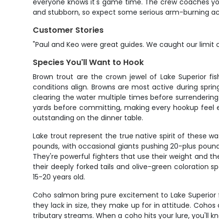
everyone knows it's game time. The crew coaches you
and stubborn, so expect some serious arm-burning act
Customer Stories
"Paul and Keo were great guides. We caught our limit of
Species You'll Want to Hook
Brown trout are the crown jewel of Lake Superior fi
conditions align. Browns are most active during sprin
clearing the water multiple times before surrendering 
yards before committing, making every hookup feel ea
outstanding on the dinner table.
Lake trout represent the true native spirit of these 
pounds, with occasional giants pushing 20-plus pounds
They're powerful fighters that use their weight and t
their deeply forked tails and olive-green coloration 
15-20 years old.
Coho salmon bring pure excitement to Lake Superior fi
they lack in size, they make up for in attitude. Coho
tributary streams. When a coho hits your lure, you'll 