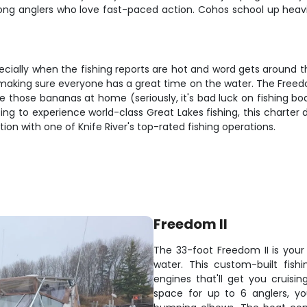
ng anglers who love fast-paced action. Cohos school up heavil
pecially when the fishing reports are hot and word gets around t
 making sure everyone has a great time on the water. The Freedo
leave those bananas at home (seriously, it's bad luck on fishing 
ng to experience world-class Great Lakes fishing, this charter 
on with one of Knife River's top-rated fishing operations.
Freedom II
The 33-foot Freedom II is your
water. This custom-built fis
engines that'll get you cruisin
space for up to 6 anglers, yo