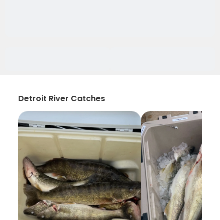
Detroit River Catches