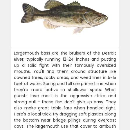
Largemouth bass are the bruisers of the Detroit
River, typically running 12-24 inches and putting
up a solid fight with their famously oversized
mouths. You'll find them around structure like
downed trees, rocky areas, and weed lines in 5-15
feet of water. Spring and fall are prime time when
they're more active in shallower spots. What
guests love most is the aggressive strike and
strong pull – these fish don't give up easy. They
also make great table fare when handled right.
Here's a local trick: try dragging soft plastics along
the bottom near bridge pilings during overcast
days. The largemouth use that cover to ambush