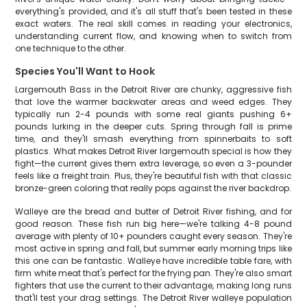
everything's provided, and it's all stuff that's been tested in these
exact waters. The real skill comes in reading your electronics,
understanding current flow, and knowing when to switch from
one technique to the other.
Species You'll Want to Hook
Largemouth Bass in the Detroit River are chunky, aggressive fish
that love the warmer backwater areas and weed edges. They
typically run 2-4 pounds with some real giants pushing 6+
pounds lurking in the deeper cuts. Spring through fall is prime
time, and they'll smash everything from spinnerbaits to soft
plastics. What makes Detroit River largemouth special is how they
fight—the current gives them extra leverage, so even a 3-pounder
feels like a freight train. Plus, they're beautiful fish with that classic
bronze-green coloring that really pops against the river backdrop.
Walleye are the bread and butter of Detroit River fishing, and for
good reason. These fish run big here—we're talking 4-8 pound
average with plenty of 10+ pounders caught every season. They're
most active in spring and fall, but summer early morning trips like
this one can be fantastic. Walleye have incredible table fare, with
firm white meat that's perfect for the frying pan. They're also smart
fighters that use the current to their advantage, making long runs
that'll test your drag settings. The Detroit River walleye population