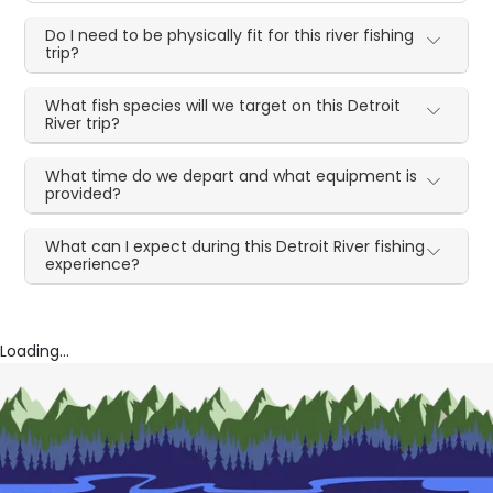
Do I need to be physically fit for this river fishing
trip?
What fish species will we target on this Detroit
River trip?
What time do we depart and what equipment is
provided?
What can I expect during this Detroit River fishing
experience?
Loading...