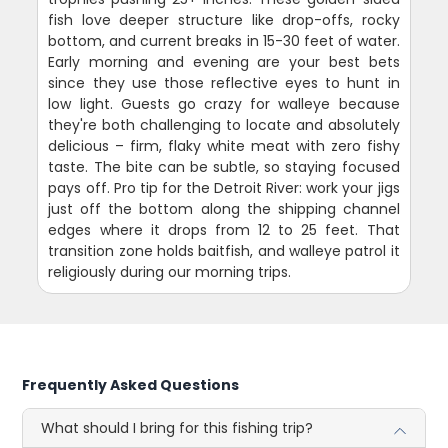
fish love deeper structure like drop-offs, rocky
bottom, and current breaks in 15-30 feet of water.
Early morning and evening are your best bets
since they use those reflective eyes to hunt in
low light. Guests go crazy for walleye because
they're both challenging to locate and absolutely
delicious – firm, flaky white meat with zero fishy
taste. The bite can be subtle, so staying focused
pays off. Pro tip for the Detroit River: work your jigs
just off the bottom along the shipping channel
edges where it drops from 12 to 25 feet. That
transition zone holds baitfish, and walleye patrol it
religiously during our morning trips.
Frequently Asked Questions
What should I bring for this fishing trip?