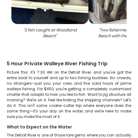
"
3 fish caught at Woodland
"
Two fishermen at 
Beach
"
Beach with their fis
5 Hour Private Walleye River Fishing Trip
Picture this: it's 7:30 AM on the Detroit River, and you've got the
entire boat to yourself and up to two fishing buddies. No crowds,
no strangers—just you, your crew, and five solid hours of prime
walleye fishing. For $450, you're getting a completely customized
charter that adapts to how you like to fish. Want to jig structure all
morning? We're on it. Feel like trolling the shipping channels? Let's
do it. This isn't some cookie-cutter trip where everyone does the
same thing—it's your day on the water, and we're here to make
sure you make the most of it.
What to Expect on the Water
The Detroit River is one of those rare gems where you can actually