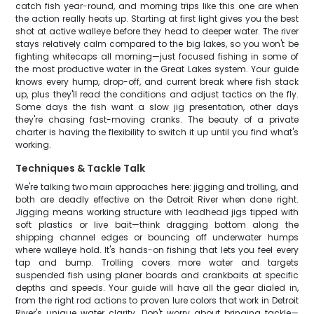
catch fish year-round, and morning trips like this one are when
the action really heats up. Starting at first light gives you the best
shot at active walleye before they head to deeper water. The river
stays relatively calm compared to the big lakes, so you won't be
fighting whitecaps all morning—just focused fishing in some of
the most productive water in the Great Lakes system. Your guide
knows every hump, drop-off, and current break where fish stack
up, plus they'll read the conditions and adjust tactics on the fly.
Some days the fish want a slow jig presentation, other days
they're chasing fast-moving cranks. The beauty of a private
charter is having the flexibility to switch it up until you find what's
working.
Techniques & Tackle Talk
We're talking two main approaches here: jigging and trolling, and
both are deadly effective on the Detroit River when done right.
Jigging means working structure with leadhead jigs tipped with
soft plastics or live bait—think dragging bottom along the
shipping channel edges or bouncing off underwater humps
where walleye hold. It's hands-on fishing that lets you feel every
tap and bump. Trolling covers more water and targets
suspended fish using planer boards and crankbaits at specific
depths and speeds. Your guide will have all the gear dialed in,
from the right rod actions to proven lure colors that work in Detroit
River's unique water clarity. Don't worry about bringing tackle—