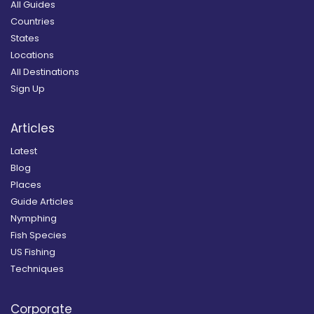
All Guides
Countries
States
Locations
All Destinations
Sign Up
Articles
Latest
Blog
Places
Guide Articles
Nymphing
Fish Species
US Fishing
Techniques
Corporate