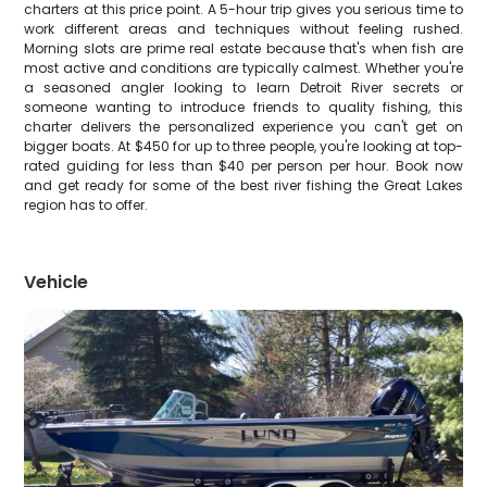
charters at this price point. A 5-hour trip gives you serious time to
work different areas and techniques without feeling rushed.
Morning slots are prime real estate because that's when fish are
most active and conditions are typically calmest. Whether you're
a seasoned angler looking to learn Detroit River secrets or
someone wanting to introduce friends to quality fishing, this
charter delivers the personalized experience you can't get on
bigger boats. At $450 for up to three people, you're looking at top-
rated guiding for less than $40 per person per hour. Book now
and get ready for some of the best river fishing the Great Lakes
region has to offer.
Vehicle