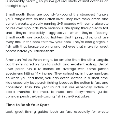
is incredibly healthy, so you've got real shots at limit catches on
the right days.
Smallmouth Bass are pound-for-pound the strongest fighters
you'll tangle with on the Detroit River. They love rocky areas and
current breaks, typically running 2-5 pounds with some absolute
brutes over 6 pounds. Peak season is late spring through early fall,
and they're incredibly aggressive when they're feeding.
Smallmouth are acrobatic fighters that'll jump, dive, and use
every trick in the book to throw your hook. They're also gorgeous
fish with that bronze coloring and red eyes that make for great
photos before you release them.
American Yellow Perch might be smaller than the other targets,
but they're incredibly fun to catch and excellent eating. Detroit
River perch run 8-12 inches on average with some jumbo
specimens hitting 14+ inches. They school up in huge numbers,
so when you find them, you can catch dozens in a short time.
Kids especially love perch fishing because the action is fast and
consistent. They bite year-round but are especially active in
cooler months. The meat is sweet and flaky—many guides
consider perch the best-tasting fish in the Great Lakes.
Time to Book Your Spot
Look, great fishing guides book up fast, especially for private