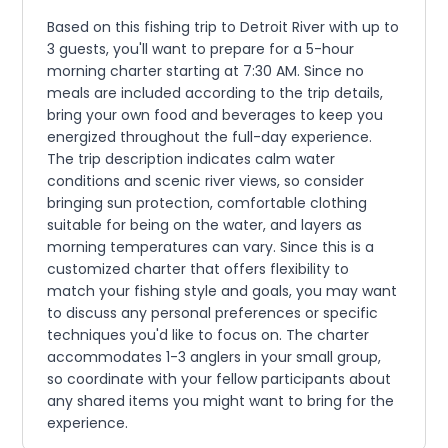
Based on this fishing trip to Detroit River with up to
3 guests, you'll want to prepare for a 5-hour
morning charter starting at 7:30 AM. Since no
meals are included according to the trip details,
bring your own food and beverages to keep you
energized throughout the full-day experience.
The trip description indicates calm water
conditions and scenic river views, so consider
bringing sun protection, comfortable clothing
suitable for being on the water, and layers as
morning temperatures can vary. Since this is a
customized charter that offers flexibility to
match your fishing style and goals, you may want
to discuss any personal preferences or specific
techniques you'd like to focus on. The charter
accommodates 1-3 anglers in your small group,
so coordinate with your fellow participants about
any shared items you might want to bring for the
experience.