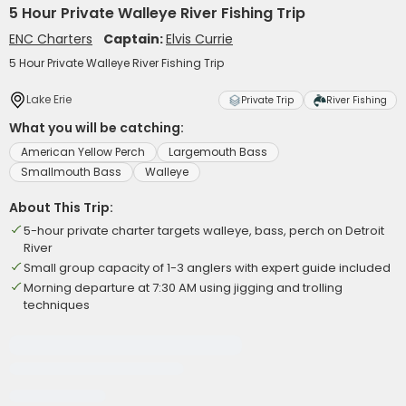
5 Hour Private Walleye River Fishing Trip
ENC Charters
Captain:
Elvis Currie
5 Hour Private Walleye River Fishing Trip
Lake Erie
Private Trip
River Fishing
What you will be catching:
American Yellow Perch
Largemouth Bass
Smallmouth Bass
Walleye
About This Trip:
5-hour private charter targets walleye, bass, perch on Detroit
River
Small group capacity of 1-3 anglers with expert guide included
Morning departure at 7:30 AM using jigging and trolling
techniques