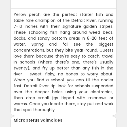
Yellow perch are the perfect starter fish and
table fare champion of the Detroit River, running
7-10 inches with their signature golden stripes.
These schooling fish hang around weed beds,
docks, and sandy bottom areas in 8-20 feet of
water. Spring and fall see the biggest
concentrations, but they bite year-round. Guests
love them because they're easy to catch, travel
in schools (where there's one, there's usually
twenty), and fry up better than any fish in the
river – sweet, flaky, no bones to worry about.
When you find a school, you can fill the cooler
fast. Detroit River tip: look for schools suspended
over the deeper holes using your electronics,
then drop small jigs tipped with minnows or
worms. Once you locate them, stay put and work
that spot thoroughly.
Micropterus Salmoides