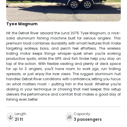
Tyee Magnum
Hit the Detroit River aboard the Lund 2075 Tyee Magnum, a rock-
solid aluminum fishing machine built for serious anglers. This
premium boat combines durability with smart features that make
targeting walleye, bass, and perch feel effortless. The wireless
trolling motor keeps things whisper-quiet when you're working
productive spots, while the GPS and fish finder help you stay on
top of the action. With flexible seating and plenty of deck space
for up to 3 anglers, you'll have room to work jigs, run trolling
spreads, or just enjoy the river views. The rugged aluminum hull
handles Detroit River conditions with confidence, letting you focus
on what matters most – putting fish in the boat. Whether you're
dialing in your technique or chasing that next keeper, this setup
delivers the performance and comfort that makes a good day of
fishing even better.
Length
Capacity
21 ft
3 passengers