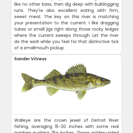
like no other bass, then dig deep with bulldogging
runs. They're also excellent eating with firm,
sweet meat. The key on this river is matching
your presentation to the current. I like dragging
tubes or small jigs right along those rocky ledges
where the current sweeps through. Let the river
do the work while you feel for that distinctive tick
of a smallmouth pickup.
Sander Vitreus
Walleye are the crown jewel of Detroit River
fishing, averaging 15-20 inches with some real
trophies pushing 25+ inches. These golden-sided