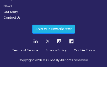
News
Our Story
Contact Us
Join our Newsletter
Terms of Service
Privacy Policy
Cookie Policy
Copyright
2026
© Guidesly All rights reserved.