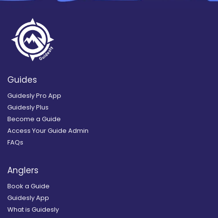
Guides
Guidesly Pro App
Guidesly Plus
Become a Guide
Access Your Guide Admin
FAQs
Anglers
Book a Guide
Guidesly App
What is Guidesly