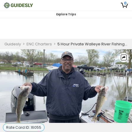
0
Explore Trips
Guidesly
>
ENC Charters
>
5 Hour Private Walleye River Fishing Trip
Rate Card ID:
16055