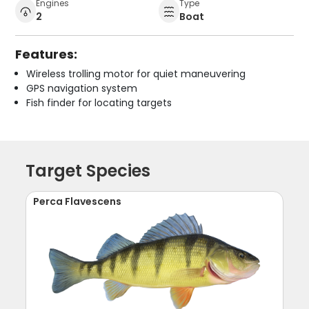
Engines
Type
2
Boat
Features:
Wireless trolling motor for quiet maneuvering
GPS navigation system
Fish finder for locating targets
Target Species
Perca Flavescens