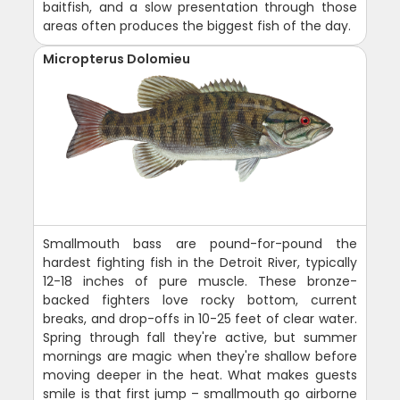
baitfish, and a slow presentation through those
areas often produces the biggest fish of the day.
Micropterus Dolomieu
Smallmouth bass are pound-for-pound the
hardest fighting fish in the Detroit River, typically
12-18 inches of pure muscle. These bronze-
backed fighters love rocky bottom, current
breaks, and drop-offs in 10-25 feet of clear water.
Spring through fall they're active, but summer
mornings are magic when they're shallow before
moving deeper in the heat. What makes guests
smile is that first jump – smallmouth go airborne