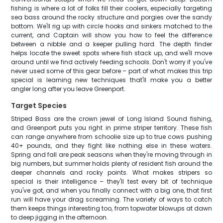
fishing is where a lot of folks fill their coolers, especially targeting
sea bass around the rocky structure and porgies over the sandy
bottom. We'll rig up with circle hooks and sinkers matched to the
current, and Captain will show you how to feel the difference
between a nibble and a keeper pulling hard. The depth finder
helps locate the sweet spots where fish stack up, and we'll move
around until we find actively feeding schools. Don't worry if you've
never used some of this gear before – part of what makes this trip
special is learning new techniques that'll make you a better
angler long after you leave Greenport.
Target Species
Striped Bass are the crown jewel of Long Island Sound fishing,
and Greenport puts you right in prime striper territory. These fish
can range anywhere from schoolie size up to true cows pushing
40+ pounds, and they fight like nothing else in these waters.
Spring and fall are peak seasons when they're moving through in
big numbers, but summer holds plenty of resident fish around the
deeper channels and rocky points. What makes stripers so
special is their intelligence – they'll test every bit of technique
you've got, and when you finally connect with a big one, that first
run will have your drag screaming. The variety of ways to catch
them keeps things interesting too, from topwater blowups at dawn
to deep jigging in the afternoon.