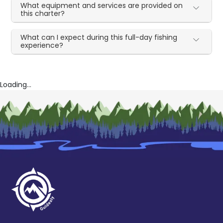
What equipment and services are provided on
this charter?
What can I expect during this full-day fishing
experience?
Loading...