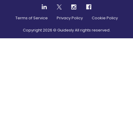
Terms of Service
Privacy Policy
Cookie Policy
Copyright
2026
© Guidesly All rights reserved.