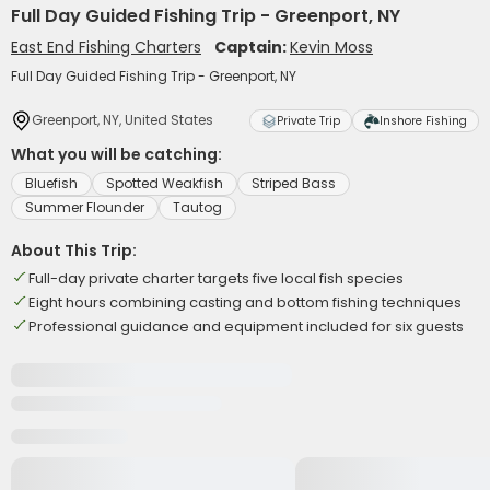
Full Day Guided Fishing Trip - Greenport, NY
East End Fishing Charters
Captain:
Kevin Moss
Full Day Guided Fishing Trip - Greenport, NY
Greenport, NY, United States
Private Trip
Inshore Fishing
What you will be catching:
Bluefish
Spotted Weakfish
Striped Bass
Summer Flounder
Tautog
About This Trip:
Full-day private charter targets five local fish species
Eight hours combining casting and bottom fishing techniques
Professional guidance and equipment included for six guests