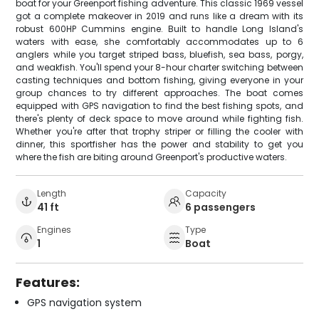
boat for your Greenport fishing adventure. This classic 1969 vessel
got a complete makeover in 2019 and runs like a dream with its
robust 600HP Cummins engine. Built to handle Long Island's
waters with ease, she comfortably accommodates up to 6
anglers while you target striped bass, bluefish, sea bass, porgy,
and weakfish. You'll spend your 8-hour charter switching between
casting techniques and bottom fishing, giving everyone in your
group chances to try different approaches. The boat comes
equipped with GPS navigation to find the best fishing spots, and
there's plenty of deck space to move around while fighting fish.
Whether you're after that trophy striper or filling the cooler with
dinner, this sportfisher has the power and stability to get you
where the fish are biting around Greenport's productive waters.
Length
Capacity
41 ft
6 passengers
Engines
Type
1
Boat
Features:
GPS navigation system