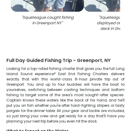
"
Squeteague caught fishing
"
Squeteague fish
in Greenport NY
"
displayed on fish
deck in Greenpo
Full Day Guided Fishing Trip - Greenport, NY
Looking for a top-rated fishing charter that gives you the full Long
Island Sound experience? East End Fishing Charters delivers
exactly that with this world-class 8-hour private trip out of
Greenport. You and up to four buddies will have the boat to
yourselves, switching between casting techniques and bottom
fishing to target some of the area's most sought-after species.
Captain knows these waters like the back of his hand, and he'll
put you on fish whether you're after hard-fighting stripers or tasty
porgies for the dinner table. All your gear and tackle are included,
so just bring your crew and get ready for a day that'll have you
planning your next trip before you even hit the dock.