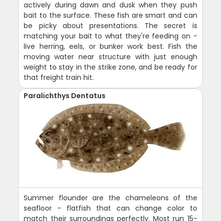
actively during dawn and dusk when they push
bait to the surface. These fish are smart and can
be picky about presentations. The secret is
matching your bait to what they're feeding on -
live herring, eels, or bunker work best. Fish the
moving water near structure with just enough
weight to stay in the strike zone, and be ready for
that freight train hit.
Paralichthys Dentatus
Summer flounder are the chameleons of the
seafloor - flatfish that can change color to
match their surroundings perfectly. Most run 15-