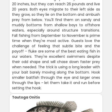
20 inches, but they can reach 26 pounds and live
20 years. Both eyes migrate to their left side as
they grow, so they lie on the bottom and ambush
prey from below. You'll find them on sandy and
muddy bottoms from shallow bays to offshore
waters, especially around structure transitions.
Fall fishing from September to November is prime
time when they're most active. Guests love the
challenge of feeling that subtle bite and the
payoff - fluke are some of the best eating fish in
our waters. They're excellent swimmers despite
their odd shape and will chase down faster prey
when needed. The trick is using a long leader with
your bait barely moving along the bottom. Hook
smaller baitfish through the eye and larger ones
through the lips - let them take it and run before
setting the hook.
Tautoga Onitis