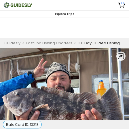
0
Explore Trips
Guidesly
>
East End Fishing Charters
>
Full Day Guided Fishing Trip - Greenport, NY
Rate Card ID:
13218