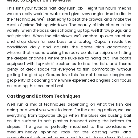
What to Expect on the Water
This isn't your typical half-day rush job – eight full hours means
we can really work the water and give every angler time to dial in
their technique. We'll start early to beat the crowds and make the
most of prime fishing windows. The beauty of this charter is the
variety: when the bass are schooling up top, we'll throw plugs and
soft plastics. When the bite slows, we'll anchor up over structure
and drop down for sea bass and tautog. Captain reads the
conditions daily and adjusts the game plan accordingly,
whether that means working the rocky points for stripers or hitting
the deeper channels where the fluke like to hang out. The boat's
equipped with top-shelf electronics to find the fish, and there's
plenty of deck space for everyone to fish comfortably without
getting tangled up. Groups love this format because beginners
get plenty of coaching time, while experienced anglers can focus
on landing their personal best.
Casting and Bottom Techniques
We'll run a mix of techniques depending on what the fish are
doing and what you want to learn. For the casting action, we use
everything from topwater plugs when the blues are busting bait
on the surface to soft plastics bounced along the bottom for
stripers. The gear is perfectly matched to the conditions –
medium-heavy spinning rods for the casting work and
conventional setups when we need to get down deep. Bottom