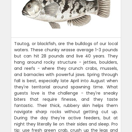
Tautog, or blackfish, are the bulldogs of our local
waters. These chunky wrasse average 1-3 pounds
but can hit 28 pounds and live 40 years. They
hang around rocky structure - jetties, boulders,
and reefs - where they crunch crabs, mussels,
and barnacles with powerful jaws. Spring through
fall is best, especially late April into August when
they're territorial around spawning time. What
guests love is the challenge - they're sneaky
biters that require finesse, and they taste
fantastic. Their thick, rubbery skin helps them
navigate sharp rocks without getting cut up.
During the day they're active feeders, but at
night they literally lie on their sides and sleep. Pro
tip: use fresh green crab, crush up the legs and