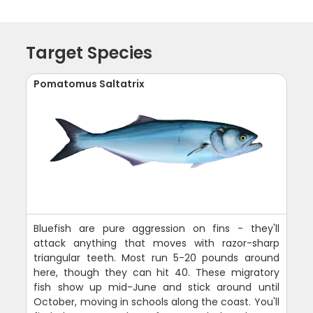
Target Species
Pomatomus Saltatrix
Bluefish are pure aggression on fins - they'll
attack anything that moves with razor-sharp
triangular teeth. Most run 5-20 pounds around
here, though they can hit 40. These migratory
fish show up mid-June and stick around until
October, moving in schools along the coast. You'll