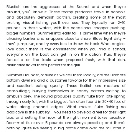
Bluefish are the aggressors of the Sound, and when they're
around, you'll know it. These toothy predators travel in schools
and absolutely demolish baitfish, creating some of the most
exciting visual fishing you'll ever see. They typically run 2-10
pounds in these waters, with the occasional chopper pushing
bigger numbers. Summer into early fall is prime time when they're
chasing bunker and snappers close to shore. Blues fight dirty –
they'll jump, run, and try every trick to throw the hook. What anglers
love about them is the consistency: when you find a school,
everyone on the boat can get in on the action. Plus, they're
fantastic on the table when prepared fresh, with that rich,
distinctive flavor that's perfect for the grill.
Summer Flounder, or fluke as we call them locally, are the ultimate
bottom dwellers and a customer favorite for their impressive size
and excellent eating quality. These flatfish are masters of
camouflage, burying themselves in sandy bottom waiting to
ambush prey. The sound produces quality fluke from late spring
through early fall, with the biggest fish often found in 20-40 feet of
water along channel edges. What makes fluke fishing so
addictive is the subtlety – you need to develop a feel for their light
bite, and setting the hook at the right moment takes practice.
Door-mat fluke over 5 pounds are always possible, and there's
nothing quite like seeing a big flattie come over the rail after a