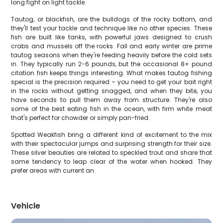
long fight on light tackle.
Tautog, or blackfish, are the bulldogs of the rocky bottom, and
they'll test your tackle and technique like no other species. These
fish are built like tanks, with powerful jaws designed to crush
crabs and mussels off the rocks. Fall and early winter are prime
tautog seasons when they're feeding heavily before the cold sets
in. They typically run 2-6 pounds, but the occasional 8+ pound
citation fish keeps things interesting. What makes tautog fishing
special is the precision required – you need to get your bait right
in the rocks without getting snagged, and when they bite, you
have seconds to pull them away from structure. They're also
some of the best eating fish in the ocean, with firm white meat
that's perfect for chowder or simply pan-fried.
Spotted Weakfish bring a different kind of excitement to the mix
with their spectacular jumps and surprising strength for their size.
These silver beauties are related to speckled trout and share that
same tendency to leap clear of the water when hooked. They
prefer areas with current an
Vehicle