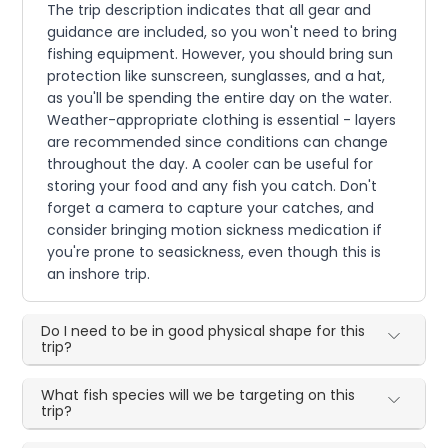
The trip description indicates that all gear and
guidance are included, so you won't need to bring
fishing equipment. However, you should bring sun
protection like sunscreen, sunglasses, and a hat,
as you'll be spending the entire day on the water.
Weather-appropriate clothing is essential - layers
are recommended since conditions can change
throughout the day. A cooler can be useful for
storing your food and any fish you catch. Don't
forget a camera to capture your catches, and
consider bringing motion sickness medication if
you're prone to seasickness, even though this is
an inshore trip.
Do I need to be in good physical shape for this
trip?
What fish species will we be targeting on this
trip?