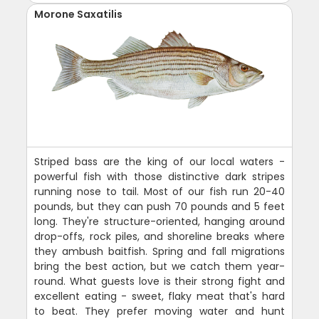
Morone Saxatilis
Striped bass are the king of our local waters -
powerful fish with those distinctive dark stripes
running nose to tail. Most of our fish run 20-40
pounds, but they can push 70 pounds and 5 feet
long. They're structure-oriented, hanging around
drop-offs, rock piles, and shoreline breaks where
they ambush baitfish. Spring and fall migrations
bring the best action, but we catch them year-
round. What guests love is their strong fight and
excellent eating - sweet, flaky meat that's hard
to beat. They prefer moving water and hunt