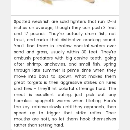
Spotted weakfish are solid fighters that run 12-16
inches on average, though they can push 3 feet
and 17 pounds. They're actually drum fish, not
trout, and make that distinctive croaking sound.
You'll find them in shallow coastal waters over
sand and grass, usually within 30 feet. They're
ambush predators with big canine teeth, going
after shrimp, anchovies, and small fish. Spring
through late summer is prime time when they
move into bays to spawn. What makes them
great targets is their aggressive strikes on lures
and flies - they'll hit colorful offerings hard. The
meat is excellent eating, just pick out any
harmless spaghetti worms when filleting. Here's
the key: retrieve slowly until they approach, then
speed up to trigger that strike reflex. Their
mouths are soft, so let them hook themselves
rather than setting hard.