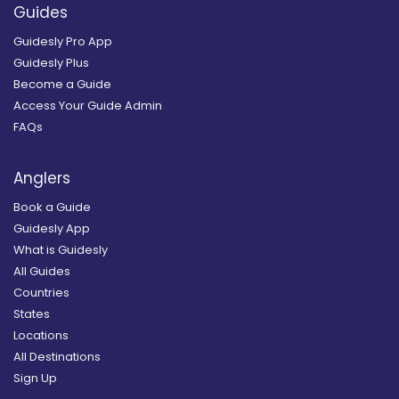
Guides
Guidesly Pro App
Guidesly Plus
Become a Guide
Access Your Guide Admin
FAQs
Anglers
Book a Guide
Guidesly App
What is Guidesly
All Guides
Countries
States
Locations
All Destinations
Sign Up