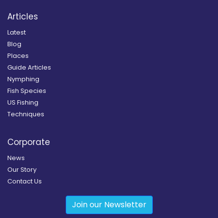
Articles
Latest
Blog
Places
Guide Articles
Nymphing
Fish Species
US Fishing
Techniques
Corporate
News
Our Story
Contact Us
Join our Newsletter