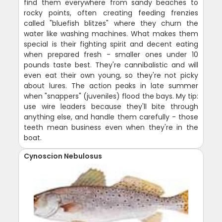
find them everywhere from sandy beaches to
rocky points, often creating feeding frenzies
called "bluefish blitzes" where they churn the
water like washing machines. What makes them
special is their fighting spirit and decent eating
when prepared fresh - smaller ones under 10
pounds taste best. They're cannibalistic and will
even eat their own young, so they're not picky
about lures. The action peaks in late summer
when "snappers" (juveniles) flood the bays. My tip:
use wire leaders because they'll bite through
anything else, and handle them carefully - those
teeth mean business even when they're in the
boat.
Cynoscion Nebulosus