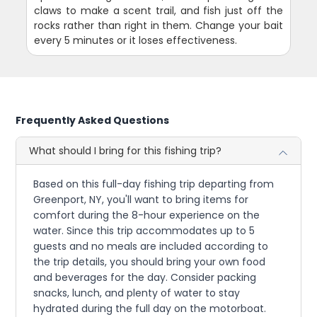
claws to make a scent trail, and fish just off the
rocks rather than right in them. Change your bait
every 5 minutes or it loses effectiveness.
Frequently Asked Questions
What should I bring for this fishing trip?
Based on this full-day fishing trip departing from
Greenport, NY, you'll want to bring items for
comfort during the 8-hour experience on the
water. Since this trip accommodates up to 5
guests and no meals are included according to
the trip details, you should bring your own food
and beverages for the day. Consider packing
snacks, lunch, and plenty of water to stay
hydrated during the full day on the motorboat.