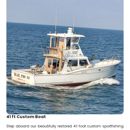
41 ft Custom Boat
Step aboard our beautifully restored 41-foot custom sportfishing