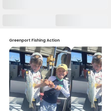
Greenport Fishing Action