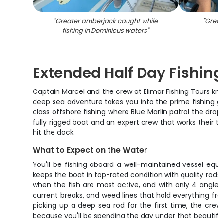
"
Greater amberjack caught while
"
Gre
fishing in Dominicus waters
"
Extended Half Day Fishing
Captain Marcel and the crew at Elimar Fishing Tours k
deep sea adventure takes you into the prime fishing 
class offshore fishing where Blue Marlin patrol the d
fully rigged boat and an expert crew that works their t
hit the dock.
What to Expect on the Water
You'll be fishing aboard a well-maintained vessel e
keeps the boat in top-rated condition with quality rod
when the fish are most active, and with only 4 angle
current breaks, and weed lines that hold everything f
picking up a deep sea rod for the first time, the cr
because you'll be spending the day under that beauti