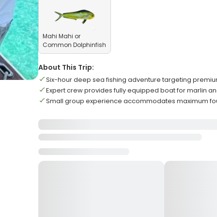
Mahi Mahi or
Common Dolphinfish
About This Trip:
Six-hour deep sea fishing adventure targeting prem
Expert crew provides fully equipped boat for marlin an
Small group experience accommodates maximum four