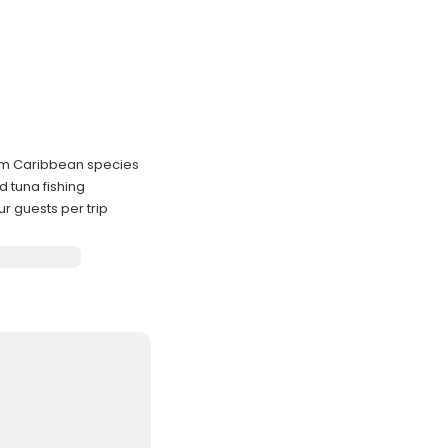
ium Caribbean species
d tuna fishing
 guests per trip