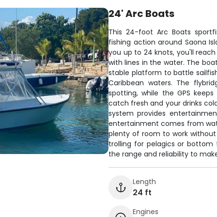
24' Arc Boats
This 24-foot Arc Boats sportf
fishing action around Saona I
you up to 24 knots, you'll rea
with lines in the water. The bo
stable platform to battle sailfi
Caribbean waters. The flybri
spotting, while the GPS keeps
catch fresh and your drinks cold
system provides entertainmen
entertainment comes from watchi
plenty of room to work without
trolling for pelagics or bottom 
the range and reliability to ma
Length
24 ft
Engines