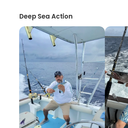
Deep Sea Action