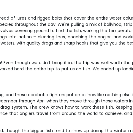
 spread of lures and rigged baits that cover the entire water col
ecies throughout the day. We're pulling a mix of ballyhoo, strip
nvolves covering ground to find the fish, working the temperatu
gs into action – clearing lines, coaching the angler, and worki
aters, with quality drags and sharp hooks that give you the bes
 Even though we didn't bring it in, the trip was well worth th
rked hard the entire trip to put us on fish. We ended up landi
hing, and these acrobatic fighters put on a show like nothing el
ecember through April when they move through these waters in d
your drag system. The crew knows how to work these fish, keepin
erience that anglers travel from around the world to achieve, a
d, though the bigger fish tend to show up during the winter mon