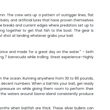
umn. The crew sets up a pattern of outrigger lines, flat
 baits, and artificial lures that have proven themselves
re breaks and current edges where predators set up to
ng together to get that fish to the boat. The gear is
t shot at landing whatever grabs your bait.
e price and made for a great day on the water." - Seth
ng 7 barracuda while trolling. Great experience—highly
se in the ocean. Running anywhere from 30 to 80 pounds,
ecent numbers. When a Sail hits your bait, get ready
g pressure on while giving them room to perform their
nd the waters around Saona Island consistently produce
ths when baitfish are thick. These silver bullets can