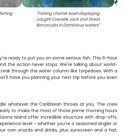
ishing
"
Fishing charter boat displaying
"
Deep 
caught Crevalle Jack and Great
multi
Barracuda in Dominicus waters
"
're ready to put you on some serious fish. This 6-hour
nd the action never stops. We're talking about world-
streak through the water column like torpedoes. With a
that'll have you planning your next trip before you even
andle whatever the Caribbean throws at you. The crew
nch early to make the most of those prime morning hours
ona Island offer incredible structure with drop-offs,
experience level – whether you're a seasoned angler or
your own snacks and drinks, plus sunscreen and a hat,