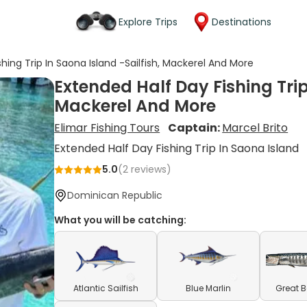
Explore Trips
Destinations
hing Trip In Saona Island -Sailfish, Mackerel And More
Extended Half Day Fishing Trip
Mackerel And More
Elimar Fishing Tours
Captain:
Marcel Brito
Extended Half Day Fishing Trip In Saona Island
5.0
(
2
reviews)
Dominican Republic
What you will be catching:
Atlantic Sailfish
Blue Marlin
Great 