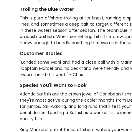
Trolling the Blue Water
This is pure offshore trolling at its finest, running a
lines, and sometimes a deep bait to target different sp
in these waters season after season. The technique i
ambush baitfish. When something hits, the crew sprin
heavy enough to handle anything that swims in these w
Customer Stories
"Landed some Mahi and had a close call with a Marlin!
"Captain Marcel and his deckhand were friendly and wo
recommend this boat!" - Chris
Species You'll Want to Hook
Atlantic Sailfish are the crown jewel of Caribbean fis
they're most active during the cooler months from D
for jumps, tail-walking, and long runs that'll test 
aerial dance. Landing a Sailfish is a bucket list exp
quality fish.
King Mackerel patrol these offshore waters year-roun