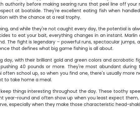
h authority before making searing runs that peel line off your re
spect at boatside. They're excellent eating fish when handle
ion with the chance at a real trophy.
ishing, and while they're not caught every day, the potential is 
es to eat your bait, everything changes in an instant. Marl
. The fight is legendary – powerful runs, spectacular jumps, an
ience that defines what big game fishing is all about.
day, with their brilliant gold and green colors and acrobatic fig
ull pushing 40 pounds or more. They're most abundant duri
hi often school up, so when you find one, there's usually more n
nt to take home a meal.
t keep things interesting throughout the day. These toothy spe
esent year-round and often show up when you least expect them, 
erve, especially when they make those characteristic head-sha