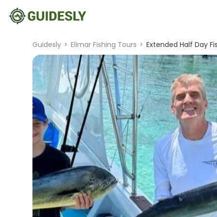
Guidesly
>
Elimar Fishing Tours
>
Extended Half Day Fis