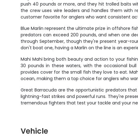
push 40 pounds or more, and they hit trolled baits wit
the crew uses wire leaders and handles them with re
customer favorite for anglers who want consistent act
Blue Marlin represent the ultimate prize in offshore f
predators can exceed 200 pounds, and when one decid
through September, though they're present year-round
don't boat one, having a Marlin on the line is an exper
Mahi Mahi bring both beauty and action to your fishing 
30 pounds in these waters, with the occasional b
provides cover for the small fish they love to eat. Ma
ocean, making them a top choice for anglers who wa
Great Barracuda are the opportunistic predators tha
lightning-fast strikes and powerful runs. They're pr
tremendous fighters that test your tackle and your n
Vehicle