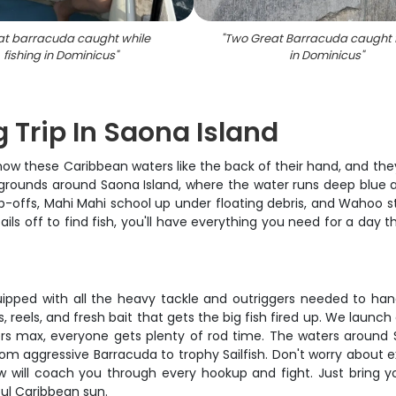
at barracuda caught while
"
Two Great Barracuda caught f
fishing in Dominicus
"
in Dominicus
"
 Trip In Saona Island
now these Caribbean waters like the back of their hand, and they
grounds around Saona Island, where the water runs deep blue a
rop-offs, Mahi Mahi school up under floating debris, and Wahoo 
ails off to find fish, you'll have everything you need for a day 
quipped with all the heavy tackle and outriggers needed to h
s, reels, and fresh bait that gets the big fish fired up. We lau
rs max, everyone gets plenty of rod time. The waters around Sa
rom aggressive Barracuda to trophy Sailfish. Don't worry about 
ew will coach you through every hookup and fight. Just bring 
ful Caribbean sun.