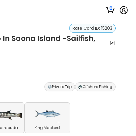
0
Rate Card ID:
15203
 In Saona Island -Sailfish,
Private Trip
Offshore Fishing
Barracuda
King Mackerel