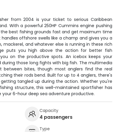
isher from 2004 is your ticket to serious Caribbean
sland. With a powerful 250HP Cummins engine pushing
ch the best fishing grounds fast and get maximum time
at handles offshore swells like a champ and gives you a
sh, mackerel, and whatever else is running in these rich
dge puts you high above the action for better fish
 you on the productive spots. An icebox keeps your
 during those long fights with big fish. The multimedia
t between bites, though most anglers find the real
ng their rods bend. Built for up to 4 anglers, there's
 getting tangled up during the action. Whether you're
fishing structure, this well-maintained sportfisher has
ke your 6-hour deep sea adventure productive.
Capacity
4 passengers
Type