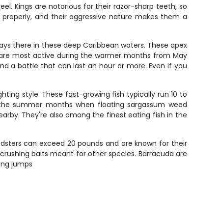
el. Kings are notorious for their razor-sharp teeth, so
d properly, and their aggressive nature makes them a
always there in these deep Caribbean waters. These apex
in are most active during the warmer months from May
d a battle that can last an hour or more. Even if you
hting style. These fast-growing fish typically run 10 to
ng the summer months when floating sargassum weed
earby. They're also among the finest eating fish in the
edsters can exceed 20 pounds and are known for their
crushing baits meant for other species. Barracuda are
king jumps