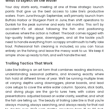
What to Expect on the Water
Your day starts early, meeting at one of three strategic launch
points that give us the best access to Lake Erie's productive
waters. From June through September, we'll primarily launch from
Buffalo Harbor or Sturgeon Point in June, then shift operations to
Dunkirk for the peak summer and early fall months. This isn't by
accident—it's all about following the fish and positioning
ourselves where the action is hottest. The boat comes rigged with
top-quality trolling gear, downriggers, and all the tackle you'll
need to handle everything from scrappy smallmouth to hefty lake
trout. Professional fish cleaning is included, so you can focus
entirely on the fishing and leave the messy work to us. We keep it
simple: show up ready to fish, and we'll handle the rest.
Trolling Tactics That Work
Lake Erie trolling is an art form that combines reading electronics,
understanding seasonal patterns, and knowing exactly where
fish hold at different times of year. We'll be running multiple lines
at varying depths using downriggers, planer boards, and lead
core setups to cover the entire water column. Spoons, stick baits,
and diving plugs are the go-to lures here, with colors and
presentations adjusted based on water clarity, weather, and what
the fish are telling us. The beauty of trolling Lake Erie is that you're
always moving, always searching, and always ready for that rod