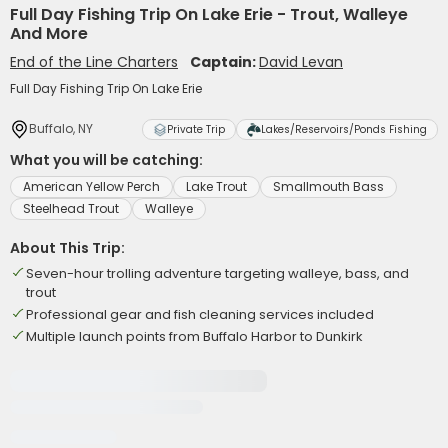
Full Day Fishing Trip On Lake Erie - Trout, Walleye
And More
End of the Line Charters
Captain:
David Levan
Full Day Fishing Trip On Lake Erie
Buffalo, NY
Private Trip
Lakes/Reservoirs/Ponds Fishing
What you will be catching:
American Yellow Perch
Lake Trout
Smallmouth Bass
Steelhead Trout
Walleye
About This Trip:
Seven-hour trolling adventure targeting walleye, bass, and
trout
Professional gear and fish cleaning services included
Multiple launch points from Buffalo Harbor to Dunkirk