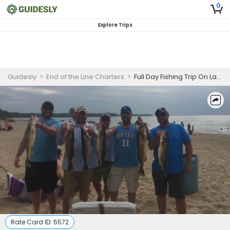
0
Explore Trips
Guidesly
>
End of the Line Charters
>
Full Day Fishing Trip On Lake Erie - Trout, Walleye And More
Rate Card ID:
5572