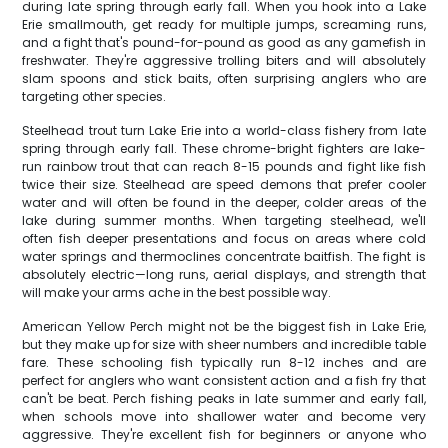
during late spring through early fall. When you hook into a Lake
Erie smallmouth, get ready for multiple jumps, screaming runs,
and a fight that's pound-for-pound as good as any gamefish in
freshwater. They're aggressive trolling biters and will absolutely
slam spoons and stick baits, often surprising anglers who are
targeting other species.
Steelhead trout turn Lake Erie into a world-class fishery from late
spring through early fall. These chrome-bright fighters are lake-
run rainbow trout that can reach 8-15 pounds and fight like fish
twice their size. Steelhead are speed demons that prefer cooler
water and will often be found in the deeper, colder areas of the
lake during summer months. When targeting steelhead, we'll
often fish deeper presentations and focus on areas where cold
water springs and thermoclines concentrate baitfish. The fight is
absolutely electric—long runs, aerial displays, and strength that
will make your arms ache in the best possible way.
American Yellow Perch might not be the biggest fish in Lake Erie,
but they make up for size with sheer numbers and incredible table
fare. These schooling fish typically run 8-12 inches and are
perfect for anglers who want consistent action and a fish fry that
can't be beat. Perch fishing peaks in late summer and early fall,
when schools move into shallower water and become very
aggressive. They're excellent fish for beginners or anyone who