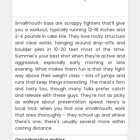
Smallmouth bass are scrappy fighters that'll give
you a workout, typically running 12-18 inches and
2-4 pounds in Lake Erie. They love rocky structure
and clear water, hanging around drop-offs and
boulder piles in 10-20 feet most of the time.
Summer's your best shot when they're active and
aggressive, especially early morning or late
evening. What makes them fun is that they fight
way above their weight class - lots of jumps and
runs that keep things interesting. The meat's firm
and tasty too, though many folks prefer catch
and release with these guys. They're not as picky
as walleye about presentation speed. Here's a
local trick: when you find one smallmouth, work
that area thoroughly - they school up and where
there's one, there's usually several more within
casting distance.
Oncorhynchus mykiss