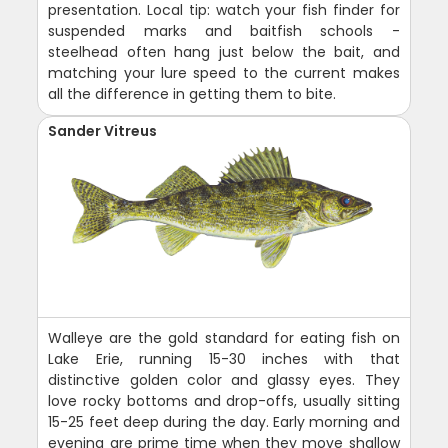
presentation. Local tip: watch your fish finder for
suspended marks and baitfish schools -
steelhead often hang just below the bait, and
matching your lure speed to the current makes
all the difference in getting them to bite.
Sander Vitreus
Walleye are the gold standard for eating fish on
Lake Erie, running 15-30 inches with that
distinctive golden color and glassy eyes. They
love rocky bottoms and drop-offs, usually sitting
15-25 feet deep during the day. Early morning and
evening are prime time when they move shallow