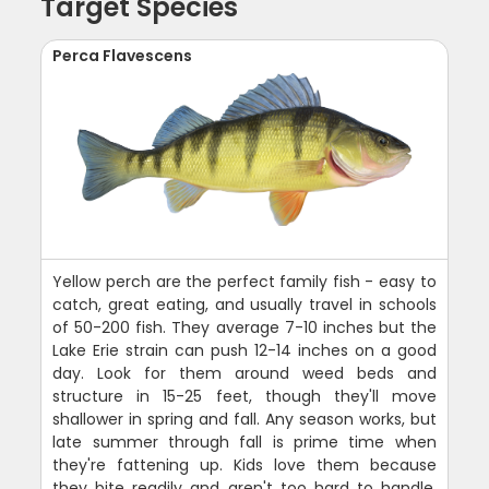
Target Species
Perca Flavescens
Yellow perch are the perfect family fish - easy to
catch, great eating, and usually travel in schools
of 50-200 fish. They average 7-10 inches but the
Lake Erie strain can push 12-14 inches on a good
day. Look for them around weed beds and
structure in 15-25 feet, though they'll move
shallower in spring and fall. Any season works, but
late summer through fall is prime time when
they're fattening up. Kids love them because
they bite readily and aren't too hard to handle.