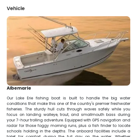
Vehicle
Albemarle
Our Lake Erie fishing boat is built to handle the big water
conditions that make this one of the country's premier freshwater
fisheries. The sturdy hull cuts through waves safely while you
focus on landing walleye, trout, and smallmouth bass during
your 7-hour trolling adventure. Equipped with GPS navigation and
radar for those foggy morning runs, plus a fish finder to locate
schools holding in the depths. The onboard facilities include a
toilet for comfort during the full day on the water. Whether