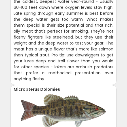
the coldest, deepest water year-round - usually
60-100 feet down where oxygen levels stay high.
Late spring through early summer is best before
the deep water gets too warm. What makes
them special is their size potential and that rich,
oily meat that's perfect for smoking. They're not
flashy fighters like steelhead, but they use their
weight and the deep water to test your gear. The
meat has a unique flavor that's more like salmon
than typical trout. Pro tip: use downriggers to get
your lures deep and troll slower than you would
for other species - lakers are ambush predators
that prefer a methodical presentation over
anything flashy.
Micropterus Dolomieu