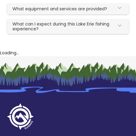
What equipment and services are provided?
What can I expect during this Lake Erie fishing
experience?
Loading...