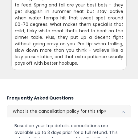
to feed. Spring and fall are your best bets - they
get sluggish in summer heat but stay active
when water temps hit that sweet spot around
60-70 degrees. What makes them special is that
mild, flaky white meat that's hard to beat on the
dinner table. Plus, they put up a decent fight
without going crazy on you. Pro tip: when trolling,
slow down more than you think - walleye like a
lazy presentation, and that extra patience usually
pays off with better hookups.
Frequently Asked Questions
What is the cancellation policy for this trip?
Based on your trip details, cancellations are
available up to 3 days prior for a full refund. This