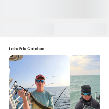
Lake Erie Catches