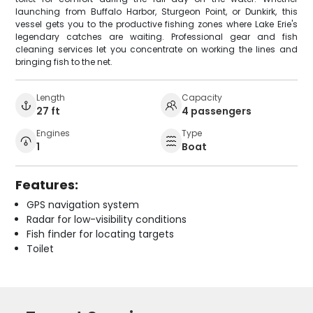
launching from Buffalo Harbor, Sturgeon Point, or Dunkirk, this
vessel gets you to the productive fishing zones where Lake Erie's
legendary catches are waiting. Professional gear and fish
cleaning services let you concentrate on working the lines and
bringing fish to the net.
Length
Capacity
27 ft
4 passengers
Engines
Type
1
Boat
Features:
GPS navigation system
Radar for low-visibility conditions
Fish finder for locating targets
Toilet