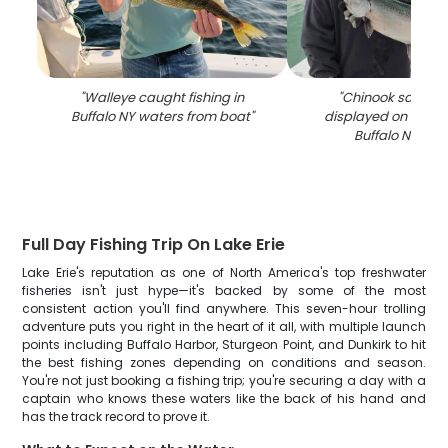
"
Walleye caught fishing in
"
Chinook salmon
Buffalo NY waters from boat
"
displayed on fishin
Buffalo NY wat
Full Day Fishing Trip On Lake Erie
Lake Erie's reputation as one of North America's top freshwater
fisheries isn't just hype—it's backed by some of the most
consistent action you'll find anywhere. This seven-hour trolling
adventure puts you right in the heart of it all, with multiple launch
points including Buffalo Harbor, Sturgeon Point, and Dunkirk to hit
the best fishing zones depending on conditions and season.
You're not just booking a fishing trip; you're securing a day with a
captain who knows these waters like the back of his hand and
has the track record to prove it.