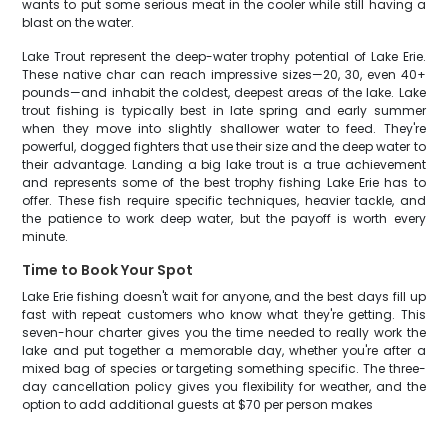
wants to put some serious meat in the cooler while still having a
blast on the water.
Lake Trout represent the deep-water trophy potential of Lake Erie.
These native char can reach impressive sizes—20, 30, even 40+
pounds—and inhabit the coldest, deepest areas of the lake. Lake
trout fishing is typically best in late spring and early summer
when they move into slightly shallower water to feed. They're
powerful, dogged fighters that use their size and the deep water to
their advantage. Landing a big lake trout is a true achievement
and represents some of the best trophy fishing Lake Erie has to
offer. These fish require specific techniques, heavier tackle, and
the patience to work deep water, but the payoff is worth every
minute.
Time to Book Your Spot
Lake Erie fishing doesn't wait for anyone, and the best days fill up
fast with repeat customers who know what they're getting. This
seven-hour charter gives you the time needed to really work the
lake and put together a memorable day, whether you're after a
mixed bag of species or targeting something specific. The three-
day cancellation policy gives you flexibility for weather, and the
option to add additional guests at $70 per person makes