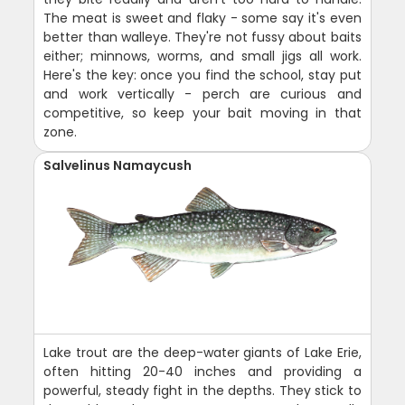
The meat is sweet and flaky - some say it's even
better than walleye. They're not fussy about baits
either; minnows, worms, and small jigs all work.
Here's the key: once you find the school, stay put
and work vertically - perch are curious and
competitive, so keep your bait moving in that
zone.
Salvelinus Namaycush
Lake trout are the deep-water giants of Lake Erie,
often hitting 20-40 inches and providing a
powerful, steady fight in the depths. They stick to