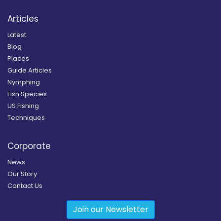
Articles
Latest
Blog
Places
Guide Articles
Nymphing
Fish Species
US Fishing
Techniques
Corporate
News
Our Story
Contact Us
Join our Newsletter