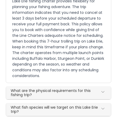
Lake Erie fishing charter provides flexibility for
planning your fishing adventure. The trip
information indicates that you need to cancel at
least 3 days before your scheduled departure to
receive your full payment back. This policy allows
you to book with confidence while giving End of
the Line Charters adequate notice for scheduling.
When booking this 7-hour trolling trip on Lake Erie,
keep in mind this timeframe if your plans change.
The charter operates from multiple launch points
including Buffalo Harbor, Sturgeon Point, or Dunkirk
depending on the season, so weather and
conditions may also factor into any scheduling
considerations.
What are the physical requirements for this
fishing trip?
What fish species will we target on this Lake Erie
trip?