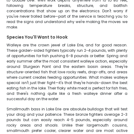
to double over. We'll work depths anywhere from 15 to 80 feet,
following temperature breaks, structure, and baitfish
concentrations that show up on the electronics. Don't worry if
you've never trolled before—part of the service is teaching you to
read the signs and understand why we're making the moves we
make.
Species You'll Want to Hook
Walleye are the crown jewel of Lake Erie, and for good reason.
These golden-sided fighters typically run 2-4 pounds, with plenty
of opportunities for fish pushing 6-8 pounds or better. Spring and
early summer offer the most consistent walleye action, especially
around Sturgeon Point and the eastern basin areas. They're
structure-oriented fish that love rocky reefs, drop-offs, and areas
where current creates feeding opportunities. What makes walleye
special isn't just their fight—it's that they're hands-down the best
eating fish in the lake. Their flaky white meat is perfect for fish fries,
and there's nothing quite like a fresh walleye dinner after a
successful day on the water.
Smallmouth bass in Lake Erie are absolute bulldogs that will test
your drag and your patience. These bronze fighters average 2-3
pounds but can easily reach 4-5 pounds, especially around
rocky areas and shoals. Unlike their largemouth cousins,
smallmouth prefer cooler, clearer water and are most active