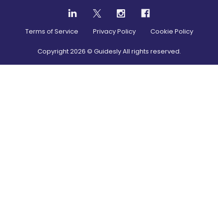
Terms of Service
Privacy Policy
Cookie Policy
Copyright
2026
© Guidesly All rights reserved.