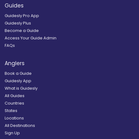
Guides
Guidesly Pro App
Guidesly Plus
Become a Guide
Access Your Guide Admin
FAQs
Anglers
Book a Guide
Guidesly App
What is Guidesly
All Guides
Countries
States
Locations
All Destinations
Sign Up