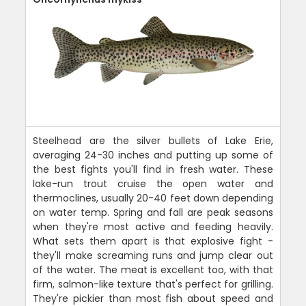
Steelhead are the silver bullets of Lake Erie,
averaging 24-30 inches and putting up some of
the best fights you'll find in fresh water. These
lake-run trout cruise the open water and
thermoclines, usually 20-40 feet down depending
on water temp. Spring and fall are peak seasons
when they're most active and feeding heavily.
What sets them apart is that explosive fight -
they'll make screaming runs and jump clear out
of the water. The meat is excellent too, with that
firm, salmon-like texture that's perfect for grilling.
They're pickier than most fish about speed and