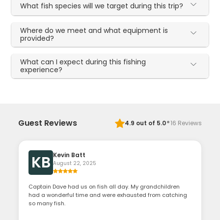
What fish species will we target during this trip?
Where do we meet and what equipment is
provided?
What can I expect during this fishing
experience?
·
Guest Reviews
4.9
out of 5.0
16
Reviews
Kevin Batt
KB
August 22, 2025
Captain Dave had us on fish all day. My grandchildren
had a wonderful time and were exhausted from catching
so many fish.