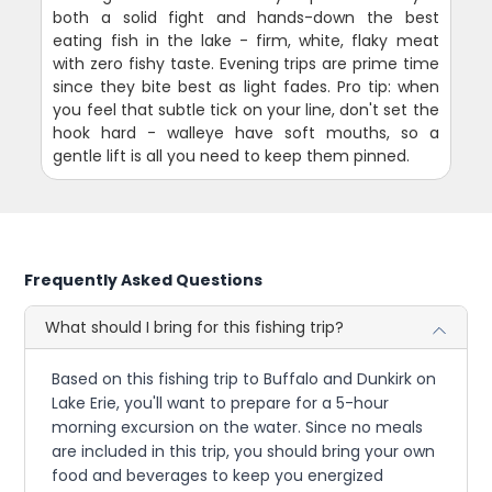
both a solid fight and hands-down the best
eating fish in the lake - firm, white, flaky meat
with zero fishy taste. Evening trips are prime time
since they bite best as light fades. Pro tip: when
you feel that subtle tick on your line, don't set the
hook hard - walleye have soft mouths, so a
gentle lift is all you need to keep them pinned.
Frequently Asked Questions
What should I bring for this fishing trip?
Based on this fishing trip to Buffalo and Dunkirk on
Lake Erie, you'll want to prepare for a 5-hour
morning excursion on the water. Since no meals
are included in this trip, you should bring your own
food and beverages to keep you energized