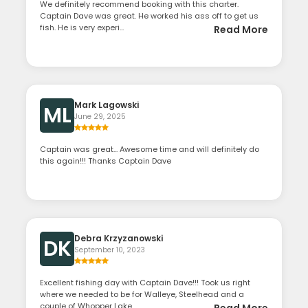
We definitely recommend booking with this charter.
Captain Dave was great. He worked his ass off to get us
fish. He is very experi...
Read More
Mark Lagowski
ML
June 29, 2025
Captain was great... Awesome time and will definitely do
this again!!! Thanks Captain Dave
Debra Krzyzanowski
DK
September 10, 2023
Excellent fishing day with Captain Dave!!! Took us right
where we needed to be for Walleye, Steelhead and a
couple of Whopper Lake...
Read More