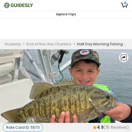
0
Explore Trips
Guidesly
>
End of the Line Charters
>
Half Day Morning Fishing Trip On Lake Erie - Trout, Walleye And More
4.9
(
16
Reviews)
Rate Card ID:
5570