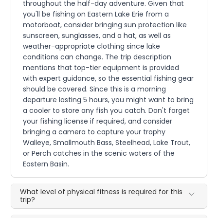
throughout the half-day adventure. Given that
you'll be fishing on Eastern Lake Erie from a
motorboat, consider bringing sun protection like
sunscreen, sunglasses, and a hat, as well as
weather-appropriate clothing since lake
conditions can change. The trip description
mentions that top-tier equipment is provided
with expert guidance, so the essential fishing gear
should be covered. Since this is a morning
departure lasting 5 hours, you might want to bring
a cooler to store any fish you catch. Don't forget
your fishing license if required, and consider
bringing a camera to capture your trophy
Walleye, Smallmouth Bass, Steelhead, Lake Trout,
or Perch catches in the scenic waters of the
Eastern Basin.
What level of physical fitness is required for this
trip?