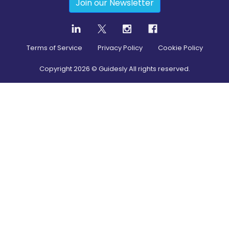
Join our Newsletter
Terms of Service
Privacy Policy
Cookie Policy
Copyright
2026
© Guidesly All rights reserved.