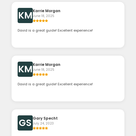
Karrie Morgan
KM
June 18, 2025
David is a great guide! Excellent experience!
Karrie Morgan
KM
June 18, 2025
David is a great guide! Excellent experience!
Gary Specht
GS
July 24, 2023