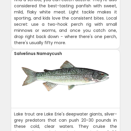
considered the best-tasting panfish with sweet,
mild, flaky white meat. Light tackle makes it
sporting, and kids love the consistent bites. Local
secret: use a two-hook perch rig with small
minnows or worms, and once you catch one,
drop right back down - where there's one perch,
there's usually fifty more.
Salvelinus Namaycush
Lake trout are Lake Erie's deepwater giants, silver-
grey predators that can push 20-30 pounds in
these cold, clear waters. They cruise the