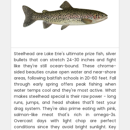
Steelhead are Lake Erie's ultimate prize fish, silver
bullets that can stretch 24-30 inches and fight
like they're still ocean-bound. These chrome-
sided beauties cruise open water and near-shore
areas, following baitfish schools in 20-60 feet. Fall
through early spring offers peak fishing when
water temps cool and they're most active. What
makes steelhead special is their raw power - long
runs, jumps, and head shakes that'll test your
drag system. They're also prime eating with pink,
salmon-like meat that's rich in omega-3s.
Overcast days with light chop are perfect
conditions since they avoid bright sunlight. Key