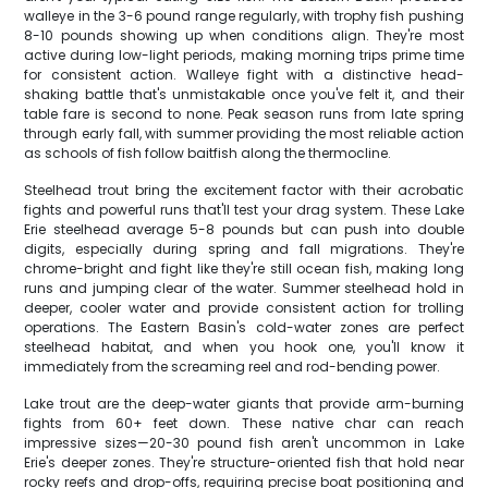
walleye in the 3-6 pound range regularly, with trophy fish pushing
8-10 pounds showing up when conditions align. They're most
active during low-light periods, making morning trips prime time
for consistent action. Walleye fight with a distinctive head-
shaking battle that's unmistakable once you've felt it, and their
table fare is second to none. Peak season runs from late spring
through early fall, with summer providing the most reliable action
as schools of fish follow baitfish along the thermocline.
Steelhead trout bring the excitement factor with their acrobatic
fights and powerful runs that'll test your drag system. These Lake
Erie steelhead average 5-8 pounds but can push into double
digits, especially during spring and fall migrations. They're
chrome-bright and fight like they're still ocean fish, making long
runs and jumping clear of the water. Summer steelhead hold in
deeper, cooler water and provide consistent action for trolling
operations. The Eastern Basin's cold-water zones are perfect
steelhead habitat, and when you hook one, you'll know it
immediately from the screaming reel and rod-bending power.
Lake trout are the deep-water giants that provide arm-burning
fights from 60+ feet down. These native char can reach
impressive sizes—20-30 pound fish aren't uncommon in Lake
Erie's deeper zones. They're structure-oriented fish that hold near
rocky reefs and drop-offs, requiring precise boat positioning and