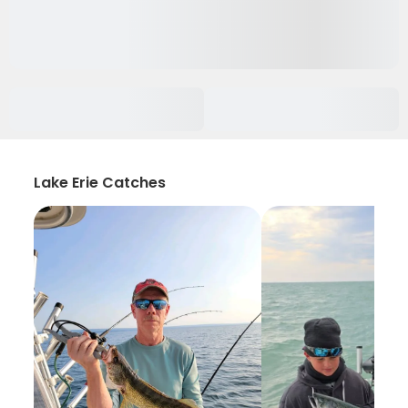
Lake Erie Catches