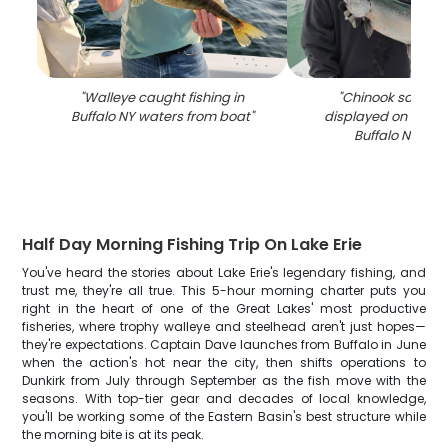
"
Walleye caught fishing in
"
Chinook salmon
Buffalo NY waters from boat
"
displayed on fishin
Buffalo NY wat
Half Day Morning Fishing Trip On Lake Erie
You've heard the stories about Lake Erie's legendary fishing, and
trust me, they're all true. This 5-hour morning charter puts you
right in the heart of one of the Great Lakes' most productive
fisheries, where trophy walleye and steelhead aren't just hopes—
they're expectations. Captain Dave launches from Buffalo in June
when the action's hot near the city, then shifts operations to
Dunkirk from July through September as the fish move with the
seasons. With top-tier gear and decades of local knowledge,
you'll be working some of the Eastern Basin's best structure while
the morning bite is at its peak.