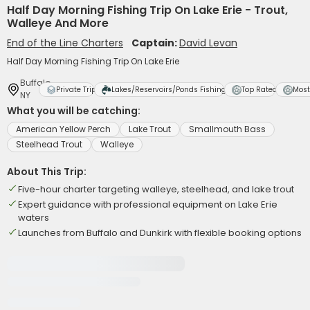
Half Day Morning Fishing Trip On Lake Erie - Trout,
Walleye And More
End of the Line Charters
Captain:
David Levan
Half Day Morning Fishing Trip On Lake Erie
Buffalo,
Private Trip
Lakes/Reservoirs/Ponds Fishing
Top Rated
Most
NY
What you will be catching:
American Yellow Perch
Lake Trout
Smallmouth Bass
Steelhead Trout
Walleye
About This Trip:
Five-hour charter targeting walleye, steelhead, and lake trout
Expert guidance with professional equipment on Lake Erie
waters
Launches from Buffalo and Dunkirk with flexible booking options