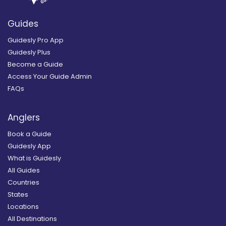
Guides
Guidesly Pro App
Guidesly Plus
Become a Guide
Access Your Guide Admin
FAQs
Anglers
Book a Guide
Guidesly App
What is Guidesly
All Guides
Countries
States
Locations
All Destinations