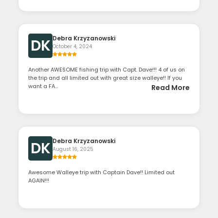
Debra Krzyzanowski
DK
October 4, 2024
Another AWESOME fishing trip with Capt. Dave!!! 4 of us on
the trip and all limited out with great size walleye!! If you
want a FA...
Read More
Debra Krzyzanowski
DK
August 16, 2025
Awesome Walleye trip with Captain Dave!! Limited out
AGAIN!!!