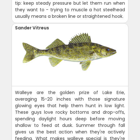
tip: keep steady pressure but let them run when
they want to - trying to muscle a hot steelhead
usually means a broken line or straightened hook.
Sander Vitreus
Walleye are the golden prize of Lake Erie,
averaging 15-20 inches with those signature
glowing eyes that help them hunt in low light.
These guys love rocky bottoms and drop-offs,
spending daylight hours deep before moving
shallow to feed at dusk. Summer through fall
gives us the best action when they're actively
feeding. What makes walleye special is they're