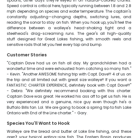
spoons, other days they're keyed in on natural-colored cranks.
Speed control is critical here, typically running between 1.8 and 2.8
mph depending on species and water temperature. The captain's
constantly adjusting—changing depths, switching lures, and
reading the sonar to stay on fish. When you hook up, you'll feel the
difference between a walleye's head-shaking fight and a
steelhead's drag-screaming runs. The gear's all high-quality
stuff designed for Great Lakes fishing, with smooth reels and
sensitive rods that let you feel every tap and bump.
Customer Stories
"Captain Dave had us on fish all day. My grandchildren had a
wonderful time and were exhausted from catching so many fish."
- Kevin. "Another AWESOME fishing trip with Capt. Dave!!! 4 of us on
the trip and all limited out with great size walleye!! If you want a
FANTASTIC CHARTER EXPERIENCE, definitely book with Capt Dave!!!"
- Debra. "We definitely recommend booking with this charter.
Captain Dave was great. He worked his ass off to get us fish. He is
very experienced and a genuine, nice guy even though he's a
Buffalo Bills fan. Lol. We are going to book a spring trip to fish Lake
Ontario with End of the Line charter." - Gary.
Species You'll Want to Hook
Walleye are the bread and butter of Lake Erie fishing, and these
aren't your typical eating-size fish. The Eastern Basin produces