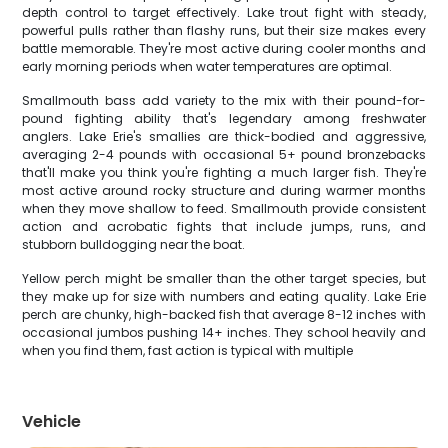
depth control to target effectively. Lake trout fight with steady,
powerful pulls rather than flashy runs, but their size makes every
battle memorable. They're most active during cooler months and
early morning periods when water temperatures are optimal.
Smallmouth bass add variety to the mix with their pound-for-
pound fighting ability that's legendary among freshwater
anglers. Lake Erie's smallies are thick-bodied and aggressive,
averaging 2-4 pounds with occasional 5+ pound bronzebacks
that'll make you think you're fighting a much larger fish. They're
most active around rocky structure and during warmer months
when they move shallow to feed. Smallmouth provide consistent
action and acrobatic fights that include jumps, runs, and
stubborn bulldogging near the boat.
Yellow perch might be smaller than the other target species, but
they make up for size with numbers and eating quality. Lake Erie
perch are chunky, high-backed fish that average 8-12 inches with
occasional jumbos pushing 14+ inches. They school heavily and
when you find them, fast action is typical with multiple
Vehicle