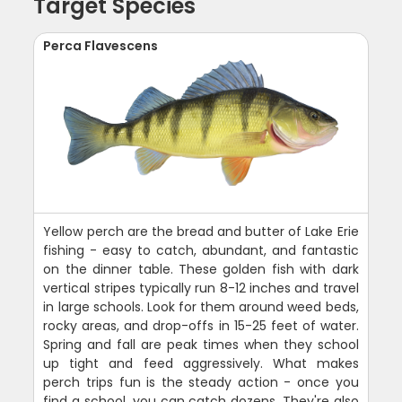
Target Species
Perca Flavescens
Yellow perch are the bread and butter of Lake Erie
fishing - easy to catch, abundant, and fantastic
on the dinner table. These golden fish with dark
vertical stripes typically run 8-12 inches and travel
in large schools. Look for them around weed beds,
rocky areas, and drop-offs in 15-25 feet of water.
Spring and fall are peak times when they school
up tight and feed aggressively. What makes
perch trips fun is the steady action - once you
find a school, you can catch dozens. They're also