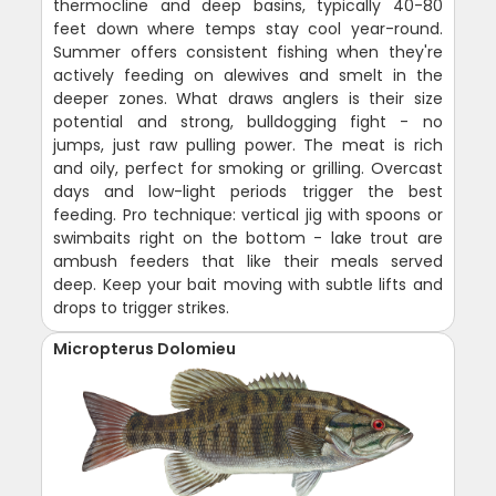
thermocline and deep basins, typically 40-80
feet down where temps stay cool year-round.
Summer offers consistent fishing when they're
actively feeding on alewives and smelt in the
deeper zones. What draws anglers is their size
potential and strong, bulldogging fight - no
jumps, just raw pulling power. The meat is rich
and oily, perfect for smoking or grilling. Overcast
days and low-light periods trigger the best
feeding. Pro technique: vertical jig with spoons or
swimbaits right on the bottom - lake trout are
ambush feeders that like their meals served
deep. Keep your bait moving with subtle lifts and
drops to trigger strikes.
Micropterus Dolomieu