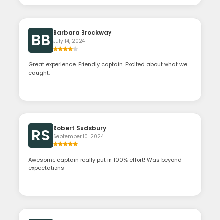
Barbara Brockway
BB
July 14, 2024
Great experience. Friendly captain. Excited about what we
caught.
Robert Sudsbury
RS
September 10, 2024
Awesome captain really put in 100% effort! Was beyond
expectations