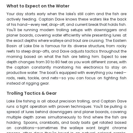
What to Expect on the Water
Your day starts early when the lake's still calm and the fish are
actively feeding. Captain Dave knows these waters like the back
of his hand—every reef, drop-off, and current break that holds fish.
You'll be running modern trolling setups with downriggers and
planer boards, covering water efficiently while presenting lures at
the exact depths where walleye and trout are cruising. The Eastern
Basin of Lake Erie is famous for its diverse structure, from rocky
reefs to steep drop-offs, and Dave adjusts tactics throughout the
morning based on what the fish are telling him. Expect to see
depth changes from 30 to 80 feet as you work different zones, with
the captain constantly monitoring his electronics to stay on
productive water. The boat's equipped with everything you need—
rods, reels, tackle, and nets—so you can focus on fighting fish
instead of rigging gear.
Trolling Tactics & Gear
Lake Erie fishing is all about precision trolling, and Captain Dave
runs a tight operation with proven techniques. You'll be pulling a
spread of lures behind downriggers and planer boards, covering
multiple depth zones simultaneously to find where the fish are
holding. Spoons, crankbaits, and body baits get rotated based
on conditions—sometimes the walleye want bright chrome