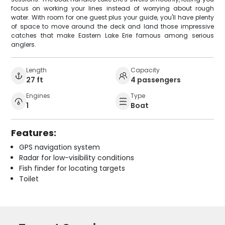
focus on working your lines instead of worrying about rough
water. With room for one guest plus your guide, you'll have plenty
of space to move around the deck and land those impressive
catches that make Eastern Lake Erie famous among serious
anglers.
Length
Capacity
27 ft
4 passengers
Engines
Type
1
Boat
Features:
GPS navigation system
Radar for low-visibility conditions
Fish finder for locating targets
Toilet