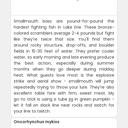
Smallmouth bass are pound-for-pound the
hardest fighting fish in Lake Erie. These bronze-
colored scramblers average 2-4 pounds but fight
like they're twice that size. You'll find them
around rocky structure, drop-offs, and boulder
fields in 15-30 feet of water. They prefer cooler
water, so early morning and late evening produce
the best action, especially during summer
months when they go deeper during midday
heat. What guests love most is the explosive
strike and aerial show - smallmouth will jump
repeatedly trying to throw your lure. They're also
excellent table fare with firm, sweet meat. My
go-to trick is using a tube jig in green pumpkin -
let it fall on slack line near rocks and watch for
your line to twitch.
Oncorhynchus mykiss