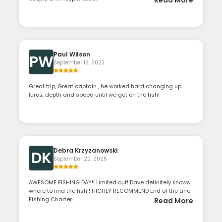
Paul Wilson
PW
September 16, 2023
Great trip, Great captain , he worked hard changing up
lures, depth and speed until we got on the fish!
Debra Krzyzanowski
DK
September 20, 2025
AWESOME FISHING DAY!! Limited out!!Dave definitely knows
where to find the fish!! HIGHLY RECOMMEND End of the Line
Fishing Charter...
Read More