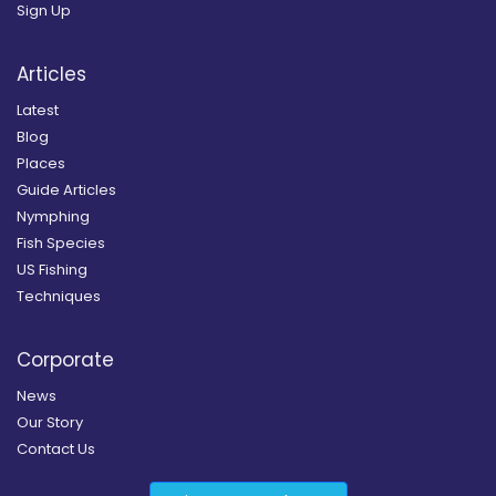
Sign Up
Articles
Latest
Blog
Places
Guide Articles
Nymphing
Fish Species
US Fishing
Techniques
Corporate
News
Our Story
Contact Us