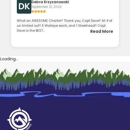
Debra Krzyzanowski
DK
September 21, 2024
What an AWESOME Charter!! Thank you, Capt Dave!! All 4 of
us limited out!! 5 Walleye each, and 1 Steelhead!! Capt
Dave is the BEST...
Read More
Loading...