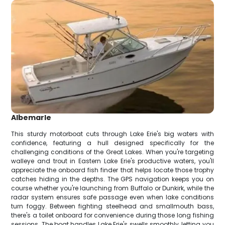
Albemarle
This sturdy motorboat cuts through Lake Erie's big waters with
confidence, featuring a hull designed specifically for the
challenging conditions of the Great Lakes. When you're targeting
walleye and trout in Eastern Lake Erie's productive waters, you'll
appreciate the onboard fish finder that helps locate those trophy
catches hiding in the depths. The GPS navigation keeps you on
course whether you're launching from Buffalo or Dunkirk, while the
radar system ensures safe passage even when lake conditions
turn foggy. Between fighting steelhead and smallmouth bass,
there's a toilet onboard for convenience during those long fishing
sessions. The boat handles Lake Erie's swells smoothly, letting you