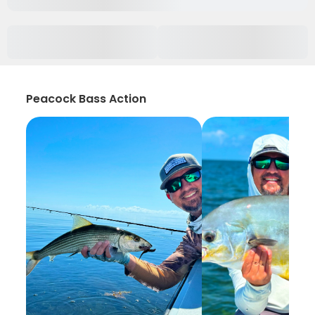
Peacock Bass Action