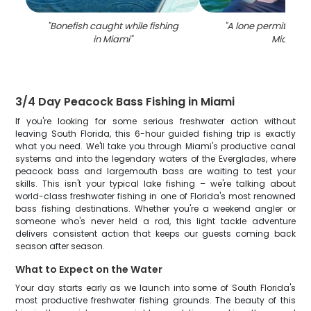
"
Bonefish caught while fishing
"
A lone permit fish 
in Miami
"
Miami
"
3/4 Day Peacock Bass Fishing in Miami
If you're looking for some serious freshwater action without
leaving South Florida, this 6-hour guided fishing trip is exactly
what you need. We'll take you through Miami's productive canal
systems and into the legendary waters of the Everglades, where
peacock bass and largemouth bass are waiting to test your
skills. This isn't your typical lake fishing – we're talking about
world-class freshwater fishing in one of Florida's most renowned
bass fishing destinations. Whether you're a weekend angler or
someone who's never held a rod, this light tackle adventure
delivers consistent action that keeps our guests coming back
season after season.
What to Expect on the Water
Your day starts early as we launch into some of South Florida's
most productive freshwater fishing grounds. The beauty of this