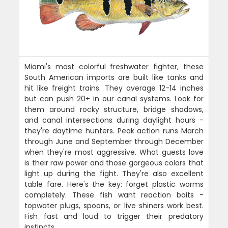
Miami's most colorful freshwater fighter, these
South American imports are built like tanks and
hit like freight trains. They average 12-14 inches
but can push 20+ in our canal systems. Look for
them around rocky structure, bridge shadows,
and canal intersections during daylight hours -
they're daytime hunters. Peak action runs March
through June and September through December
when they're most aggressive. What guests love
is their raw power and those gorgeous colors that
light up during the fight. They're also excellent
table fare. Here's the key: forget plastic worms
completely. These fish want reaction baits -
topwater plugs, spoons, or live shiners work best.
Fish fast and loud to trigger their predatory
instincts.