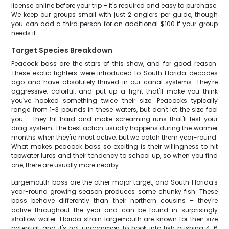
license online before your trip – it's required and easy to purchase.
We keep our groups small with just 2 anglers per guide, though
you can add a third person for an additional $100 if your group
needs it.
Target Species Breakdown
Peacock bass are the stars of this show, and for good reason.
These exotic fighters were introduced to South Florida decades
ago and have absolutely thrived in our canal systems. They're
aggressive, colorful, and put up a fight that'll make you think
you've hooked something twice their size. Peacocks typically
range from 1-3 pounds in these waters, but don't let the size fool
you – they hit hard and make screaming runs that'll test your
drag system. The best action usually happens during the warmer
months when they're most active, but we catch them year-round.
What makes peacock bass so exciting is their willingness to hit
topwater lures and their tendency to school up, so when you find
one, there are usually more nearby.
Largemouth bass are the other major target, and South Florida's
year-round growing season produces some chunky fish. These
bass behave differently than their northern cousins – they're
active throughout the year and can be found in surprisingly
shallow water. Florida strain largemouth are known for their size
potential, and it's not uncommon to hook into fish pushing 4-6