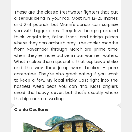
These are the classic freshwater fighters that put
a serious bend in your rod. Most run 12-20 inches
and 2-4 pounds, but Miami's canals can surprise
you with bigger ones. They love hanging around
thick vegetation, fallen trees, and bridge pilings
where they can ambush prey. The cooler months
from November through March are prime time
when they're more active in our warmer waters.
What makes them special is that explosive strike
and the way they jump when hooked - pure
adrenaline. They're also great eating if you want
to keep a few. My local trick? Cast right into the
nastiest weed beds you can find. Most anglers
avoid the heavy cover, but that's exactly where
the big ones are waiting.
Cichla Ocellaris