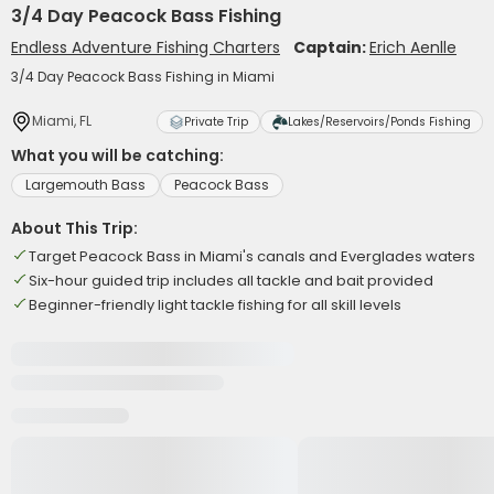
3/4 Day Peacock Bass Fishing
Endless Adventure Fishing Charters
Captain:
Erich Aenlle
3/4 Day Peacock Bass Fishing in Miami
Miami, FL
Private Trip
Lakes/Reservoirs/Ponds Fishing
What you will be catching:
Largemouth Bass
Peacock Bass
About This Trip:
Target Peacock Bass in Miami's canals and Everglades waters
Six-hour guided trip includes all tackle and bait provided
Beginner-friendly light tackle fishing for all skill levels