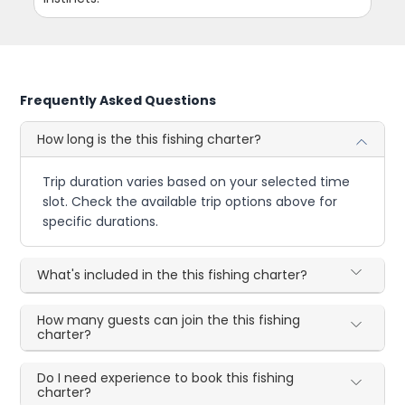
Frequently Asked Questions
How long is the this fishing charter?
Trip duration varies based on your selected time
slot. Check the available trip options above for
specific durations.
What's included in the this fishing charter?
How many guests can join the this fishing
charter?
Do I need experience to book this fishing
charter?