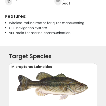
1
boat
Features:
Wireless trolling motor for quiet maneuvering
GPS navigation system
VHF radio for marine communication
Target Species
Micropterus Salmoides