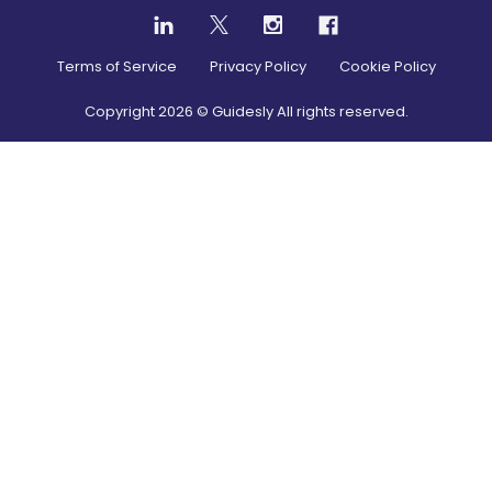
Terms of Service
Privacy Policy
Cookie Policy
Copyright
2026
© Guidesly All rights reserved.