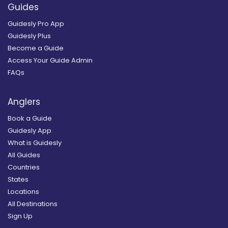
Guides
Guidesly Pro App
Guidesly Plus
Become a Guide
Access Your Guide Admin
FAQs
Anglers
Book a Guide
Guidesly App
What is Guidesly
All Guides
Countries
States
Locations
All Destinations
Sign Up