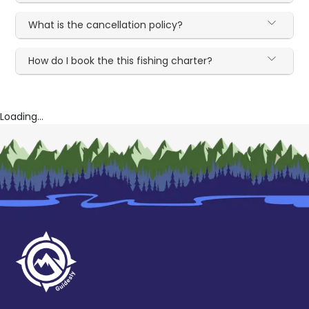
What is the cancellation policy?
How do I book the this fishing charter?
Loading...