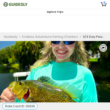
0
Explore Trips
Guidesly
>
Endless Adventure Fishing Charters
>
3/4 Day Peacock Bass Fishing
Rate Card ID:
25639