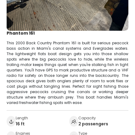
Phantom 161
This 2000 Back Country Phantom 161 is built for serious peacock
bass action in Miami's canal systems and Everglades waters.
The lightweight flats boat design gets you into those shallow
spots where the big peacocks love to hide, while the wireless
trolling motor keeps things quiet when you're stalking fish in tight
quarters. You'll have GPS to mark productive structure and a VHF
radio for safety on those longer runs into the backcountry. The
spacious deck gives both anglers plenty of room to work flies or
cast plugs without tangling lines. Perfect for sight fishing those
aggressive peacocks cruising the canals or working deeper
structure where they ambush prey. This boat handles Miami's
varied freshwater fishing spots with ease.
Length
Capacity
16 ft
2 passengers
Engines
Type