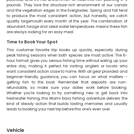
pounds. They love the structure-rich environment of our canals
and the vegetation edges in the Everglades. Spring and fall tend
to produce the most consistent action, but honestly, we catch
quality largemouth every month of the year. The combination of
abundant forage and ideal water temperatures means these fish
are always looking for an easy meal.
Time to Book Your Spot
This customer favorite trip books up quickly, especially during
peak fishing seasons when both species are most active. The 6-
hour format gives you serious fishing time without eating up your
entire day, making it perfect for visiting anglers or locals who
want consistent action close to home. With all gear provided and
beginner-friendly guidance, you can focus on what matters –
getting fish to the boat. Remember that deposits are non-
refundable, so make sure your dates work before booking.
Whether you're looking to try something new or get back into
freshwater fishing, this Miami bass fishing adventure delivers the
kind of steady action that builds lasting memories and usually
leads to booking your next trip before this one's even over.
Vehicle