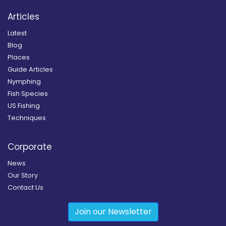
Articles
Latest
Blog
Places
Guide Articles
Nymphing
Fish Species
US Fishing
Techniques
Corporate
News
Our Story
Contact Us
Join our Newsletter