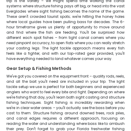
trip is the variety – we might spend time working the canal
systems where structure fishing pays off big, or head into the vast
Everglades where sight fishing becomes the name of the game.
These aren't crowded tourist spots; we're hitting the honey holes
where local guides have been pulling bass for decades. The 6-
hour timeframe gives us plenty of opportunity to move around
and find where the fish are feeding. You'll be surprised how
different each spot fishes – from tight canal corners where you
need pinpoint accuracy, to open flats where you can really stretch
your casting legs. The light tackle approach means every fish
feels like a fighter, and with our top-rated gear provided, you'll
have everything needed to land whatever comes your way.
Gear Setup & Fishing Methods
We've got you covered on the equipment front – quality rods, reels,
and all the bait you'll need are included in your trip. The light
tackle setup we use is perfect for both beginners and experienced
anglers who want to feel every bite and fight. Depending on where
we're fishing that day, you'll learn both sight casting and structure
fishing techniques. Sight fishing is incredibly rewarding when
we're in clear water areas – you'll actually see the bass before you
cast to them. Structure fishing around downed trees, rock piles,
and canal edges requires a different approach, focusing on
reading the water and understanding where bass like to ambush
their prey. Don't forget to grab your Florida freshwater fishing