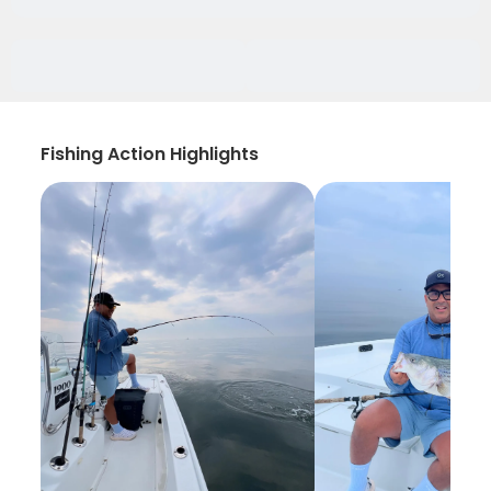
Fishing Action Highlights