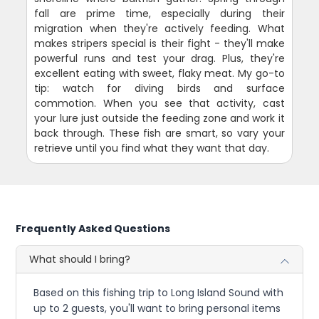
fall are prime time, especially during their
migration when they're actively feeding. What
makes stripers special is their fight - they'll make
powerful runs and test your drag. Plus, they're
excellent eating with sweet, flaky meat. My go-to
tip: watch for diving birds and surface
commotion. When you see that activity, cast
your lure just outside the feeding zone and work it
back through. These fish are smart, so vary your
retrieve until you find what they want that day.
Frequently Asked Questions
What should I bring?
Based on this fishing trip to Long Island Sound with
up to 2 guests, you'll want to bring personal items