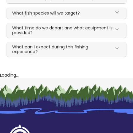
What fish species will we target?
What time do we depart and what equipment is
provided?
What can I expect during this fishing
experience?
Loading...