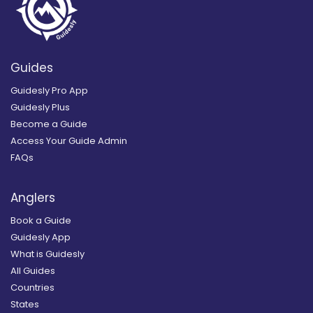
Guides
Guidesly Pro App
Guidesly Plus
Become a Guide
Access Your Guide Admin
FAQs
Anglers
Book a Guide
Guidesly App
What is Guidesly
All Guides
Countries
States