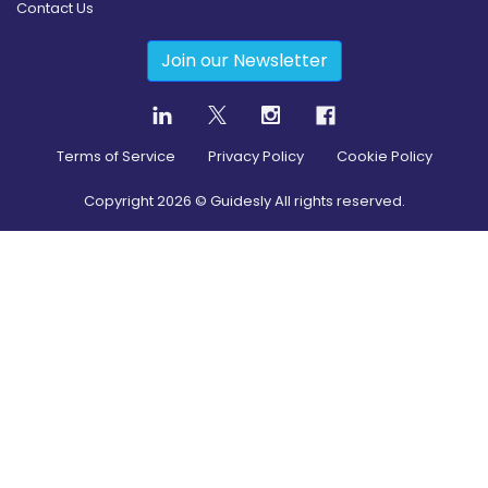
Contact Us
Join our Newsletter
Terms of Service
Privacy Policy
Cookie Policy
Copyright
2026
© Guidesly All rights reserved.