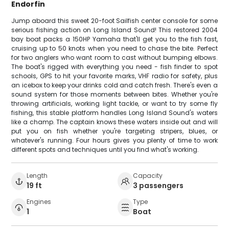
Endorfin
Jump aboard this sweet 20-foot Sailfish center console for some
serious fishing action on Long Island Sound! This restored 2004
bay boat packs a 150HP Yamaha that'll get you to the fish fast,
cruising up to 50 knots when you need to chase the bite. Perfect
for two anglers who want room to cast without bumping elbows.
The boat's rigged with everything you need - fish finder to spot
schools, GPS to hit your favorite marks, VHF radio for safety, plus
an icebox to keep your drinks cold and catch fresh. There's even a
sound system for those moments between bites. Whether you're
throwing artificials, working light tackle, or want to try some fly
fishing, this stable platform handles Long Island Sound's waters
like a champ. The captain knows these waters inside out and will
put you on fish whether you're targeting stripers, blues, or
whatever's running. Four hours gives you plenty of time to work
different spots and techniques until you find what's working.
Length
Capacity
19 ft
3 passengers
Engines
Type
1
Boat