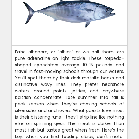
False albacore, or "albies" as we call them, are
pure adrenaline on light tackle. These torpedo-
shaped speedsters average 10-15 pounds and
travel in fast-moving schools through our waters.
You'll spot them by their dark metallic backs and
distinctive wavy lines. They prefer nearshore
waters around points, jetties, and anywhere
baitfish concentrate. Late summer into fall is
peak season when they're chasing schools of
silversides and anchovies. What guests love most
is their blistering runs - they'll strip line like nothing
else on spinning gear. The meat is darker than
most fish but tastes great when fresh. Here's the
key: when you find feeding albies, don't motor