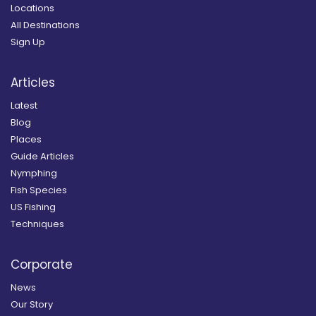
Locations
All Destinations
Sign Up
Articles
Latest
Blog
Places
Guide Articles
Nymphing
Fish Species
US Fishing
Techniques
Corporate
News
Our Story