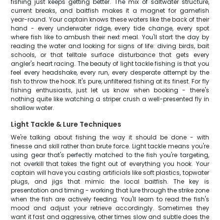
fishing just keeps getting better. The mix of saltwater structure,
current breaks, and baitfish makes it a magnet for gamefish
year-round. Your captain knows these waters like the back of their
hand - every underwater ridge, every tide change, every spot
where fish like to ambush their next meal. You'll start the day by
reading the water and looking for signs of life: diving birds, bait
schools, or that telltale surface disturbance that gets every
angler's heart racing. The beauty of light tackle fishing is that you
feel every headshake, every run, every desperate attempt by the
fish to throw the hook. It's pure, unfiltered fishing at its finest. For fly
fishing enthusiasts, just let us know when booking - there's
nothing quite like watching a striper crush a well-presented fly in
shallow water.
Light Tackle & Lure Techniques
We're talking about fishing the way it should be done - with
finesse and skill rather than brute force. Light tackle means you're
using gear that's perfectly matched to the fish you're targeting,
not overkill that takes the fight out of everything you hook. Your
captain will have you casting artificials like soft plastics, topwater
plugs, and jigs that mimic the local baitfish. The key is
presentation and timing - working that lure through the strike zone
when the fish are actively feeding. You'll learn to read the fish's
mood and adjust your retrieve accordingly. Sometimes they
want it fast and aggressive, other times slow and subtle does the