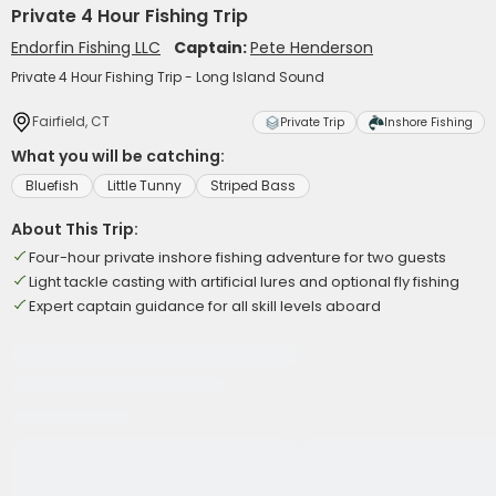
Private 4 Hour Fishing Trip
Endorfin Fishing LLC
Captain:
Pete Henderson
Private 4 Hour Fishing Trip - Long Island Sound
Fairfield, CT
Private Trip
Inshore Fishing
What you will be catching:
Bluefish
Little Tunny
Striped Bass
About This Trip:
Four-hour private inshore fishing adventure for two guests
Light tackle casting with artificial lures and optional fly fishing
Expert captain guidance for all skill levels aboard