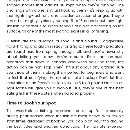
shaped bodies that can hit 30 mph when they're running. The
challenge with albies isn't just hooking them - it's keeping up with
their lightning-fast runs and sudden direction changes. They're
small but mighty, typically running 5 to 15 pounds, but they fight
like fish twice their size. When schools of albies are feeding on the
surface, it's one of the most exciting sights in all of fishing.
Bluefish are the bulldogs of Long Island Sound - aggressive,
hard-hitting, and always ready for a fight. These toothy predators
are found here from spring through fall, and they're never shy
about letting you know they're around. Blues are ambush
predators that travel in schools, and when you find them, the
action can be non-stop. They'll hit just about any artificial lure
you throw at them, making them perfect for beginners who want
to feel that satisfying thump of a solid hookup. Don't let their
reputation as an "easy" fish fool you - a 5 to 10 pound bluefish on
light tackle will give you a workout. Plus, they're one of the best
eating fish in these waters when handled properly.
Time to Book Your Spot
This world-class fishing experience books up fast, especially
during peak season when the fish are most active. With flexible
start times arranged at booking, you can plan your trip around
the best tides and weather conditions. The intimate 2-person