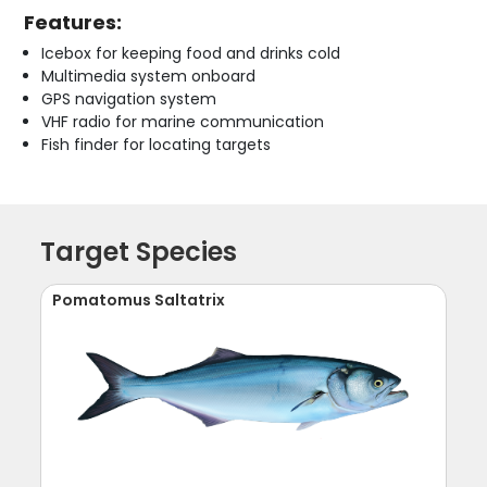
Features:
Icebox for keeping food and drinks cold
Multimedia system onboard
GPS navigation system
VHF radio for marine communication
Fish finder for locating targets
Target Species
Pomatomus Saltatrix