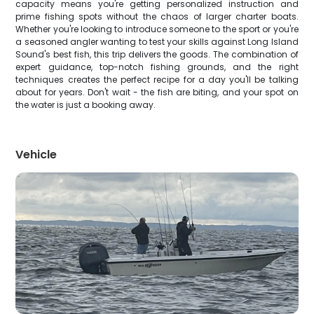
capacity means you're getting personalized instruction and
prime fishing spots without the chaos of larger charter boats.
Whether you're looking to introduce someone to the sport or you're
a seasoned angler wanting to test your skills against Long Island
Sound's best fish, this trip delivers the goods. The combination of
expert guidance, top-notch fishing grounds, and the right
techniques creates the perfect recipe for a day you'll be talking
about for years. Don't wait - the fish are biting, and your spot on
the water is just a booking away.
Vehicle