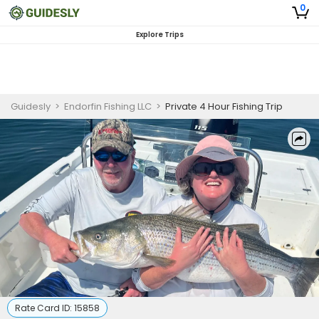
0
Explore Trips
Guidesly
>
Endorfin Fishing LLC
>
Private 4 Hour Fishing Trip
Rate Card ID:
15858