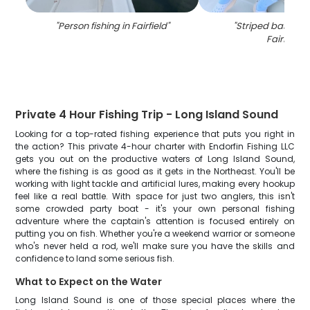
"
Person fishing in Fairfield
"
"
Striped bass cau
Fairfield
"
Private 4 Hour Fishing Trip - Long Island Sound
Looking for a top-rated fishing experience that puts you right in
the action? This private 4-hour charter with Endorfin Fishing LLC
gets you out on the productive waters of Long Island Sound,
where the fishing is as good as it gets in the Northeast. You'll be
working with light tackle and artificial lures, making every hookup
feel like a real battle. With space for just two anglers, this isn't
some crowded party boat - it's your own personal fishing
adventure where the captain's attention is focused entirely on
putting you on fish. Whether you're a weekend warrior or someone
who's never held a rod, we'll make sure you have the skills and
confidence to land some serious fish.
What to Expect on the Water
Long Island Sound is one of those special places where the