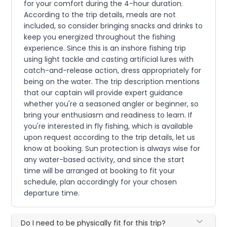
for your comfort during the 4-hour duration.
According to the trip details, meals are not
included, so consider bringing snacks and drinks to
keep you energized throughout the fishing
experience. Since this is an inshore fishing trip
using light tackle and casting artificial lures with
catch-and-release action, dress appropriately for
being on the water. The trip description mentions
that our captain will provide expert guidance
whether you're a seasoned angler or beginner, so
bring your enthusiasm and readiness to learn. If
you're interested in fly fishing, which is available
upon request according to the trip details, let us
know at booking. Sun protection is always wise for
any water-based activity, and since the start
time will be arranged at booking to fit your
schedule, plan accordingly for your chosen
departure time.
Do I need to be physically fit for this trip?