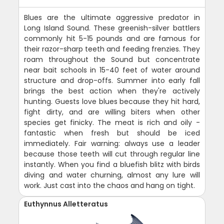
Blues are the ultimate aggressive predator in
Long Island Sound. These greenish-silver battlers
commonly hit 5-15 pounds and are famous for
their razor-sharp teeth and feeding frenzies. They
roam throughout the Sound but concentrate
near bait schools in 15-40 feet of water around
structure and drop-offs. Summer into early fall
brings the best action when they're actively
hunting. Guests love blues because they hit hard,
fight dirty, and are willing biters when other
species get finicky. The meat is rich and oily -
fantastic when fresh but should be iced
immediately. Fair warning: always use a leader
because those teeth will cut through regular line
instantly. When you find a bluefish blitz with birds
diving and water churning, almost any lure will
work. Just cast into the chaos and hang on tight.
Euthynnus Alletteratus