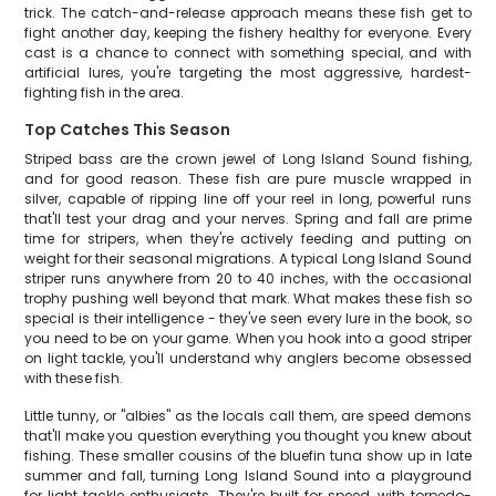
trick. The catch-and-release approach means these fish get to
fight another day, keeping the fishery healthy for everyone. Every
cast is a chance to connect with something special, and with
artificial lures, you're targeting the most aggressive, hardest-
fighting fish in the area.
Top Catches This Season
Striped bass are the crown jewel of Long Island Sound fishing,
and for good reason. These fish are pure muscle wrapped in
silver, capable of ripping line off your reel in long, powerful runs
that'll test your drag and your nerves. Spring and fall are prime
time for stripers, when they're actively feeding and putting on
weight for their seasonal migrations. A typical Long Island Sound
striper runs anywhere from 20 to 40 inches, with the occasional
trophy pushing well beyond that mark. What makes these fish so
special is their intelligence - they've seen every lure in the book, so
you need to be on your game. When you hook into a good striper
on light tackle, you'll understand why anglers become obsessed
with these fish.
Little tunny, or "albies" as the locals call them, are speed demons
that'll make you question everything you thought you knew about
fishing. These smaller cousins of the bluefin tuna show up in late
summer and fall, turning Long Island Sound into a playground
for light tackle enthusiasts. They're built for speed, with torpedo-