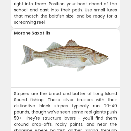
right into them. Position your boat ahead of the
school and cast into their path. Use small lures
that match the baitfish size, and be ready for a
screaming reel.
Morone Saxatilis
Stripers are the bread and butter of Long Island
Sound fishing. These silver bruisers with their
distinctive black stripes typically run 20-40
pounds, though we've seen some real giants push
50+. They're structure lovers - you'll find them
around drop-offs, rocky points, and near the
shoreline where baitfish gather. Spring through