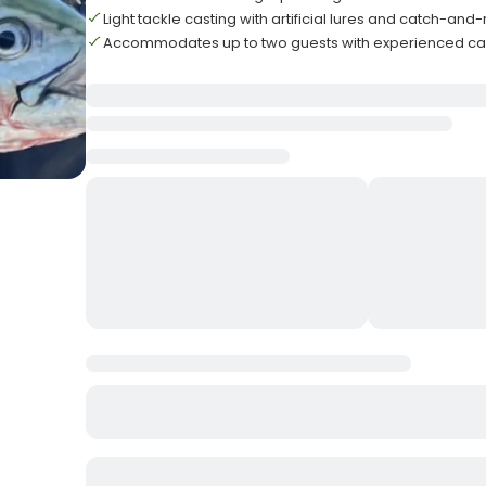
Light tackle casting with artificial lures and catch-and
Accommodates up to two guests with experienced ca