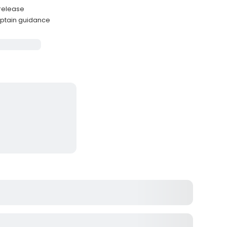
-release
ptain guidance