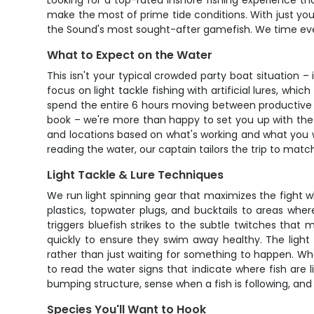
Looking for a top-rated inshore fishing experience th
make the most of prime tide conditions. With just yo
the Sound's most sought-after gamefish. We time every
What to Expect on the Water
This isn't your typical crowded party boat situation –
focus on light tackle fishing with artificial lures, w
spend the entire 6 hours moving between productive are
book – we're more than happy to set you up with the rig
and locations based on what's working and what you w
reading the water, our captain tailors the trip to match 
Light Tackle & Lure Techniques
We run light spinning gear that maximizes the fight wh
plastics, topwater plugs, and bucktails to areas wher
triggers bluefish strikes to the subtle twitches tha
quickly to ensure they swim away healthy. The light
rather than just waiting for something to happen. When
to read the water signs that indicate where fish are l
bumping structure, sense when a fish is following, and
Species You'll Want to Hook