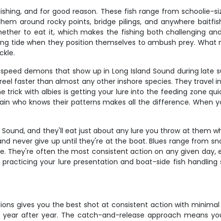
ishing, and for good reason. These fish range from schoolie-s
d them around rocky points, bridge pilings, and anywhere baitfi
 whether to eat it, which makes the fishing both challenging an
ing tide when they position themselves to ambush prey. What mak
ckle.
are speed demons that show up in Long Island Sound during late 
 reel faster than almost any other inshore species. They travel 
ick with albies is getting your lure into the feeding zone qui
ain who knows their patterns makes all the difference. When yo
d Sound, and they'll eat just about any lure you throw at them 
 and never give up until they're at the boat. Blues range from s
ue. They're often the most consistent action on any given day, e
 practicing your lure presentation and boat-side fish handling s
tions gives you the best shot at consistent action with minimal 
 year after year. The catch-and-release approach means you're