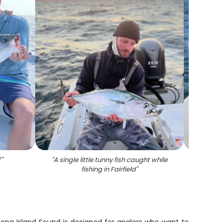
T
"
"
A single little tunny fish caught while
"
Fishing
fishing in Fairfield
"