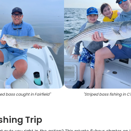
ped bass caught in Fairfield
"
"
Striped bass fishing in C
ishing Trip