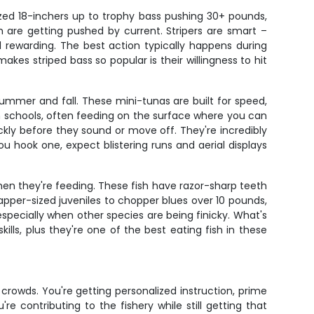
ized 18-inchers up to trophy bass pushing 30+ pounds,
sh are getting pushed by current. Stripers are smart –
d rewarding. The best action typically happens during
es striped bass so popular is their willingness to hit
summer and fall. These mini-tunas are built for speed,
in schools, often feeding on the surface where you can
ckly before they sound or move off. They're incredibly
u hook one, expect blistering runs and aerial displays
when they're feeding. These fish have razor-sharp teeth
napper-sized juveniles to chopper blues over 10 pounds,
specially when other species are being finicky. What's
kills, plus they're one of the best eating fish in these
crowds. You're getting personalized instruction, prime
 contributing to the fishery while still getting that