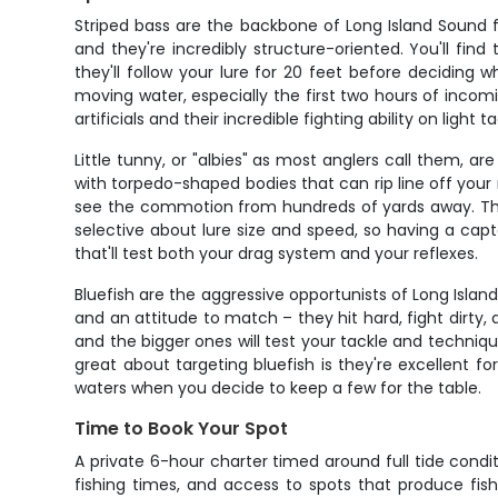
Striped bass are the backbone of Long Island Sound f
and they're incredibly structure-oriented. You'll fin
they'll follow your lure for 20 feet before deciding
moving water, especially the first two hours of incom
artificials and their incredible fighting ability on light ta
Little tunny, or "albies" as most anglers call them, 
with torpedo-shaped bodies that can rip line off your
see the commotion from hundreds of yards away. The tr
selective about lure size and speed, so having a capt
that'll test both your drag system and your reflexes.
Bluefish are the aggressive opportunists of Long Islan
and an attitude to match – they hit hard, fight dirty,
and the bigger ones will test your tackle and techniq
great about targeting bluefish is they're excellent for
waters when you decide to keep a few for the table.
Time to Book Your Spot
A private 6-hour charter timed around full tide condi
fishing times, and access to spots that produce fish