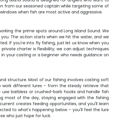
 Long Island Sound is designed for anglers who want to
ion from our seasoned captain while targeting some of
g windows when fish are most active and aggressive.
in working the prime spots around Long Island Sound. We
at you. The action starts when we hit the water, and we
. If you're into fly fishing, just let us know when you
private charter is flexibility; we can adjust techniques
l in your casting or a beginner who needs guidance on
nd structure. Most of our fishing involves casting soft
o work different lures – from the steady retrieve that
we use barbless or crushed-barb hooks and handle fish
ng most of the day, staying engaged with the fishing
current creates feeding opportunities, and you'll learn
nected to what's happening below – you'll feel the lure
se who just hope for luck.