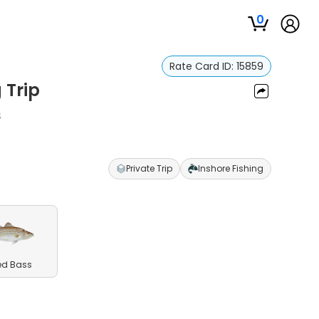
0
Rate Card ID:
15859
 Trip
n
Private Trip
Inshore Fishing
ed Bass