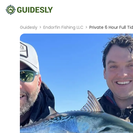
Guidesly
>
Endorfin Fishing LLC
>
Private 6 Hour Full Ti