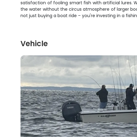
satisfaction of fooling smart fish with artificial lure
the water without the circus atmosphere of larger boat
not just buying a boat ride – you're investing in a fish
Vehicle