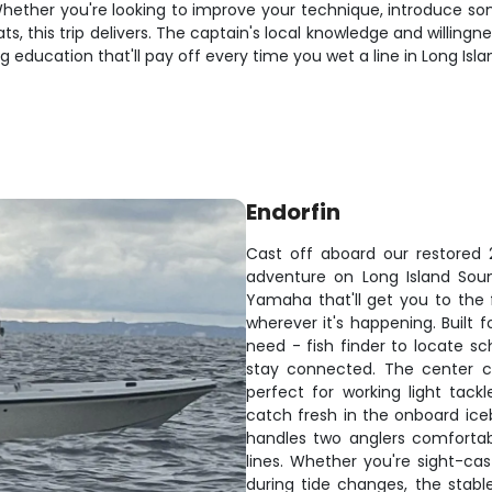
s. Whether you're looking to improve your technique, introduce s
s, this trip delivers. The captain's local knowledge and willing
ing education that'll pay off every time you wet a line in Long Isl
Endorfin
Cast off aboard our restored 2
adventure on Long Island Soun
Yamaha that'll get you to the f
wherever it's happening. Built 
need - fish finder to locate sc
stay connected. The center c
perfect for working light tackl
catch fresh in the onboard iceb
handles two anglers comfortabl
lines. Whether you're sight-ca
during tide changes, the stable