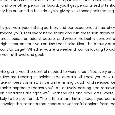
at puts you right in the action? This private 6-hour charter on
u and one other person on board, you'll get personalized attent
 trip around the full tide cycle, giving you those peak feedin
 it's just you, your fishing partner, and our experienced capta
hich means you'll feel every head shake and run these fish throw 
as based on tide, structure, and where the bait is concentrated
ht gear and put you on fish that'll take flies. The beauty of a 
ant to target. Whether you're a weekend warrior looking to dia
your skill level and goals.
ile giving you the control needed to work lures effectively arou
e fish are feeding or holding. The captain will show you how t
t make stripers commit. Since we're fishing catch and release, 
 tackle approach means you'll be actively casting and retrievi
 conditions are right, we'll work the rips and drop-offs where 
ikely to be positioned. The artificial lure fishing keeps you con
 develop the instincts that separate successful anglers from tho