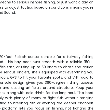
omeone to serious inshore fishing, or just want a day on
ness to adjust tactics based on conditions means you're
and Sound.
0-foot Sailfish center console for a full-day fishing
d. This bay boat runs smooth with a reliable 150HP
ish fast, cruising up to 50 knots to chase the action
for serious anglers, she's equipped with everything you
hools, GPS to hit your favorite spots, and VHF radio to
onsole design gives you 360-degree fishing access,
e and casting artificials around structure. Keep your
ox along with cold drinks for the long haul. This boat
y with plenty of room to fight fish without tangling
sting to breaking fish or working the deeper channels
 platform lets you focus on fishing, not fighting the