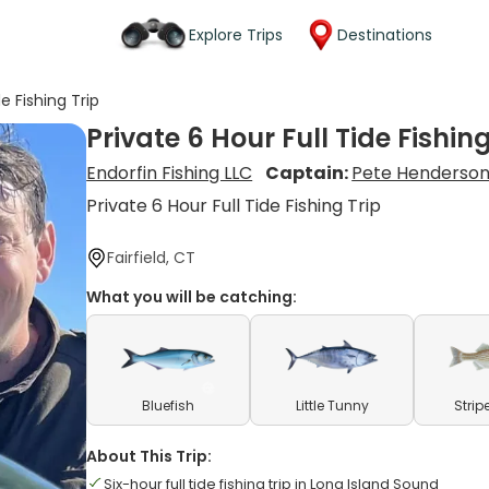
Explore Trips
Destinations
de Fishing Trip
Private 6 Hour Full Tide Fishing
Endorfin Fishing LLC
Captain:
Pete Henderso
Private 6 Hour Full Tide Fishing Trip
Fairfield, CT
What you will be catching:
Bluefish
Little Tunny
Strip
About This Trip:
Six-hour full tide fishing trip in Long Island Sound