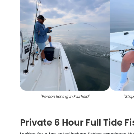
"
Person fishing in Fairfield
"
"
Stri
Private 6 Hour Full Tide F