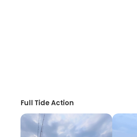
Full Tide Action