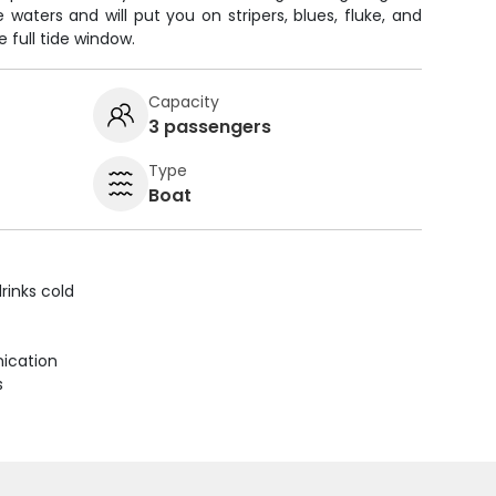
waters and will put you on stripers, blues, fluke, and
e full tide window.
Capacity
3 passengers
Type
Boat
rinks cold
ication
s