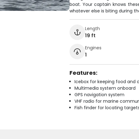
boat. Your captain knows these 
whatever else is biting during th
Length
19 ft
Engines
1
Features:
Icebox for keeping food and d
Multimedia system onboard
GPS navigation system
VHF radio for marine commun
Fish finder for locating target