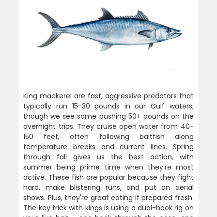
King mackerel are fast, aggressive predators that
typically run 15-30 pounds in our Gulf waters,
though we see some pushing 50+ pounds on the
overnight trips. They cruise open water from 40-
150 feet, often following baitfish along
temperature breaks and current lines. Spring
through fall gives us the best action, with
summer being prime time when they're most
active. These fish are popular because they fight
hard, make blistering runs, and put on aerial
shows. Plus, they're great eating if prepared fresh.
The key trick with kings is using a dual-hook rig on