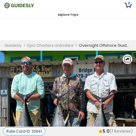
0
Explore Trips
Guidesly
>
Epic Charters Unlimited
>
Overnight Offshore Guided Trip South Padre Island, Blue Marlin, Swordfish, Tuna
5.0
(
1
Reviews)
Rate Card ID:
23641