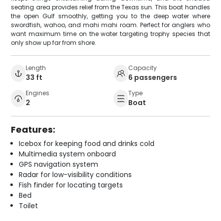
seating area provides relief from the Texas sun. This boat handles
the open Gulf smoothly, getting you to the deep water where
swordfish, wahoo, and mahi mahi roam. Perfect for anglers who
want maximum time on the water targeting trophy species that
only show up far from shore.
Length
Capacity
33 ft
6 passengers
Engines
Type
2
Boat
Features:
Icebox for keeping food and drinks cold
Multimedia system onboard
GPS navigation system
Radar for low-visibility conditions
Fish finder for locating targets
Bed
Toilet