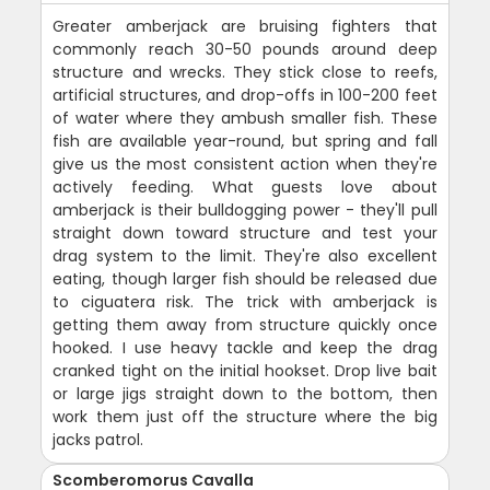
Greater amberjack are bruising fighters that
commonly reach 30-50 pounds around deep
structure and wrecks. They stick close to reefs,
artificial structures, and drop-offs in 100-200 feet
of water where they ambush smaller fish. These
fish are available year-round, but spring and fall
give us the most consistent action when they're
actively feeding. What guests love about
amberjack is their bulldogging power - they'll pull
straight down toward structure and test your
drag system to the limit. They're also excellent
eating, though larger fish should be released due
to ciguatera risk. The trick with amberjack is
getting them away from structure quickly once
hooked. I use heavy tackle and keep the drag
cranked tight on the initial hookset. Drop live bait
or large jigs straight down to the bottom, then
work them just off the structure where the big
jacks patrol.
Scomberomorus Cavalla