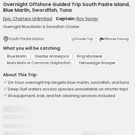
Overnight Offshore Guided Trip South Padre Island,
Blue Marlin, Swordfish, Tuna
Epic Charters Unlimited
Captain:
Roy Songy
Overnight Blue Marlin & Swordfish Charter
South Padre Island
Private Trip
Offshore Fishing
What you will be catching:
Blue Marlin
Greater Amberjack
King Mackerel
Mahi Mahi or Common Dolphinfish
Yellowedge Grouper
About This Trip:
24-hour overnight trip targets blue marlin, swordfish, and tuna
Deep Gulf waters access species unavailable on shorter trips
All equipment, bait, and fish cleaning services included