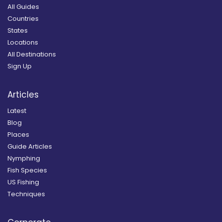
All Guides
Countries
States
Locations
All Destinations
Sign Up
Articles
Latest
Blog
Places
Guide Articles
Nymphing
Fish Species
US Fishing
Techniques