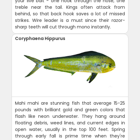
your live bait - one hook through the nose, one
treble near the tail. Kings often attack from
behind, so that back hook saves a lot of missed
strikes. Wire leader is a must since their razor-
sharp teeth will cut through mono instantly.
Coryphaena Hippurus
Mahi mahi are stunning fish that average 15-25
pounds with brilliant gold and green colors that
flash like neon underwater. They hang around
floating debris, weed lines, and current edges in
open water, usually in the top 100 feet. Spring
through early fall is prime time when they're