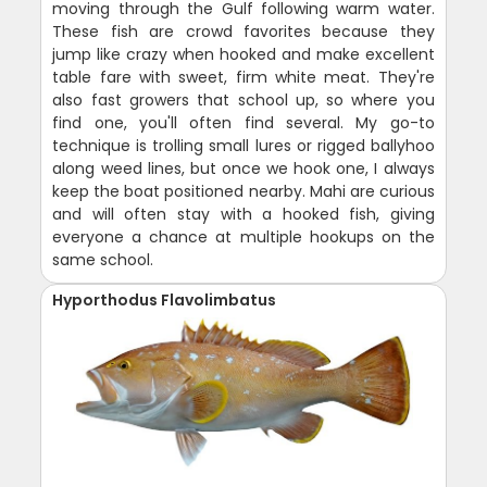
moving through the Gulf following warm water.
These fish are crowd favorites because they
jump like crazy when hooked and make excellent
table fare with sweet, firm white meat. They're
also fast growers that school up, so where you
find one, you'll often find several. My go-to
technique is trolling small lures or rigged ballyhoo
along weed lines, but once we hook one, I always
keep the boat positioned nearby. Mahi are curious
and will often stay with a hooked fish, giving
everyone a chance at multiple hookups on the
same school.
Hyporthodus Flavolimbatus