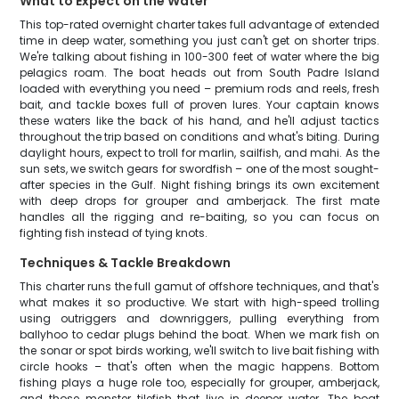
What to Expect on the Water
This top-rated overnight charter takes full advantage of extended
time in deep water, something you just can't get on shorter trips.
We're talking about fishing in 100-300 feet of water where the big
pelagics roam. The boat heads out from South Padre Island
loaded with everything you need – premium rods and reels, fresh
bait, and tackle boxes full of proven lures. Your captain knows
these waters like the back of his hand, and he'll adjust tactics
throughout the trip based on conditions and what's biting. During
daylight hours, expect to troll for marlin, sailfish, and mahi. As the
sun sets, we switch gears for swordfish – one of the most sought-
after species in the Gulf. Night fishing brings its own excitement
with deep drops for grouper and amberjack. The first mate
handles all the rigging and re-baiting, so you can focus on
fighting fish instead of tying knots.
Techniques & Tackle Breakdown
This charter runs the full gamut of offshore techniques, and that's
what makes it so productive. We start with high-speed trolling
using outriggers and downriggers, pulling everything from
ballyhoo to cedar plugs behind the boat. When we mark fish on
the sonar or spot birds working, we'll switch to live bait fishing with
circle hooks – that's often when the magic happens. Bottom
fishing plays a huge role too, especially for grouper, amberjack,
and those monster tilefish that live in deeper water. The boat