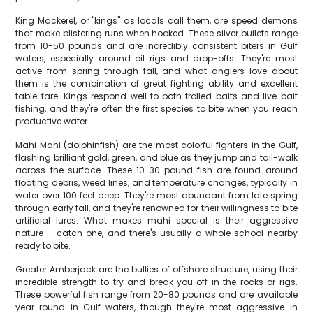
King Mackerel, or "kings" as locals call them, are speed demons
that make blistering runs when hooked. These silver bullets range
from 10-50 pounds and are incredibly consistent biters in Gulf
waters, especially around oil rigs and drop-offs. They're most
active from spring through fall, and what anglers love about
them is the combination of great fighting ability and excellent
table fare. Kings respond well to both trolled baits and live bait
fishing, and they're often the first species to bite when you reach
productive water.
Mahi Mahi (dolphinfish) are the most colorful fighters in the Gulf,
flashing brilliant gold, green, and blue as they jump and tail-walk
across the surface. These 10-30 pound fish are found around
floating debris, weed lines, and temperature changes, typically in
water over 100 feet deep. They're most abundant from late spring
through early fall, and they're renowned for their willingness to bite
artificial lures. What makes mahi special is their aggressive
nature – catch one, and there's usually a whole school nearby
ready to bite.
Greater Amberjack are the bullies of offshore structure, using their
incredible strength to try and break you off in the rocks or rigs.
These powerful fish range from 20-80 pounds and are available
year-round in Gulf waters, though they're most aggressive in