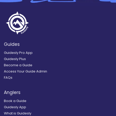
Guides
Guidesly Pro App
Guidesly Plus
Become a Guide
Access Your Guide Admin
FAQs
Anglers
Book a Guide
Guidesly App
What is Guidesly