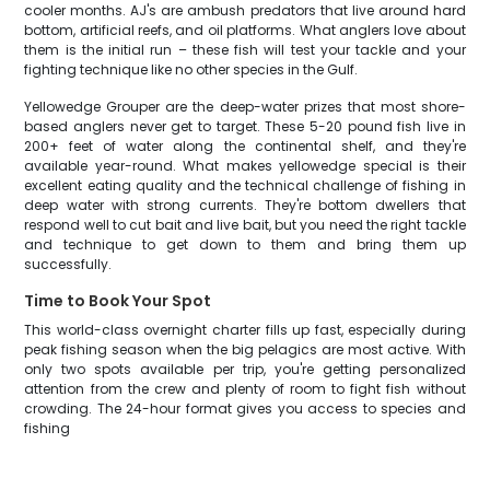
cooler months. AJ's are ambush predators that live around hard
bottom, artificial reefs, and oil platforms. What anglers love about
them is the initial run – these fish will test your tackle and your
fighting technique like no other species in the Gulf.
Yellowedge Grouper are the deep-water prizes that most shore-
based anglers never get to target. These 5-20 pound fish live in
200+ feet of water along the continental shelf, and they're
available year-round. What makes yellowedge special is their
excellent eating quality and the technical challenge of fishing in
deep water with strong currents. They're bottom dwellers that
respond well to cut bait and live bait, but you need the right tackle
and technique to get down to them and bring them up
successfully.
Time to Book Your Spot
This world-class overnight charter fills up fast, especially during
peak fishing season when the big pelagics are most active. With
only two spots available per trip, you're getting personalized
attention from the crew and plenty of room to fight fish without
crowding. The 24-hour format gives you access to species and
fishing