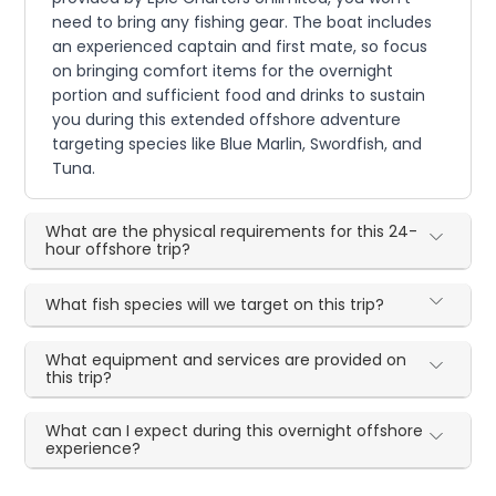
need to bring any fishing gear. The boat includes
an experienced captain and first mate, so focus
on bringing comfort items for the overnight
portion and sufficient food and drinks to sustain
you during this extended offshore adventure
targeting species like Blue Marlin, Swordfish, and
Tuna.
What are the physical requirements for this 24-
hour offshore trip?
What fish species will we target on this trip?
What equipment and services are provided on
this trip?
What can I expect during this overnight offshore
experience?