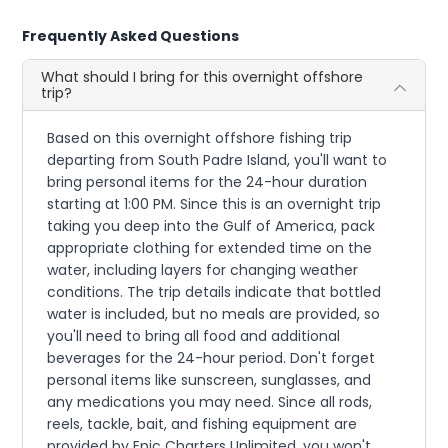
Frequently Asked Questions
What should I bring for this overnight offshore
trip?
Based on this overnight offshore fishing trip
departing from South Padre Island, you'll want to
bring personal items for the 24-hour duration
starting at 1:00 PM. Since this is an overnight trip
taking you deep into the Gulf of America, pack
appropriate clothing for extended time on the
water, including layers for changing weather
conditions. The trip details indicate that bottled
water is included, but no meals are provided, so
you'll need to bring all food and additional
beverages for the 24-hour period. Don't forget
personal items like sunscreen, sunglasses, and
any medications you may need. Since all rods,
reels, tackle, bait, and fishing equipment are
provided by Epic Charters Unlimited, you won't