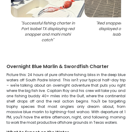
"
Successful fishing charter in
"
Red snapper fishi
Port Isabel TX displaying red
displayed on pier 
snapper and mahi mahi
Isabel TX
"
catch
"
Overnight Blue Marlin & Swordfish Charter
Picture this: 24 hours of pure offshore fishing bliss in the deep blue
waters off South Padre Island. This isn't your typical half-day trip
– we're talking about an overnight adventure that puts you right
where the big fish live. Captain Roy and his crew will take you and
one fishing buddy 40+ miles into the Gulf, where the continental
shelf drops off and the real action begins. You'll be targeting
trophy species that most anglers only dream about, from
massive blue marlin to lightning-fast wahoo. With departure at 1
PM, you'll have the entire afternoon, night, and following morning
to work the most productive offshore grounds in Texas waters.