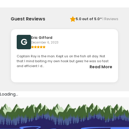
·
Guest Reviews
5.0
out of 5.0
1
Reviews
Eric Gifford
G
December 6, 2023
Captain Roy is the man. Kept us on the fish all day. Not
that I mind baiting my own hook but geez he was so fast
and efficient I d...
Read More
Loading...