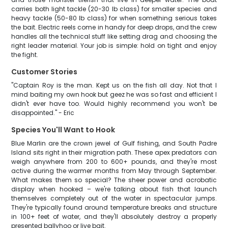
carries both light tackle (20-30 lb class) for smaller species and
heavy tackle (50-80 lb class) for when something serious takes
the bait. Electric reels come in handy for deep drops, and the crew
handles all the technical stuff like setting drag and choosing the
right leader material. Your job is simple: hold on tight and enjoy
the fight.
Customer Stories
"Captain Roy is the man. Kept us on the fish all day. Not that I
mind baiting my own hook but geez he was so fast and efficient I
didn't ever have too. Would highly recommend you won't be
disappointed." - Eric
Species You'll Want to Hook
Blue Marlin are the crown jewel of Gulf fishing, and South Padre
Island sits right in their migration path. These apex predators can
weigh anywhere from 200 to 600+ pounds, and they're most
active during the warmer months from May through September.
What makes them so special? The sheer power and acrobatic
display when hooked – we're talking about fish that launch
themselves completely out of the water in spectacular jumps.
They're typically found around temperature breaks and structure
in 100+ feet of water, and they'll absolutely destroy a properly
presented ballyhoo or live bait.