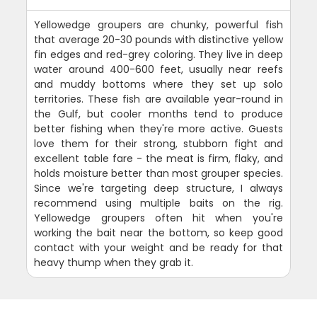
Yellowedge groupers are chunky, powerful fish
that average 20-30 pounds with distinctive yellow
fin edges and red-grey coloring. They live in deep
water around 400-600 feet, usually near reefs
and muddy bottoms where they set up solo
territories. These fish are available year-round in
the Gulf, but cooler months tend to produce
better fishing when they're more active. Guests
love them for their strong, stubborn fight and
excellent table fare - the meat is firm, flaky, and
holds moisture better than most grouper species.
Since we're targeting deep structure, I always
recommend using multiple baits on the rig.
Yellowedge groupers often hit when you're
working the bait near the bottom, so keep good
contact with your weight and be ready for that
heavy thump when they grab it.