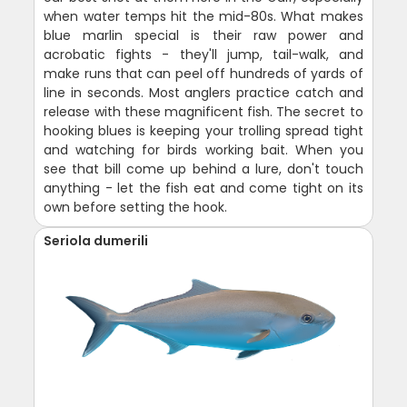
when water temps hit the mid-80s. What makes
blue marlin special is their raw power and
acrobatic fights - they'll jump, tail-walk, and
make runs that can peel off hundreds of yards of
line in seconds. Most anglers practice catch and
release with these magnificent fish. The secret to
hooking blues is keeping your trolling spread tight
and watching for birds working bait. When you
see that bill come up behind a lure, don't touch
anything - let the fish eat and come tight on its
own before setting the hook.
Seriola dumerili