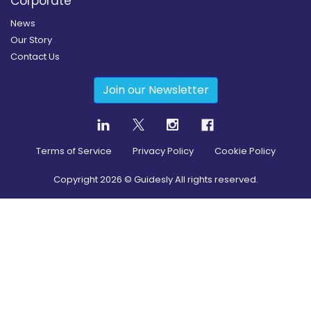
Corporate
News
Our Story
Contact Us
Join our Newsletter
Terms of Service
Privacy Policy
Cookie Policy
Copyright
2026
© Guidesly All rights reserved.