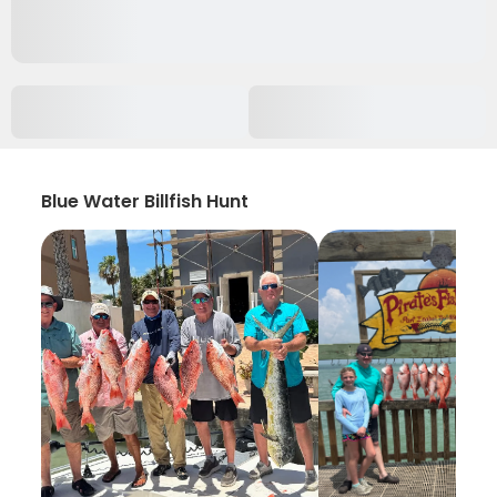
Blue Water Billfish Hunt