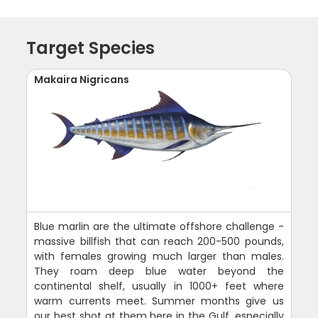
Target Species
Makaira Nigricans
Blue marlin are the ultimate offshore challenge -
massive billfish that can reach 200-500 pounds,
with females growing much larger than males.
They roam deep blue water beyond the
continental shelf, usually in 1000+ feet where
warm currents meet. Summer months give us
our best shot at them here in the Gulf, especially