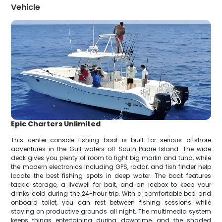
Vehicle
Epic Charters Unlimited
This center-console fishing boat is built for serious offshore
adventures in the Gulf waters off South Padre Island. The wide
deck gives you plenty of room to fight big marlin and tuna, while
the modern electronics including GPS, radar, and fish finder help
locate the best fishing spots in deep water. The boat features
tackle storage, a livewell for bait, and an icebox to keep your
drinks cold during the 24-hour trip. With a comfortable bed and
onboard toilet, you can rest between fishing sessions while
staying on productive grounds all night. The multimedia system
keeps things entertaining during downtime, and the shaded