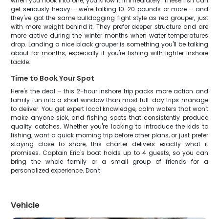
when you hook into one, you know it immediately. These fish can
get seriously heavy – we're talking 10-20 pounds or more – and
they've got the same bulldogging fight style as red grouper, just
with more weight behind it. They prefer deeper structure and are
more active during the winter months when water temperatures
drop. Landing a nice black grouper is something you'll be talking
about for months, especially if you're fishing with lighter inshore
tackle.
Time to Book Your Spot
Here's the deal – this 2-hour inshore trip packs more action and
family fun into a short window than most full-day trips manage
to deliver. You get expert local knowledge, calm waters that won't
make anyone sick, and fishing spots that consistently produce
quality catches. Whether you're looking to introduce the kids to
fishing, want a quick morning trip before other plans, or just prefer
staying close to shore, this charter delivers exactly what it
promises. Captain Eric's boat holds up to 4 guests, so you can
bring the whole family or a small group of friends for a
personalized experience. Don't
Vehicle