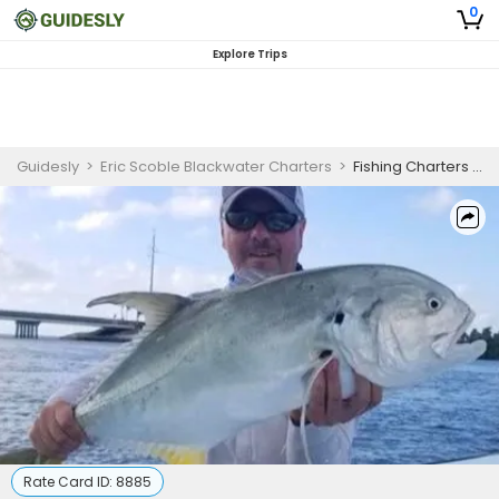
0
Explore Trips
Guidesly
>
Eric Scoble Blackwater Charters
>
Fishing Charters in Islamorada | 2 Hour Inshore Fishing Trip
Rate Card ID:
8885