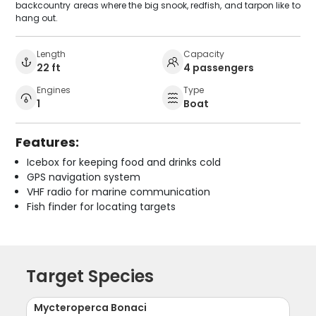
backcountry areas where the big snook, redfish, and tarpon like to
hang out.
Length
Capacity
22 ft
4 passengers
Engines
Type
1
Boat
Features:
Icebox for keeping food and drinks cold
GPS navigation system
VHF radio for marine communication
Fish finder for locating targets
Target Species
Mycteroperca Bonaci