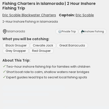
Fishing Charters in Islamorada | 2 Hour Inshore
Fishing Trip
Eric Scoble Blackwater Charters
Captain:
Eric Scoble
2-Hour Inshore Fishing in Islamorada
Islamorada
Private Trip
Inshore Fishing
What you will be catching:
Black Grouper
Crevalle Jack
Great Barracuda
Grey Snapper
Red Grouper
About This Trip:
Two-hour inshore fishing trip for families with children
Short boat ride to calm, shallow waters near bridges
Expert guides lead trips to secret local fishing spots