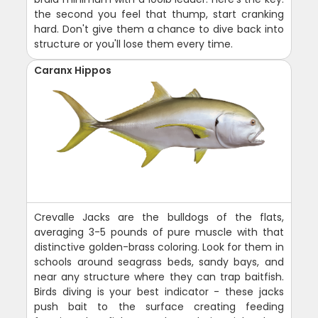
the second you feel that thump, start cranking
hard. Don't give them a chance to dive back into
structure or you'll lose them every time.
Caranx Hippos
Crevalle Jacks are the bulldogs of the flats,
averaging 3-5 pounds of pure muscle with that
distinctive golden-brass coloring. Look for them in
schools around seagrass beds, sandy bays, and
near any structure where they can trap baitfish.
Birds diving is your best indicator - these jacks
push bait to the surface creating feeding