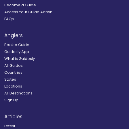
Become a Guide
Access Your Guide Admin
FAQs
Anglers
Book a Guide
Guidesly App
What is Guidesly
All Guides
Countries
States
Locations
All Destinations
Sign Up
Articles
Latest