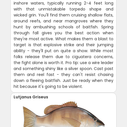
inshore waters, typically running 2-4 feet long
with that unmistakable torpedo shape and
wicked grin. You'll find them cruising shallow flats,
around reefs, and near mangroves where they
hunt by ambushing schools of baitfish. Spring
through fall gives you the best action when
they're most active. What makes them a blast to
target is that explosive strike and their jumping
ability - they'll put on quite a show. While most
folks release them due to ciguatera concerns,
the fight alone is worth it. Pro tip: use a wire leader
and something shiny like a silver spoon. Cast past
them and reel fast - they can't resist chasing
down a fleeing baitfish. Just be ready when they
hit because it's going to be violent.
Lutjanus Griseus