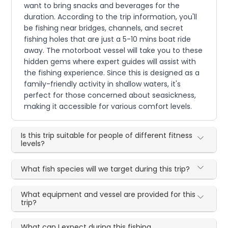
want to bring snacks and beverages for the
duration. According to the trip information, you'll
be fishing near bridges, channels, and secret
fishing holes that are just a 5-10 mins boat ride
away. The motorboat vessel will take you to these
hidden gems where expert guides will assist with
the fishing experience. Since this is designed as a
family-friendly activity in shallow waters, it's
perfect for those concerned about seasickness,
making it accessible for various comfort levels.
Is this trip suitable for people of different fitness
levels?
What fish species will we target during this trip?
What equipment and vessel are provided for this
trip?
What can I expect during this fishing