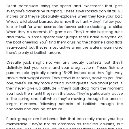
Great barracuda bring the speed and excitement that gets
everyone's adrenaline pumping. These silver rockets can hit 20-30
inches and they're absolutely explosive when they take your bait.
What's wild about barracuda is how they hunt – they'll follow your
lure or bait for what seems like forever before deciding to strike.
When they do commit, it's game on. They'll make blistering runs
and throw in some spectacular jumps that'll have everyone on
the boat cheering. You'll find them cruising the channels and flats
year-round, but they're most active when the water's warm and
there's plenty of baitfish around.
Crevalle jack might not win any beauty contests, but they'll
definitely test your arms and your drag system. These fish are
pure muscle, typically running 15-25 inches, and they fight way
above their weight class. They travel in schools, so when you find
one, there's usually more around. What guests love about jacks is
their never-give-up attitude – they'll pull drag from the moment
you hook them until they're in the boat. They're particularly active
in the spring and fall when they're moving through the area in
larger numbers, following schools of baitfish through the
channels and around structure.
Black grouper are the bonus fish that can really make your trip
memorable. They're not as common as their red cousins, but