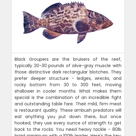
Black Groupers are the bruisers of the reef,
typically 20-30 pounds of olive-gray muscle with
those distinctive dark rectangular blotches. They
prefer deeper structure - ledges, wrecks, and
rocky bottom from 30 to 300 feet, moving
shallower in cooler months. What makes them
special is the combination of an incredible fight
and outstanding table fare. Their mild, firm meat
is restaurant quality. These ambush predators will
eat anything you put down there, but once
hooked, they use every ounce of strength to get
back to the rocks. You need heavy tackle - 80lb
braid minimum with a 100lb leader. Here's the key: