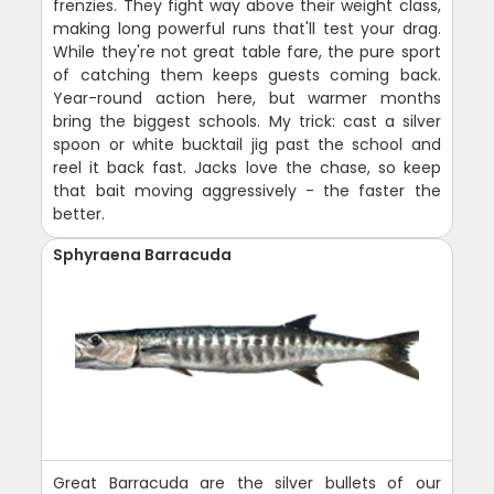
frenzies. They fight way above their weight class,
making long powerful runs that'll test your drag.
While they're not great table fare, the pure sport
of catching them keeps guests coming back.
Year-round action here, but warmer months
bring the biggest schools. My trick: cast a silver
spoon or white bucktail jig past the school and
reel it back fast. Jacks love the chase, so keep
that bait moving aggressively - the faster the
better.
Sphyraena Barracuda
Great Barracuda are the silver bullets of our