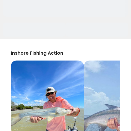
Inshore Fishing Action