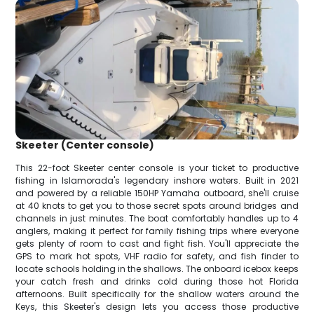
Skeeter (Center console)
This 22-foot Skeeter center console is your ticket to productive
fishing in Islamorada's legendary inshore waters. Built in 2021
and powered by a reliable 150HP Yamaha outboard, she'll cruise
at 40 knots to get you to those secret spots around bridges and
channels in just minutes. The boat comfortably handles up to 4
anglers, making it perfect for family fishing trips where everyone
gets plenty of room to cast and fight fish. You'll appreciate the
GPS to mark hot spots, VHF radio for safety, and fish finder to
locate schools holding in the shallows. The onboard icebox keeps
your catch fresh and drinks cold during those hot Florida
afternoons. Built specifically for the shallow waters around the
Keys, this Skeeter's design lets you access those productive