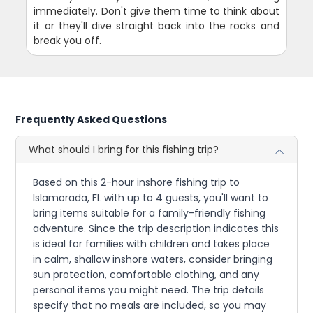
immediately. Don't give them time to think about
it or they'll dive straight back into the rocks and
break you off.
Frequently Asked Questions
What should I bring for this fishing trip?
Based on this 2-hour inshore fishing trip to
Islamorada, FL with up to 4 guests, you'll want to
bring items suitable for a family-friendly fishing
adventure. Since the trip description indicates this
is ideal for families with children and takes place
in calm, shallow inshore waters, consider bringing
sun protection, comfortable clothing, and any
personal items you might need. The trip details
specify that no meals are included, so you may