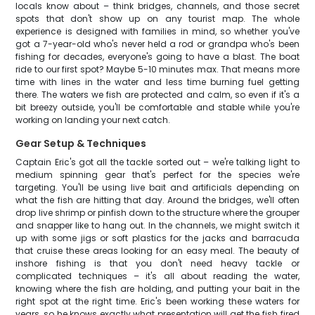
locals know about – think bridges, channels, and those secret
spots that don't show up on any tourist map. The whole
experience is designed with families in mind, so whether you've
got a 7-year-old who's never held a rod or grandpa who's been
fishing for decades, everyone's going to have a blast. The boat
ride to our first spot? Maybe 5-10 minutes max. That means more
time with lines in the water and less time burning fuel getting
there. The waters we fish are protected and calm, so even if it's a
bit breezy outside, you'll be comfortable and stable while you're
working on landing your next catch.
Gear Setup & Techniques
Captain Eric's got all the tackle sorted out – we're talking light to
medium spinning gear that's perfect for the species we're
targeting. You'll be using live bait and artificials depending on
what the fish are hitting that day. Around the bridges, we'll often
drop live shrimp or pinfish down to the structure where the grouper
and snapper like to hang out. In the channels, we might switch it
up with some jigs or soft plastics for the jacks and barracuda
that cruise these areas looking for an easy meal. The beauty of
inshore fishing is that you don't need heavy tackle or
complicated techniques – it's all about reading the water,
knowing where the fish are holding, and putting your bait in the
right spot at the right time. Eric's been working these waters for
years, so he knows exactly what presentation will get the fish fired