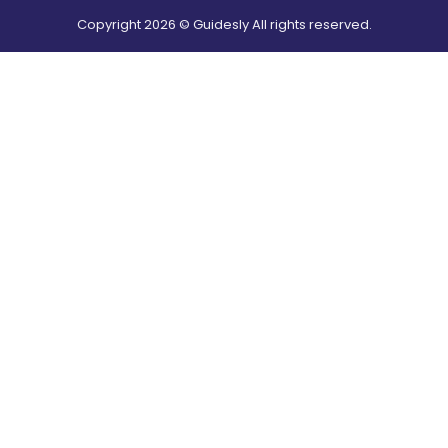
Copyright
2026
© Guidesly All rights reserved.