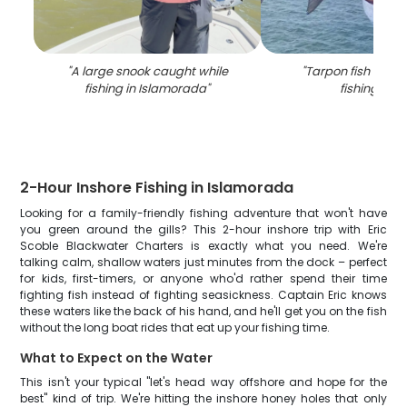
"
A large snook caught while
"
Tarpon fish caugh
fishing in Islamorada
"
fishing in FL
2-Hour Inshore Fishing in Islamorada
Looking for a family-friendly fishing adventure that won't have
you green around the gills? This 2-hour inshore trip with Eric
Scoble Blackwater Charters is exactly what you need. We're
talking calm, shallow waters just minutes from the dock – perfect
for kids, first-timers, or anyone who'd rather spend their time
fighting fish instead of fighting seasickness. Captain Eric knows
these waters like the back of his hand, and he'll get you on the fish
without the long boat rides that eat up your fishing time.
What to Expect on the Water
This isn't your typical "let's head way offshore and hope for the
best" kind of trip. We're hitting the inshore honey holes that only