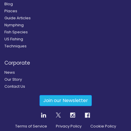
Blog
Places
Guide Articles
Nymphing
Fish Species
US Fishing
Techniques
Corporate
News
Our Story
Contact Us
Join our Newsletter
Terms of Service
Privacy Policy
Cookie Policy