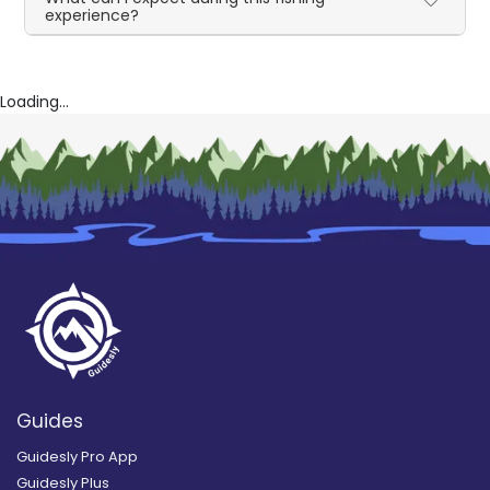
experience?
Loading...
Guides
Guidesly Pro App
Guidesly Plus