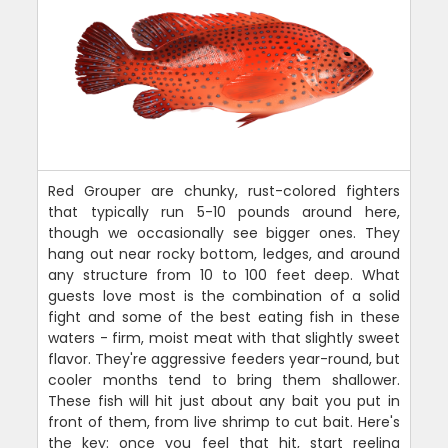
Red Grouper are chunky, rust-colored fighters
that typically run 5-10 pounds around here,
though we occasionally see bigger ones. They
hang out near rocky bottom, ledges, and around
any structure from 10 to 100 feet deep. What
guests love most is the combination of a solid
fight and some of the best eating fish in these
waters - firm, moist meat with that slightly sweet
flavor. They're aggressive feeders year-round, but
cooler months tend to bring them shallower.
These fish will hit just about any bait you put in
front of them, from live shrimp to cut bait. Here's
the key: once you feel that hit, start reeling