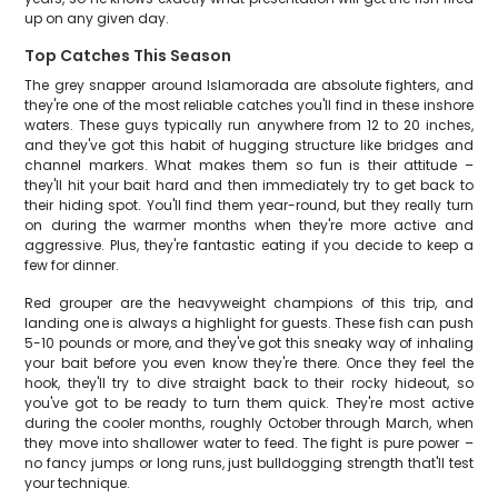
up on any given day.
Top Catches This Season
The grey snapper around Islamorada are absolute fighters, and
they're one of the most reliable catches you'll find in these inshore
waters. These guys typically run anywhere from 12 to 20 inches,
and they've got this habit of hugging structure like bridges and
channel markers. What makes them so fun is their attitude –
they'll hit your bait hard and then immediately try to get back to
their hiding spot. You'll find them year-round, but they really turn
on during the warmer months when they're more active and
aggressive. Plus, they're fantastic eating if you decide to keep a
few for dinner.
Red grouper are the heavyweight champions of this trip, and
landing one is always a highlight for guests. These fish can push
5-10 pounds or more, and they've got this sneaky way of inhaling
your bait before you even know they're there. Once they feel the
hook, they'll try to dive straight back to their rocky hideout, so
you've got to be ready to turn them quick. They're most active
during the cooler months, roughly October through March, when
they move into shallower water to feed. The fight is pure power –
no fancy jumps or long runs, just bulldogging strength that'll test
your technique.