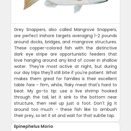
Grey Snappers, also called Mangrove Snappers,
are perfect inshore targets averaging 1-2 pounds
around docks, bridges, and mangrove structures.
These copper-colored fish with the distinctive
dark eye stripe are opportunistic feeders that
love hanging around any kind of cover in shallow
water. They're most active at night, but during
our day trips they'll still bite if you're patient. What
makes them great for families is their excellent
table fare - firm, white, flaky meat that's hard to
beat. My go-to tip: use a live shrimp hooked
through the tail, let it sink to the bottom near
structure, then reel up just a foot. Don't jig it
around too much - these fish like to ambush
their prey, so let it sit and wait for that subtle tap.
Epinephelus Morio