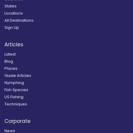
States
Locations
All Destinations
Sign Up
Articles
Latest
Blog
Places
Guide Articles
Nymphing
Fish Species
US Fishing
Techniques
Corporate
News