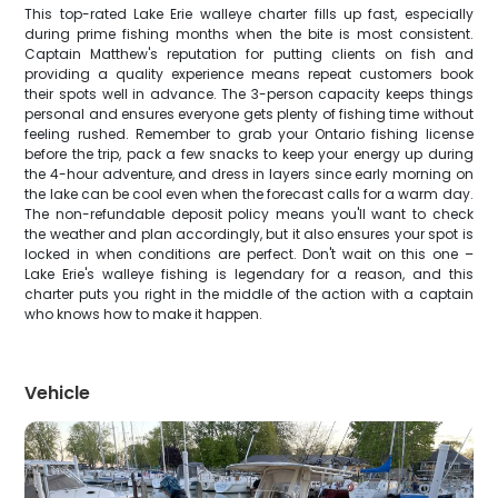
This top-rated Lake Erie walleye charter fills up fast, especially
during prime fishing months when the bite is most consistent.
Captain Matthew's reputation for putting clients on fish and
providing a quality experience means repeat customers book
their spots well in advance. The 3-person capacity keeps things
personal and ensures everyone gets plenty of fishing time without
feeling rushed. Remember to grab your Ontario fishing license
before the trip, pack a few snacks to keep your energy up during
the 4-hour adventure, and dress in layers since early morning on
the lake can be cool even when the forecast calls for a warm day.
The non-refundable deposit policy means you'll want to check
the weather and plan accordingly, but it also ensures your spot is
locked in when conditions are perfect. Don't wait on this one –
Lake Erie's walleye fishing is legendary for a reason, and this
charter puts you right in the middle of the action with a captain
who knows how to make it happen.
Vehicle