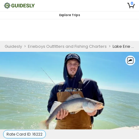
0
Explore Trips
Guidesly
>
Erieboys Outfitters and Fishing Charters
>
Lake Erie Walleye Charter
Rate Card ID:
16222