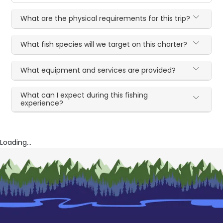
What are the physical requirements for this trip?
What fish species will we target on this charter?
What equipment and services are provided?
What can I expect during this fishing
experience?
Loading...