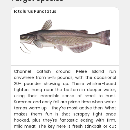
Ictalurus Punctatus
Channel catfish around Pelee Island run
anywhere from 5-15 pounds, with the occasional
20+ pounder showing up. These whisker-faced
fighters hang near the bottom in deeper water,
using their incredible sense of smell to hunt.
Summer and early fall are prime time when water
temps warm up - they're most active then. What
makes them fun is that scrappy fight once
hooked, plus they're fantastic eating with firm,
mild meat. The key here is fresh stinkbait or cut