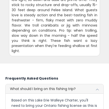
stick to rocky structure and drop-offs, usually 15-
30 feet deep around Pelee Island. What guests
love is steady action and the best-tasting fish in
freshwater - firm, flaky meat with zero muddy
flavor. We troll crankbaits or jig with minnows
depending on conditions. Pro tip: when trolling,
slow way down in the morning - half the speed
you think is right. These fish want a lazy
presentation when they're feeding shallow at first
light.
Frequently Asked Questions
What should I bring on this fishing trip?
Based on this Lake Erie Walleye Charter, you'll
need to bring your Ontario fishing license as this is