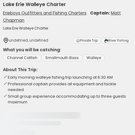
Lake Erie Walleye Charter
Erieboys Outfitters and Fishing Charters
Captain:
Matt
Chapman
Lake Erie Walleye Charter
undefined, undefined
Private Trip
River Fishing
What you will be catching:
Channel Catfish
Smallmouth Bass
Walleye
About This Trip:
Early morning walleye fishing trip launching at 6:30 AM
Professional captain provides all equipment and tackle
needed
Small group experience accommodating up to three guests
maximum