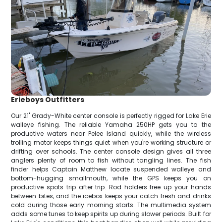
Erieboys Outfitters
Our 21' Grady-White center console is perfectly rigged for Lake Erie
walleye fishing. The reliable Yamaha 250HP gets you to the
productive waters near Pelee Island quickly, while the wireless
trolling motor keeps things quiet when you're working structure or
drifting over schools. The center console design gives all three
anglers plenty of room to fish without tangling lines. The fish
finder helps Captain Matthew locate suspended walleye and
bottom-hugging smallmouth, while the GPS keeps you on
productive spots trip after trip. Rod holders free up your hands
between bites, and the icebox keeps your catch fresh and drinks
cold during those early morning starts. The multimedia system
adds some tunes to keep spirits up during slower periods. Built for