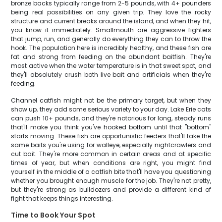
bronze backs typically range from 2-5 pounds, with 4+ pounders
being real possibilities on any given trip. They love the rocky
structure and current breaks around the island, and when they hit,
you know it immediately. Smallmouth are aggressive fighters
that jump, run, and generally do everything they can to throw the
hook. The population here is incredibly healthy, and these fish are
fat and strong from feeding on the abundant baitfish. They're
most active when the water temperature is in that sweet spot, and
they'll absolutely crush both live bait and artificials when they're
feeding.
Channel catfish might not be the primary target, but when they
show up, they add some serious variety to your day. Lake Erie cats
can push 10+ pounds, and they're notorious for long, steady runs
that'll make you think you've hooked bottom until that "bottom"
starts moving. These fish are opportunistic feeders that'll take the
same baits you're using for walleye, especially nightcrawlers and
cut bait. They're more common in certain areas and at specific
times of year, but when conditions are right, you might find
yourself in the middle of a catfish bite that'll have you questioning
whether you brought enough muscle for the job. They're not pretty,
but they're strong as bulldozers and provide a different kind of
fight that keeps things interesting.
Time to Book Your Spot