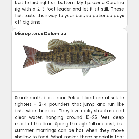
bait fished right on bottom. My tip: use a Carolina
rig with a 2-3 foot leader and let it sit still. These
fish taste their way to your bait, so patience pays
off big time.
Micropterus Dolomieu
Smallmouth bass near Pelee Island are absolute
fighters - 2-4 pounders that jump and run like
fish twice their size. They love rocky structure and
clear water, hanging around 10-25 feet deep
most of the time. Spring through fall are best, but
summer mornings can be hot when they move
shallow to feed. What makes them special is that