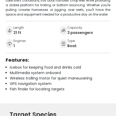
Lake Erie's conditions, this boat handles chop well while providing
a stable platform for trolling or bottom bouncing. Whether you're
pulling crawler harnesses or jigging over reefs, you'll have the
space and equipment needed for a productive day on the water.
Length
Capacity
21 ft
3 passengers
Engines
Type
1
Boat
Features:
Icebox for keeping food and drinks cold
Multimedia system onboard
Wireless trolling motor for quiet maneuvering
GPS navigation system
Fish finder for locating targets
Target Species