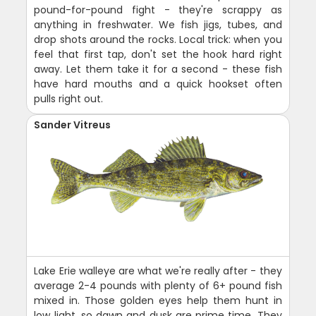
pound-for-pound fight - they're scrappy as
anything in freshwater. We fish jigs, tubes, and
drop shots around the rocks. Local trick: when you
feel that first tap, don't set the hook hard right
away. Let them take it for a second - these fish
have hard mouths and a quick hookset often
pulls right out.
Sander Vitreus
Lake Erie walleye are what we're really after - they
average 2-4 pounds with plenty of 6+ pound fish
mixed in. Those golden eyes help them hunt in
low light, so dawn and dusk are prime time. They