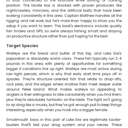
to stay connected to the structure while drifting or holding
position. The tackle box is stocked with proven producers like
nightcrawlers, minnows, and the artificial baits that have been
working consistently in this area. Captain Matthew handles all the
rigging and net work, but he's more than happy to show you the
setup if you want to learn. The boat's electronics include quality
fish finders and GPS, so we're always fishing smart and staying
on productive structure rather than just hoping for the best.
Target Species
Walleye are the bread and butter of this trip, and Lake Erie's
population is absolutely world-class. These fish typically run 2-4
pounds in this area, with plenty of opportunities for something
bigger if conditions line up right. Walleye are most active during
low-light periods, which is why that early start time pays off in
spades. They're structure-oriented fish that relate to drop-offs,
rock piles, and the edges where shallow flats meet deeper water
around Pelee Island. What makes walleye so appealing to
anglers is their willingness to bite consistently when you find them,
plus they're absolutely fantastic on the table. The fight isn't going
to rip drag like a musky, but they've got enough pull to keep things
interesting, especially when you hook into a bigger female.
Smallmouth bass in this part of Lake Erie are legitimate tackle-
busters that'll test your drag system and your nerves. These