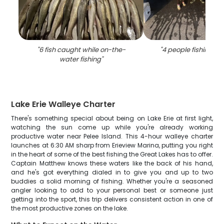
"
6 fish caught while on-the-
"
4 people fishing in K
water fishing
"
Lake Erie Walleye Charter
There's something special about being on Lake Erie at first light,
watching the sun come up while you're already working
productive water near Pelee Island. This 4-hour walleye charter
launches at 6:30 AM sharp from Erieview Marina, putting you right
in the heart of some of the best fishing the Great Lakes has to offer.
Captain Matthew knows these waters like the back of his hand,
and he's got everything dialed in to give you and up to two
buddies a solid morning of fishing. Whether you're a seasoned
angler looking to add to your personal best or someone just
getting into the sport, this trip delivers consistent action in one of
the most productive zones on the lake.