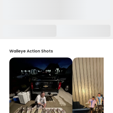
Walleye Action Shots