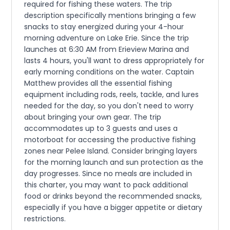
required for fishing these waters. The trip
description specifically mentions bringing a few
snacks to stay energized during your 4-hour
morning adventure on Lake Erie. Since the trip
launches at 6:30 AM from Erieview Marina and
lasts 4 hours, you'll want to dress appropriately for
early morning conditions on the water. Captain
Matthew provides all the essential fishing
equipment including rods, reels, tackle, and lures
needed for the day, so you don't need to worry
about bringing your own gear. The trip
accommodates up to 3 guests and uses a
motorboat for accessing the productive fishing
zones near Pelee Island. Consider bringing layers
for the morning launch and sun protection as the
day progresses. Since no meals are included in
this charter, you may want to pack additional
food or drinks beyond the recommended snacks,
especially if you have a bigger appetite or dietary
restrictions.