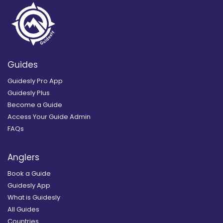
Guides
Guidesly Pro App
Guidesly Plus
Become a Guide
Access Your Guide Admin
FAQs
Anglers
Book a Guide
Guidesly App
What is Guidesly
All Guides
Countries