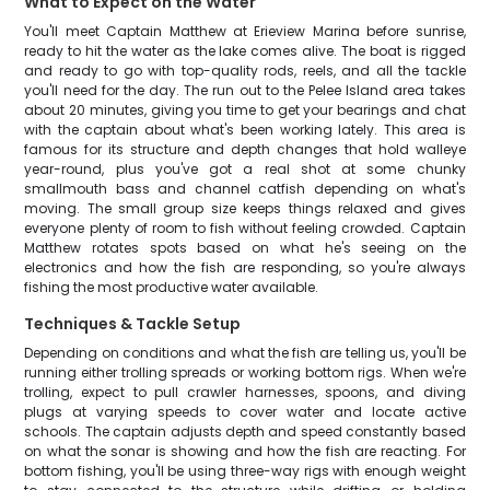
What to Expect on the Water
You'll meet Captain Matthew at Erieview Marina before sunrise,
ready to hit the water as the lake comes alive. The boat is rigged
and ready to go with top-quality rods, reels, and all the tackle
you'll need for the day. The run out to the Pelee Island area takes
about 20 minutes, giving you time to get your bearings and chat
with the captain about what's been working lately. This area is
famous for its structure and depth changes that hold walleye
year-round, plus you've got a real shot at some chunky
smallmouth bass and channel catfish depending on what's
moving. The small group size keeps things relaxed and gives
everyone plenty of room to fish without feeling crowded. Captain
Matthew rotates spots based on what he's seeing on the
electronics and how the fish are responding, so you're always
fishing the most productive water available.
Techniques & Tackle Setup
Depending on conditions and what the fish are telling us, you'll be
running either trolling spreads or working bottom rigs. When we're
trolling, expect to pull crawler harnesses, spoons, and diving
plugs at varying speeds to cover water and locate active
schools. The captain adjusts depth and speed constantly based
on what the sonar is showing and how the fish are reacting. For
bottom fishing, you'll be using three-way rigs with enough weight