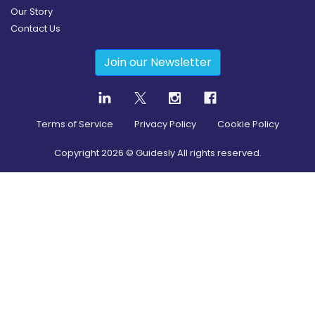
Our Story
Contact Us
Join our Newsletter
Terms of Service
Privacy Policy
Cookie Policy
Copyright
2026
© Guidesly All rights reserved.