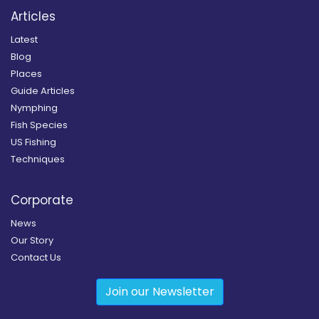
Articles
Latest
Blog
Places
Guide Articles
Nymphing
Fish Species
US Fishing
Techniques
Corporate
News
Our Story
Contact Us
Join our Newsletter