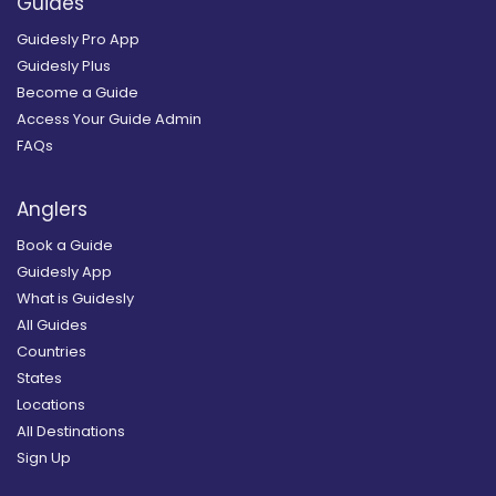
Guides
Guidesly Pro App
Guidesly Plus
Become a Guide
Access Your Guide Admin
FAQs
Anglers
Book a Guide
Guidesly App
What is Guidesly
All Guides
Countries
States
Locations
All Destinations
Sign Up