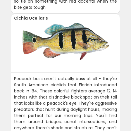
so tie on something with red accents when the
bite gets tough.
Cichla Ocellaris
Peacock bass aren't actually bass at all - they're
South American cichlids that Florida introduced
back in '84. These colorful fighters average 12-14
inches with that distinctive black spot on their tail
that looks like a peacock's eye. They're aggressive
predators that hunt during daylight hours, making
them perfect for our morning trips. You'll find
them around bridges, canal intersections, and
anywhere there's shade and structure. They can't