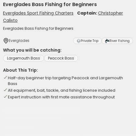
Everglades Bass Fishing for Beginners
Everglades Sport Fishing Charters
Captain:
Christopher
Calixto
Everglades Bass Fishing for Beginners
Everglades
Private Trip
River Fishing
What you will be catching:
Largemouth Bass
Peacock Bass
About This Trip:
Half-day beginner trip targeting Peacock and Largemouth
Bass
All equipment, bait, tackle, and fishing license included
Expert instruction with first mate assistance throughout