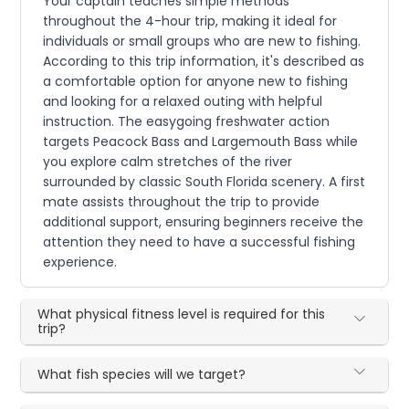
Your captain teaches simple methods
throughout the 4-hour trip, making it ideal for
individuals or small groups who are new to fishing.
According to this trip information, it's described as
a comfortable option for anyone new to fishing
and looking for a relaxed outing with helpful
instruction. The easygoing freshwater action
targets Peacock Bass and Largemouth Bass while
you explore calm stretches of the river
surrounded by classic South Florida scenery. A first
mate assists throughout the trip to provide
additional support, ensuring beginners receive the
attention they need to have a successful fishing
experience.
What physical fitness level is required for this
trip?
What fish species will we target?