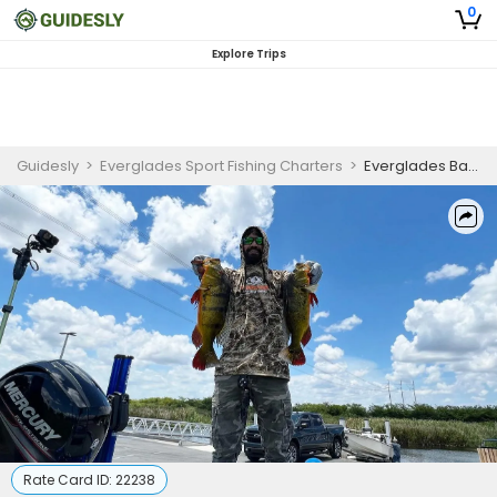
0
Explore Trips
Guidesly
>
Everglades Sport Fishing Charters
>
Everglades Bass Fishing for Beginners
Rate Card ID:
22238