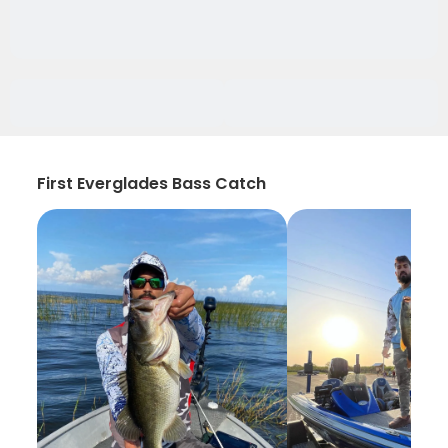
First Everglades Bass Catch