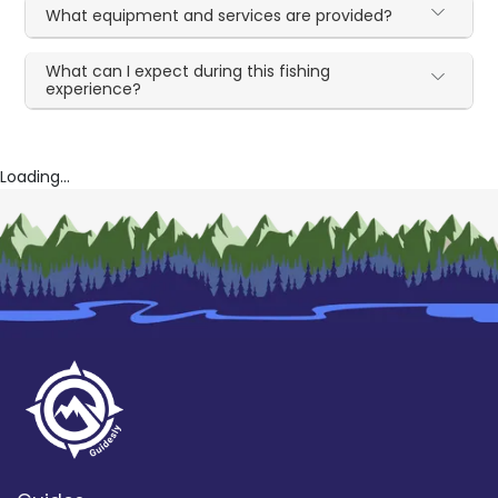
What equipment and services are provided?
What can I expect during this fishing
experience?
Loading...