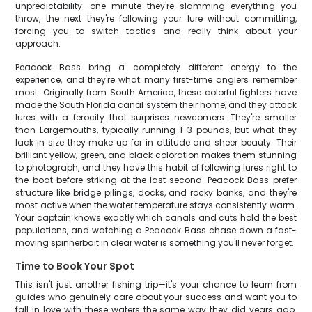
unpredictability—one minute they're slamming everything you
throw, the next they're following your lure without committing,
forcing you to switch tactics and really think about your
approach.
Peacock Bass bring a completely different energy to the
experience, and they're what many first-time anglers remember
most. Originally from South America, these colorful fighters have
made the South Florida canal system their home, and they attack
lures with a ferocity that surprises newcomers. They're smaller
than Largemouths, typically running 1-3 pounds, but what they
lack in size they make up for in attitude and sheer beauty. Their
brilliant yellow, green, and black coloration makes them stunning
to photograph, and they have this habit of following lures right to
the boat before striking at the last second. Peacock Bass prefer
structure like bridge pilings, docks, and rocky banks, and they're
most active when the water temperature stays consistently warm.
Your captain knows exactly which canals and cuts hold the best
populations, and watching a Peacock Bass chase down a fast-
moving spinnerbait in clear water is something you'll never forget.
Time to Book Your Spot
This isn't just another fishing trip—it's your chance to learn from
guides who genuinely care about your success and want you to
fall in love with these waters the same way they did years ago.