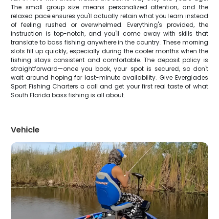
The small group size means personalized attention, and the
relaxed pace ensures you'll actually retain what you learn instead
of feeling rushed or overwhelmed. Everything's provided, the
instruction is top-notch, and you'll come away with skills that
translate to bass fishing anywhere in the country. These morning
slots fill up quickly, especially during the cooler months when the
fishing stays consistent and comfortable. The deposit policy is
straightforward—once you book, your spot is secured, so don't
wait around hoping for last-minute availability. Give Everglades
Sport Fishing Charters a call and get your first real taste of what
South Florida bass fishing is all about.
Vehicle