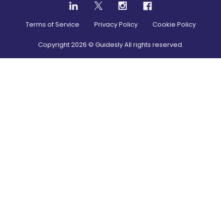
Terms of Service
Privacy Policy
Cookie Policy
Copyright
2026
© Guidesly All rights reserved.