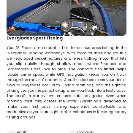
Everglades Sport Fishing
Your 18' Phoenix motorboat is built for serious bass fishing in the
Everglades' winding waterways. With room for three anglers, this
well-equipped vessel features a wireless trolling motor that lets
you slip quietly through shallow areas where Peacock and
Largemouth Bass love to hide. The onboard fish finder helps
locate prime spots, while GPS navigation keeps you on track
through the maze of channels. A built-in icebox keeps your drinks
cold during those hot South Florida mornings, and the fighting
chair gives you the perfect setup when you hook into a feisty bass.
The boat's radar system ensures safe navigation even when
morning mist rolls across the water. Everything's designed to
make your first bass fishing experience comfortable and
productive as you learn light tackle techniques in these legendary
fishing grounds.
Length
Capacity