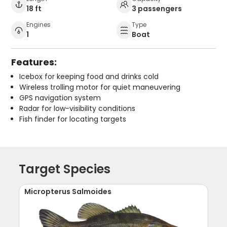
18 ft
3 passengers
Engines
Type
1
Boat
Features:
Icebox for keeping food and drinks cold
Wireless trolling motor for quiet maneuvering
GPS navigation system
Radar for low-visibility conditions
Fish finder for locating targets
Target Species
Micropterus Salmoides