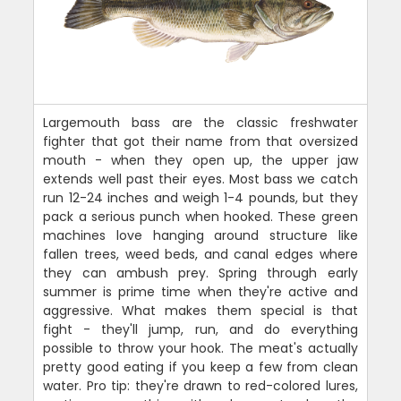
Largemouth bass are the classic freshwater
fighter that got their name from that oversized
mouth - when they open up, the upper jaw
extends well past their eyes. Most bass we catch
run 12-24 inches and weigh 1-4 pounds, but they
pack a serious punch when hooked. These green
machines love hanging around structure like
fallen trees, weed beds, and canal edges where
they can ambush prey. Spring through early
summer is prime time when they're active and
aggressive. What makes them special is that
fight - they'll jump, run, and do everything
possible to throw your hook. The meat's actually
pretty good eating if you keep a few from clean
water. Pro tip: they're drawn to red-colored lures,