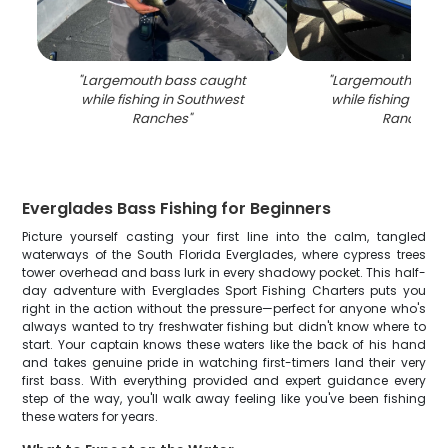
"
Largemouth bass caught
"
Largemouth bass
while fishing in Southwest
while fishing in S
Ranches
"
Ranches
"
Everglades Bass Fishing for Beginners
Picture yourself casting your first line into the calm, tangled
waterways of the South Florida Everglades, where cypress trees
tower overhead and bass lurk in every shadowy pocket. This half-
day adventure with Everglades Sport Fishing Charters puts you
right in the action without the pressure—perfect for anyone who's
always wanted to try freshwater fishing but didn't know where to
start. Your captain knows these waters like the back of his hand
and takes genuine pride in watching first-timers land their very
first bass. With everything provided and expert guidance every
step of the way, you'll walk away feeling like you've been fishing
these waters for years.