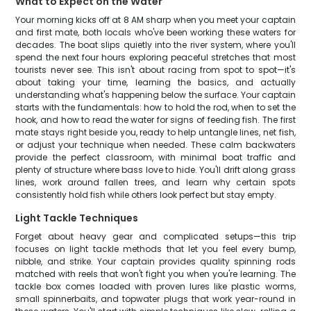
What to Expect on the Water
Your morning kicks off at 8 AM sharp when you meet your captain
and first mate, both locals who've been working these waters for
decades. The boat slips quietly into the river system, where you'll
spend the next four hours exploring peaceful stretches that most
tourists never see. This isn't about racing from spot to spot—it's
about taking your time, learning the basics, and actually
understanding what's happening below the surface. Your captain
starts with the fundamentals: how to hold the rod, when to set the
hook, and how to read the water for signs of feeding fish. The first
mate stays right beside you, ready to help untangle lines, net fish,
or adjust your technique when needed. These calm backwaters
provide the perfect classroom, with minimal boat traffic and
plenty of structure where bass love to hide. You'll drift along grass
lines, work around fallen trees, and learn why certain spots
consistently hold fish while others look perfect but stay empty.
Light Tackle Techniques
Forget about heavy gear and complicated setups—this trip
focuses on light tackle methods that let you feel every bump,
nibble, and strike. Your captain provides quality spinning rods
matched with reels that won't fight you when you're learning. The
tackle box comes loaded with proven lures like plastic worms,
small spinnerbaits, and topwater plugs that work year-round in