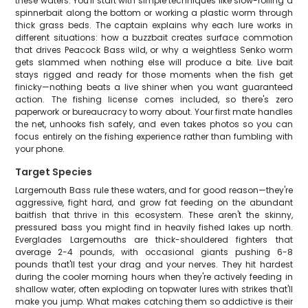
these waters. You'll start with simple techniques like slow-rolling a
spinnerbait along the bottom or working a plastic worm through
thick grass beds. The captain explains why each lure works in
different situations: how a buzzbait creates surface commotion
that drives Peacock Bass wild, or why a weightless Senko worm
gets slammed when nothing else will produce a bite. Live bait
stays rigged and ready for those moments when the fish get
finicky—nothing beats a live shiner when you want guaranteed
action. The fishing license comes included, so there's zero
paperwork or bureaucracy to worry about. Your first mate handles
the net, unhooks fish safely, and even takes photos so you can
focus entirely on the fishing experience rather than fumbling with
your phone.
Target Species
Largemouth Bass rule these waters, and for good reason—they're
aggressive, fight hard, and grow fat feeding on the abundant
baitfish that thrive in this ecosystem. These aren't the skinny,
pressured bass you might find in heavily fished lakes up north.
Everglades Largemouths are thick-shouldered fighters that
average 2-4 pounds, with occasional giants pushing 6-8
pounds that'll test your drag and your nerves. They hit hardest
during the cooler morning hours when they're actively feeding in
shallow water, often exploding on topwater lures with strikes that'll
make you jump. What makes catching them so addictive is their