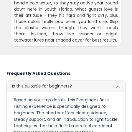
handle cold water, so they stay active year-round
down here in South Florida. What guests love is
their attitude - they hit hard and fight dirty, plus
those colors really pop when you land one. Skip
the plastic worms though; they won't touch
them. Instead, throw live shiners or bright
topwater lures near shaded cover for best results.
Frequently Asked Questions
Is this suitable for beginners?
Based on your trip details, this Everglades Bass
Fishing experience is specifically designed for
beginners. The charter offers clear guidance,
steady support, and an introduction to light tackle
techniques that help first-timers feel confident.