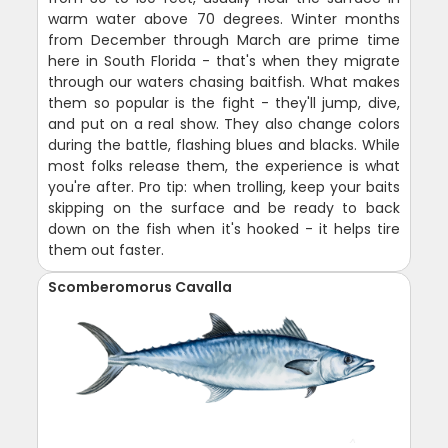
warm water above 70 degrees. Winter months
from December through March are prime time
here in South Florida - that's when they migrate
through our waters chasing baitfish. What makes
them so popular is the fight - they'll jump, dive,
and put on a real show. They also change colors
during the battle, flashing blues and blacks. While
most folks release them, the experience is what
you're after. Pro tip: when trolling, keep your baits
skipping on the surface and be ready to back
down on the fish when it's hooked - it helps tire
them out faster.
Scomberomorus Cavalla