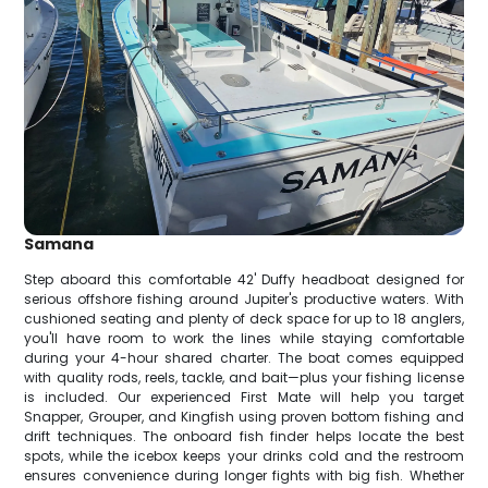
Samana
Step aboard this comfortable 42' Duffy headboat designed for
serious offshore fishing around Jupiter's productive waters. With
cushioned seating and plenty of deck space for up to 18 anglers,
you'll have room to work the lines while staying comfortable
during your 4-hour shared charter. The boat comes equipped
with quality rods, reels, tackle, and bait—plus your fishing license
is included. Our experienced First Mate will help you target
Snapper, Grouper, and Kingfish using proven bottom fishing and
drift techniques. The onboard fish finder helps locate the best
spots, while the icebox keeps your drinks cold and the restroom
ensures convenience during longer fights with big fish. Whether