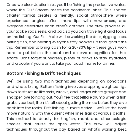
Once we clear Jupiter Inlet, you'll be fishing the productive waters
where the Gulf Stream meets the continental shelf. This shared
charter format creates a friendly, social atmosphere where
experienced anglers often share tips with newcomers, and
everyone celebrates each other's catches. The crew provides all
your tackle, rods, reels, and bait, so you can travel light and focus
on the fishing. Our First Mate will be working the deck, rigging lines,
netting fish, and helping everyone stay hooked up throughout the
trip. Remember to bring cash for a 20-30% tip – these guys work
hard to put fish in the boat and deserve recognition for their
efforts. Don't forget sunscreen, plenty of drinks to stay hydrated,
and a cooler if you want to take your catch home for dinner.
Bottom Fishing & Drift Techniques
We'll be using two main techniques depending on conditions
and what's biting. Bottom fishing involves dropping weighted rigs
down to structure like reefs, wrecks, and ledges where grouper and
snapper love to hang out. You'll feel that telltale thump when a fish
grabs your bait, then it's all about getting them up before they dive
back into the rocks. Drift fishing is more active – we'll let the boat
move naturally with the current while lines trail at various depths.
This method is deadly for kingfish, mahi, and other pelagic
species that cruise the open water. The crew will adjust
techniques throughout the day based on what's working best,