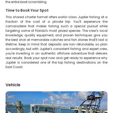
the entire boat scrambling.
Time to Book Your Spot
This shared charter format offers world-class Jupiter fishing at a
fraction of the cost of a private trip. You'll experience the
camaraderie that makes fishing such a special pursuit while
targeting some of Florida's most prized species. The crew's local
knowledge, quality equipment, and proven techniques give you
the best shot at memorable catches and fish stories that'll last a
lifetime. Keep in mind that deposits are non-refundable, so plan
accordingly, but with Jupiter's consistent fishing and expert crew,
you're investing in an authentic offshore adventure that delivers
real results. Book your spot now and get ready to experience why
Jupiter is considered one of the top fishing destinations on the
East Coast.
Vehicle