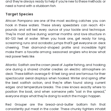
and they're always ready to help if you're new to these methods or
need a hand with a stubborn fish.
Target Species
African Pompano are one of the most exciting catches you can
hook in these waters. These silvery speedsters can reach 40+
pounds and will test every ounce of your tackle and technique.
They're most active during warmer months and love structure in
80-120 feet of water. When you hook one, get ready for long,
screaming runs and acrobatic jumps that'll get everyone on deck
cheering. Their diamond-shaped profile and incredible fight
make them a favorite among seasoned anglers who know what
real power feels like.
Atlantic Sailfish are the crown jewel of Jupiter fishing, and hooking
one during a shared charter creates an electric atmosphere on
deck. These billfish average 6-8 feet long and are famous for their
spectacular aerial displays when hooked. Winter and spring offer
the best sailfish action, and they're often found along current
edges and temperature breaks. The crew knows exactly where to
position the boat, and when someone yells "sail in the spread,"
everyone stops what they're doing to watch the magic happen.
Red Grouper are the bread-and-butter bottom fish that
consistently put meat in the cooler. These chunky fighters inhabit