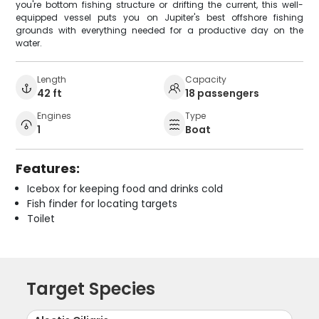
you're bottom fishing structure or drifting the current, this well-
equipped vessel puts you on Jupiter's best offshore fishing
grounds with everything needed for a productive day on the
water.
Length
Capacity
42 ft
18 passengers
Engines
Type
1
Boat
Features:
Icebox for keeping food and drinks cold
Fish finder for locating targets
Toilet
Target Species