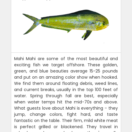
Mahi Mahi are some of the most beautiful and
exciting fish we target offshore. These golden,
green, and blue beauties average 15-25 pounds
and put on an amazing color show when hooked.
We find them around floating debris, weed lines,
and current breaks, usually in the top 100 feet of
water. Spring through fall are best, especially
when water temps hit the mid-70s and above.
What guests love about Mahi is everything - they
jump, change colors, fight hard, and taste
fantastic on the table. Their firm, mild white meat
is perfect grilled or blackened. They travel in