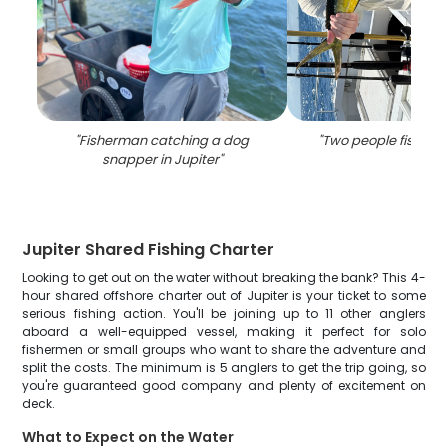
"
Fisherman catching a dog
"
Two people fishing i
snapper in Jupiter
"
Jupiter Shared Fishing Charter
Looking to get out on the water without breaking the bank? This 4-
hour shared offshore charter out of Jupiter is your ticket to some
serious fishing action. You'll be joining up to 11 other anglers
aboard a well-equipped vessel, making it perfect for solo
fishermen or small groups who want to share the adventure and
split the costs. The minimum is 5 anglers to get the trip going, so
you're guaranteed good company and plenty of excitement on
deck.
What to Expect on the Water