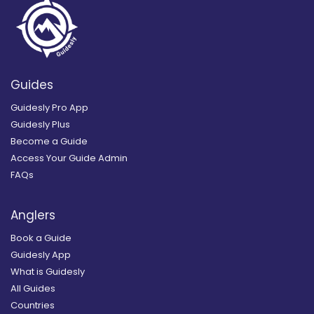
Guides
Guidesly Pro App
Guidesly Plus
Become a Guide
Access Your Guide Admin
FAQs
Anglers
Book a Guide
Guidesly App
What is Guidesly
All Guides
Countries