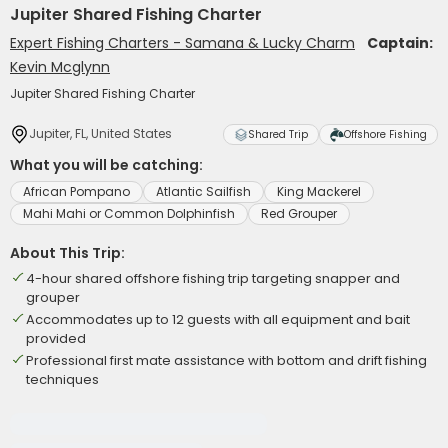
Jupiter Shared Fishing Charter
Expert Fishing Charters - Samana & Lucky Charm
Captain:
Kevin Mcglynn
Jupiter Shared Fishing Charter
Jupiter, FL, United States
Shared Trip
Offshore Fishing
What you will be catching:
African Pompano
Atlantic Sailfish
King Mackerel
Mahi Mahi or Common Dolphinfish
Red Grouper
About This Trip:
4-hour shared offshore fishing trip targeting snapper and
grouper
Accommodates up to 12 guests with all equipment and bait
provided
Professional first mate assistance with bottom and drift fishing
techniques