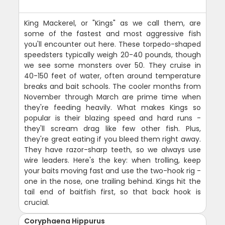
King Mackerel, or "Kings" as we call them, are
some of the fastest and most aggressive fish
you'll encounter out here. These torpedo-shaped
speedsters typically weigh 20-40 pounds, though
we see some monsters over 50. They cruise in
40-150 feet of water, often around temperature
breaks and bait schools. The cooler months from
November through March are prime time when
they're feeding heavily. What makes Kings so
popular is their blazing speed and hard runs -
they'll scream drag like few other fish. Plus,
they're great eating if you bleed them right away.
They have razor-sharp teeth, so we always use
wire leaders. Here's the key: when trolling, keep
your baits moving fast and use the two-hook rig -
one in the nose, one trailing behind. Kings hit the
tail end of baitfish first, so that back hook is
crucial.
Coryphaena Hippurus