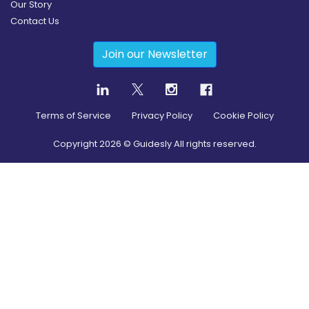
Our Story
Contact Us
Join our Newsletter
Terms of Service
Privacy Policy
Cookie Policy
Copyright
2026
© Guidesly All rights reserved.