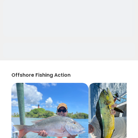
Offshore Fishing Action