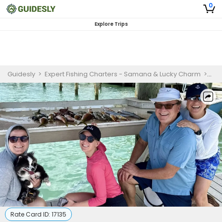
0
Explore Trips
Guidesly
>
Expert Fishing Charters - Samana & Lucky Charm
>
Jup
Rate Card ID:
17135