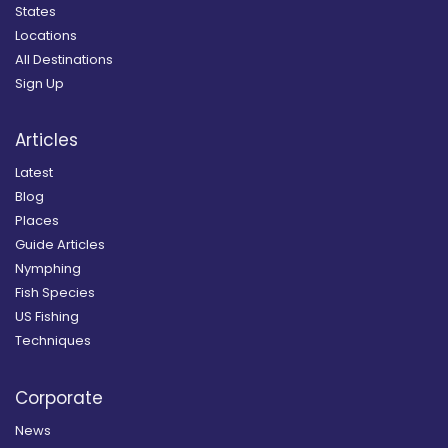
States
Locations
All Destinations
Sign Up
Articles
Latest
Blog
Places
Guide Articles
Nymphing
Fish Species
US Fishing
Techniques
Corporate
News