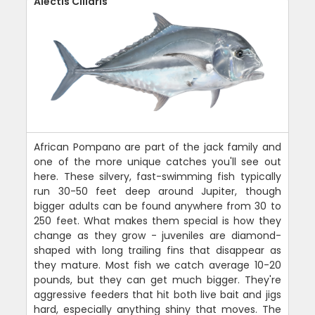
Alectis Ciliaris
African Pompano are part of the jack family and
one of the more unique catches you'll see out
here. These silvery, fast-swimming fish typically
run 30-50 feet deep around Jupiter, though
bigger adults can be found anywhere from 30 to
250 feet. What makes them special is how they
change as they grow - juveniles are diamond-
shaped with long trailing fins that disappear as
they mature. Most fish we catch average 10-20
pounds, but they can get much bigger. They're
aggressive feeders that hit both live bait and jigs
hard, especially anything shiny that moves. The