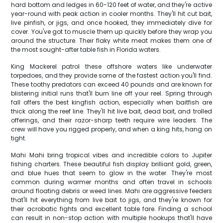
hard bottom and ledges in 60-120 feet of water, and they're active
year-round with peak action in cooler months. They'll hit cut bait,
live pinfish, or jigs, and once hooked, they immediately dive for
cover. You've got to muscle them up quickly before they wrap you
around the structure. Their flaky white meat makes them one of
the most sought-after table fish in Florida waters.
King Mackerel patrol these offshore waters like underwater
torpedoes, and they provide some of the fastest action you'll find.
These toothy predators can exceed 40 pounds and are known for
blistering initial runs that'll burn line off your reel. Spring through
fall offers the best kingfish action, especially when baitfish are
thick along the reef line. They'll hit live bait, dead bait, and trolled
offerings, and their razor-sharp teeth require wire leaders. The
crew will have you rigged properly, and when a king hits, hang on
tight.
Mahi Mahi bring tropical vibes and incredible colors to Jupiter
fishing charters. These beautiful fish display brilliant gold, green,
and blue hues that seem to glow in the water. They're most
common during warmer months and often travel in schools
around floating debris or weed lines. Mahi are aggressive feeders
that'll hit everything from live bait to jigs, and they're known for
their acrobatic fights and excellent table fare. Finding a school
can result in non-stop action with multiple hookups that'll have