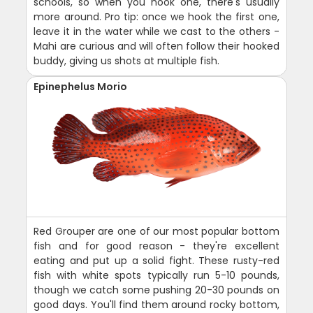
schools, so when you hook one, there's usually
more around. Pro tip: once we hook the first one,
leave it in the water while we cast to the others -
Mahi are curious and will often follow their hooked
buddy, giving us shots at multiple fish.
Epinephelus Morio
Red Grouper are one of our most popular bottom
fish and for good reason - they're excellent
eating and put up a solid fight. These rusty-red
fish with white spots typically run 5-10 pounds,
though we catch some pushing 20-30 pounds on
good days. You'll find them around rocky bottom,