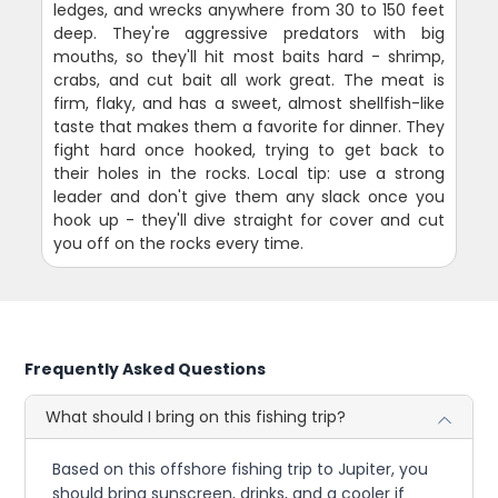
ledges, and wrecks anywhere from 30 to 150 feet
deep. They're aggressive predators with big
mouths, so they'll hit most baits hard - shrimp,
crabs, and cut bait all work great. The meat is
firm, flaky, and has a sweet, almost shellfish-like
taste that makes them a favorite for dinner. They
fight hard once hooked, trying to get back to
their holes in the rocks. Local tip: use a strong
leader and don't give them any slack once you
hook up - they'll dive straight for cover and cut
you off on the rocks every time.
Frequently Asked Questions
What should I bring on this fishing trip?
Based on this offshore fishing trip to Jupiter, you
should bring sunscreen, drinks, and a cooler if