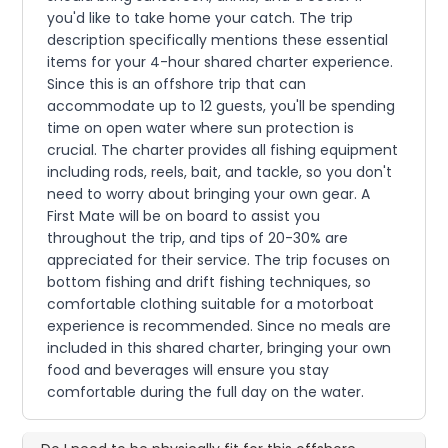
you'd like to take home your catch. The trip
description specifically mentions these essential
items for your 4-hour shared charter experience.
Since this is an offshore trip that can
accommodate up to 12 guests, you'll be spending
time on open water where sun protection is
crucial. The charter provides all fishing equipment
including rods, reels, bait, and tackle, so you don't
need to worry about bringing your own gear. A
First Mate will be on board to assist you
throughout the trip, and tips of 20-30% are
appreciated for their service. The trip focuses on
bottom fishing and drift fishing techniques, so
comfortable clothing suitable for a motorboat
experience is recommended. Since no meals are
included in this shared charter, bringing your own
food and beverages will ensure you stay
comfortable during the full day on the water.