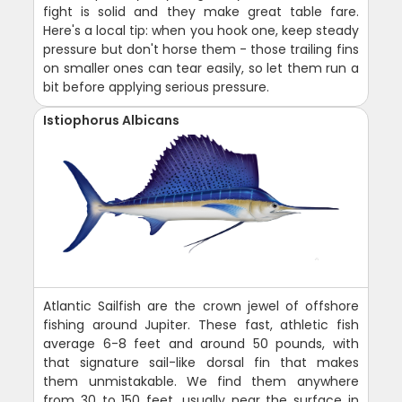
fight is solid and they make great table fare.
Here's a local tip: when you hook one, keep steady
pressure but don't horse them - those trailing fins
on smaller ones can tear easily, so let them run a
bit before applying serious pressure.
Istiophorus Albicans
Atlantic Sailfish are the crown jewel of offshore
fishing around Jupiter. These fast, athletic fish
average 6-8 feet and around 50 pounds, with
that signature sail-like dorsal fin that makes
them unmistakable. We find them anywhere
from 30 to 150 feet, usually near the surface in