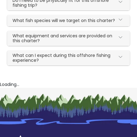
Do I need to be physically fit for this offshore
fishing trip?
What fish species will we target on this charter?
What equipment and services are provided on
this charter?
What can I expect during this offshore fishing
experience?
Loading...