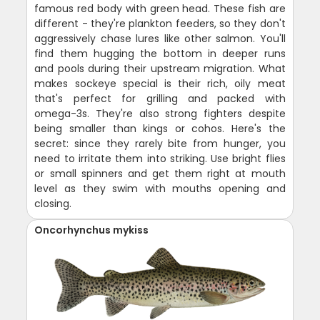
famous red body with green head. These fish are
different - they're plankton feeders, so they don't
aggressively chase lures like other salmon. You'll
find them hugging the bottom in deeper runs
and pools during their upstream migration. What
makes sockeye special is their rich, oily meat
that's perfect for grilling and packed with
omega-3s. They're also strong fighters despite
being smaller than kings or cohos. Here's the
secret: since they rarely bite from hunger, you
need to irritate them into striking. Use bright flies
or small spinners and get them right at mouth
level as they swim with mouths opening and
closing.
Oncorhynchus mykiss