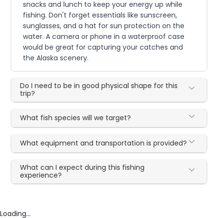
snacks and lunch to keep your energy up while
fishing. Don't forget essentials like sunscreen,
sunglasses, and a hat for sun protection on the
water. A camera or phone in a waterproof case
would be great for capturing your catches and
the Alaska scenery.
Do I need to be in good physical shape for this
trip?
What fish species will we target?
What equipment and transportation is provided?
What can I expect during this fishing
experience?
Loading...