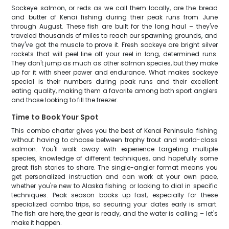
Sockeye salmon, or reds as we call them locally, are the bread
and butter of Kenai fishing during their peak runs from June
through August. These fish are built for the long haul – they've
traveled thousands of miles to reach our spawning grounds, and
they've got the muscle to prove it. Fresh sockeye are bright silver
rockets that will peel line off your reel in long, determined runs.
They don't jump as much as other salmon species, but they make
up for it with sheer power and endurance. What makes sockeye
special is their numbers during peak runs and their excellent
eating quality, making them a favorite among both sport anglers
and those looking to fill the freezer.
Time to Book Your Spot
This combo charter gives you the best of Kenai Peninsula fishing
without having to choose between trophy trout and world-class
salmon. You'll walk away with experience targeting multiple
species, knowledge of different techniques, and hopefully some
great fish stories to share. The single-angler format means you
get personalized instruction and can work at your own pace,
whether you're new to Alaska fishing or looking to dial in specific
techniques. Peak season books up fast, especially for these
specialized combo trips, so securing your dates early is smart.
The fish are here, the gear is ready, and the water is calling – let's
make it happen.