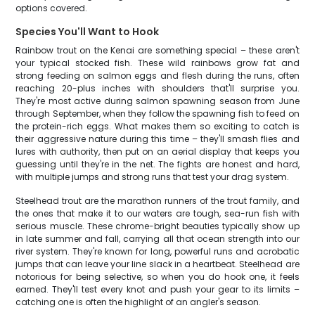
options covered.
Species You'll Want to Hook
Rainbow trout on the Kenai are something special – these aren't
your typical stocked fish. These wild rainbows grow fat and
strong feeding on salmon eggs and flesh during the runs, often
reaching 20-plus inches with shoulders that'll surprise you.
They're most active during salmon spawning season from June
through September, when they follow the spawning fish to feed on
the protein-rich eggs. What makes them so exciting to catch is
their aggressive nature during this time – they'll smash flies and
lures with authority, then put on an aerial display that keeps you
guessing until they're in the net. The fights are honest and hard,
with multiple jumps and strong runs that test your drag system.
Steelhead trout are the marathon runners of the trout family, and
the ones that make it to our waters are tough, sea-run fish with
serious muscle. These chrome-bright beauties typically show up
in late summer and fall, carrying all that ocean strength into our
river system. They're known for long, powerful runs and acrobatic
jumps that can leave your line slack in a heartbeat. Steelhead are
notorious for being selective, so when you do hook one, it feels
earned. They'll test every knot and push your gear to its limits –
catching one is often the highlight of an angler's season.