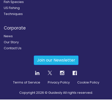
Fish Species
US Fishing
Techniques
Corporate
News
Our Story
Contact Us
Join our Newsletter
Terms of Service
Privacy Policy
Cookie Policy
Copyright
2026
© Guidesly All rights reserved.