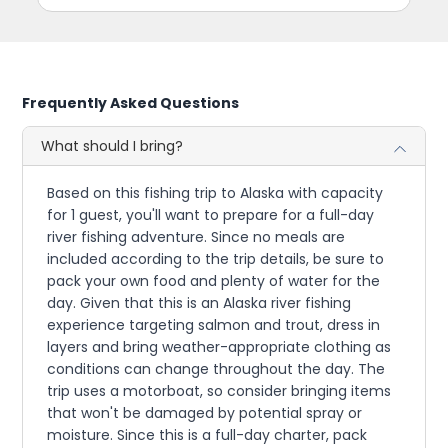
Frequently Asked Questions
What should I bring?
Based on this fishing trip to Alaska with capacity
for 1 guest, you'll want to prepare for a full-day
river fishing adventure. Since no meals are
included according to the trip details, be sure to
pack your own food and plenty of water for the
day. Given that this is an Alaska river fishing
experience targeting salmon and trout, dress in
layers and bring weather-appropriate clothing as
conditions can change throughout the day. The
trip uses a motorboat, so consider bringing items
that won't be damaged by potential spray or
moisture. Since this is a full-day charter, pack