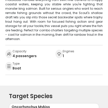
coastal waters, keeping you stable while you're fighting that
monster king salmon. Built for serious anglers who want to reach
remote fishing grounds without the crowd, the Scout's shallow
draft lets you slip into those secret backwater spots where trophy
trout hang out. With room for focused fishing action and gear
storage for all your tackle, this vessel puts you right where the fish
are feeding. Perfect for combo charters targeting multiple species
- cast for salmon in the morning, then drift for rainbow trout in the
afternoon.
Capacity
Engines
4 passengers
1
Type
Boat
Target Species
Oncorhynchus Mykiss