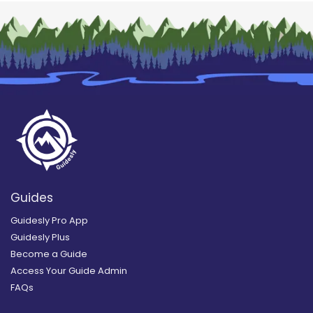
Guides
Guidesly Pro App
Guidesly Plus
Become a Guide
Access Your Guide Admin
FAQs