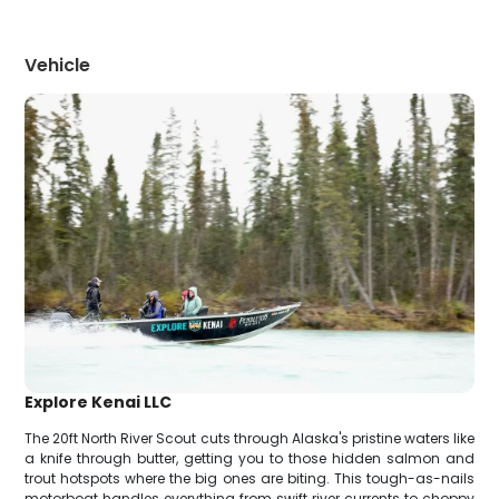
Vehicle
Explore Kenai LLC
The 20ft North River Scout cuts through Alaska's pristine waters like
a knife through butter, getting you to those hidden salmon and
trout hotspots where the big ones are biting. This tough-as-nails
motorboat handles everything from swift river currents to choppy