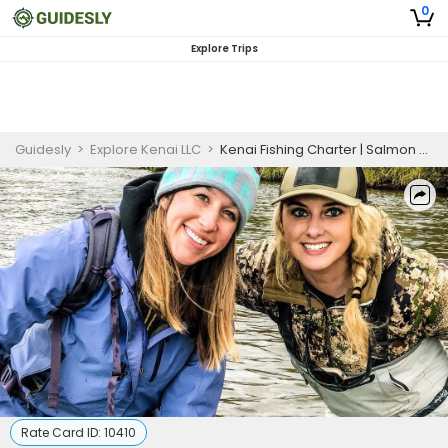
0
Explore Trips
Guidesly
>
Explore Kenai LLC
>
Kenai Fishing Charter | Salmon and Trout Combo Charters
Rate Card ID:
10410