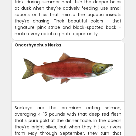
trick: during summer heat, fish the deeper holes
at dusk when they're actively feeding. Use small
spoons or flies that mimic the aquatic insects
they're chasing. Their beautiful colors - that
signature pink stripe and black-spotted back -
make every catch a photo opportunity.
Oncorhynchus Nerka
Sockeye are the premium eating salmon,
averaging 4-15 pounds with that deep red flesh
that's pure gold at the dinner table. In the ocean
they're bright silver, but when they hit our rivers
from May through September, they turn that