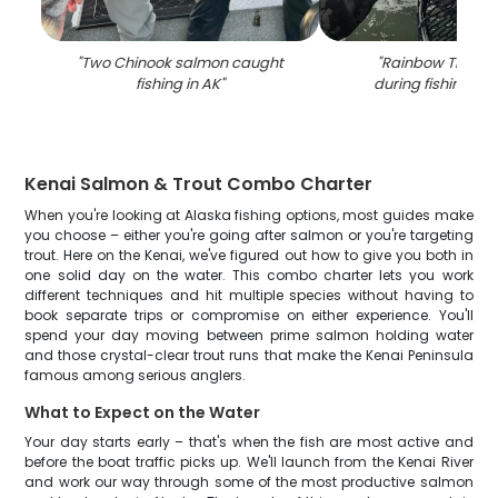
"
Two Chinook salmon caught
"
Rainbow Trout 
fishing in AK
"
during fishing in 
Kenai Salmon & Trout Combo Charter
When you're looking at Alaska fishing options, most guides make
you choose – either you're going after salmon or you're targeting
trout. Here on the Kenai, we've figured out how to give you both in
one solid day on the water. This combo charter lets you work
different techniques and hit multiple species without having to
book separate trips or compromise on either experience. You'll
spend your day moving between prime salmon holding water
and those crystal-clear trout runs that make the Kenai Peninsula
famous among serious anglers.
What to Expect on the Water
Your day starts early – that's when the fish are most active and
before the boat traffic picks up. We'll launch from the Kenai River
and work our way through some of the most productive salmon