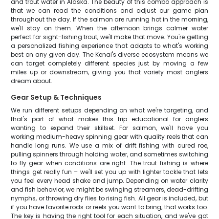
and trout water in Alaska. The beauty of this combo approach is
that we can read the conditions and adjust our game plan
throughout the day. If the salmon are running hot in the morning,
we'll stay on them. When the afternoon brings calmer water
perfect for sight-fishing trout, we'll make that move. You're getting
a personalized fishing experience that adapts to what's working
best on any given day. The Kenai's diverse ecosystem means we
can target completely different species just by moving a few
miles up or downstream, giving you that variety most anglers
dream about.
Gear Setup & Techniques
We run different setups depending on what we're targeting, and
that's part of what makes this trip educational for anglers
wanting to expand their skillset. For salmon, we'll have you
working medium-heavy spinning gear with quality reels that can
handle long runs. We use a mix of drift fishing with cured roe,
pulling spinners through holding water, and sometimes switching
to fly gear when conditions are right. The trout fishing is where
things get really fun – we'll set you up with lighter tackle that lets
you feel every head shake and jump. Depending on water clarity
and fish behavior, we might be swinging streamers, dead-drifting
nymphs, or throwing dry flies to rising fish. All gear is included, but
if you have favorite rods or reels you want to bring, that works too.
The key is having the right tool for each situation, and we've got