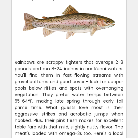
Rainbows are scrappy fighters that average 2-8
pounds and run 8-24 inches in our Kenai waters.
You'll find them in fast-flowing streams with
gravel bottoms and good cover - look for deeper
pools below riffles and spots with overhanging
vegetation. They prefer water temps between
55-64°F, making late spring through early fall
prime time. What guests love most is their
aggressive strikes and acrobatic jumps when
hooked. Plus, their pink flesh makes for excellent
table fare with that mild, slightly nutty flavor. The
meat's loaded with omega-3s too. Here's a local