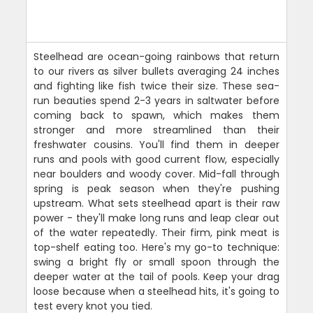
Steelhead are ocean-going rainbows that return
to our rivers as silver bullets averaging 24 inches
and fighting like fish twice their size. These sea-
run beauties spend 2-3 years in saltwater before
coming back to spawn, which makes them
stronger and more streamlined than their
freshwater cousins. You'll find them in deeper
runs and pools with good current flow, especially
near boulders and woody cover. Mid-fall through
spring is peak season when they're pushing
upstream. What sets steelhead apart is their raw
power - they'll make long runs and leap clear out
of the water repeatedly. Their firm, pink meat is
top-shelf eating too. Here's my go-to technique:
swing a bright fly or small spoon through the
deeper water at the tail of pools. Keep your drag
loose because when a steelhead hits, it's going to
test every knot you tied.