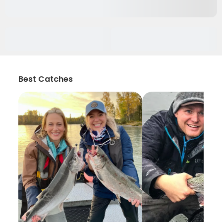
Best Catches