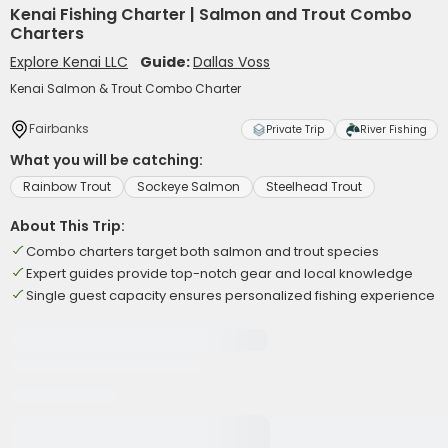
Kenai Fishing Charter | Salmon and Trout Combo
Charters
Explore Kenai LLC
Guide:
Dallas Voss
Kenai Salmon & Trout Combo Charter
Fairbanks
Private Trip
River Fishing
What you will be catching:
Rainbow Trout
Sockeye Salmon
Steelhead Trout
About This Trip:
Combo charters target both salmon and trout species
Expert guides provide top-notch gear and local knowledge
Single guest capacity ensures personalized fishing experience