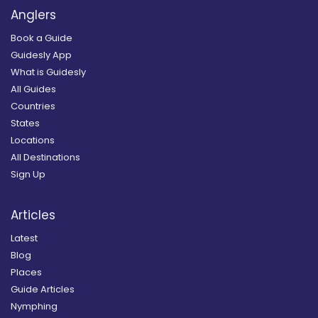
Anglers
Book a Guide
Guidesly App
What is Guidesly
All Guides
Countries
States
Locations
All Destinations
Sign Up
Articles
Latest
Blog
Places
Guide Articles
Nymphing