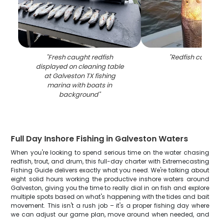
"
Fresh caught redfish
"
Redfish caught 
displayed on cleaning table
at Galveston TX fishing
marina with boats in
background
"
Full Day Inshore Fishing in Galveston Waters
When you're looking to spend serious time on the water chasing
redfish, trout, and drum, this full-day charter with Extremecasting
Fishing Guide delivers exactly what you need. We're talking about
eight solid hours working the productive inshore waters around
Galveston, giving you the time to really dial in on fish and explore
multiple spots based on what's happening with the tides and bait
movement. This isn't a rush job – it's a proper fishing day where
we can adjust our game plan, move around when needed, and