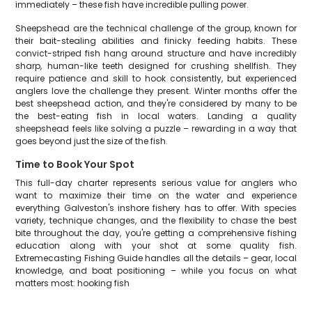
immediately – these fish have incredible pulling power.
Sheepshead are the technical challenge of the group, known for
their bait-stealing abilities and finicky feeding habits. These
convict-striped fish hang around structure and have incredibly
sharp, human-like teeth designed for crushing shellfish. They
require patience and skill to hook consistently, but experienced
anglers love the challenge they present. Winter months offer the
best sheepshead action, and they're considered by many to be
the best-eating fish in local waters. Landing a quality
sheepshead feels like solving a puzzle – rewarding in a way that
goes beyond just the size of the fish.
Time to Book Your Spot
This full-day charter represents serious value for anglers who
want to maximize their time on the water and experience
everything Galveston's inshore fishery has to offer. With species
variety, technique changes, and the flexibility to chase the best
bite throughout the day, you're getting a comprehensive fishing
education along with your shot at some quality fish.
Extremecasting Fishing Guide handles all the details – gear, local
knowledge, and boat positioning – while you focus on what
matters most: hooking fish