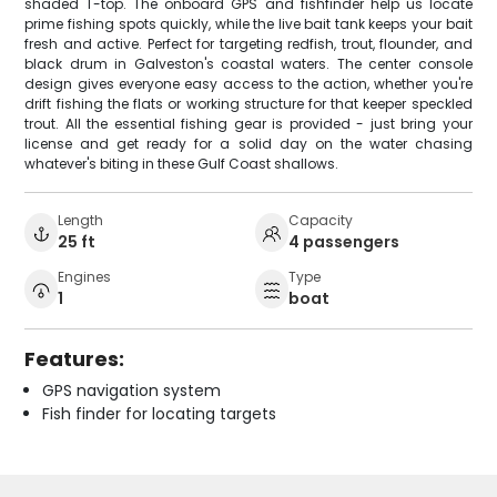
shaded T-top. The onboard GPS and fishfinder help us locate
prime fishing spots quickly, while the live bait tank keeps your bait
fresh and active. Perfect for targeting redfish, trout, flounder, and
black drum in Galveston's coastal waters. The center console
design gives everyone easy access to the action, whether you're
drift fishing the flats or working structure for that keeper speckled
trout. All the essential fishing gear is provided - just bring your
license and get ready for a solid day on the water chasing
whatever's biting in these Gulf Coast shallows.
Length
Capacity
25 ft
4 passengers
Engines
Type
1
boat
Features:
GPS navigation system
Fish finder for locating targets