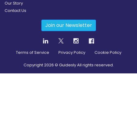
Our Story
Contact Us
Join our Newsletter
Terms of Service
Privacy Policy
Cookie Policy
Copyright
2026
© Guidesly All rights reserved.