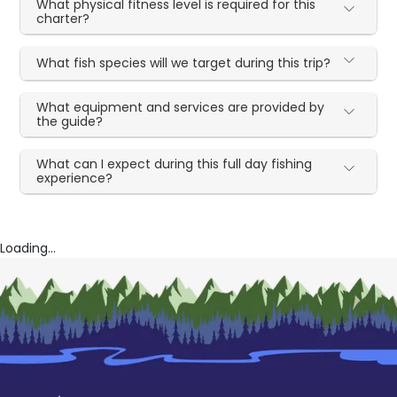
What physical fitness level is required for this
charter?
What fish species will we target during this trip?
What equipment and services are provided by
the guide?
What can I expect during this full day fishing
experience?
Loading...