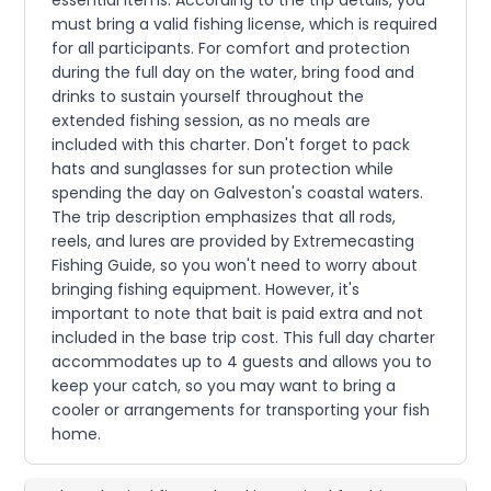
essential items. According to the trip details, you
must bring a valid fishing license, which is required
for all participants. For comfort and protection
during the full day on the water, bring food and
drinks to sustain yourself throughout the
extended fishing session, as no meals are
included with this charter. Don't forget to pack
hats and sunglasses for sun protection while
spending the day on Galveston's coastal waters.
The trip description emphasizes that all rods,
reels, and lures are provided by Extremecasting
Fishing Guide, so you won't need to worry about
bringing fishing equipment. However, it's
important to note that bait is paid extra and not
included in the base trip cost. This full day charter
accommodates up to 4 guests and allows you to
keep your catch, so you may want to bring a
cooler or arrangements for transporting your fish
home.