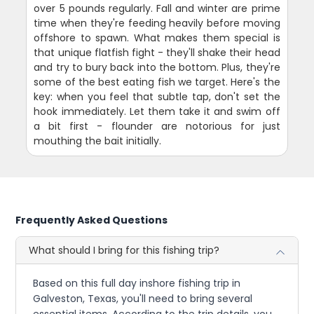
over 5 pounds regularly. Fall and winter are prime
time when they're feeding heavily before moving
offshore to spawn. What makes them special is
that unique flatfish fight - they'll shake their head
and try to bury back into the bottom. Plus, they're
some of the best eating fish we target. Here's the
key: when you feel that subtle tap, don't set the
hook immediately. Let them take it and swim off
a bit first - flounder are notorious for just
mouthing the bait initially.
Frequently Asked Questions
What should I bring for this fishing trip?
Based on this full day inshore fishing trip in
Galveston, Texas, you'll need to bring several