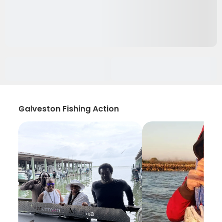
Galveston Fishing Action