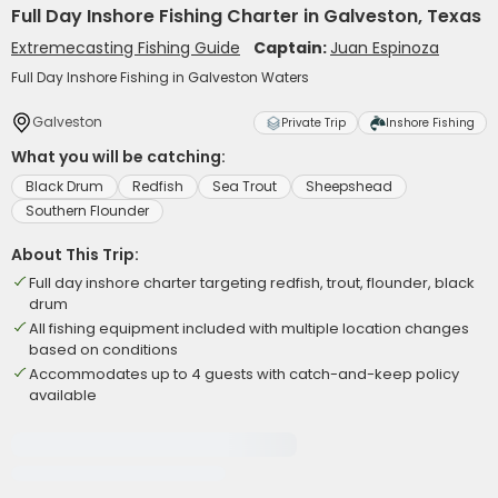
Full Day Inshore Fishing Charter in Galveston, Texas
Extremecasting Fishing Guide
Captain:
Juan Espinoza
Full Day Inshore Fishing in Galveston Waters
Galveston
Private Trip
Inshore Fishing
What you will be catching:
Black Drum
Redfish
Sea Trout
Sheepshead
Southern Flounder
About This Trip:
Full day inshore charter targeting redfish, trout, flounder, black
drum
All fishing equipment included with multiple location changes
based on conditions
Accommodates up to 4 guests with catch-and-keep policy
available