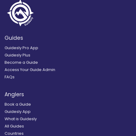
Guides
Guidesly Pro App
Guidesly Plus
Become a Guide
Access Your Guide Admin
FAQs
Anglers
Book a Guide
Guidesly App
What is Guidesly
All Guides
Countries