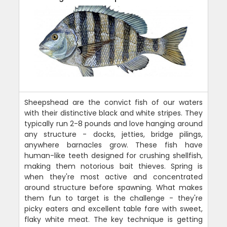
Sheepshead are the convict fish of our waters
with their distinctive black and white stripes. They
typically run 2-8 pounds and love hanging around
any structure - docks, jetties, bridge pilings,
anywhere barnacles grow. These fish have
human-like teeth designed for crushing shellfish,
making them notorious bait thieves. Spring is
when they're most active and concentrated
around structure before spawning. What makes
them fun to target is the challenge - they're
picky eaters and excellent table fare with sweet,
flaky white meat. The key technique is getting