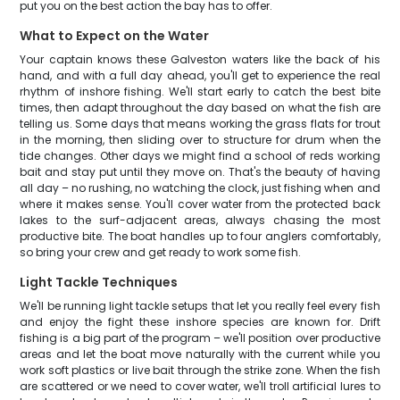
put you on the best action the bay has to offer.
What to Expect on the Water
Your captain knows these Galveston waters like the back of his
hand, and with a full day ahead, you'll get to experience the real
rhythm of inshore fishing. We'll start early to catch the best bite
times, then adapt throughout the day based on what the fish are
telling us. Some days that means working the grass flats for trout
in the morning, then sliding over to structure for drum when the
tide changes. Other days we might find a school of reds working
bait and stay put until they move on. That's the beauty of having
all day – no rushing, no watching the clock, just fishing when and
where it makes sense. You'll cover water from the protected back
lakes to the surf-adjacent areas, always chasing the most
productive bite. The boat handles up to four anglers comfortably,
so bring your crew and get ready to work some fish.
Light Tackle Techniques
We'll be running light tackle setups that let you really feel every fish
and enjoy the fight these inshore species are known for. Drift
fishing is a big part of the program – we'll position over productive
areas and let the boat move naturally with the current while you
work soft plastics or live bait through the strike zone. When the fish
are scattered or we need to cover water, we'll troll artificial lures to