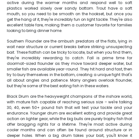
active during the warmer months and respond well to soft
plastics worked slowly over sandy bottom. Trout have a soft
mouth, so you need to be smooth on the hookset, but once you
get the hang of it, they're incredibly fun on light tackle. They're also
excellent table fare, making them a customer favorite for families
looking to bring dinner home.
Southern Flounder are the ambush predators of the flats, lying in
wait near structure or current breaks before striking unsuspecting
bait. These flatfish can be tricky to locate, but when you find them,
they're incredibly rewarding to catch. Fall is prime time for
doormat-sized flounder as they move toward deeper water, but
smaller fish are available year-round. They hit hard and fast, then
try to bury themselves in the bottom, creating a unique fight that's
all about angles and patience. Many anglers overlook flounder,
but they're some of the best eating fish in these waters.
Black Drum are the heavyweight champions of the inshore world,
with mature fish capable of reaching serious size – we're talking
30, 40, even 50+ pound fish that will test your tackle and your
endurance. Younger drum are excellent eating and provide great
action on lighter gear, while the big bulls are purely trophy fish that
offer bragging rights for a lifetime. They're most active during
cooler months and can often be found around structure or in
deeper holes. When a big drum takes your bait, you'll know it