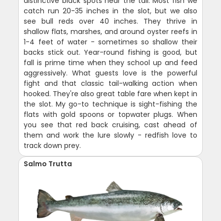
distinctive black spots near the tail. Most fish we
catch run 20-35 inches in the slot, but we also
see bull reds over 40 inches. They thrive in
shallow flats, marshes, and around oyster reefs in
1-4 feet of water - sometimes so shallow their
backs stick out. Year-round fishing is good, but
fall is prime time when they school up and feed
aggressively. What guests love is the powerful
fight and that classic tail-walking action when
hooked. They're also great table fare when kept in
the slot. My go-to technique is sight-fishing the
flats with gold spoons or topwater plugs. When
you see that red back cruising, cast ahead of
them and work the lure slowly - redfish love to
track down prey.
Salmo Trutta