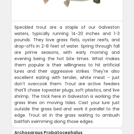
Speckled trout are a staple of our Galveston
waters, typically running 14-20 inches and 1-3
pounds. They love grass flats, oyster reefs, and
drop-offs in 2-8 feet of water. Spring through fall
are prime seasons, with early morning and
evening being the hot bite times. What makes
them popular is their willingness to hit artificial
lures and their aggressive strikes. They're also
excellent eating with tender, white meat - just
don't overcook them. Trout are active feeders
that'll chase topwater plugs, soft plastics, and live
shrimp. The trick here in Galveston is working the
grass lines on moving tides. Cast your lure just
outside the grass bed and work it parallel to the
edge. Trout sit in the grass waiting to ambush
baitfish swimming along those edges.
Archosargus Probatocephalus