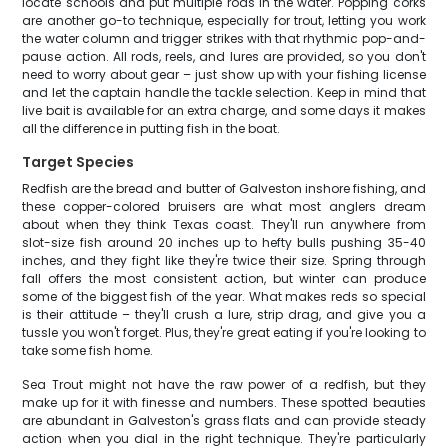
locate schools and put multiple rods in the water. Popping corks
are another go-to technique, especially for trout, letting you work
the water column and trigger strikes with that rhythmic pop-and-
pause action. All rods, reels, and lures are provided, so you don't
need to worry about gear – just show up with your fishing license
and let the captain handle the tackle selection. Keep in mind that
live bait is available for an extra charge, and some days it makes
all the difference in putting fish in the boat.
Target Species
Redfish are the bread and butter of Galveston inshore fishing, and
these copper-colored bruisers are what most anglers dream
about when they think Texas coast. They'll run anywhere from
slot-size fish around 20 inches up to hefty bulls pushing 35-40
inches, and they fight like they're twice their size. Spring through
fall offers the most consistent action, but winter can produce
some of the biggest fish of the year. What makes reds so special
is their attitude – they'll crush a lure, strip drag, and give you a
tussle you won't forget. Plus, they're great eating if you're looking to
take some fish home.
Sea Trout might not have the raw power of a redfish, but they
make up for it with finesse and numbers. These spotted beauties
are abundant in Galveston's grass flats and can provide steady
action when you dial in the right technique. They're particularly