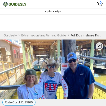
0
Explore Trips
Guidesly
>
Extremecasting Fishing Guide
>
Full Day Inshore Fishing Charter in Galveston, Texas
Rate Card ID:
21865