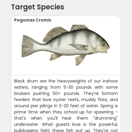
Target Species
Pogonias Cromis
Black drum are the heavyweights of our inshore
waters, ranging from 5-30 pounds with some
bruisers pushing 50+ pounds. They're bottom
feeders that love oyster reefs, muddy flats, and
around pier pilings in 3-20 feet of water. Spring is
prime time when they school up for spawning -
that's when you'll hear them "drumming"
underwater. What guests love is the powerful,
bulldogging fight these fish put up. They're not