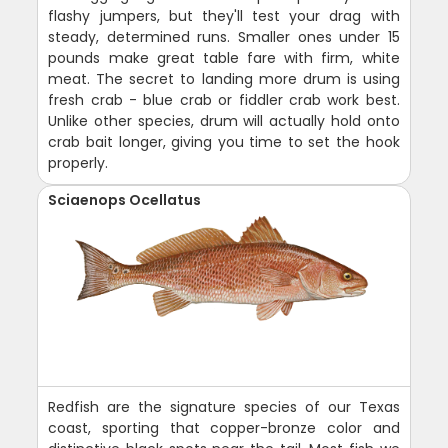
flashy jumpers, but they'll test your drag with
steady, determined runs. Smaller ones under 15
pounds make great table fare with firm, white
meat. The secret to landing more drum is using
fresh crab - blue crab or fiddler crab work best.
Unlike other species, drum will actually hold onto
crab bait longer, giving you time to set the hook
properly.
Sciaenops Ocellatus
Redfish are the signature species of our Texas
coast, sporting that copper-bronze color and