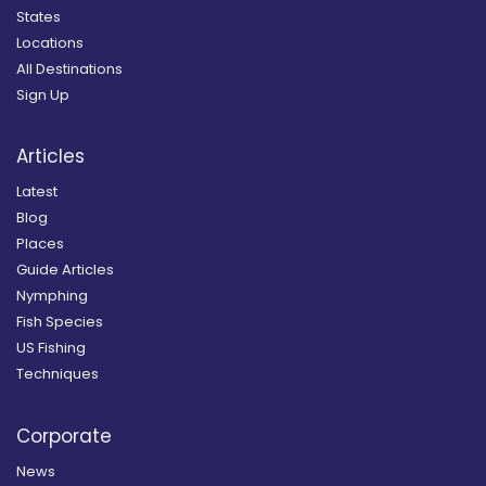
States
Locations
All Destinations
Sign Up
Articles
Latest
Blog
Places
Guide Articles
Nymphing
Fish Species
US Fishing
Techniques
Corporate
News