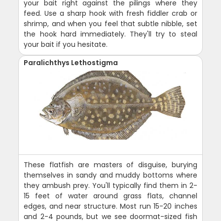
your bait right against the pilings where they
feed. Use a sharp hook with fresh fiddler crab or
shrimp, and when you feel that subtle nibble, set
the hook hard immediately. They'll try to steal
your bait if you hesitate.
Paralichthys Lethostigma
These flatfish are masters of disguise, burying
themselves in sandy and muddy bottoms where
they ambush prey. You'll typically find them in 2-
15 feet of water around grass flats, channel
edges, and near structure. Most run 15-20 inches
and 2-4 pounds, but we see doormat-sized fish