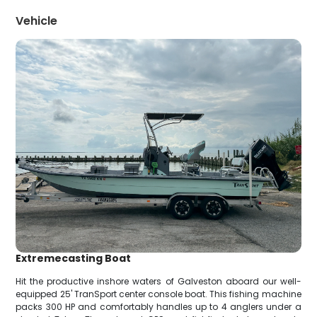
Vehicle
Extremecasting Boat
Hit the productive inshore waters of Galveston aboard our well-
equipped 25' TranSport center console boat. This fishing machine
packs 300 HP and comfortably handles up to 4 anglers under a