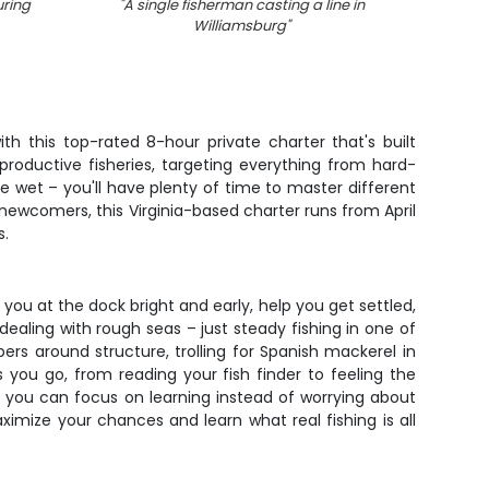
uring
"
A single fisherman casting a line in
"
Williamsburg
"
h this top-rated 8-hour private charter that's built
 productive fisheries, targeting everything from hard-
ne wet – you'll have plenty of time to master different
 newcomers, this Virginia-based charter runs from April
s.
you at the dock bright and early, help you get settled,
aling with rough seas – just steady fishing in one of
ers around structure, trolling for Spanish mackerel in
 you go, from reading your fish finder to feeling the
so you can focus on learning instead of worrying about
mize your chances and learn what real fishing is all