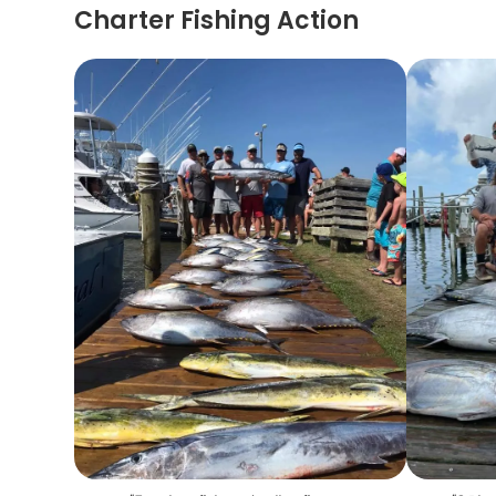
Charter Fishing Action