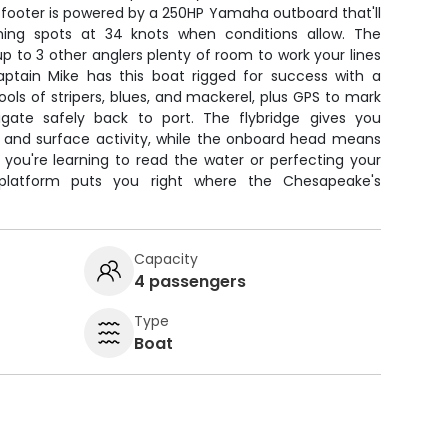
5-footer is powered by a 250HP Yamaha outboard that'll
shing spots at 34 knots when conditions allow. The
p to 3 other anglers plenty of room to work your lines
aptain Mike has this boat rigged for success with a
hools of stripers, blues, and mackerel, plus GPS to mark
igate safely back to port. The flybridge gives you
s and surface activity, while the onboard head means
 you're learning to read the water or perfecting your
 platform puts you right where the Chesapeake's
Capacity
4 passengers
Type
Boat