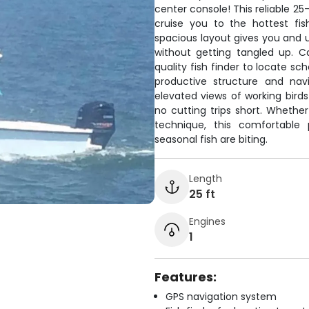
center console! This reliable 2
cruise you to the hottest fi
spacious layout gives you and u
without getting tangled up. C
quality fish finder to locate sc
productive structure and nav
elevated views of working bird
no cutting trips short. Whether
technique, this comfortable
seasonal fish are biting.
Length
25 ft
Engines
1
Features:
GPS navigation system