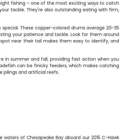
 sight fishing – one of the most exciting ways to catch
our tackle. They're also outstanding eating with firm,
ys special. These copper-colored drums average 20-35
testing your patience and tackle. Look for them around
k spot near their tail makes them easy to identify, and
re in summer and fall, providing fast action when you
 Spadefish can be finicky feeders, which makes catching
ilings and artificial reefs.
ive waters of Chesapeake Bay aboard our 2015 C-Hawk