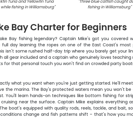
ckfin Tuna and Yellowfin Tuna
"
Three blue catfish caught d
while fishing in Williamsburg
"
fishing in Williamsburg
"
e Bay Charter for Beginners
ke Bay fishing legendary? Captain Mike's got you covered wit
 a full day learning the ropes on one of the East Coast's most
This isn't some rushed half-day trip where you barely get your li
th all gear included and a captain who genuinely loves teaching
or that personal touch you won't find on crowded party boat
actly what you want when you're just getting started. He'll meet 
e the marina. The Bay's protected waters mean you won't be de
. You'll learn hands-on techniques like bottom fishing for strip
 cruising near the surface. Captain Mike explains everything as
e boat's equipped with quality rods, reels, tackle, and bait, 
onditions change and fish patterns shift – that's how you maxi