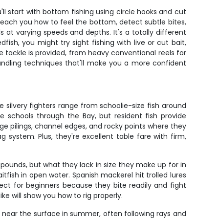
l start with bottom fishing using circle hooks and cut
l teach you how to feel the bottom, detect subtle bites,
 at varying speeds and depths. It's a totally different
ish, you might try sight fishing with live or cut bait,
e tackle is provided, from heavy conventional reels for
h handling techniques that'll make you a more confident
silvery fighters range from schoolie-size fish around
e schools through the Bay, but resident fish provide
dge pilings, channel edges, and rocky points where they
g system. Plus, they're excellent table fare with firm,
ounds, but what they lack in size they make up for in
tfish in open water. Spanish mackerel hit trolled lures
fect for beginners because they bite readily and fight
e will show you how to rig properly.
e near the surface in summer, often following rays and