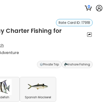
0
Rate Card ID:
17918
 Charter Fishing for
ch
 Adventure
Private Trip
Inshore Fishing
defish
Spanish Mackerel