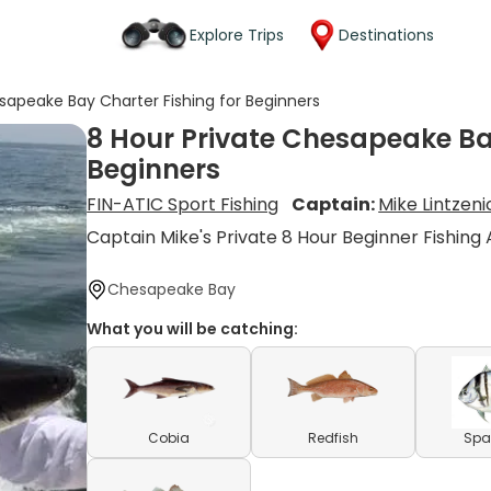
Explore Trips
Destinations
sapeake Bay Charter Fishing for Beginners
8 Hour Private Chesapeake Bay
Beginners
FIN-ATIC Sport Fishing
Captain:
Mike Lintzeni
Captain Mike's Private 8 Hour Beginner Fishing
Chesapeake Bay
What you will be catching:
Cobia
Redfish
Spa