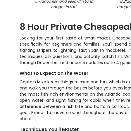
"
5 wahoo fish and yellowfin tuna
"
8 Bla
caught in VA
"
caught 
8 Hour Private Chesapeak
Looking for your first taste of what makes Chesapea
specifically for beginners and families. You'll spend
fighting stripers to lightning-fast Spanish mackerel. 
techniques, ask questions, and actually catch fish. Wi
through December and accommodates up to 4 guests f
What to Expect on the Water
Captain Mike keeps things relaxed and fun, which is ex
and walk you through the basics before you even leav
the most fish-rich environments on the Atlantic coast
open water, and sight fishing for cobia when they're
difference between a fish bite and bottom contact. Th
gear. Expect to move around throughout the day as c
about.
Techniques You'll Master