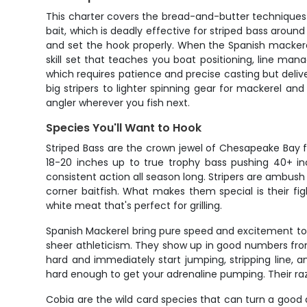
This charter covers the bread-and-butter techniques t
bait, which is deadly effective for striped bass around
and set the hook properly. When the Spanish mackerel a
skill set that teaches you boat positioning, line mana
which requires patience and precise casting but delive
big stripers to lighter spinning gear for mackerel and
angler wherever you fish next.
Species You'll Want to Hook
Striped Bass are the crown jewel of Chesapeake Bay f
18-20 inches up to true trophy bass pushing 40+ inc
consistent action all season long. Stripers are ambush
corner baitfish. What makes them special is their figh
white meat that's perfect for grilling.
Spanish Mackerel bring pure speed and excitement to 
sheer athleticism. They show up in good numbers from l
hard and immediately start jumping, stripping line, a
hard enough to get your adrenaline pumping. Their raz
Cobia are the wild card species that can turn a good 