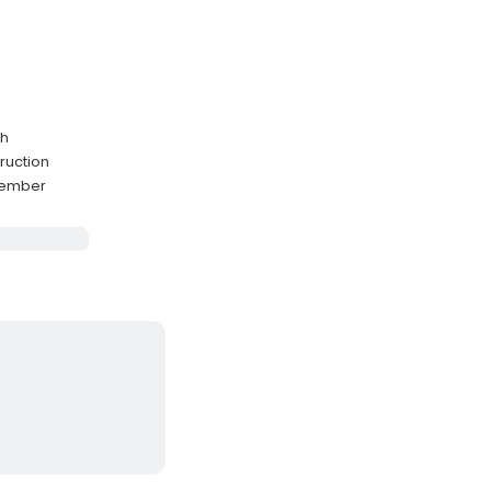
sh
ruction
cember