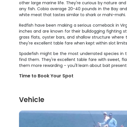
other large marine life. They're curious by nature and
any fish. Cobia average 20-40 pounds in the Bay and f
white meat that tastes similar to shark or mahi-mahi.
Redfish have been making a serious comeback in Virg
inches and are known for their bulldogging fighting s
grass flats, oyster bars, and shallow structure where 
they're excellent table fare when kept within slot limits
Spadefish might be the most underrated species in th
find them. They're excellent table fare with sweet, fl
them more rewarding – you'll learn about bait presentat
Time to Book Your Spot
Vehicle