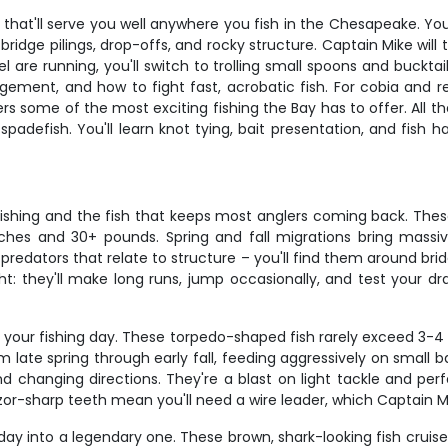
hat'll serve you well anywhere you fish in the Chesapeake. You'l
 bridge pilings, drop-offs, and rocky structure. Captain Mike wil
re running, you'll switch to trolling small spoons and bucktails
gement, and how to fight fast, acrobatic fish. For cobia and redf
rs some of the most exciting fishing the Bay has to offer. All th
 spadefish. You'll learn knot tying, bait presentation, and fis
ishing and the fish that keeps most anglers coming back. These 
hes and 30+ pounds. Spring and fall migrations bring massiv
 predators that relate to structure – you'll find them around bri
t: they'll make long runs, jump occasionally, and test your dra
your fishing day. These torpedo-shaped fish rarely exceed 3-4 p
ate spring through early fall, feeding aggressively on small bai
nd changing directions. They're a blast on light tackle and per
or-sharp teeth mean you'll need a wire leader, which Captain Mik
day into a legendary one. These brown, shark-looking fish cruis