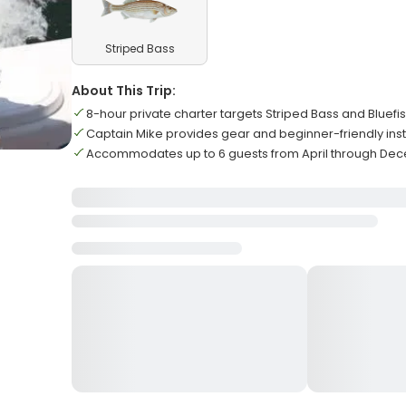
Striped Bass
About This Trip:
8-hour private charter targets Striped Bass and Bluefi
Captain Mike provides gear and beginner-friendly inst
Accommodates up to 6 guests from April through De