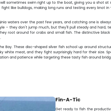
 will sometimes swim right up to the boat, giving you a shot at
ight like bulldogs, making long runs and testing every knot in y
inia waters over the past few years, and catching one is alwa
tyle – they don't jump much, but they'll pull steady and hard, 
they root around for crabs and small fish. The distinctive blac
.
e Bay. These disc-shaped silver fish school up around structu
aky white meat, and they fight surprisingly hard for their size.
ion and patience while targeting these tasty fish around bridge p
Fin-A-Tic
Get ready to fish the product