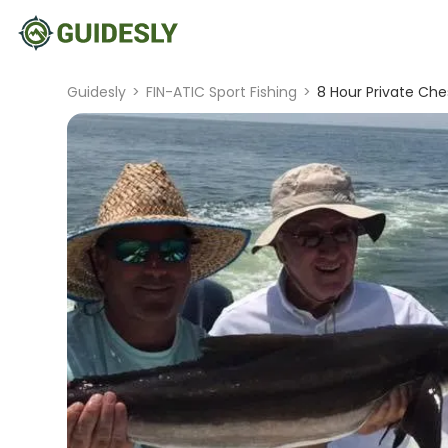
Guidesly
>
FIN-ATIC Sport Fishing
>
8 Hour Private Che