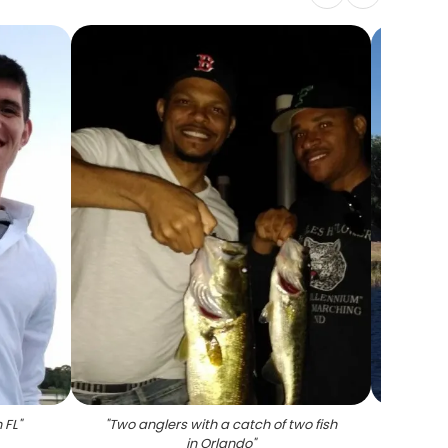
 FL
"
"
Two anglers with a catch of two fish
"
Angl
in Orlando
"