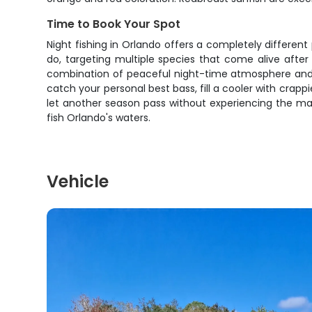
Time to Book Your Spot
Night fishing in Orlando offers a completely different
do, targeting multiple species that come alive after 
combination of peaceful night-time atmosphere and a
catch your personal best bass, fill a cooler with crappi
let another season pass without experiencing the mag
fish Orlando's waters.
Vehicle