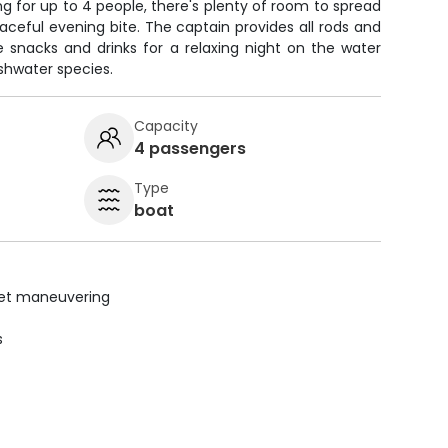
g for up to 4 people, there's plenty of room to spread
ceful evening bite. The captain provides all rods and
ite snacks and drinks for a relaxing night on the water
eshwater species.
Capacity
4 passengers
Type
boat
uiet maneuvering
s