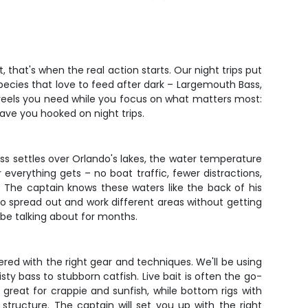
 that's when the real action starts. Our night trips put
 species that love to feed after dark – Largemouth Bass,
d reels you need while you focus on what matters most:
have you hooked on night trips.
ess settles over Orlando's lakes, the water temperature
verything gets – no boat traffic, fewer distractions,
t. The captain knows these waters like the back of his
m to spread out and work different areas without getting
be talking about for months.
vered with the right gear and techniques. We'll be using
y bass to stubborn catfish. Live bait is often the go-
k great for crappie and sunfish, while bottom rigs with
structure. The captain will set you up with the right