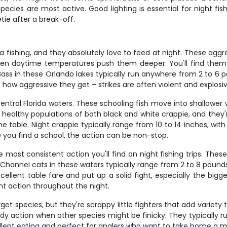
ecies are most active. Good lighting is essential for night f
tie after a break-off.
da fishing, and they absolutely love to feed at night. These 
n daytime temperatures push them deeper. You'll find them 
s in these Orlando lakes typically run anywhere from 2 to 6 poun
 how aggressive they get – strikes are often violent and explosiv
Central Florida waters. These schooling fish move into shallowe
ld healthy populations of both black and white crappie, and the
e table. Night crappie typically range from 10 to 14 inches, wi
 you find a school, the action can be non-stop.
ost consistent action you'll find on night fishing trips. These
 Channel cats in these waters typically range from 2 to 8 pounds,
ellent table fare and put up a solid fight, especially the bigge
nt action throughout the night.
t species, but they're scrappy little fighters that add variety 
y action when other species might be finicky. They typically run
llent eating and perfect for anglers who want to take home a mix