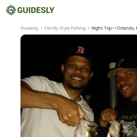
Guidesly
>
Family Style Fishing
>
Night Trip--Orlando, 