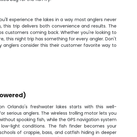
You'll experience the lakes in a way most anglers never
, this trip delivers both convenience and results. The
eps customers coming back. Whether you're looking to
re, this night trip has something for every angler. Don't
 anglers consider this their customer favorite way to
powered)
on Orlando's freshwater lakes starts with this well-
 serious anglers. The wireless trolling motor lets you
 without spooking fish, while the GPS navigation system
low-light conditions. The fish finder becomes your
chools of crappie, bass, and catfish hiding in deeper