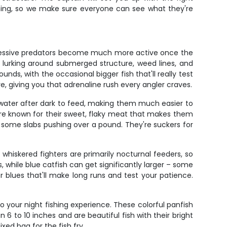
ishing, so we make sure everyone can see what they're
aggressive predators become much more active once the
lurking around submerged structure, weed lines, and
ds, with the occasional bigger fish that'll really test
e, giving you that adrenaline rush every angler craves.
r water after dark to feed, making them much easier to
y're known for their sweet, flaky meat that makes them
th some slabs pushing over a pound. They're suckers for
 whiskered fighters are primarily nocturnal feeders, so
 while blue catfish can get significantly larger – some
r blues that'll make long runs and test your patience.
to your night fishing experience. These colorful panfish
 6 to 10 inches and are beautiful fish with their bright
ed bag for the fish fry.