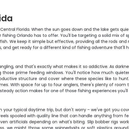
ida
n Central Florida. When the sun goes down and the lake gets quiet,
fishing Orlando has to offer. You'll be targeting a solid mix of
ish. We keep it simple but effective, providing all the rods an
, and get ready for a different kind of fishing adventure that'll 
ngling, and that's exactly what makes it so addictive. As darkn
 those prime feeding windows. You'll notice how much quieter e
productive structure and cover where these species like to hun
 times. With space for up to four anglers, there's plenty of roo
eady action makes for one of those fishing experiences you'll 
an your typical daytime trip, but don't worry – we've got you co
s spooled with quality line that can handle anything from feist
en artificials depending on what's biting. Slip bobber rigs wor
bass, we might throw some spinnerbaits or soft plastics around 