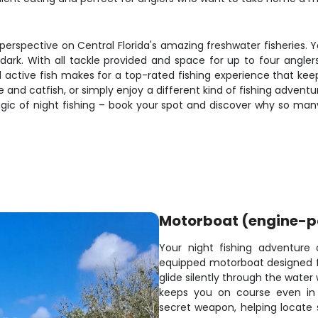
 perspective on Central Florida's amazing freshwater fisheries. 
dark. With all tackle provided and space for up to four anglers
ctive fish makes for a top-rated fishing experience that ke
e and catfish, or simply enjoy a different kind of fishing adventu
ic of night fishing – book your spot and discover why so many
Motorboat (engine-
Your night fishing adventure 
equipped motorboat designed for
glide silently through the water
keeps you on course even in 
secret weapon, helping locate s