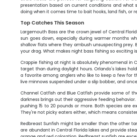
presentation based on current conditions and what sp
doing when it comes time to bait hooks, land fish, or re
Top Catches This Season
Largemouth Bass are the crown jewel of Central Flori
sun goes down, especially during warmer months whe
shallow flats where they ambush unsuspecting prey. Bas
your drag. What makes night bass fishing so exciting is
Crappie fishing at night is absolutely phenomenal in 
target than during daylight hours. Orlando's lakes ho
a favorite among anglers who like to keep a few for th
live minnows suspended under a slip bobber, and once
Channel Catfish and Blue Catfish provide some of the m
darkness brings out their aggressive feeding behavior.
pushing 15 to 20 pounds or more. Both species are exc
They're not picky eaters either, which means consiste
Redbreast Sunfish might be smaller than the other targe
are abundant in Central Florida lakes and provide stead
orange and red coloration. Redbreast sunfish are exce