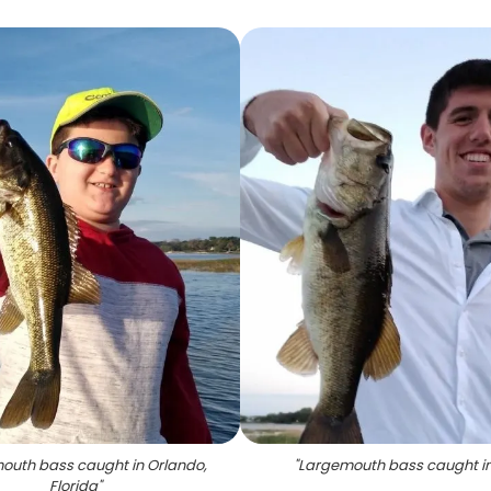
outh bass caught in Orlando,
"
Largemouth bass caught in
Florida
"