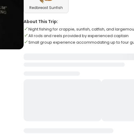
Redbreast Sunfish
About This Trip:
Night fishing for crappie, sunfish, catfish, and largemo
All rods and reels provided by experienced captain
Small group experience accommodating up to four g