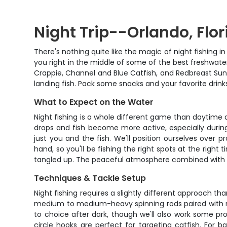
Night Trip--Orlando, Flor
There's nothing quite like the magic of night fishing i
you right in the middle of some of the best freshwater 
Crappie, Channel and Blue Catfish, and Redbreast Sunf
landing fish. Pack some snacks and your favorite drinks
What to Expect on the Water
Night fishing is a whole different game than daytime a
drops and fish become more active, especially during
just you and the fish. We'll position ourselves over 
hand, so you'll be fishing the right spots at the right
tangled up. The peaceful atmosphere combined with st
Techniques & Tackle Setup
Night fishing requires a slightly different approach th
medium to medium-heavy spinning rods paired with reel
to choice after dark, though we'll also work some prov
circle hooks are perfect for targeting catfish. For 