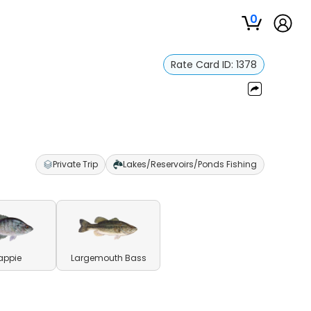
0
Rate Card ID:
1378
Private Trip
Lakes/Reservoirs/Ponds Fishing
appie
Largemouth Bass