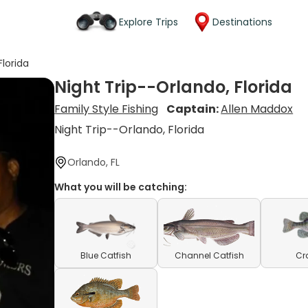
Explore Trips
Destinations
Florida
Night Trip--Orlando, Florida
Family Style Fishing
Captain:
Allen Maddox
Night Trip--Orlando, Florida
Orlando, FL
What you will be catching:
Blue Catfish
Channel Catfish
Cr