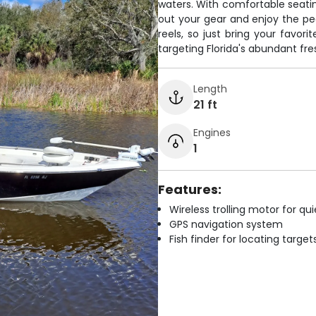
waters. With comfortable seatin
out your gear and enjoy the pea
reels, so just bring your favor
targeting Florida's abundant fr
Length
21 ft
Engines
1
Features:
Wireless trolling motor for q
GPS navigation system
Fish finder for locating target