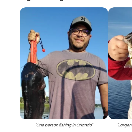
"
One person fishing in Orlando
"
"
Largem