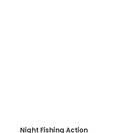
Night Fishing Action