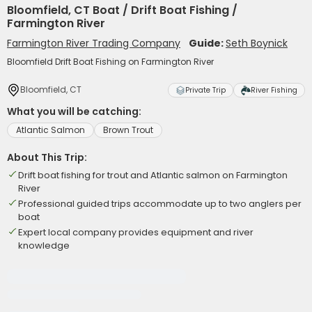
Bloomfield, CT Boat / Drift Boat Fishing /
Farmington River
Farmington River Trading Company
Guide:
Seth Boynick
Bloomfield Drift Boat Fishing on Farmington River
Bloomfield, CT
Private Trip
River Fishing
What you will be catching:
Atlantic Salmon
Brown Trout
About This Trip:
Drift boat fishing for trout and Atlantic salmon on Farmington
River
Professional guided trips accommodate up to two anglers per
boat
Expert local company provides equipment and river
knowledge