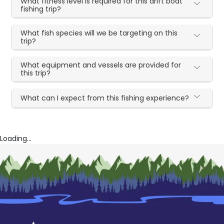
What fitness level is required for this drift boat
fishing trip?
What fish species will we be targeting on this
trip?
What equipment and vessels are provided for
this trip?
What can I expect from this fishing experience?
Loading...