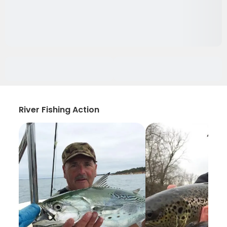
River Fishing Action