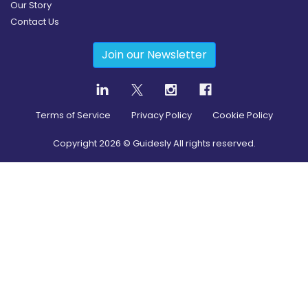
Our Story
Contact Us
Join our Newsletter
Terms of Service
Privacy Policy
Cookie Policy
Copyright
2026
© Guidesly All rights reserved.