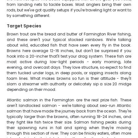
from landing nets to tackle boxes. Most anglers bring their own
rods, but we've got quality setups if you're traveling light or want to
try something different.
Target Species
Brown trout are the bread and butter of Farmington River fishing,
and these aren't your typical stocked rainbows. We're talking
about wild, educated fish that have seen every fly in the book.
Browns here average 12-16 inches, but don't be surprised if you
hook into a 20-incher that'll test your drag system. These fish are
most active during low-light periods - early morning, late
evening, and overcast days. They love structure, so expect to find
them tucked under logs, in deep pools, or sipping insects along
foam lines. What makes browns so fun is their attitude - they'll
slam a streamer with authority or delicately sip a size 20 midge
depending on their mood.
Atlantic salmon in the Farmington are the real prize fish. These
aren't landlocked salmon - we're talking about sea-run Atlantic
salmon that have made the journey back from the ocean. They're
typically larger than the browns, often running 18-24 inches, and
they fight like fish twice their size. Salmon fishing peaks during
their spawning runs in fall and spring when they're moving
through this section of river. They can be finicky eaters, often more