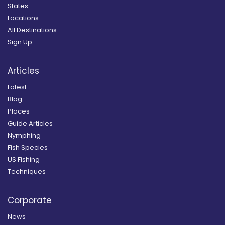
States
Locations
All Destinations
Sign Up
Articles
Latest
Blog
Places
Guide Articles
Nymphing
Fish Species
US Fishing
Techniques
Corporate
News