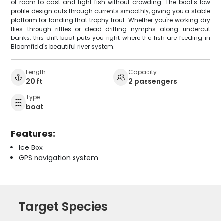
of room to cast and fight fish without crowding. The boat's low
profile design cuts through currents smoothly, giving you a stable
platform for landing that trophy trout. Whether you're working dry
flies through riffles or dead-drifting nymphs along undercut
banks, this drift boat puts you right where the fish are feeding in
Bloomfield's beautiful river system.
Length
Capacity
20 ft
2 passengers
Type
boat
Features:
Ice Box
GPS navigation system
Target Species