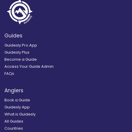
Guides
Guidesly Pro App
Guidesly Plus
Become a Guide
Access Your Guide Admin
FAQs
Anglers
Book a Guide
Guidesly App
What is Guidesly
All Guides
Countries