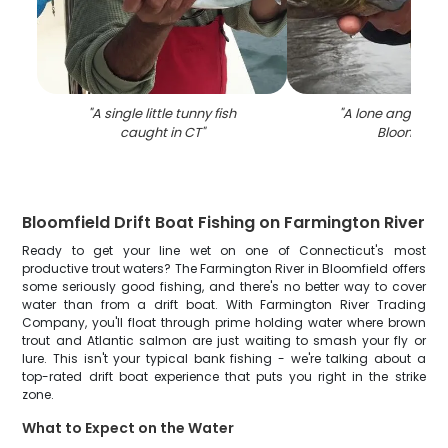
"
A single little tunny fish
"
A lone angler fis
caught in CT
"
Bloomfield
"
Bloomfield Drift Boat Fishing on Farmington River
Ready to get your line wet on one of Connecticut's most
productive trout waters? The Farmington River in Bloomfield offers
some seriously good fishing, and there's no better way to cover
water than from a drift boat. With Farmington River Trading
Company, you'll float through prime holding water where brown
trout and Atlantic salmon are just waiting to smash your fly or
lure. This isn't your typical bank fishing - we're talking about a
top-rated drift boat experience that puts you right in the strike
zone.
What to Expect on the Water