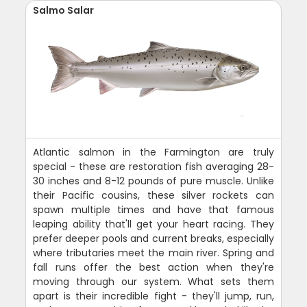
Salmo Salar
Atlantic salmon in the Farmington are truly
special - these are restoration fish averaging 28-
30 inches and 8-12 pounds of pure muscle. Unlike
their Pacific cousins, these silver rockets can
spawn multiple times and have that famous
leaping ability that'll get your heart racing. They
prefer deeper pools and current breaks, especially
where tributaries meet the main river. Spring and
fall runs offer the best action when they're
moving through our system. What sets them
apart is their incredible fight - they'll jump, run,