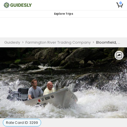
0
Explore Trips
Guidesly
>
Farmington River Trading Company
>
Bloomfield, CT Boat / Drift Boat Fishing / Farmington River
Rate Card ID:
3299