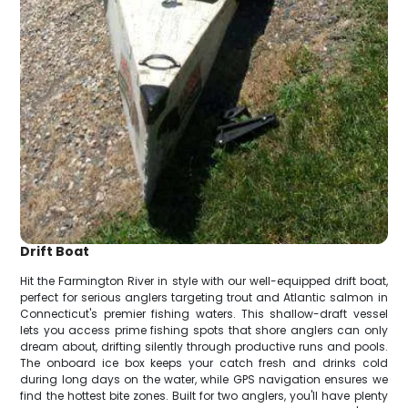
Drift Boat
Hit the Farmington River in style with our well-equipped drift boat,
perfect for serious anglers targeting trout and Atlantic salmon in
Connecticut's premier fishing waters. This shallow-draft vessel
lets you access prime fishing spots that shore anglers can only
dream about, drifting silently through productive runs and pools.
The onboard ice box keeps your catch fresh and drinks cold
during long days on the water, while GPS navigation ensures we
find the hottest bite zones. Built for two anglers, you'll have plenty