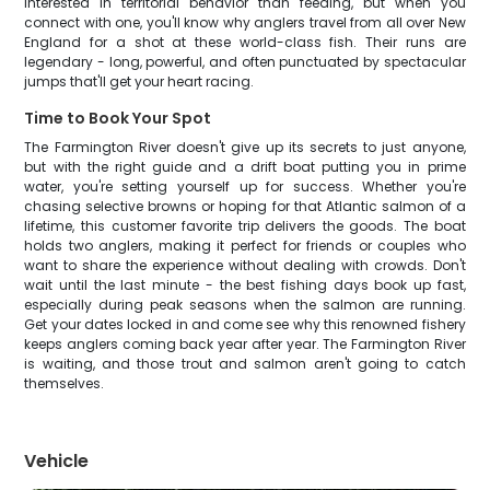
interested in territorial behavior than feeding, but when you
connect with one, you'll know why anglers travel from all over New
England for a shot at these world-class fish. Their runs are
legendary - long, powerful, and often punctuated by spectacular
jumps that'll get your heart racing.
Time to Book Your Spot
The Farmington River doesn't give up its secrets to just anyone,
but with the right guide and a drift boat putting you in prime
water, you're setting yourself up for success. Whether you're
chasing selective browns or hoping for that Atlantic salmon of a
lifetime, this customer favorite trip delivers the goods. The boat
holds two anglers, making it perfect for friends or couples who
want to share the experience without dealing with crowds. Don't
wait until the last minute - the best fishing days book up fast,
especially during peak seasons when the salmon are running.
Get your dates locked in and come see why this renowned fishery
keeps anglers coming back year after year. The Farmington River
is waiting, and those trout and salmon aren't going to catch
themselves.
Vehicle