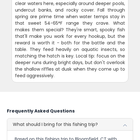
clear waters here, especially around deeper pools,
undercut banks, and rocky cover. Fall through
spring are prime time when water temps stay in
that sweet 54-65°F range they crave. What
makes them special? They're smart, spooky fish
that'll make you work for every hookup, but the
reward is worth it - both for the battle and the
table. They feed heavily on aquatic insects, so
matching the hatch is key. Local tip: focus on the
deeper runs during bright days, but don't overlook
the shallow riffles at dusk when they come up to
feed aggressively.
Frequently Asked Questions
What should I bring for this fishing trip?
Based on this fishing trip to Bloomfield, CT with