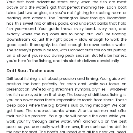
Your drift boat adventure starts early when the fish are most
active and the water's got that perfect morning feel. Each boat
takes just two anglers, so you're not fighting for casting room or
dealing with crowds. The Farmington River through Bloomfield
has this sweet mix of riffles, pools, and undercut banks that hold
fish year-round. Your guide knows every bend, every rock, and
exactly where the big ones like to hang out. We'll be floating
downstream at just the right pace - slow enough to work the
good spots thoroughly, but fast enough to cover serious water.
The scenery's pretty nice too, with Connecticut's fall colors putting
on a show if you're out during peak season. But let's be honest,
you're here for the fishing, and this stretch delivers consistently.
Drift Boat Techniques
Drift boat fishing is all about precision and timing. Your guide will
position the boat perfectly for each cast while you focus on
presentation. We're talking streamers, nymphs, dry flies - whatever
the fish are keyed in on that day. The beauty of drift boat fishing is
you can cover water that's impossible to reach from shore. Those
deep pools where the big browns sulk during midday? We can
get there. The undercut banks where Atlantic salmon rest after
their run? No problem. Your guide will handle the oars while you
work your fly through prime water. We'll anchor up on the best
pools so you can really work them over, then continue the drift to
the next hot spot. The boat's equipped with all the gear you need,