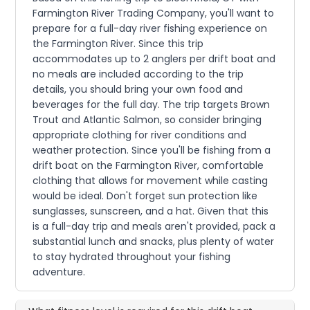
Farmington River Trading Company, you'll want to
prepare for a full-day river fishing experience on
the Farmington River. Since this trip
accommodates up to 2 anglers per drift boat and
no meals are included according to the trip
details, you should bring your own food and
beverages for the full day. The trip targets Brown
Trout and Atlantic Salmon, so consider bringing
appropriate clothing for river conditions and
weather protection. Since you'll be fishing from a
drift boat on the Farmington River, comfortable
clothing that allows for movement while casting
would be ideal. Don't forget sun protection like
sunglasses, sunscreen, and a hat. Given that this
is a full-day trip and meals aren't provided, pack a
substantial lunch and snacks, plus plenty of water
to stay hydrated throughout your fishing
adventure.