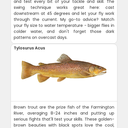
and test every bit of your tackle and skill. The
swing technique works great here: cast
downstream at 45 degrees and let your fly work
through the current. My go-to advice? Match
your fly size to water temperature - bigger flies in
colder water, and don't forget those dark
patterns on overcast days.
Tylosurus Acus
Brown trout are the prize fish of the Farmington
River, averaging 8-24 inches and putting up
serious fights that'll test your skills. These golden-
brown beauties with black spots love the cool,