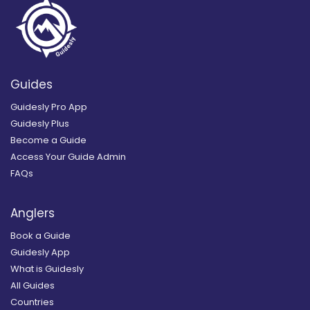
Guides
Guidesly Pro App
Guidesly Plus
Become a Guide
Access Your Guide Admin
FAQs
Anglers
Book a Guide
Guidesly App
What is Guidesly
All Guides
Countries