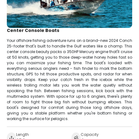
Center Console Boats
Your offshore fishing adventure runs on a brand-new 2024 Conch
25-footer that's built to handle the Gulf waters like a champ. This
center console beauty packs a 350HP Mercury engine that'll cruise
at 50 knots, getting you to those deep-water honey holes fast so
you can maximize your fishing time. The boat's loaded with
everything serious anglers need - fish finder to mark the bottom
structure, GPS to hit those productive spots, and radar for when
visibility drops. Keep your catch fresh in the icebox while the
wireless trolling motor lets you work the water quietly without
spooking the fish. Between fishing sessions, kick back with the
multimedia system. With space for up to 6 anglers, there's plenty
of room to fight those big fish without bumping elbows. This
boat's designed for comfort during those long offshore days,
giving you a stable platform whether you're bottom fishing or
working the surface for pelagics.
Length
Capacity