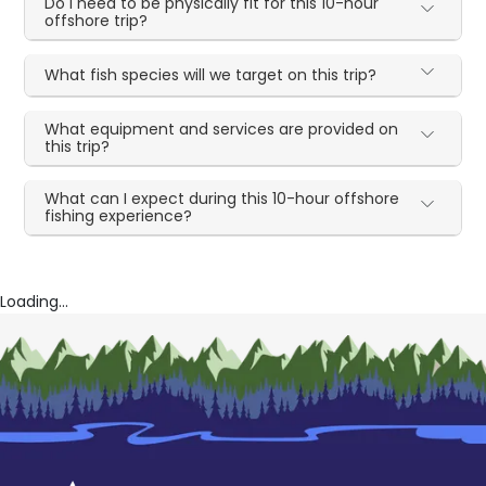
Do I need to be physically fit for this 10-hour
offshore trip?
What fish species will we target on this trip?
What equipment and services are provided on
this trip?
What can I expect during this 10-hour offshore
fishing experience?
Loading...