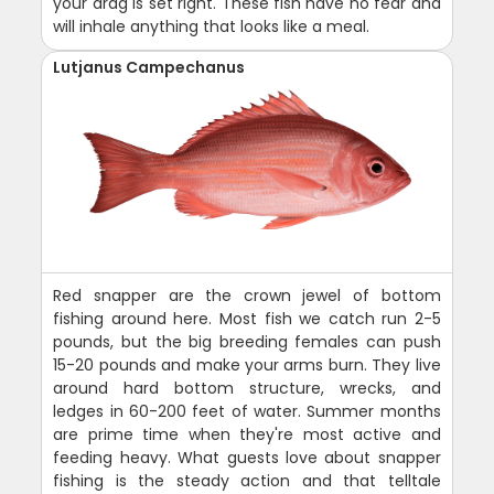
your drag is set right. These fish have no fear and
will inhale anything that looks like a meal.
Lutjanus Campechanus
Red snapper are the crown jewel of bottom
fishing around here. Most fish we catch run 2-5
pounds, but the big breeding females can push
15-20 pounds and make your arms burn. They live
around hard bottom structure, wrecks, and
ledges in 60-200 feet of water. Summer months
are prime time when they're most active and
feeding heavy. What guests love about snapper
fishing is the steady action and that telltale