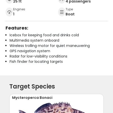
25 ft
4 passengers
Engines
Type
1
Boat
Features:
Icebox for keeping food and drinks cold
Multimedia system onboard
Wireless trolling motor for quiet maneuvering
GPS navigation system
Radar for low-visibility conditions
Fish finder for locating targets
Target Species
Mycteroperca Bonaci