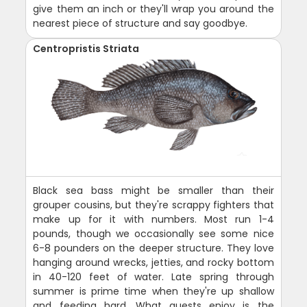
give them an inch or they'll wrap you around the
nearest piece of structure and say goodbye.
Centropristis Striata
Black sea bass might be smaller than their
grouper cousins, but they're scrappy fighters that
make up for it with numbers. Most run 1-4
pounds, though we occasionally see some nice
6-8 pounders on the deeper structure. They love
hanging around wrecks, jetties, and rocky bottom
in 40-120 feet of water. Late spring through
summer is prime time when they're up shallow
and feeding hard. What guests enjoy is the