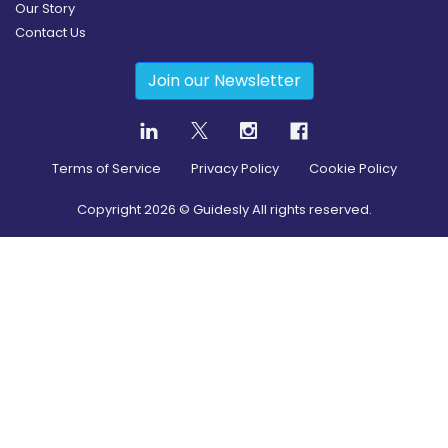
Our Story
Contact Us
Join our Newsletter
Terms of Service
Privacy Policy
Cookie Policy
Copyright
2026
© Guidesly All rights reserved.