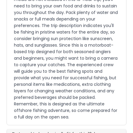
need to bring your own food and drinks to sustain
you throughout the day. Pack plenty of water and
snacks or full meals depending on your
preferences. The trip description indicates you'll
be fishing in pristine waters for the entire day, so
consider bringing sun protection like sunscreen,
hats, and sunglasses. Since this is a motorboat-
based trip designed for both seasoned anglers
and beginners, you might want to bring a camera
to capture your catches. The experienced crew
will guide you to the best fishing spots and
provide what you need for successful fishing, but
personal items like medications, extra clothing
layers for changing weather conditions, and any
preferred beverages should be packed.
Remember, this is designed as the ultimate
offshore fishing adventure, so come prepared for
a full day on the open sea.