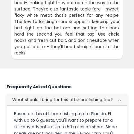
head-shaking fight they put up on the way to the
surface. They're also fantastic table fare - sweet,
flaky white meat that's perfect for any recipe.
The key to landing more snapper is keeping your
bait right on the bottom and setting the hook
hard the second you feel that tap. Use circle
hooks and fresh cut bait, and don't hesitate when
you get a bite - they'll head straight back to the
rocks.
Frequently Asked Questions
What should I bring for this offshore fishing trip?
Based on this offshore fishing trip to Placida, FL
with up to 6 guests, you'll want to prepare for a
full-day adventure up to 50 miles offshore. Since
meals are not included in this 10-hour trip, you'll