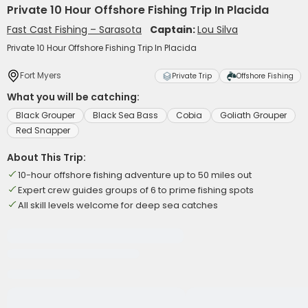
Private 10 Hour Offshore Fishing Trip In Placida
Fast Cast Fishing – Sarasota
Captain:
Lou Silva
Private 10 Hour Offshore Fishing Trip In Placida
Fort Myers
Private Trip
Offshore Fishing
What you will be catching:
Black Grouper
Black Sea Bass
Cobia
Goliath Grouper
Red Snapper
About This Trip:
10-hour offshore fishing adventure up to 50 miles out
Expert crew guides groups of 6 to prime fishing spots
All skill levels welcome for deep sea catches