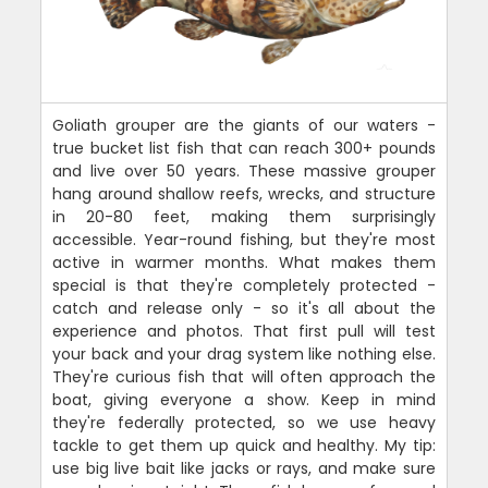
Goliath grouper are the giants of our waters -
true bucket list fish that can reach 300+ pounds
and live over 50 years. These massive grouper
hang around shallow reefs, wrecks, and structure
in 20-80 feet, making them surprisingly
accessible. Year-round fishing, but they're most
active in warmer months. What makes them
special is that they're completely protected -
catch and release only - so it's all about the
experience and photos. That first pull will test
your back and your drag system like nothing else.
They're curious fish that will often approach the
boat, giving everyone a show. Keep in mind
they're federally protected, so we use heavy
tackle to get them up quick and healthy. My tip:
use big live bait like jacks or rays, and make sure