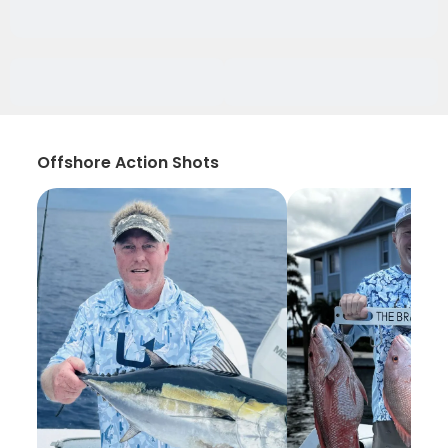
Offshore Action Shots