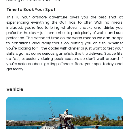
Time to Book Your Spot
This 10-hour offshore adventure gives you the best shot at
experiencing everything the Gulf has to offer. With no meals
included, you're free to bring whatever snacks and drinks you
prefer for the day – just remember to pack plenty of water and sun
protection. The extended time on the water means we can adapt
to conditions and really focus on putting you on fish. Whether
you're looking to fill the cooler with dinner or just want to test your
skills against some serious gamefish, this trip delivers. Space fills
up fast, especially during peak season, so don't wait around if
you're serious about getting offshore. Book your spot today and
get ready
Vehicle