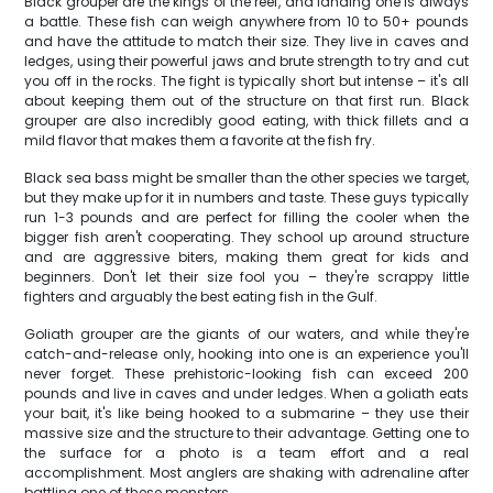
Black grouper are the kings of the reef, and landing one is always
a battle. These fish can weigh anywhere from 10 to 50+ pounds
and have the attitude to match their size. They live in caves and
ledges, using their powerful jaws and brute strength to try and cut
you off in the rocks. The fight is typically short but intense – it's all
about keeping them out of the structure on that first run. Black
grouper are also incredibly good eating, with thick fillets and a
mild flavor that makes them a favorite at the fish fry.
Black sea bass might be smaller than the other species we target,
but they make up for it in numbers and taste. These guys typically
run 1-3 pounds and are perfect for filling the cooler when the
bigger fish aren't cooperating. They school up around structure
and are aggressive biters, making them great for kids and
beginners. Don't let their size fool you – they're scrappy little
fighters and arguably the best eating fish in the Gulf.
Goliath grouper are the giants of our waters, and while they're
catch-and-release only, hooking into one is an experience you'll
never forget. These prehistoric-looking fish can exceed 200
pounds and live in caves and under ledges. When a goliath eats
your bait, it's like being hooked to a submarine – they use their
massive size and the structure to their advantage. Getting one to
the surface for a photo is a team effort and a real
accomplishment. Most anglers are shaking with adrenaline after
battling one of these monsters.