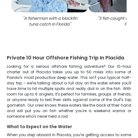
"
A fisherman with a blackfin
"
3 fish caught on fish
tuna catch in Florida
"
FL
"
Private 10 Hour Offshore Fishing Trip In Placida
Looking for a serious offshore fishing adventure? Our 10-hour
charter out of Placida takes you up to 50 miles into some of
Florida's most productive deep water. This isn't your typical half-
day trip – we're talking about a full day on the water where you'll
have time to hit multiple spots and really dial in on the fish. With
room for up to 6 anglers, it's perfect for families, groups of friends,
or anyone ready to test their skills against some of the Gulf's top
gamefish. Our crew knows these waters like the back of their hand
and will put you on fish whether you're a weekend warrior or
someone who's never held a rod.
What to Expect on the Water
When you step aboard in Placida, you're getting access to some