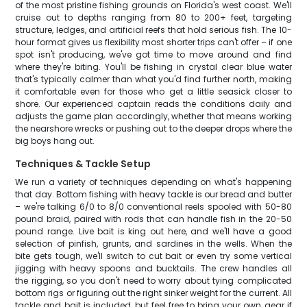
of the most pristine fishing grounds on Florida's west coast. We'll
cruise out to depths ranging from 80 to 200+ feet, targeting
structure, ledges, and artificial reefs that hold serious fish. The 10-
hour format gives us flexibility most shorter trips can't offer – if one
spot isn't producing, we've got time to move around and find
where they're biting. You'll be fishing in crystal clear blue water
that's typically calmer than what you'd find further north, making
it comfortable even for those who get a little seasick closer to
shore. Our experienced captain reads the conditions daily and
adjusts the game plan accordingly, whether that means working
the nearshore wrecks or pushing out to the deeper drops where the
big boys hang out.
Techniques & Tackle Setup
We run a variety of techniques depending on what's happening
that day. Bottom fishing with heavy tackle is our bread and butter
– we're talking 6/0 to 8/0 conventional reels spooled with 50-80
pound braid, paired with rods that can handle fish in the 20-50
pound range. Live bait is king out here, and we'll have a good
selection of pinfish, grunts, and sardines in the wells. When the
bite gets tough, we'll switch to cut bait or even try some vertical
jigging with heavy spoons and bucktails. The crew handles all
the rigging, so you don't need to worry about tying complicated
bottom rigs or figuring out the right sinker weight for the current. All
tackle and bait is included, but feel free to bring your own gear if