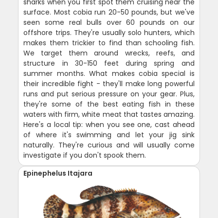
sharks when you first spot them cruising near the
surface. Most cobia run 20-50 pounds, but we've
seen some real bulls over 60 pounds on our
offshore trips. They're usually solo hunters, which
makes them trickier to find than schooling fish.
We target them around wrecks, reefs, and
structure in 30-150 feet during spring and
summer months. What makes cobia special is
their incredible fight - they'll make long powerful
runs and put serious pressure on your gear. Plus,
they're some of the best eating fish in these
waters with firm, white meat that tastes amazing.
Here's a local tip: when you see one, cast ahead
of where it's swimming and let your jig sink
naturally. They're curious and will usually come
investigate if you don't spook them.
Epinephelus Itajara