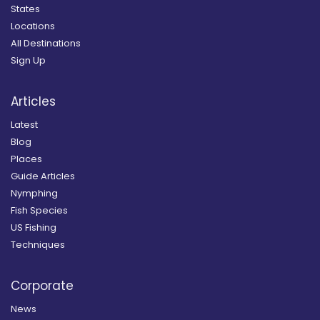
States
Locations
All Destinations
Sign Up
Articles
Latest
Blog
Places
Guide Articles
Nymphing
Fish Species
US Fishing
Techniques
Corporate
News