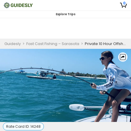
0
Explore Trips
Guidesly
>
Fast Cast Fishing – Sarasota
>
Private 10 Hour Offshore Fishing Trip In Placida
Rate Card ID:
14248