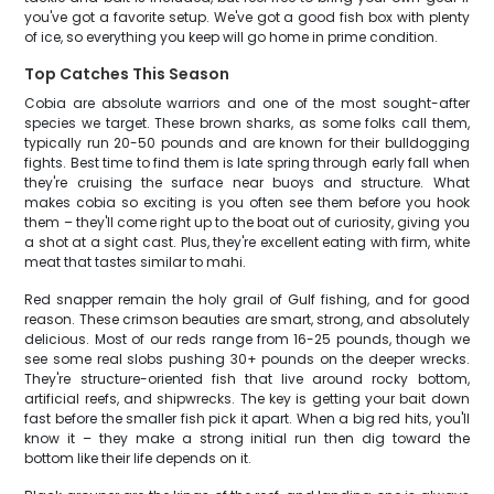
you've got a favorite setup. We've got a good fish box with plenty
of ice, so everything you keep will go home in prime condition.
Top Catches This Season
Cobia are absolute warriors and one of the most sought-after
species we target. These brown sharks, as some folks call them,
typically run 20-50 pounds and are known for their bulldogging
fights. Best time to find them is late spring through early fall when
they're cruising the surface near buoys and structure. What
makes cobia so exciting is you often see them before you hook
them – they'll come right up to the boat out of curiosity, giving you
a shot at a sight cast. Plus, they're excellent eating with firm, white
meat that tastes similar to mahi.
Red snapper remain the holy grail of Gulf fishing, and for good
reason. These crimson beauties are smart, strong, and absolutely
delicious. Most of our reds range from 16-25 pounds, though we
see some real slobs pushing 30+ pounds on the deeper wrecks.
They're structure-oriented fish that live around rocky bottom,
artificial reefs, and shipwrecks. The key is getting your bait down
fast before the smaller fish pick it apart. When a big red hits, you'll
know it – they make a strong initial run then dig toward the
bottom like their life depends on it.