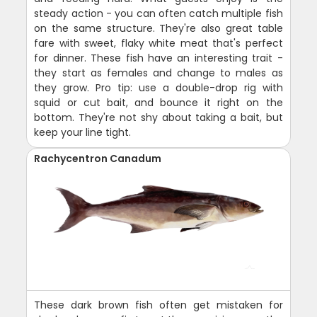
steady action - you can often catch multiple fish
on the same structure. They're also great table
fare with sweet, flaky white meat that's perfect
for dinner. These fish have an interesting trait -
they start as females and change to males as
they grow. Pro tip: use a double-drop rig with
squid or cut bait, and bounce it right on the
bottom. They're not shy about taking a bait, but
keep your line tight.
Rachycentron Canadum
These dark brown fish often get mistaken for