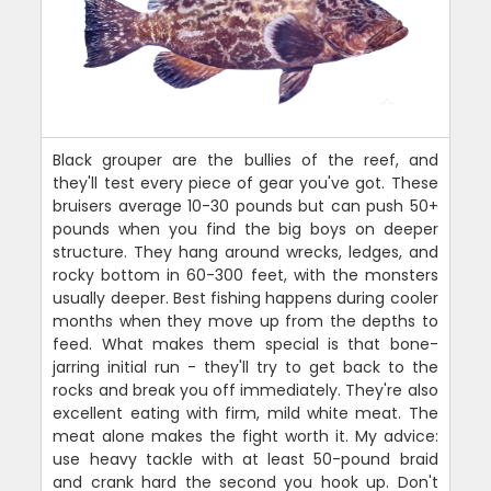
Black grouper are the bullies of the reef, and
they'll test every piece of gear you've got. These
bruisers average 10-30 pounds but can push 50+
pounds when you find the big boys on deeper
structure. They hang around wrecks, ledges, and
rocky bottom in 60-300 feet, with the monsters
usually deeper. Best fishing happens during cooler
months when they move up from the depths to
feed. What makes them special is that bone-
jarring initial run - they'll try to get back to the
rocks and break you off immediately. They're also
excellent eating with firm, mild white meat. The
meat alone makes the fight worth it. My advice:
use heavy tackle with at least 50-pound braid
and crank hard the second you hook up. Don't