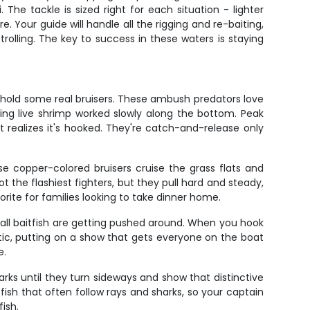
he tackle is sized right for each situation - lighter
. Your guide will handle all the rigging and re-baiting,
rolling. The key to success in these waters is staying
 hold some real bruisers. These ambush predators love
ing live shrimp worked slowly along the bottom. Peak
it realizes it's hooked. They're catch-and-release only
e copper-colored bruisers cruise the grass flats and
the flashiest fighters, but they pull hard and steady,
vorite for families looking to take dinner home.
mall baitfish are getting pushed around. When you hook
batic, putting on a show that gets everyone on the boat
e.
arks until they turn sideways and show that distinctive
 fish that often follow rays and sharks, so your captain
ish.