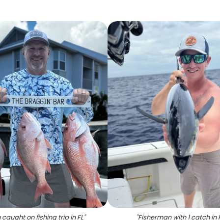
h caught on fishing trip in FL
"
"
Fisherman with 1 catch in 