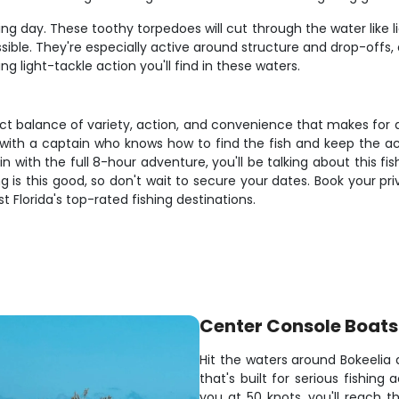
g day. These toothy torpedoes will cut through the water like lig
ssible. They're especially active around structure and drop-offs
 light-tackle action you'll find in these waters.
ect balance of variety, action, and convenience that makes for 
 with a captain who knows how to find the fish and keep the a
-in with the full 8-hour adventure, you'll be talking about this 
is this good, so don't wait to secure your dates. Book your pr
lorida's top-rated fishing destinations.
Center Console Boats
Hit the waters around Bokeeli
that's built for serious fishin
you at 50 knots, you'll reach t