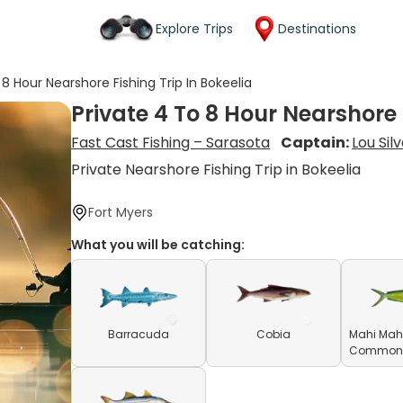
Explore Trips
Destinations
 8 Hour Nearshore Fishing Trip In Bokeelia
Private 4 To 8 Hour Nearshore 
Fast Cast Fishing – Sarasota
Captain:
Lou Sil
Private Nearshore Fishing Trip in Bokeelia
Fort Myers
What you will be catching:
Barracuda
Cobia
Mahi Mahi
Common D