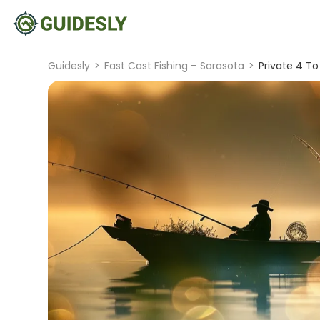
Guidesly
>
Fast Cast Fishing – Sarasota
>
Private 4 To