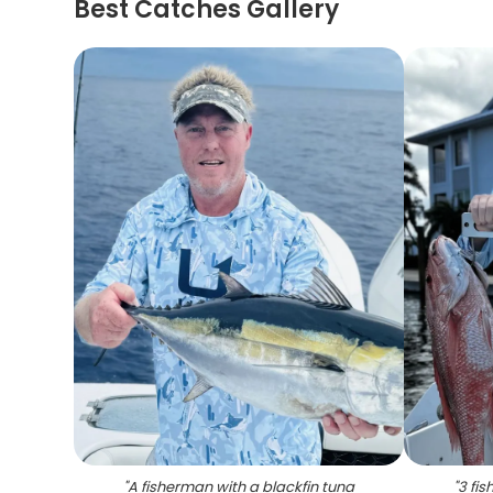
Best Catches Gallery
"
A fisherman with a blackfin tuna
"
3 fis