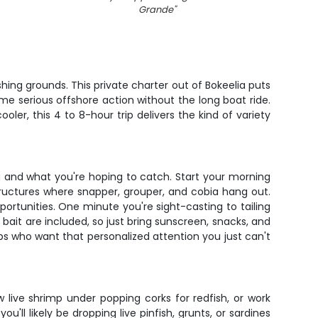
Grande
"
ing grounds. This private charter out of Bokeelia puts
me serious offshore action without the long boat ride.
oler, this 4 to 8-hour trip delivers the kind of variety
g and what you're hoping to catch. Start your morning
tructures where snapper, grouper, and cobia hang out.
ortunities. One minute you're sight-casting to tailing
 bait are included, so just bring sunscreen, snacks, and
ups who want that personalized attention you just can't
 live shrimp under popping corks for redfish, or work
l likely be dropping live pinfish, grunts, or sardines