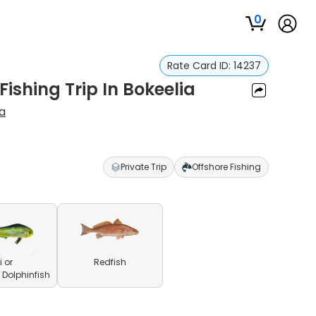
0
Rate Card ID:
14237
Fishing Trip In Bokeelia
va
Private Trip
Offshore Fishing
 or
Redfish
olphinfish