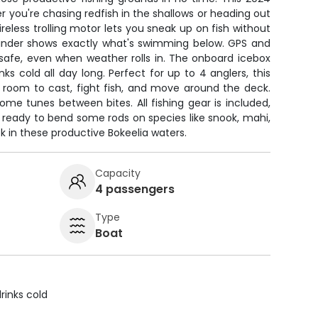
r you're chasing redfish in the shallows or heading out
reless trolling motor lets you sneak up on fish without
 finder shows exactly what's swimming below. GPS and
safe, even when weather rolls in. The onboard icebox
ks cold all day long. Perfect for up to 4 anglers, this
 room to cast, fight fish, and move around the deck.
e tunes between bites. All fishing gear is included,
 ready to bend some rods on species like snook, mahi,
 in these productive Bokeelia waters.
Capacity
4 passengers
Type
Boat
rinks cold