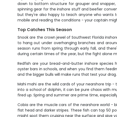
down to bottom structure for grouper and snapper, or
spinning gear for the inshore stuff and beefier convent
but they're also happy to teach anyone who wants to l
mobile and reading the conditions - your captain might
Top Catches This Season
Snook are the crown jewel of Southwest Florida insho
to hang out under overhanging branches and around s
season runs from spring through early fall, and there'
during certain times of the year, but the fight alone
Redfish are your bread-and-butter inshore species h
oyster bars in schools, and when you find them feedin
and the bigger bulls will make runs that test your drag.
Mahi mahi are the wild cards of your nearshore trip -
into a school of dolphin, it can be pure chaos with mu
fired up. Spring and summer are prime time, especiall
Cobia are the muscle cars of the nearshore world - big
flat head and darker stripes. These fish can top 50 pou
might spot them cruising near the surface and give you