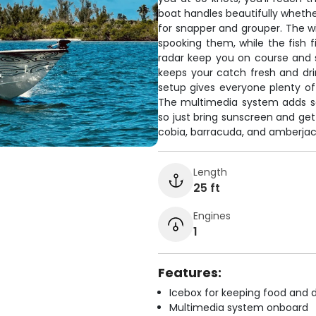
boat handles beautifully whethe
for snapper and grouper. The wi
spooking them, while the fish
radar keep you on course and 
keeps your catch fresh and drin
setup gives everyone plenty of
The multimedia system adds som
so just bring sunscreen and get
cobia, barracuda, and amberjack
Length
25 ft
Engines
1
Features:
Icebox for keeping food and d
Multimedia system onboard