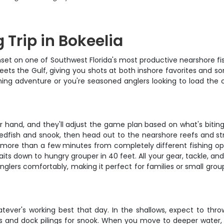
 Trip in Bokeelia
set on one of Southwest Florida's most productive nearshore fish
ets the Gulf, giving you shots at both inshore favorites and so
ishing adventure or you're seasoned anglers looking to load the co
.
ir hand, and they'll adjust the game plan based on what's bitin
redfish and snook, then head out to the nearshore reefs and s
r more than a few minutes from completely different fishing opp
aits down to hungry grouper in 40 feet. All your gear, tackle, and
nglers comfortably, making it perfect for families or small gro
tever's working best that day. In the shallows, expect to throw
and dock pilings for snook. When you move to deeper water, you'l