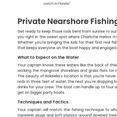
catch in Florida
"
Private Nearshore Fishing
Get ready to keep those rods bent from sunrise to sun
you right in the sweet spot where Charlotte Harbor me
Whether you're bringing the kids for their first real f
that keeps everyone on the boat happy and engaged
What to Expect on the Water
Your captain knows these waters like the back of the
working the mangrove shorelines and grass flats for 
The beauty of Bokeelia's location is that you're neve
reds in three feet of water, the next you're dropping b
drinks for your crew. The boat can handle up to four a
get on bigger party boats.
Techniques and Tactics
Your captain will match the fishing technique to wha
topwater plugs and soft plastics around downed trees 