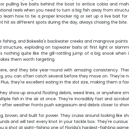
 pulling live baits behind the boat to entice cobia and mahi. T
ional reels when you need to turn a big fish away from structure
earn how to tie a proper knocker rig or set up a live bait for t
 hit six different spots during the day, always chasing the bite.
re fishing, and Bokeelia's backwater creeks and mangrove points
tructure, exploding on topwater baits at first light or slamm
s nothing quite like the gill-rattling jump of a big snook when 
 makes them worth targeting.
ere, and they bite year-round with amazing consistency. Thes
g, you can often catch several before they move on. They're not 
 Plus, they're excellent eating in the slot size, making them a fa
 they show up around floating debris, weed lines, or anywhere s
ltiple fish in the air at once. They're incredibly fast and acro
y after weather fronts push sargassum and debris closer to shor
, brown, and built for power. They cruise around looking like sh
nds and will test every knot in your tackle box. They're curious
 a shot at sight-fishing one of Florida's hardest-fighting gamef