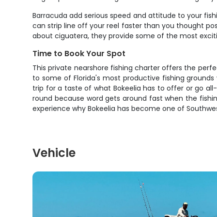
Barracuda add serious speed and attitude to your fishin
can strip line off your reel faster than you thought po
about ciguatera, they provide some of the most exciting
Time to Book Your Spot
This private nearshore fishing charter offers the perf
to some of Florida's most productive fishing grounds
trip for a taste of what Bokeelia has to offer or go all
round because word gets around fast when the fishing 
experience why Bokeelia has become one of Southwest F
Vehicle