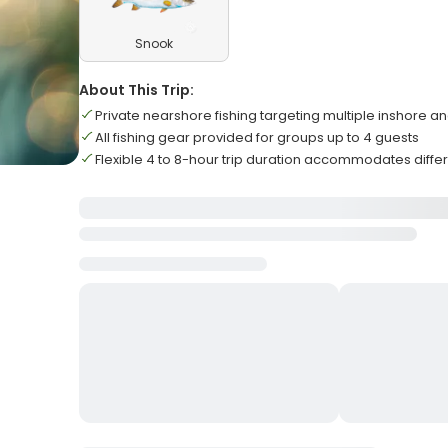
Snook
About This Trip:
Private nearshore fishing targeting multiple inshore a
All fishing gear provided for groups up to 4 guests
Flexible 4 to 8-hour trip duration accommodates diffe