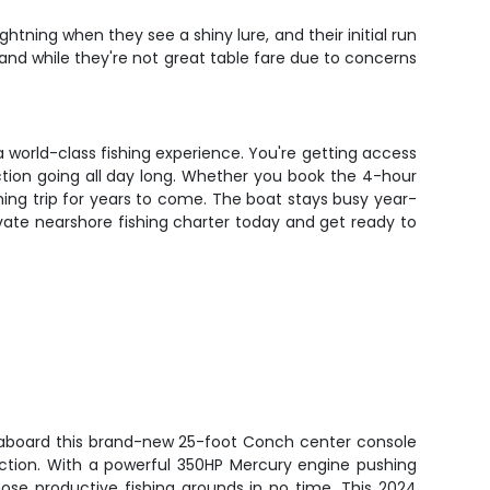
htning when they see a shiny lure, and their initial run
, and while they're not great table fare due to concerns
a world-class fishing experience. You're getting access
ction going all day long. Whether you book the 4-hour
fishing trip for years to come. The boat stays busy year-
ivate nearshore fishing charter today and get ready to
a aboard this brand-new 25-foot Conch center console
g action. With a powerful 350HP Mercury engine pushing
hose productive fishing grounds in no time. This 2024