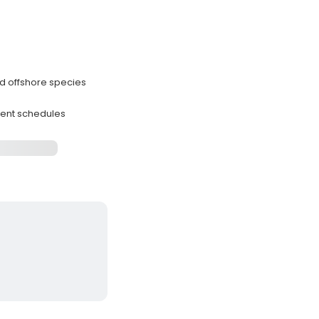
nd offshore species
rent schedules