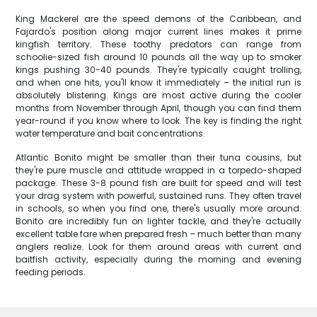
King Mackerel are the speed demons of the Caribbean, and
Fajardo's position along major current lines makes it prime
kingfish territory. These toothy predators can range from
schoolie-sized fish around 10 pounds all the way up to smoker
kings pushing 30-40 pounds. They're typically caught trolling,
and when one hits, you'll know it immediately – the initial run is
absolutely blistering. Kings are most active during the cooler
months from November through April, though you can find them
year-round if you know where to look. The key is finding the right
water temperature and bait concentrations.
Atlantic Bonito might be smaller than their tuna cousins, but
they're pure muscle and attitude wrapped in a torpedo-shaped
package. These 3-8 pound fish are built for speed and will test
your drag system with powerful, sustained runs. They often travel
in schools, so when you find one, there's usually more around.
Bonito are incredibly fun on lighter tackle, and they're actually
excellent table fare when prepared fresh – much better than many
anglers realize. Look for them around areas with current and
baitfish activity, especially during the morning and evening
feeding periods.