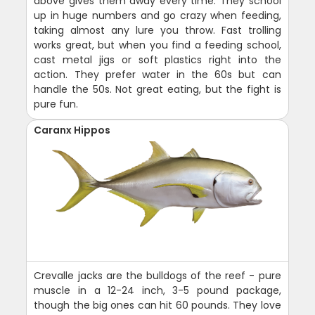
above gives them away every time. They school
up in huge numbers and go crazy when feeding,
taking almost any lure you throw. Fast trolling
works great, but when you find a feeding school,
cast metal jigs or soft plastics right into the
action. They prefer water in the 60s but can
handle the 50s. Not great eating, but the fight is
pure fun.
Caranx Hippos
Crevalle jacks are the bulldogs of the reef - pure
muscle in a 12-24 inch, 3-5 pound package,
though the big ones can hit 60 pounds. They love