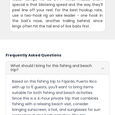
special is that blistering speed and the way they'll
peel line off your reel. For the best hookup rate,
use a two-hook rig on wire leader - one hook in
the bait's nose, another trailing behind, since
kings often hit the tail end of live baits first.
Frequently Asked Questions
What should I bring for this fishing and beach
trip?
Based on this fishing trip to Fajardo, Puerto Rico
with up to 6 guests, you'll want to bring items
suitable for both fishing and beach activities.
Since this is a 4-hour private trip that combines
fishing with a relaxing beach visit, consider
bringing sunscreen, a hat, and sunglasses for sun