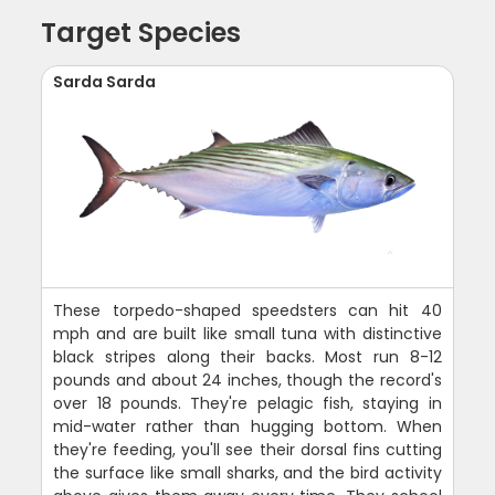
Target Species
Sarda Sarda
These torpedo-shaped speedsters can hit 40
mph and are built like small tuna with distinctive
black stripes along their backs. Most run 8-12
pounds and about 24 inches, though the record's
over 18 pounds. They're pelagic fish, staying in
mid-water rather than hugging bottom. When
they're feeding, you'll see their dorsal fins cutting
the surface like small sharks, and the bird activity