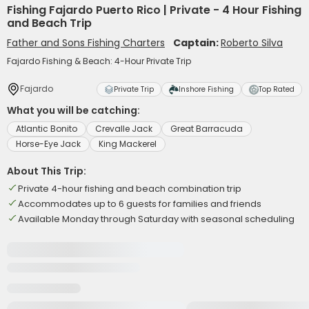
Fishing Fajardo Puerto Rico | Private - 4 Hour Fishing
and Beach Trip
Father and Sons Fishing Charters
Captain:
Roberto Silva
Fajardo Fishing & Beach: 4-Hour Private Trip
Fajardo
Private Trip
Inshore Fishing
Top Rated
What you will be catching:
Atlantic Bonito
Crevalle Jack
Great Barracuda
Horse-Eye Jack
King Mackerel
About This Trip:
Private 4-hour fishing and beach combination trip
Accommodates up to 6 guests for families and friends
Available Monday through Saturday with seasonal scheduling