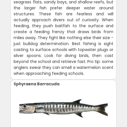
seagrass flats, sandy bays, and shallow reefs, but
the larger fish prefer deeper water around
structures. These fish are fearless and will
actually approach divers out of curiosity. When
feeding, they push baitfish to the surface and
create a feeding frenzy that draws birds from
miles away. They fight like nothing else their size -
just bulldog determination. Best fishing is sight
casting to surface schools with topwater plugs or
silver spoons. Look for diving birds, then cast
beyond the school and retrieve fast. Pro tip: some
anglers swear they can smell a watermelon scent
when approaching feeding schools.
Sphyraena Barracuda