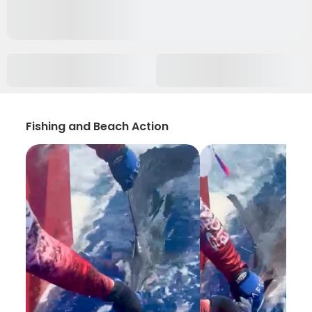
Fishing and Beach Action