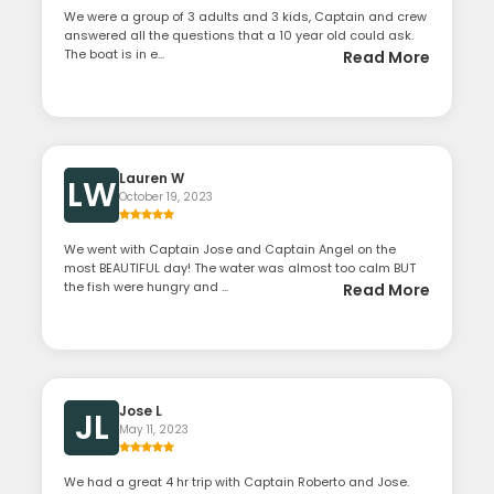
We were a group of 3 adults and 3 kids, Captain and crew
answered all the questions that a 10 year old could ask.
The boat is in e...
Read More
Lauren W
LW
October 19, 2023
We went with Captain Jose and Captain Angel on the
most BEAUTIFUL day! The water was almost too calm BUT
the fish were hungry and ...
Read More
Jose L
JL
May 11, 2023
We had a great 4 hr trip with Captain Roberto and Jose.