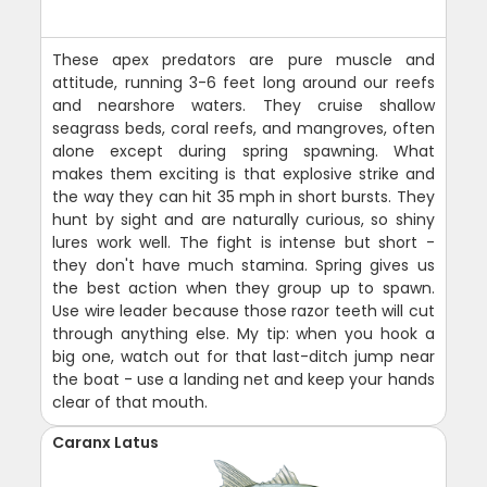
These apex predators are pure muscle and
attitude, running 3-6 feet long around our reefs
and nearshore waters. They cruise shallow
seagrass beds, coral reefs, and mangroves, often
alone except during spring spawning. What
makes them exciting is that explosive strike and
the way they can hit 35 mph in short bursts. They
hunt by sight and are naturally curious, so shiny
lures work well. The fight is intense but short -
they don't have much stamina. Spring gives us
the best action when they group up to spawn.
Use wire leader because those razor teeth will cut
through anything else. My tip: when you hook a
big one, watch out for that last-ditch jump near
the boat - use a landing net and keep your hands
clear of that mouth.
Caranx Latus