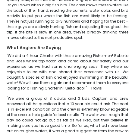
let you down when a big fish hits. The crew knows these waters like
the back of their hand, reading the currents, water color, and bird
activity to put you where the fish are most likely to be feeding.
They're not just running to GPS numbers and hoping for the best –
these guys are actively hunting fish and adjusting throughout the
trip. If the bite is slow in one area, they're already thinking three
moves ahead to the next productive spot.
What Anglers Are Saying
"We did a 4 hour Charter with these amazing Fishermen! Roberto
and Jose where top notch and cared about our safety and our
experience as we had some challenging seas! They where so
enjoyable to be with and shared their experience with us. We
caught 5 species of fish and enjoyed swimming in the beautiful
water! We will use them again and recommend them to everyone
looking for a Fishing Charter in Puerto Rico!!" - Travis
"We were a group of 3 adults and 3 kids, Captain and crew
answered all the questions that a 10 year old could ask. The boat
is in excellent condition and the crew is extremely knowledgeable
of the area to help guide for best results. The water was rough that
day so could not go out as far as we liked, but they believe in
making sure you have good time. So for us, who had never been
out on rougher waters, it was a good suggestion from the crew to