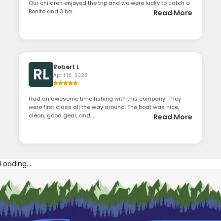
Our children enjoyed the trip and we were lucky to catch a
Bonito and 3 ba...
Read More
Robert L
RL
April 18, 2023
Had an awesome time fishing with this company! They
were first class all the way around. The boat was nice,
clean, good gear, and ...
Read More
Loading...