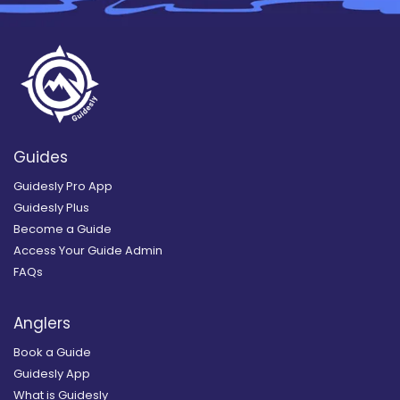
Guides
Guidesly Pro App
Guidesly Plus
Become a Guide
Access Your Guide Admin
FAQs
Anglers
Book a Guide
Guidesly App
What is Guidesly