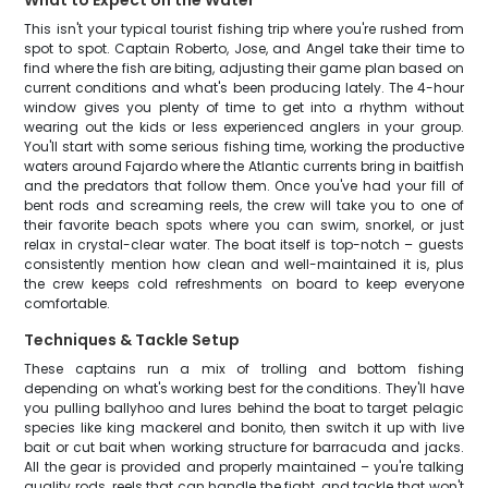
What to Expect on the Water
This isn't your typical tourist fishing trip where you're rushed from
spot to spot. Captain Roberto, Jose, and Angel take their time to
find where the fish are biting, adjusting their game plan based on
current conditions and what's been producing lately. The 4-hour
window gives you plenty of time to get into a rhythm without
wearing out the kids or less experienced anglers in your group.
You'll start with some serious fishing time, working the productive
waters around Fajardo where the Atlantic currents bring in baitfish
and the predators that follow them. Once you've had your fill of
bent rods and screaming reels, the crew will take you to one of
their favorite beach spots where you can swim, snorkel, or just
relax in crystal-clear water. The boat itself is top-notch – guests
consistently mention how clean and well-maintained it is, plus
the crew keeps cold refreshments on board to keep everyone
comfortable.
Techniques & Tackle Setup
These captains run a mix of trolling and bottom fishing
depending on what's working best for the conditions. They'll have
you pulling ballyhoo and lures behind the boat to target pelagic
species like king mackerel and bonito, then switch it up with live
bait or cut bait when working structure for barracuda and jacks.
All the gear is provided and properly maintained – you're talking
quality rods, reels that can handle the fight, and tackle that won't