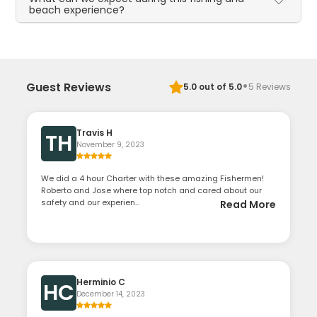
beach experience?
·
Guest Reviews
5.0
out of 5.0
5
Reviews
Travis H
TH
November 9, 2023
We did a 4 hour Charter with these amazing Fishermen!
Roberto and Jose where top notch and cared about our
safety and our experien...
Read More
Herminio C
HC
December 14, 2023