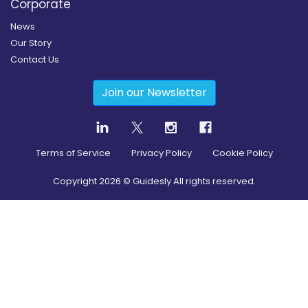
Corporate
News
Our Story
Contact Us
Join our Newsletter
Terms of Service
Privacy Policy
Cookie Policy
Copyright
2026
© Guidesly All rights reserved.