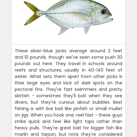
These silver-blue jacks average around 2 feet
and 10 pounds, though we've seen some push 30
pounds out here. They travel in schools around
reefs and structures, usually in 40-140 feet of
water. What sets them apart from other jacks is
their large eyes and lack of dark spots on the
pectoral fins. They're fast swimmers and pretty
skittish - sometimes they'll bolt when they see
divers, but they're curious about bubbles. Best
fishing is with live bait like pinfish or small mullet
on jigs. When you hook one, reel fast - these guys
strike quick and feel like light taps rather than
heavy pulls. They're great bait for bigger fish like
marlin and tarpon, but note they're considered