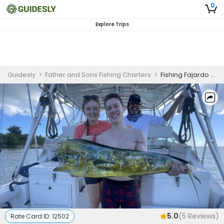
0
Explore Trips
Guidesly
>
Father and Sons Fishing Charters
>
Fishing Fajardo Puerto Rico | Private - 4 Hour Fishing and Beach Trip
5.0
(
5
Reviews)
Rate Card ID:
12502