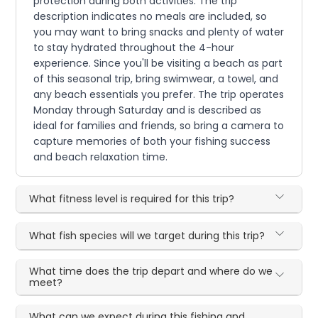
protection during both activities. The trip
description indicates no meals are included, so
you may want to bring snacks and plenty of water
to stay hydrated throughout the 4-hour
experience. Since you'll be visiting a beach as part
of this seasonal trip, bring swimwear, a towel, and
any beach essentials you prefer. The trip operates
Monday through Saturday and is described as
ideal for families and friends, so bring a camera to
capture memories of both your fishing success
and beach relaxation time.
What fitness level is required for this trip?
What fish species will we target during this trip?
What time does the trip depart and where do we
meet?
What can we expect during this fishing and