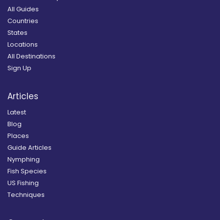
All Guides
Countries
States
Locations
All Destinations
Sign Up
Articles
Latest
Blog
Places
Guide Articles
Nymphing
Fish Species
US Fishing
Techniques