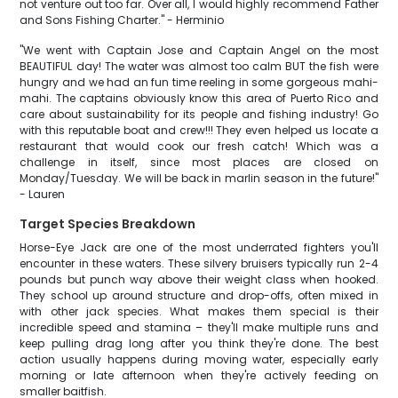
not venture out too far. Over all, I would highly recommend Father
and Sons Fishing Charter." - Herminio
"We went with Captain Jose and Captain Angel on the most
BEAUTIFUL day! The water was almost too calm BUT the fish were
hungry and we had an fun time reeling in some gorgeous mahi-
mahi. The captains obviously know this area of Puerto Rico and
care about sustainability for its people and fishing industry! Go
with this reputable boat and crew!!! They even helped us locate a
restaurant that would cook our fresh catch! Which was a
challenge in itself, since most places are closed on
Monday/Tuesday. We will be back in marlin season in the future!"
- Lauren
Target Species Breakdown
Horse-Eye Jack are one of the most underrated fighters you'll
encounter in these waters. These silvery bruisers typically run 2-4
pounds but punch way above their weight class when hooked.
They school up around structure and drop-offs, often mixed in
with other jack species. What makes them special is their
incredible speed and stamina – they'll make multiple runs and
keep pulling drag long after you think they're done. The best
action usually happens during moving water, especially early
morning or late afternoon when they're actively feeding on
smaller baitfish.