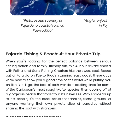
"
Picturesque scenery of
"
Angler enjoying a fi
Fajardo, a coastal town in
in Fajardo
"
Puerto Rico
"
Fajardo Fishing & Beach: 4-Hour Private Trip
When you're looking for the perfect balance between serious
fishing action and family-friendly fun, this 4-hour private charter
with Father and Sons Fishing Charters hits the sweet spot. Based
out of Fajardo on Puerto Rico's stunning east coast, these guys
know how to show you a good time on the water while putting you
on fish. You'll get the best of both worlds – casting lines for some
of the Caribbean's most sought-after species, then cooling off at
a gorgeous beach that most tourists never see. With space for up
to six people, it's the ideal setup for families, friend groups, or
anyone wanting their own private slice of paradise without
sharing the boat with strangers.