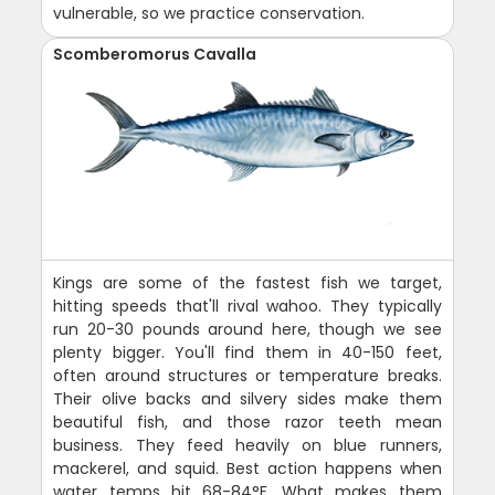
vulnerable, so we practice conservation.
Scomberomorus Cavalla
Kings are some of the fastest fish we target,
hitting speeds that'll rival wahoo. They typically
run 20-30 pounds around here, though we see
plenty bigger. You'll find them in 40-150 feet,
often around structures or temperature breaks.
Their olive backs and silvery sides make them
beautiful fish, and those razor teeth mean
business. They feed heavily on blue runners,
mackerel, and squid. Best action happens when
water temps hit 68-84°F. What makes them