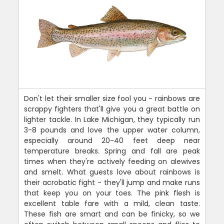
Don't let their smaller size fool you - rainbows are
scrappy fighters that'll give you a great battle on
lighter tackle. In Lake Michigan, they typically run
3-8 pounds and love the upper water column,
especially around 20-40 feet deep near
temperature breaks. Spring and fall are peak
times when they're actively feeding on alewives
and smelt. What guests love about rainbows is
their acrobatic fight - they'll jump and make runs
that keep you on your toes. The pink flesh is
excellent table fare with a mild, clean taste.
These fish are smart and can be finicky, so we