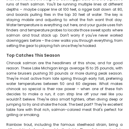
runs of fresh salmon. You'll be running multiple lines at different
depths – maybe copper line at 100 feet, a rigger ball down at 80,
and boards pulling flies in the top 30 feet of water. The key is
staying mobile and adjusting to what the fish want that day.
Water temperature is everything out here, and your guide uses fish
finders and temperature probes to locate those sweet spots where
salmon and trout stack up. Don't worry if you've never worked
downriggers before – the crew walks you through everything, from
setting the gear to playing fish once they're hooked.
Top Catches This Season
Chinook salmon are the headliners of this show, and for good
reason. These Lake Michigan kings average 15 to 25 pounds, with
some bruisers pushing 30 pounds or more during peak season.
They're most active from late spring through early fall, preferring
water temperatures between 50 and 60 degrees. What makes
chinook so special is their raw power – when one of these fish
decides to make a run, it can strip line off your reel like you
wouldn't believe. They're also smart fighters, often diving deep or
jumping to try and shake the hook. The best part? They're excellent
table fare with that rich, salmon-colored meat that's perfect for
grilling or smoking.
Rainbow trout, including the famous steelhead strain, bring a