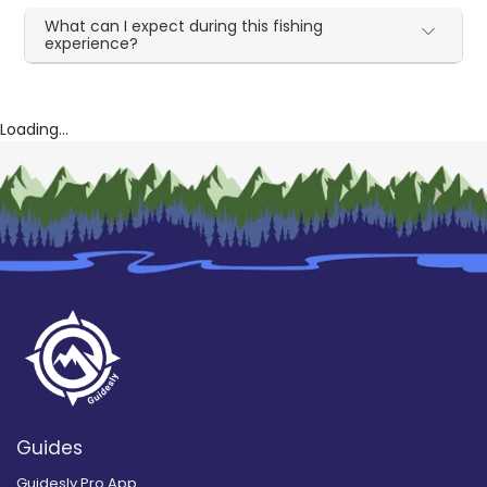
What can I expect during this fishing
experience?
Loading...
Guides
Guidesly Pro App