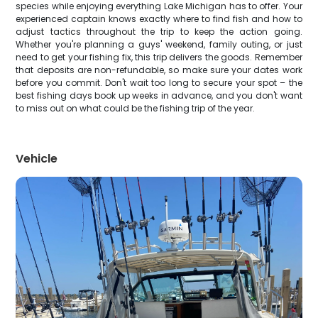
species while enjoying everything Lake Michigan has to offer. Your
experienced captain knows exactly where to find fish and how to
adjust tactics throughout the trip to keep the action going.
Whether you're planning a guys' weekend, family outing, or just
need to get your fishing fix, this trip delivers the goods. Remember
that deposits are non-refundable, so make sure your dates work
before you commit. Don't wait too long to secure your spot – the
best fishing days book up weeks in advance, and you don't want
to miss out on what could be the fishing trip of the year.
Vehicle