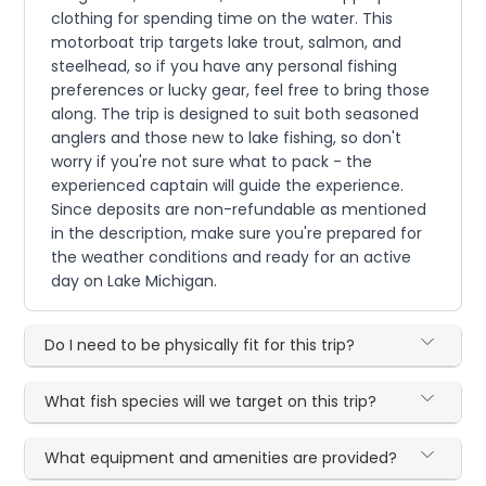
clothing for spending time on the water. This
motorboat trip targets lake trout, salmon, and
steelhead, so if you have any personal fishing
preferences or lucky gear, feel free to bring those
along. The trip is designed to suit both seasoned
anglers and those new to lake fishing, so don't
worry if you're not sure what to pack - the
experienced captain will guide the experience.
Since deposits are non-refundable as mentioned
in the description, make sure you're prepared for
the weather conditions and ready for an active
day on Lake Michigan.
Do I need to be physically fit for this trip?
What fish species will we target on this trip?
What equipment and amenities are provided?