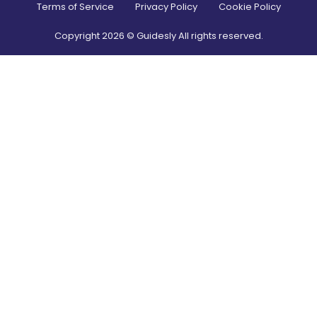
Terms of Service
Privacy Policy
Cookie Policy
Copyright
2026
© Guidesly All rights reserved.