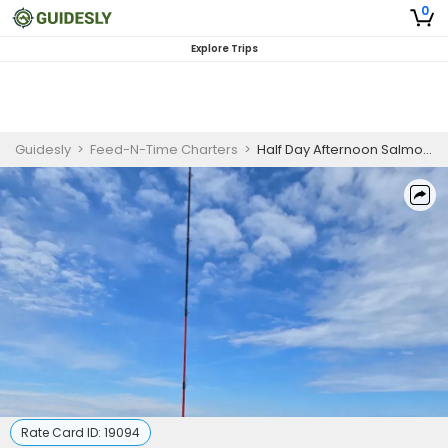
0
Explore Trips
Guidesly
>
Feed-N-Time Charters
>
Half Day Afternoon Salmon And Trout Fishing Trip On Lake Michigan
Rate Card ID:
19094