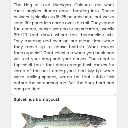
The king of Lake Michigan, Chinooks are what
most anglers dream about hooking into. These
bruisers typically run 15-25 pounds here, but we've
seen 30-pounders come over the rail. They cruise
the deeper, cooler waters during summer, usually
60-120 feet down where the thermocline sits.
Early morning and evening are prime time when
they move up to chase baitfish. What makes
them special? That initial run when you hook one
will test your drag and your nerves. The meat is
top-shelf too - that deep orange flesh makes for
some of the best eating you'll find. My tip: when
we're trolling spoons, watch for that subtle tick
before the screaming run. Set the hook hard and
hang on tight.
Salvelinus Namaycush