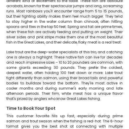
different kind of excitement to the table. These fish are absolute
acrobats, known for their spectacular jumps and long, screaming
runs. Most rainbows you'll encounter range from 5 to 15 pounds,
but their fighting ability makes them feel much bigger. They tend
to stay higher in the water column than chinook, often hitting
spoons and flies in the top 50 feet. Spring and fall are prime times,
when these fish are actively feeding and putting on weight. Their
silver sides and pink stripe make them one of the most beautiful
fish in the Great Lakes, and their delicate, flaky meat is a real treat.
Lake trout are the deep-water specialists of this trio, and catching
one is always a highlight. These native fish can live for decades
and reach impressive sizes – 10 to 20 pounders are common, with
some giants exceeding 30 pounds. They prefer the coldest,
deepest water, often holding 100 feet down or more. Lake trout
fight differently than salmon, using their broad tails and powerful
bodies to bulldoze toward the bottom. They're most active in
cooler months and during summer's early morning and late
afternoon periods. Their firm, white meat has a unique flavor
that's prized by anglers who know Great Lakes fishing.
Time to Book Your Spot
This customer favorite fills up fast, especially during prime
salmon and trout season when the fishing is red-hot. The 6-hour
format gives you the best shot at connecting with multiple