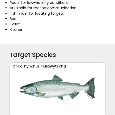
Radar for low-visibility conditions
VHF radio for marine communication
Fish finder for locating targets
Bed
Toilet
Kitchen
Target Species
Oncorhynchus Tshawytscha