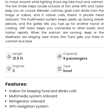
to move around while fighting those big lake trout and salmon.
The fish finder helps locate schools of fish while GPS and radar
keep you on course. Between catches, grab cold drinks from the
fridge or icebox, and if nature calls, there's a private head
onboard. The multimedia system keeps spirits up during slower
periods, and the galley lets you fuel up for another round of
casting. VHF radio keeps you connected to other boats and
harbor reports. When the salmon are running deep or the
steelhead are staging near shore, this Tiara gets you there in
comfort and style.
Length
Capacity
31.5 ft
6 passengers
Engines
Type
2
boat
Features:
Icebox for keeping food and drinks cold
Multimedia system onboard
Refrigerator onboard
GPS navigation system