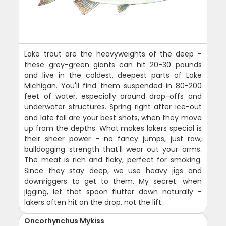
Lake trout are the heavyweights of the deep -
these grey-green giants can hit 20-30 pounds
and live in the coldest, deepest parts of Lake
Michigan. You'll find them suspended in 80-200
feet of water, especially around drop-offs and
underwater structures. Spring right after ice-out
and late fall are your best shots, when they move
up from the depths. What makes lakers special is
their sheer power - no fancy jumps, just raw,
bulldogging strength that'll wear out your arms.
The meat is rich and flaky, perfect for smoking.
Since they stay deep, we use heavy jigs and
downriggers to get to them. My secret: when
jigging, let that spoon flutter down naturally -
lakers often hit on the drop, not the lift.
Oncorhynchus Mykiss