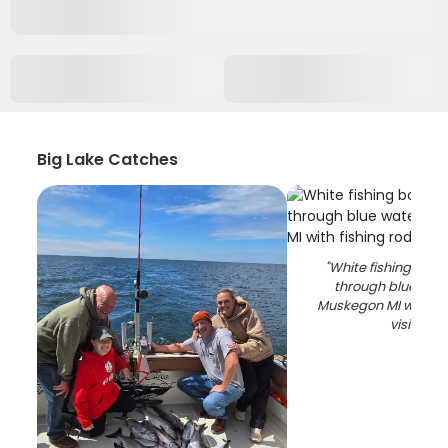
Big Lake Catches
"
White fishing boat
through blue wat
Muskegon MI with fi
visible
"