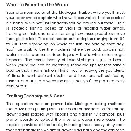
What to Expect on the Water
Your afternoon starts at the Muskegon harbor, where you'll meet
your experienced captain who knows these waters like the back of
his hand. We're not just randomly trolling around out there – this
is strategic fishing based on years of reading water temps,
tracking baitfish, and understanding how these predators move
through the lake. The boat heads out to depths ranging from 60
to 200 feet, depending on where the fish are holding that day.
You'll be working the thermoclines where the cold, oxygen-rich
water meets warmer surface layers – that's where the magic
happens. The scenic beauty of Lake Michigan is just a bonus
when you're focused on watching those rod tips for that telltale
bounce that means fish on. This 6-hour window gives you plenty
of time to work different depths and locations without feeling
rushed, and trust me, when the bite is hot, you'll be glad for every
minute of it.
Trolling Techniques & Gear
This operation runs on proven Lake Michigan trolling methods
that have been putting fish in the boat for decades. We're talking
downriggers loaded with spoons and flasher-fly combos, plus
planer boards to spread the lines and cover more water. The
captain provides all the tackle, including those heavy-duty rods
that can handle the weight of downrigger balls and the explosive