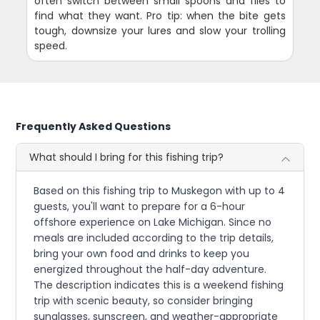
often switch between small spoons and flies to
find what they want. Pro tip: when the bite gets
tough, downsize your lures and slow your trolling
speed.
Frequently Asked Questions
What should I bring for this fishing trip?
Based on this fishing trip to Muskegon with up to 4
guests, you'll want to prepare for a 6-hour
offshore experience on Lake Michigan. Since no
meals are included according to the trip details,
bring your own food and drinks to keep you
energized throughout the half-day adventure.
The description indicates this is a weekend fishing
trip with scenic beauty, so consider bringing
sunglasses, sunscreen, and weather-appropriate