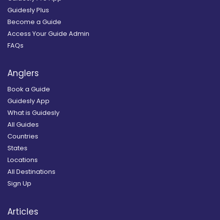
Guidesly Plus
Become a Guide
Access Your Guide Admin
FAQs
Anglers
Book a Guide
Guidesly App
What is Guidesly
All Guides
Countries
States
Locations
All Destinations
Sign Up
Articles