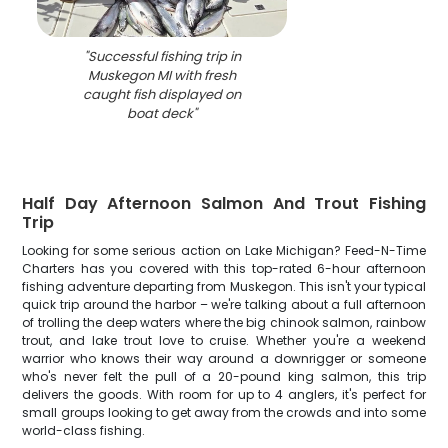
"
Successful fishing trip in
Muskegon MI with fresh
caught fish displayed on
boat deck
"
Half Day Afternoon Salmon And Trout Fishing
Trip
Looking for some serious action on Lake Michigan? Feed-N-Time
Charters has you covered with this top-rated 6-hour afternoon
fishing adventure departing from Muskegon. This isn't your typical
quick trip around the harbor – we're talking about a full afternoon
of trolling the deep waters where the big chinook salmon, rainbow
trout, and lake trout love to cruise. Whether you're a weekend
warrior who knows their way around a downrigger or someone
who's never felt the pull of a 20-pound king salmon, this trip
delivers the goods. With room for up to 4 anglers, it's perfect for
small groups looking to get away from the crowds and into some
world-class fishing.