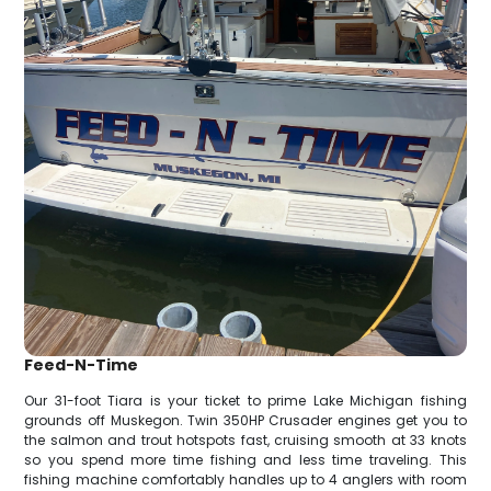
Feed-N-Time
Our 31-foot Tiara is your ticket to prime Lake Michigan fishing
grounds off Muskegon. Twin 350HP Crusader engines get you to
the salmon and trout hotspots fast, cruising smooth at 33 knots
so you spend more time fishing and less time traveling. This
fishing machine comfortably handles up to 4 anglers with room