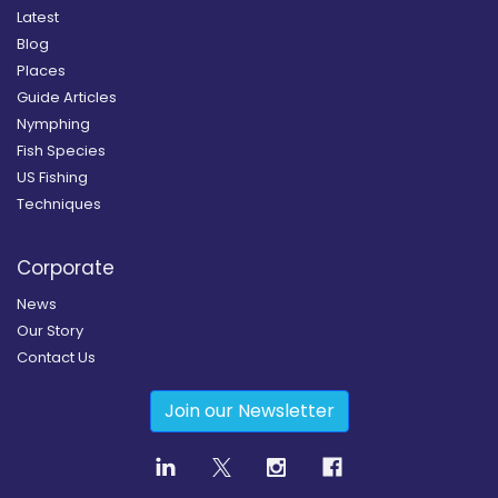
Latest
Blog
Places
Guide Articles
Nymphing
Fish Species
US Fishing
Techniques
Corporate
News
Our Story
Contact Us
Join our Newsletter