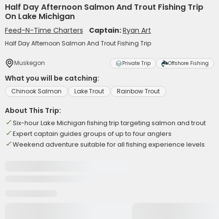
Half Day Afternoon Salmon And Trout Fishing Trip
On Lake Michigan
Feed-N-Time Charters
Captain:
Ryan Art
Half Day Afternoon Salmon And Trout Fishing Trip
Muskegon
Private Trip
Offshore Fishing
What you will be catching:
Chinook Salmon
Lake Trout
Rainbow Trout
About This Trip:
Six-hour Lake Michigan fishing trip targeting salmon and trout
Expert captain guides groups of up to four anglers
Weekend adventure suitable for all fishing experience levels