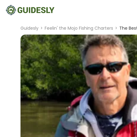
Guidesly
>
Feelin' the Mojo Fishing Charters
>
The Best