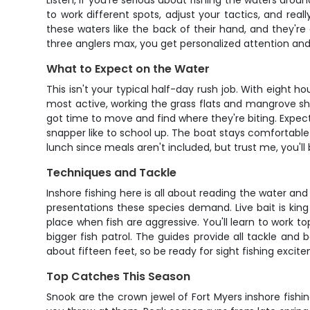
Listen, if you're serious about fishing the waters arou
to work different spots, adjust your tactics, and re
these waters like the back of their hand, and they're
three anglers max, you get personalized attention and
What to Expect on the Water
This isn't your typical half-day rush job. With eight ho
most active, working the grass flats and mangrove shore
got time to move and find where they're biting. Expe
snapper like to school up. The boat stays comfortable
lunch since meals aren't included, but trust me, you'll
Techniques and Tackle
Inshore fishing here is all about reading the water an
presentations these species demand. Live bait is king i
place when fish are aggressive. You'll learn to work t
bigger fish patrol. The guides provide all tackle and 
about fifteen feet, so be ready for sight fishing exci
Top Catches This Season
Snook are the crown jewel of Fort Myers inshore fis