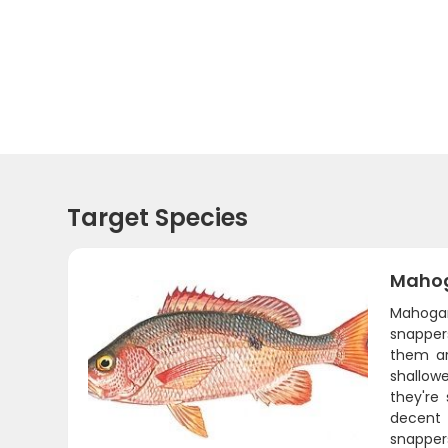
Target Species
Mahog
Mahogan
snappers
them ar
shallow
they're
decent 
snappers