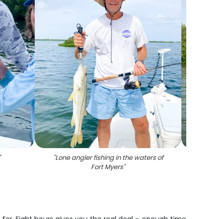
"
"
Lone angler fishing in the waters of
Fort Myers
"