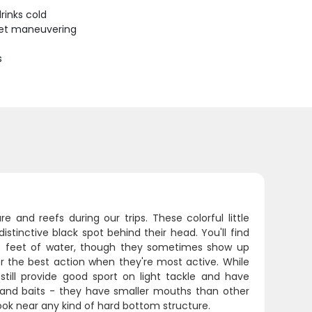
rinks cold
uiet maneuvering
s
and reefs during our trips. These colorful little
distinctive black spot behind their head. You'll find
100 feet of water, though they sometimes show up
 the best action when they're most active. While
till provide good sport on light tackle and have
s and baits - they have smaller mouths than other
hook near any kind of hard bottom structure.