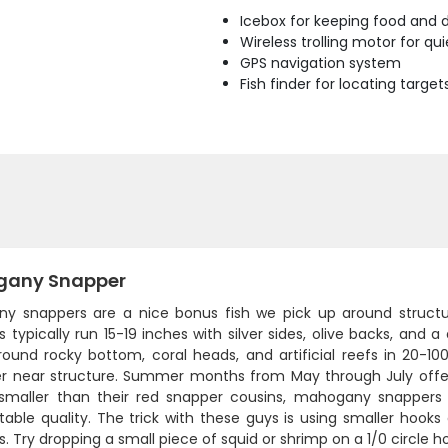
Icebox for keeping food and d
Wireless trolling motor for q
GPS navigation system
Fish finder for locating target
any Snapper
y snappers are a nice bonus fish we pick up around structure 
 typically run 15-19 inches with silver sides, olive backs, and a 
ound rocky bottom, coral heads, and artificial reefs in 20-
er near structure. Summer months from May through July offer
 smaller than their red snapper cousins, mahogany snappers s
table quality. The trick with these guys is using smaller hook
. Try dropping a small piece of squid or shrimp on a 1/0 circle 