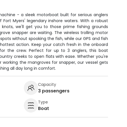
achine - a sleek motorboat built for serious anglers
Fort Myers' legendary inshore waters. With a robust
 knots, we'll get you to those prime fishing grounds
rove snapper are waiting. The wireless trolling motor
ow spots without spooking the fish, while our GPS and fish
hottest action. Keep your catch fresh in the onboard
for the crew. Perfect for up to 3 anglers, this boat
untry creeks to open flats with ease. Whether you're
or working the mangroves for snapper, our vessel gets
hing all day long in comfort.
Capacity
3 passengers
Type
Boat