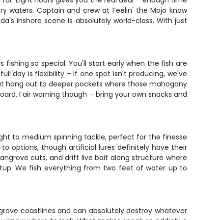
g for. Eight hours gives you the real deal – enough time
try waters. Captain and crew at Feelin' the Mojo know
a's inshore scene is absolutely world-class. With just
 fishing so special. You'll start early when the fish are
 day is flexibility – if one spot isn't producing, we've
trout hang out to deeper pockets where those mahogany
board. Fair warning though – bring your own snacks and
ight to medium spinning tackle, perfect for the finesse
o options, though artificial lures definitely have their
angrove cuts, and drift live bait along structure where
 setup. We fish everything from two feet of water up to
grove coastlines and can absolutely destroy whatever