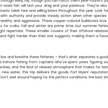
 through early fall, though you can catch them year-round if 
lot-sized fish will test your drag and your patience. They're als
stic table fare and willing biters throughout the year. Look for
cs with authority and provide steady action when other species
is healthy and aggressive. These copper-colored bulldozers lov
nts for crabs. Fall and winter are prime time, but summer fish
ht repertoire. These smaller cousins of their offshore relati
 and fight harder than their size suggests, making them a favo
live and breathe these fisheries – that's what separates a good 
ida inshore fishing from captains who've spent years figuring 
unities, and the kind of relaxed atmosphere that makes for last
 new water, this trip delivers the goods. Fort Myers' reputatio
Don't wait around hoping for the perfect conditions; the best ti