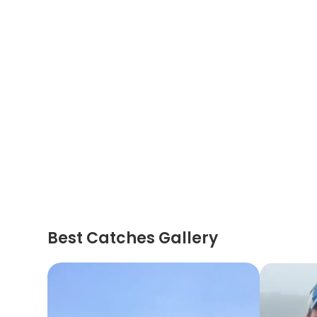
Best Catches Gallery