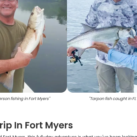
erson fishing in Fort Myers
"
"
Tarpon fish caught in FL
rip In Fort Myers