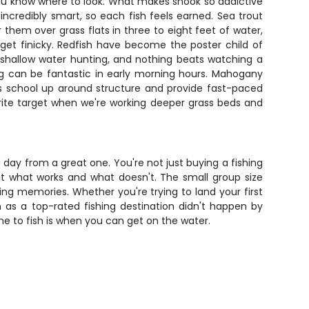
you know where to look. What makes snook so addictive
o incredibly smart, so each fish feels earned. Sea trout
 them over grass flats in three to eight feet of water,
 get finicky. Redfish have become the poster child of
e shallow water hunting, and nothing beats watching a
ing can be fantastic in early morning hours. Mahogany
ves school up around structure and provide fast-paced
rite target when we're working deeper grass beds and
day from a great one. You're not just buying a fishing
out what works and what doesn't. The small group size
ing memories. Whether you're trying to land your first
n as a top-rated fishing destination didn't happen by
me to fish is when you can get on the water.