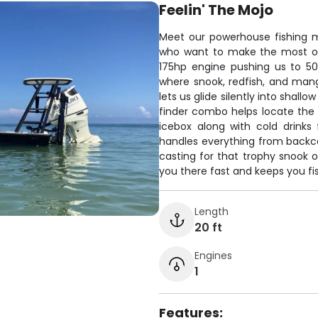
Feelin' The Mojo
Meet our powerhouse fishing m
who want to make the most of 
175hp engine pushing us to 50
where snook, redfish, and mang
lets us glide silently into shall
finder combo helps locate the 
icebox along with cold drinks 
handles everything from backco
casting for that trophy snook 
you there fast and keeps you fis
Length
20 ft
Engines
1
Features: