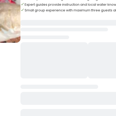
Expert guides provide instruction and local water kn
Small group experience with maximum three guests 