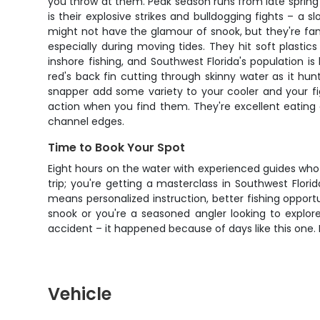
you throw at them. Peak season runs from late spring
is their explosive strikes and bulldogging fights – a s
might not have the glamour of snook, but they're fanta
especially during moving tides. They hit soft plasti
inshore fishing, and Southwest Florida's population 
red's back fin cutting through skinny water as it hu
snapper add some variety to your cooler and your fig
action when you find them. They're excellent eating
channel edges.
Time to Book Your Spot
Eight hours on the water with experienced guides who 
trip; you're getting a masterclass in Southwest Flor
means personalized instruction, better fishing opport
snook or you're a seasoned angler looking to explore
accident – it happened because of days like this one. 
Vehicle