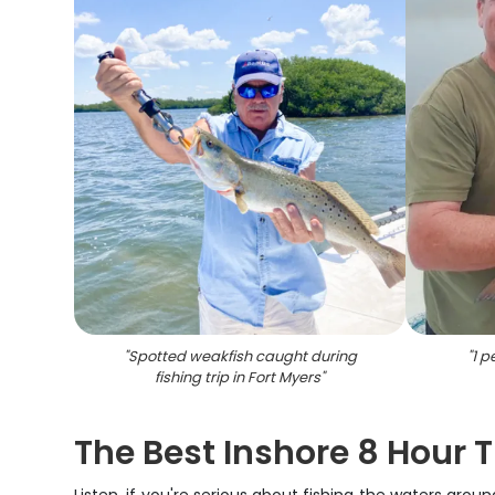
"
Spotted weakfish caught during
"
1 p
fishing trip in Fort Myers
"
The Best Inshore 8 Hour T