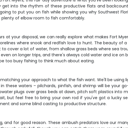
nd Fort Myers, this full-day adventure is what you've been lookin
ally get into the rhythm of these productive flats and backcoun
 going to put you on fish while showing you why Southwest Florid
 plenty of elbow room to fish comfortably.
urs at your disposal, we can really explore what makes Fort Myers
lines where snook and redfish love to hunt. The beauty of a full
ct to cover a lot of water, from shallow grass beds where sea 
 even on longer trips, and there's always cold water and ice on 
 be too busy fishing to think much about eating.
d matching your approach to what the fish want. We'll be using l
n these waters – pilchards, pinfish, and shrimp will be your go-t
opwater plugs over grass beds at dawn, pitch soft plastics into m
bait, but feel free to bring your own rod if you've got a lucky
tement and some blind casting to productive structure.
hing, and for good reason. These ambush predators love our man