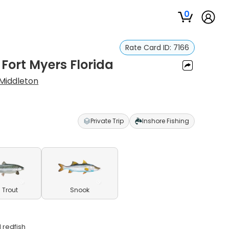
0
Rate Card ID:
7166
 Fort Myers Florida
Middleton
Private Trip
Inshore Fishing
 Trout
Snook
 redfish