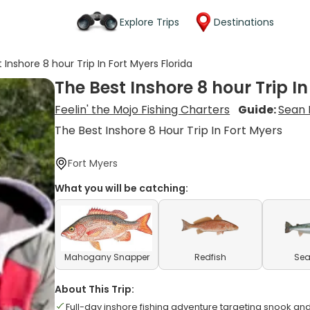
Explore Trips
Destinations
 Inshore 8 hour Trip In Fort Myers Florida
The Best Inshore 8 hour Trip In
Feelin' the Mojo Fishing Charters
Guide:
Sean 
The Best Inshore 8 Hour Trip In Fort Myers
Fort Myers
What you will be catching:
Mahogany Snapper
Redfish
Sea
About This Trip:
Full-day inshore fishing adventure targeting snook and