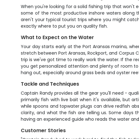
When you're looking for a solid fishing trip that won'
some of the most productive inshore waters along th
aren't your typical tourist trips where you might catc
exactly where to put you on quality fish.
What to Expect on the Water
Your day starts early at the Port Aransas marina, whe
stretch between Port Aransas, Rockport, and Corpus Ch
trip is we've got time to really work the water. If the
you get personalized attention and plenty of room to w
hang out, especially around grass beds and oyster ree
Tackle and Techniques
Captain Randy provides all the gear you'll need - qua
primarily fish with live bait when it's available, but ar
while spoons and topwater plugs can drive redfish abso
clarity, and what the fish are telling us. Some days
having an experienced guide who reads the water and 
Customer Stories