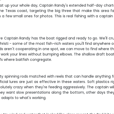
t eat up your whole day, Captain Randy's extended half-day chart
e Texas coast, targeting the big three that make this area fa
h a few small ones for photos. This is real fishing with a capt
re Captain Randy has the boat rigged and ready to go. We'll cr
risti - some of the most fish-rich waters you'll find anywhere
 reds aren't cooperating in one spot, we can move to find where t
ork your lines without bumping elbows. The shallow draft boat l
fs where baitfish congregate.
lity spinning rods matched with reels that can handle anything f
tificial lures are just as effective in these waters. Soft plastics
lutely crazy when they're feeding aggressively. The captain will
 they want slow presentations along the bottom, other days they
adapts to what's working.