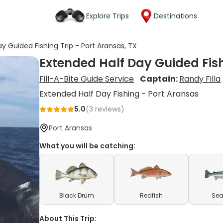
Explore Trips
Destinations
y Guided Fishing Trip - Port Aransas, TX
Extended Half Day Guided Fish
Fill-A-Bite Guide Service
Captain:
Randy Filla
Extended Half Day Fishing - Port Aransas
5.0
(
3
reviews)
Port Aransas
What you will be catching:
Black Drum
Redfish
Sea
About This Trip: