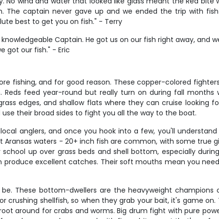
y. No wind and water that looked like glass meant the Red bite
h. The captain never gave up and we ended the trip with fish 
ute best to get you on fish." - Terry
knowledgeable Captain. He got us on our fish right away, and we 
got our fish." - Eric
ore fishing, and for good reason. These copper-colored fighter
em. Reds feed year-round but really turn on during fall months
rass edges, and shallow flats where they can cruise looking fo
use their broad sides to fight you all the way to the boat.
ocal anglers, and once you hook into a few, you'll understand 
ort Aransas waters - 20+ inch fish are common, with some true g
 school up over grass beds and shell bottom, especially during
produce excellent catches. Their soft mouths mean you need t
t be. These bottom-dwellers are the heavyweight champions of
r crushing shellfish, so when they grab your bait, it's game o
oot around for crabs and worms. Big drum fight with pure power 