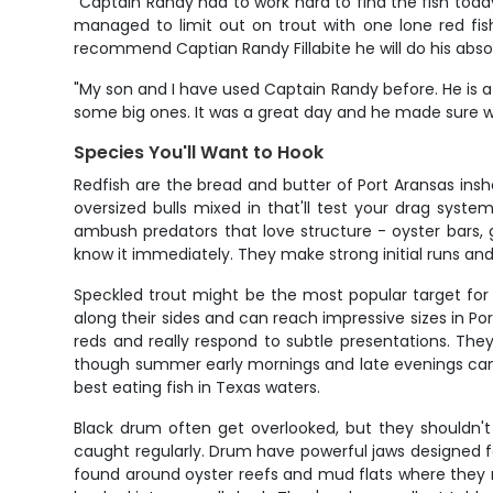
"Captain Randy had to work hard to find the fish toda
managed to limit out on trout with one lone red fis
recommend Captian Randy Fillabite he will do his absol
"My son and I have used Captain Randy before. He is a 
some big ones. It was a great day and he made sure we 
Species You'll Want to Hook
Redfish are the bread and butter of Port Aransas insh
oversized bulls mixed in that'll test your drag syst
ambush predators that love structure - oyster bars, g
know it immediately. They make strong initial runs and 
Speckled trout might be the most popular target for l
along their sides and can reach impressive sizes in P
reds and really respond to subtle presentations. They
though summer early mornings and late evenings can 
best eating fish in Texas waters.
Black drum often get overlooked, but they shouldn'
caught regularly. Drum have powerful jaws designed fo
found around oyster reefs and mud flats where they r