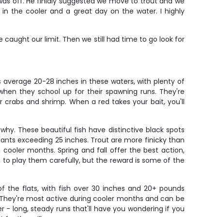
 was off. He finialy suggested we move to trout and we
in the cooler and a great day on the water. I highly
caught our limit. Then we still had time to go look for
s average 20-28 inches in these waters, with plenty of
 when they school up for their spawning runs. They're
r crabs and shrimp. When a red takes your bait, you'll
why. These beautiful fish have distinctive black spots
iants exceeding 25 inches. Trout are more finicky than
 cooler months. Spring and fall offer the best action,
o play them carefully, but the reward is some of the
 the flats, with fish over 30 inches and 20+ pounds
n. They're most active during cooler months and can be
- long, steady runs that'll have you wondering if you