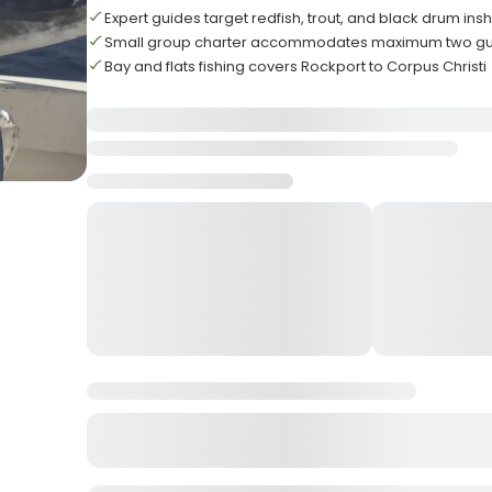
Expert guides target redfish, trout, and black drum ins
Small group charter accommodates maximum two gu
Bay and flats fishing covers Rockport to Corpus Christi