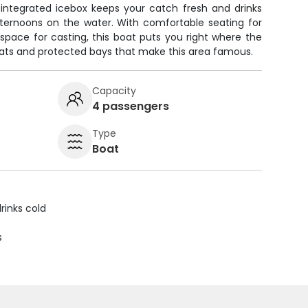
 integrated icebox keeps your catch fresh and drinks
fternoons on the water. With comfortable seating for
space for casting, this boat puts you right where the
 flats and protected bays that make this area famous.
Capacity
4 passengers
Type
Boat
rinks cold
s