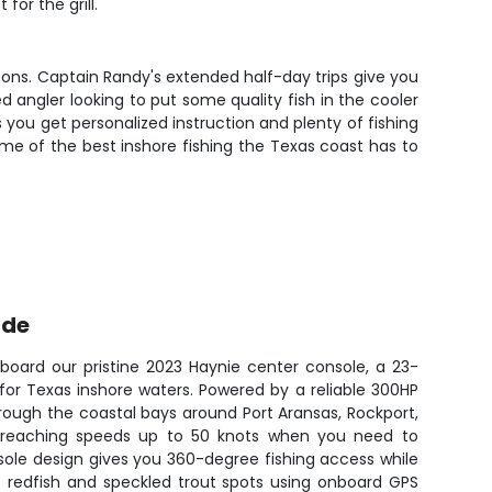
for the grill.
asons. Captain Randy's extended half-day trips give you
 angler looking to put some quality fish in the cooler
s you get personalized instruction and plenty of fishing
me of the best inshore fishing the Texas coast has to
ide
aboard our pristine 2023 Haynie center console, a 23-
y for Texas inshore waters. Powered by a reliable 300HP
hrough the coastal bays around Port Aransas, Rockport,
, reaching speeds up to 50 knots when you need to
sole design gives you 360-degree fishing access while
e redfish and speckled trout spots using onboard GPS