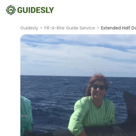
Guidesly
>
Fill-A-Bite Guide Service
>
Extended Half Da