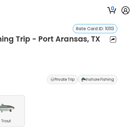
0
Rate Card ID:
10113
ing Trip - Port Aransas, TX
Private Trip
Inshore Fishing
 Trout