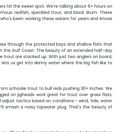
ers hit the sweet spot. We're talking about 6+ hours on
mous: redfish, speckled trout, and black drum. These
ain who's been working these waters for years and knows
uise through the protected bays and shallow flats that
 on the Gulf Coast. The beauty of an extended half-day
he trout are stacked up. With just two anglers on board,
ets us get into skinny water where the big fish like to
rom schoolie trout to bull reds pushing 30+ inches. We
 rigged on jigheads work great for trout over grass flats,
 adjust tactics based on conditions - wind, tide, water
'll smash a noisy topwater plug. That's the beauty of