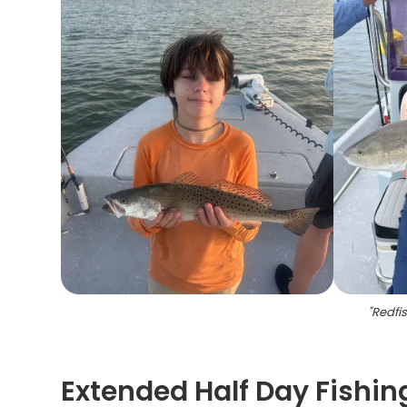
"
Redfis
Extended Half Day Fishin