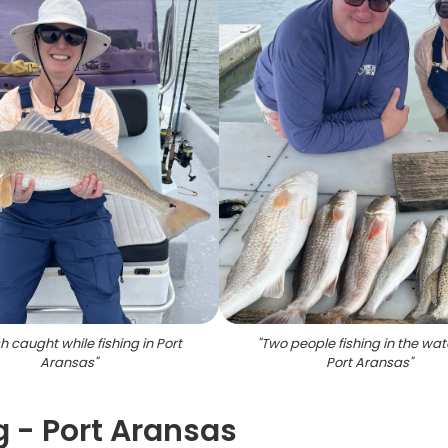
h caught while fishing in Port
"
Two people fishing in the wat
Aransas
"
Port Aransas
"
g - Port Aransas