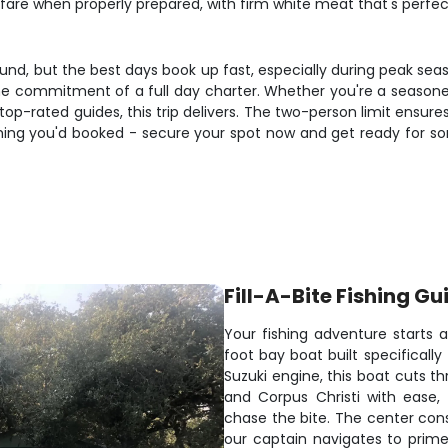
fare when properly prepared, with firm white meat that's perfect 
ound, but the best days book up fast, especially during peak se
he commitment of a full day charter. Whether you're a seasoned
op-rated guides, this trip delivers. The two-person limit ensure
ishing you'd booked - secure your spot now and get ready for so
Fill-A-Bite Fishing Gu
Your fishing adventure starts 
foot bay boat built specificall
Suzuki engine, this boat cuts t
and Corpus Christi with ease
chase the bite. The center con
our captain navigates to prim