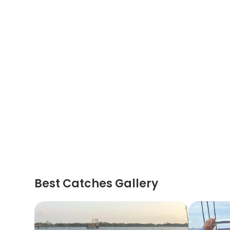
Best Catches Gallery