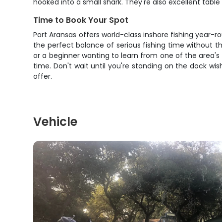
hooked into a small shark. They're also excellent table 
Time to Book Your Spot
Port Aransas offers world-class inshore fishing year-r
the perfect balance of serious fishing time without t
or a beginner wanting to learn from one of the area's t
time. Don't wait until you're standing on the dock w
offer.
Vehicle