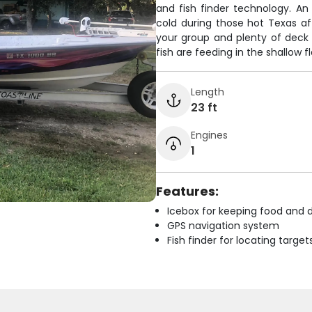
and fish finder technology. An
cold during those hot Texas a
your group and plenty of deck 
fish are feeding in the shallow
Length
23 ft
Engines
1
Features:
Icebox for keeping food and d
GPS navigation system
Fish finder for locating target