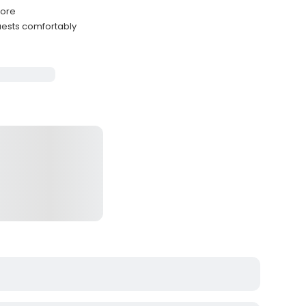
hore
ests comfortably