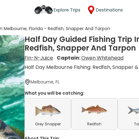
Explore Trips
Destinations
 In Melbourne, Florida - Redfish, Snapper And Tarpon
Half Day Guided Fishing Trip I
Redfish, Snapper And Tarpon
Fin-N-Juice
Captain:
Owen Whitehead
Half Day Melbourne Fishing: Redfish, Snapper 
Melbourne, FL
What you will be catching:
Grey Snapper
Redfish
Ta
About This Trip: