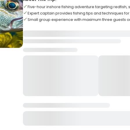
Five-hour inshore fishing adventure targeting redfish,
Expert captain provides fishing tips and techniques for al
Small group experience with maximum three guests on