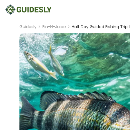
Guidesly
>
Fin-N-Juice
>
Half Day Guided Fishing Trip