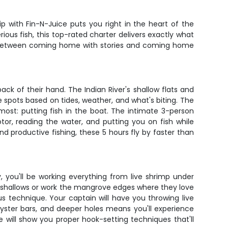
n
ip with Fin-N-Juice puts you right in the heart of the
ous fish, this top-rated charter delivers exactly what
ence between coming home with stories and coming home
ck of their hand. The Indian River's shallow flats and
 spots based on tides, weather, and what's biting. The
most: putting fish in the boat. The intimate 3-person
otor, reading the water, and putting you on fish while
 productive fishing, these 5 hours fly by faster than
 you'll be working everything from live shrimp under
the shallows or work the mangrove edges where they love
us technique. Your captain will have you throwing live
, oyster bars, and deeper holes means you'll experience
de will show you proper hook-setting techniques that'll