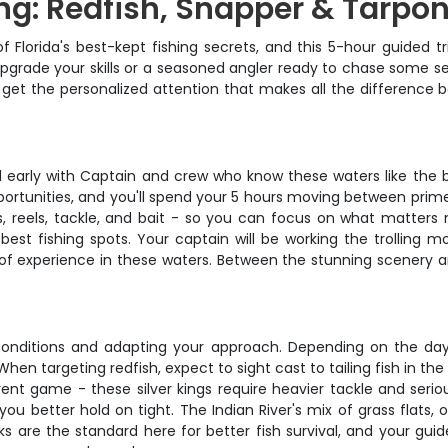
ng: Redfish, Snapper & Tarpo
Florida's best-kept fishing secrets, and this 5-hour guided tr
pgrade your skills or a seasoned angler ready to chase some seri
you'll get the personalized attention that makes all the differ
 early with Captain and crew who know these waters like the ba
ortunities, and you'll spend your 5 hours moving between prime
s, reels, tackle, and bait - so you can focus on what matters 
est fishing spots. Your captain will be working the trolling m
f experience in these waters. Between the stunning scenery and
e conditions and adapting your approach. Depending on the day,
hen targeting redfish, expect to sight cast to tailing fish in 
ent game - these silver kings require heavier tackle and serio
you better hold on tight. The Indian River's mix of grass flats
ooks are the standard here for better fish survival, and your gui