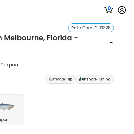
0
Rate Card ID:
13328
n Melbourne, Florida -
& Tarpon
Private Trip
Inshore Fishing
rpon