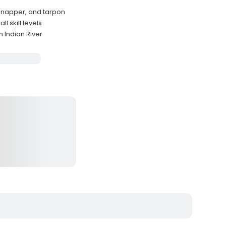
 snapper, and tarpon
l skill levels
 Indian River