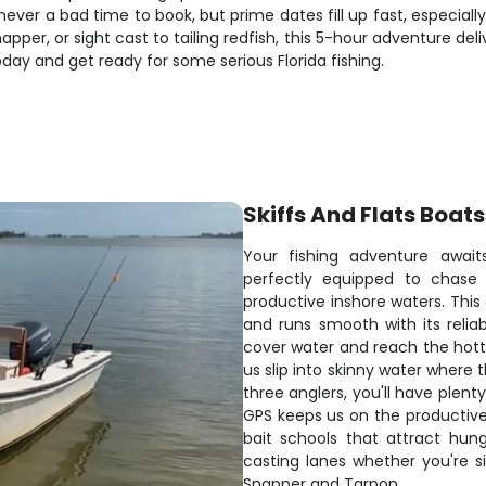
never a bad time to book, but prime dates fill up fast, especial
snapper, or sight cast to tailing redfish, this 5-hour adventure 
oday and get ready for some serious Florida fishing.
Skiffs And Flats Boats
Your fishing adventure await
perfectly equipped to chase 
productive inshore waters. This
and runs smooth with its reli
cover water and reach the hotte
us slip into skinny water where t
three anglers, you'll have plent
GPS keeps us on the productive 
bait schools that attract hun
casting lanes whether you're s
Snapper and Tarpon.