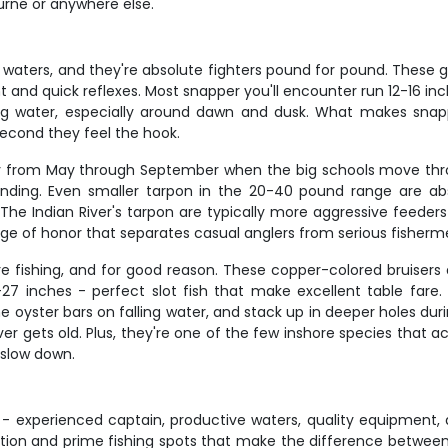
urne or anywhere else.
 waters, and they're absolute fighters pound for pound. These g
t and quick reflexes. Most snapper you'll encounter run 12-16 i
g water, especially around dawn and dusk. What makes snapper
 second they feel the hook.
larly from May through September when the big schools move thr
unding. Even smaller tarpon in the 20-40 pound range are a
. The Indian River's tarpon are typically more aggressive feede
adge of honor that separates casual anglers from serious fisherm
e fishing, and for good reason. These copper-colored bruisers 
27 inches - perfect slot fish that make excellent table fare.
he oyster bars on falling water, and stack up in deeper holes durin
ever gets old. Plus, they're one of the few inshore species that
 slow down.
s - experienced captain, productive waters, quality equipment, 
ention and prime fishing spots that make the difference betwee