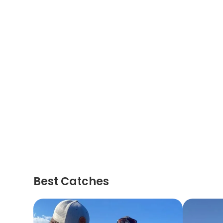
Best Catches