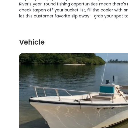
River's year-round fishing opportunities mean there's 
check tarpon off your bucket list, fill the cooler with 
let this customer favorite slip away - grab your spot t
Vehicle