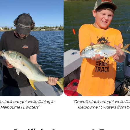
e Jack caught while fishing in
"
Crevalle Jack caught while fis
Melbourne FL waters
"
Melbourne FL waters from b