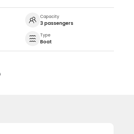
Capacity
3 passengers
Type
Boat
s