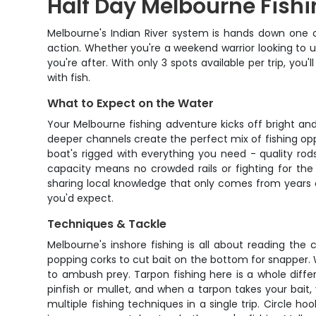
Half Day Melbourne Fishi
Melbourne's Indian River system is hands down one of 
action. Whether you're a weekend warrior looking to u
you're after. With only 3 spots available per trip, 
with fish.
What to Expect on the Water
Your Melbourne fishing adventure kicks off bright and
deeper channels create the perfect mix of fishing opp
boat's rigged with everything you need - quality rod
capacity means no crowded rails or fighting for the b
sharing local knowledge that only comes from years o
you'd expect.
Techniques & Tackle
Melbourne's inshore fishing is all about reading th
popping corks to cut bait on the bottom for snapper. W
to ambush prey. Tarpon fishing here is a whole differ
pinfish or mullet, and when a tarpon takes your bait, 
multiple fishing techniques in a single trip. Circle h