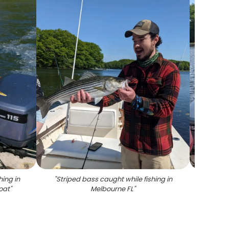
hing in
"
Striped bass caught while fishing in
"
Stripe
oat
"
Melbourne FL
"