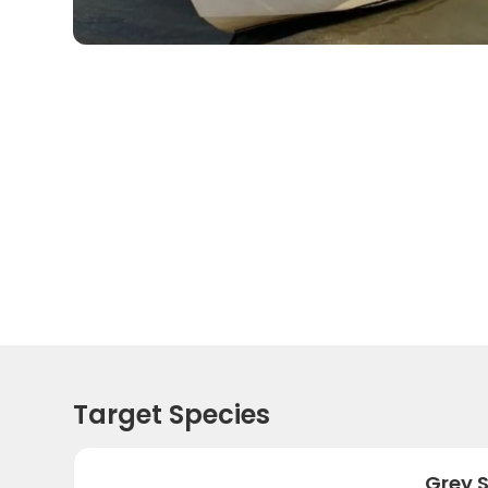
Target Species
Grey 