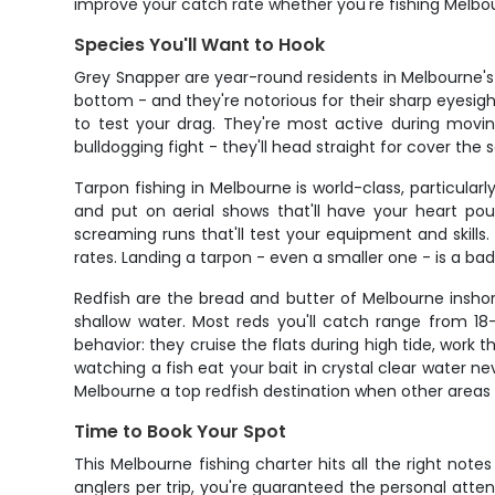
improve your catch rate whether you're fishing Melbo
Species You'll Want to Hook
Grey Snapper are year-round residents in Melbourne's
bottom - and they're notorious for their sharp eyesigh
to test your drag. They're most active during movin
bulldogging fight - they'll head straight for cover the
Tarpon fishing in Melbourne is world-class, particu
and put on aerial shows that'll have your heart po
screaming runs that'll test your equipment and skills
rates. Landing a tarpon - even a smaller one - is a b
Redfish are the bread and butter of Melbourne inshor
shallow water. Most reds you'll catch range from 18-
behavior: they cruise the flats during high tide, work t
watching a fish eat your bait in crystal clear water n
Melbourne a top redfish destination when other areas
Time to Book Your Spot
This Melbourne fishing charter hits all the right note
anglers per trip, you're guaranteed the personal att