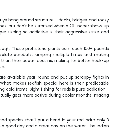
uys hang around structure - docks, bridges, and rocky
nches, but don't be surprised when a 20-incher shows up
 fishing so addictive is their aggressive strike and
ough. These prehistoric giants can reach 100+ pounds
bsolute acrobats, jumping multiple times and making
rs than their ocean cousins, making for better hook-up
en.
are available year-round and put up scrappy fights in
 What makes redfish special here is their predictable
g cold fronts. Sight fishing for reds is pure addiction -
 actually gets more active during cooler months, making
and species that'll put a bend in your rod. With only 3
n a good day and a great day on the water. The Indian