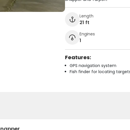
Length
21 ft
Engines
1
Features:
GPS navigation system
Fish finder for locating target
Snapper