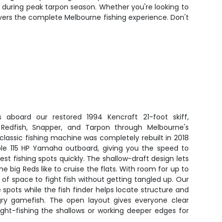
ly during peak tarpon season. Whether you're looking to
delivers the complete Melbourne fishing experience. Don't
s aboard our restored 1994 Kencraft 21-foot skiff,
Redfish, Snapper, and Tarpon through Melbourne's
 classic fishing machine was completely rebuilt in 2018
able 115 HP Yamaha outboard, giving you the speed to
st fishing spots quickly. The shallow-draft design lets
he big Reds like to cruise the flats. With room for up to
y of space to fight fish without getting tangled up. Our
spots while the fish finder helps locate structure and
gry gamefish. The open layout gives everyone clear
ight-fishing the shallows or working deeper edges for