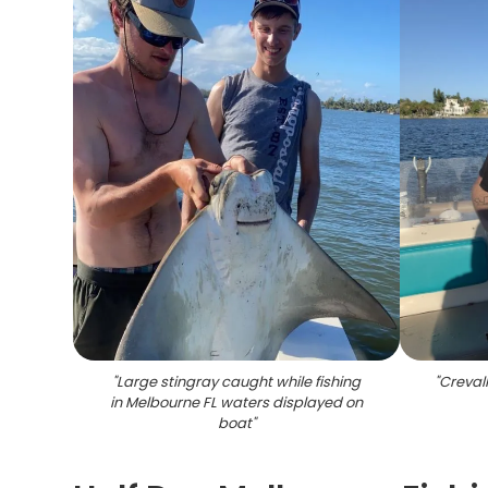
"
Large stingray caught while fishing
"
Crevall
in Melbourne FL waters displayed on
boat
"