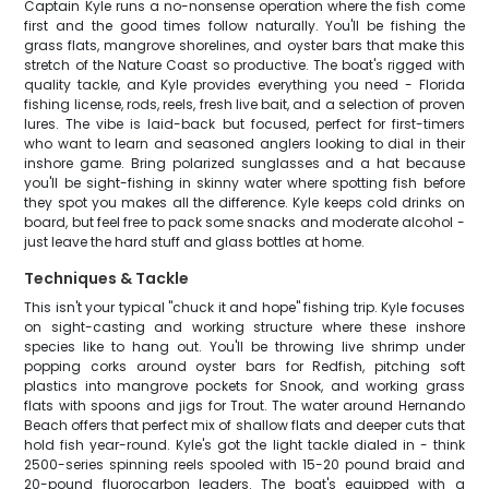
Captain Kyle runs a no-nonsense operation where the fish come
first and the good times follow naturally. You'll be fishing the
grass flats, mangrove shorelines, and oyster bars that make this
stretch of the Nature Coast so productive. The boat's rigged with
quality tackle, and Kyle provides everything you need - Florida
fishing license, rods, reels, fresh live bait, and a selection of proven
lures. The vibe is laid-back but focused, perfect for first-timers
who want to learn and seasoned anglers looking to dial in their
inshore game. Bring polarized sunglasses and a hat because
you'll be sight-fishing in skinny water where spotting fish before
they spot you makes all the difference. Kyle keeps cold drinks on
board, but feel free to pack some snacks and moderate alcohol -
just leave the hard stuff and glass bottles at home.
Techniques & Tackle
This isn't your typical "chuck it and hope" fishing trip. Kyle focuses
on sight-casting and working structure where these inshore
species like to hang out. You'll be throwing live shrimp under
popping corks around oyster bars for Redfish, pitching soft
plastics into mangrove pockets for Snook, and working grass
flats with spoons and jigs for Trout. The water around Hernando
Beach offers that perfect mix of shallow flats and deeper cuts that
hold fish year-round. Kyle's got the light tackle dialed in - think
2500-series spinning reels spooled with 15-20 pound braid and
20-pound fluorocarbon leaders. The boat's equipped with a