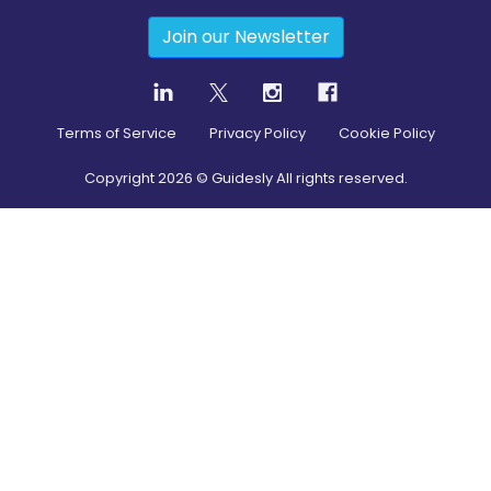
Join our Newsletter
Terms of Service
Privacy Policy
Cookie Policy
Copyright
2026
© Guidesly All rights reserved.