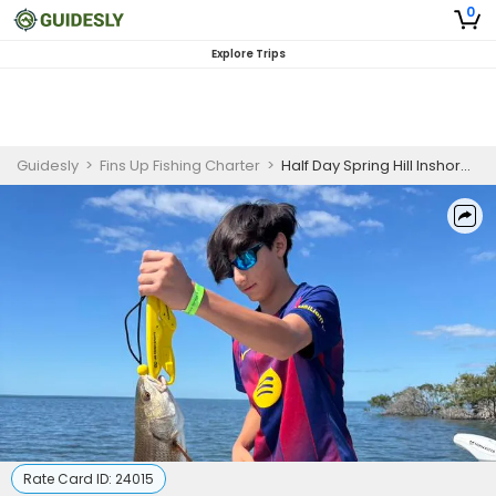
0
Explore Trips
Guidesly
>
Fins Up Fishing Charter
>
Half Day Spring Hill Inshore Fishing Charter Targeting Snook, Redfish, Trout
Rate Card ID:
24015