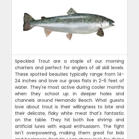
Speckled Trout are a staple of our morning
charters and perfect for anglers of all skill levels.
These spotted beauties typically range from 14-
24 inches and love our grass flats in 2-6 feet of
water. They're most active during cooler months
when they school up in deeper holes and
channels around Hernando Beach. What guests
love about trout is their willingness to bite and
their delicate, flaky white meat that's fantastic
on the table. They hit both live shrimp and
artificial lures with equal enthusiasm. The fight
isn't overpowering, making them great for kids