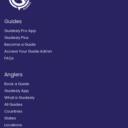
Guides
Guidesly Pro App
Guidesly Plus
Become a Guide
Access Your Guide Admin
FAQs
Anglers
Book a Guide
Guidesly App
What is Guidesly
All Guides
Countries
States
Locations