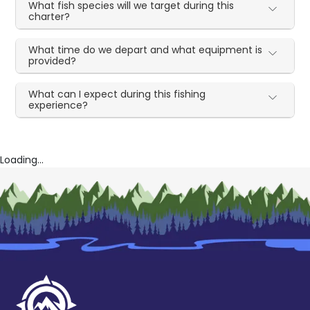
What fish species will we target during this
charter?
What time do we depart and what equipment is
provided?
What can I expect during this fishing
experience?
Loading...