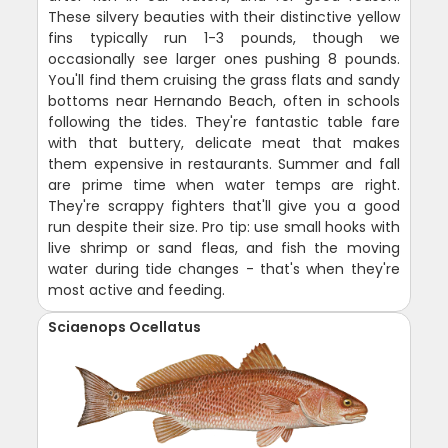
These silvery beauties with their distinctive yellow
fins typically run 1-3 pounds, though we
occasionally see larger ones pushing 8 pounds.
You'll find them cruising the grass flats and sandy
bottoms near Hernando Beach, often in schools
following the tides. They're fantastic table fare
with that buttery, delicate meat that makes
them expensive in restaurants. Summer and fall
are prime time when water temps are right.
They're scrappy fighters that'll give you a good
run despite their size. Pro tip: use small hooks with
live shrimp or sand fleas, and fish the moving
water during tide changes - that's when they're
most active and feeding.
Sciaenops Ocellatus