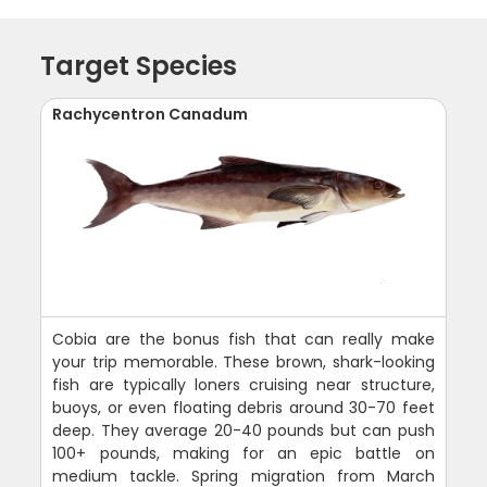
Target Species
Rachycentron Canadum
Cobia are the bonus fish that can really make
your trip memorable. These brown, shark-looking
fish are typically loners cruising near structure,
buoys, or even floating debris around 30-70 feet
deep. They average 20-40 pounds but can push
100+ pounds, making for an epic battle on
medium tackle. Spring migration from March