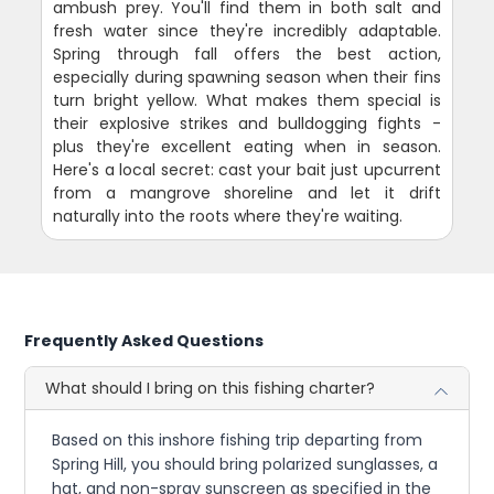
ambush prey. You'll find them in both salt and
fresh water since they're incredibly adaptable.
Spring through fall offers the best action,
especially during spawning season when their fins
turn bright yellow. What makes them special is
their explosive strikes and bulldogging fights -
plus they're excellent eating when in season.
Here's a local secret: cast your bait just upcurrent
from a mangrove shoreline and let it drift
naturally into the roots where they're waiting.
Frequently Asked Questions
What should I bring on this fishing charter?
Based on this inshore fishing trip departing from
Spring Hill, you should bring polarized sunglasses, a
hat, and non-spray sunscreen as specified in the