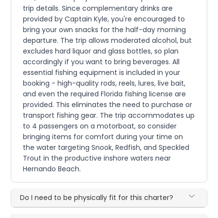
trip details. Since complementary drinks are
provided by Captain Kyle, you're encouraged to
bring your own snacks for the half-day morning
departure. The trip allows moderated alcohol, but
excludes hard liquor and glass bottles, so plan
accordingly if you want to bring beverages. All
essential fishing equipment is included in your
booking - high-quality rods, reels, lures, live bait,
and even the required Florida fishing license are
provided. This eliminates the need to purchase or
transport fishing gear. The trip accommodates up
to 4 passengers on a motorboat, so consider
bringing items for comfort during your time on
the water targeting Snook, Redfish, and Speckled
Trout in the productive inshore waters near
Hernando Beach.
Do I need to be physically fit for this charter?