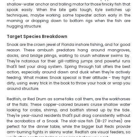
shallow-water anchor and trolling motor for those finicky fish that
spook easily. When the bite gets tough, Kyle switches up
techniques, maybe working some topwater action early in the
morning or dropping down to bottom rigs when the fish are
hugging structure.
Target Species Breakdown
Snook are the crown jewel of Florida inshore fishing, and for good
reason. These ambush predators hang around mangroves,
docks, and bridge pilings, waiting to crush whatever swims by.
They're notorious for their gill-rattling jumps and powerful runs
that'll test your drag system. Spring through fall offers the best
action, especially around dawn and dusk when they're actively
feeding. What makes Snook special is their attitude - they fight
dirty, using every trick in the book to throw your hook or wrap you
around structure.
Redfish, or Red Drum as some folks call them, are the workhorses
of the flats. These copper-colored bruisers cruise shallow water
looking for crabs, shrimp, and baitfish stirred up by the tide.
They're year-round residents that'll pull drag consistently without
the acrobatics of a Snook. The slot-size fish (18-27 inches) are
perfect for the dinner table, while the bigger bull Reds provide
arm-burning fights in skinny water. Redfish are visual feeders, so