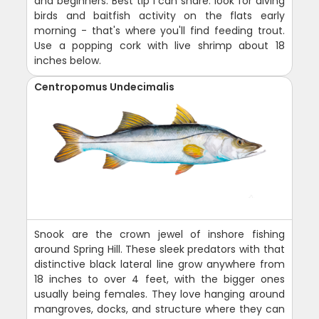
and beginners. Best tip I can share: look for diving
birds and baitfish activity on the flats early
morning - that's where you'll find feeding trout.
Use a popping cork with live shrimp about 18
inches below.
Centropomus Undecimalis
Snook are the crown jewel of inshore fishing
around Spring Hill. These sleek predators with that
distinctive black lateral line grow anywhere from
18 inches to over 4 feet, with the bigger ones
usually being females. They love hanging around
mangroves, docks, and structure where they can