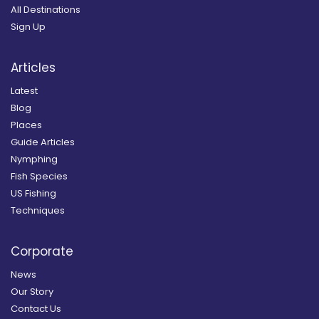
All Destinations
Sign Up
Articles
Latest
Blog
Places
Guide Articles
Nymphing
Fish Species
US Fishing
Techniques
Corporate
News
Our Story
Contact Us