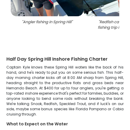
"
Angler fishing in Spring Hill
"
"
Redfish caught 
fishing trip in Spri
Half Day Spring Hill Inshore Fishing Charter
Captain Kyle knows these Spring Hill waters like the back of his
hand, and he's ready to put you on some serious fish. This half-
day morning charter kicks off at 8:00 AM sharp from Spring Hill,
heading straight to the productive flats and grass beds near
Hernando Beach. At $400 for up to four anglers, you're getting a
top-rated inshore experience that's perfect for families, buddies, or
anyone looking to bend some rods without breaking the bank.
We're talking Snook, Redfish, Speckled Trout, and if luck's on our
side, maybe some bonus species like Florida Pompano or Cobia
cruising through.
What to Expect on the Water