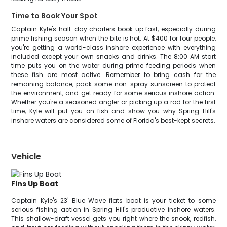
Time to Book Your Spot
Captain Kyle's half-day charters book up fast, especially during
prime fishing season when the bite is hot. At $400 for four people,
you're getting a world-class inshore experience with everything
included except your own snacks and drinks. The 8:00 AM start
time puts you on the water during prime feeding periods when
these fish are most active. Remember to bring cash for the
remaining balance, pack some non-spray sunscreen to protect
the environment, and get ready for some serious inshore action.
Whether you're a seasoned angler or picking up a rod for the first
time, Kyle will put you on fish and show you why Spring Hill's
inshore waters are considered some of Florida's best-kept secrets.
Vehicle
Fins Up Boat
Captain Kyle's 23' Blue Wave flats boat is your ticket to some
serious fishing action in Spring Hill's productive inshore waters.
This shallow-draft vessel gets you right where the snook, redfish,