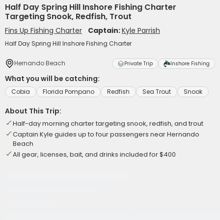
Half Day Spring Hill Inshore Fishing Charter
Targeting Snook, Redfish, Trout
Fins Up Fishing Charter
Captain:
Kyle Parrish
Half Day Spring Hill Inshore Fishing Charter
Hernando Beach
Private Trip
Inshore Fishing
What you will be catching:
Cobia
Florida Pompano
Redfish
Sea Trout
Snook
About This Trip:
Half-day morning charter targeting snook, redfish, and trout
Captain Kyle guides up to four passengers near Hernando
Beach
All gear, licenses, bait, and drinks included for $400