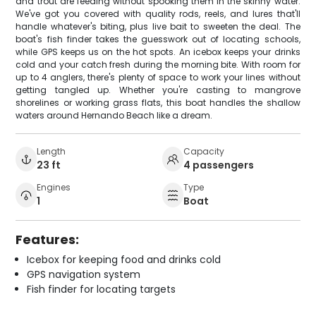
and trout are feeding without spooking them in the skinny water.
We've got you covered with quality rods, reels, and lures that'll
handle whatever's biting, plus live bait to sweeten the deal. The
boat's fish finder takes the guesswork out of locating schools,
while GPS keeps us on the hot spots. An icebox keeps your drinks
cold and your catch fresh during the morning bite. With room for
up to 4 anglers, there's plenty of space to work your lines without
getting tangled up. Whether you're casting to mangrove
shorelines or working grass flats, this boat handles the shallow
waters around Hernando Beach like a dream.
Length
Capacity
23 ft
4 passengers
Engines
Type
1
Boat
Features:
Icebox for keeping food and drinks cold
GPS navigation system
Fish finder for locating targets