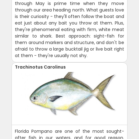
through May is prime time when they move
through our area heading north. What guests love
is their curiosity - they'll often follow the boat and
eat just about any bait you throw at them. Plus,
they're phenomenal eating with firm, white meat
similar to shark. Best approach: sight-fish for
them around markers and structure, and don't be
afraid to throw a large bucktail jig or live bait right
at them - they're usually not shy.
Trachinotus Carolinus
Florida Pompano are one of the most sought-
after fish in our waters, and for good reason.