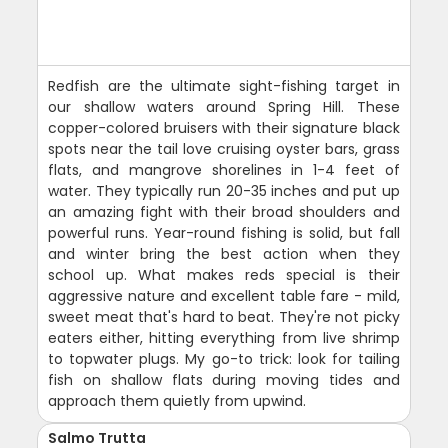
Redfish are the ultimate sight-fishing target in
our shallow waters around Spring Hill. These
copper-colored bruisers with their signature black
spots near the tail love cruising oyster bars, grass
flats, and mangrove shorelines in 1-4 feet of
water. They typically run 20-35 inches and put up
an amazing fight with their broad shoulders and
powerful runs. Year-round fishing is solid, but fall
and winter bring the best action when they
school up. What makes reds special is their
aggressive nature and excellent table fare - mild,
sweet meat that's hard to beat. They're not picky
eaters either, hitting everything from live shrimp
to topwater plugs. My go-to trick: look for tailing
fish on shallow flats during moving tides and
approach them quietly from upwind.
Salmo Trutta