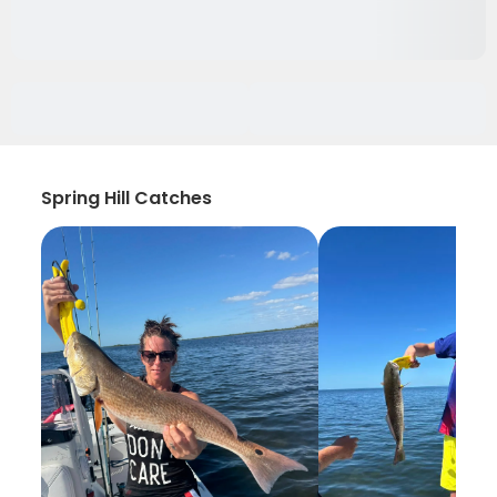
Spring Hill Catches