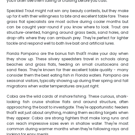
you'll often see them tailing or cruising before you cast.
Speckled Trout might not win any beauty contests, but they make
up for it with their willingness to bite and excellent table fare. These
grass flat specialists are most active during cooler months but
can be caught year-round if you know where to look. Trout are
structure-oriented, hanging around grass beds, sand holes, and
drop-offs where they can ambush prey. They're perfect for lighter
tackle and respond well to both live bait and artificial lures.
Florida Pompano are the bonus fish that'll make your day when
they show up. These silvery speedsters travel in schools along
beaches and grass flats, feeding on small crustaceans and
sand fleas. They're known for their excellent table quality - many
consider them the best eating fish in Florida waters. Pompano are
seasonal visitors, typically showing up during their spring and fall
migrations when water temperatures are just right.
Cobia are the wild cards of inshore fishing. These curious, shark-
looking fish cruise shallow flats and around structure, often
approaching the boat to investigate. They're opportunistic feeders
that'll eat just about anything, making them exciting targets when
they appear. Cobia are strong fighters that make long runs and
can reach impressive sizes even in shallow water. They're most
common during warmer months when they're following rays and
looking for easy meals.