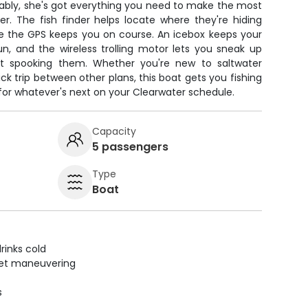
ably, she's got everything you need to make the most
r. The fish finder helps locate where they're hiding
ile the GPS keeps you on course. An icebox keeps your
un, and the wireless trolling motor lets you sneak up
out spooking them. Whether you're new to saltwater
uick trip between other plans, this boat gets you fishing
for whatever's next on your Clearwater schedule.
Capacity
5 passengers
Type
Boat
rinks cold
uiet maneuvering
s