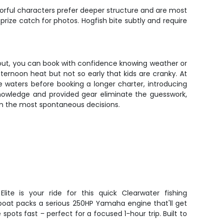
orful characters prefer deeper structure and are most
ze catch for photos. Hogfish bite subtly and require
 out, you can book with confidence knowing weather or
ternoon heat but not so early that kids are cranky. At
 waters before booking a longer charter, introducing
l knowledge and provided gear eliminate the guesswork,
om the most spontaneous decisions.
Elite is your ride for this quick Clearwater fishing
boat packs a serious 250HP Yamaha engine that'll get
spots fast – perfect for a focused 1-hour trip. Built to