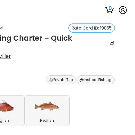
0
AM
Rate Card ID:
19055
hing Charter – Quick
iller
Private Trip
Inshore Fishing
gfish
Redfish