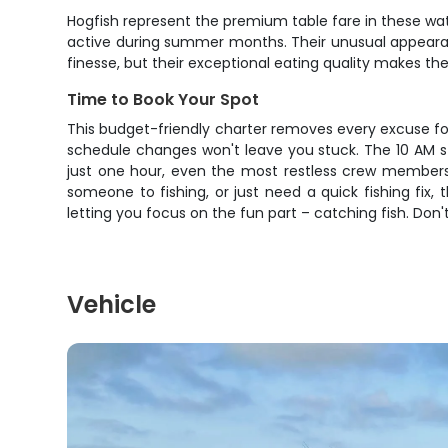
Hogfish represent the premium table fare in these wa
active during summer months. Their unusual appearan
finesse, but their exceptional eating quality makes t
Time to Book Your Spot
This budget-friendly charter removes every excuse fo
schedule changes won't leave you stuck. The 10 AM sta
just one hour, even the most restless crew members 
someone to fishing, or just need a quick fishing fix,
letting you focus on the fun part – catching fish. D
Vehicle