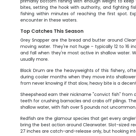
primarily bottom fishing with enough weight to keep yo
bites, setting the hook with authority, and fighting f
fishing within minutes of reaching the first spot. E
encounter in these waters.
Top Catches This Season
Grey Snapper are the bread and butter around Clearwa
moving water. They're not huge – typically 12 to 16 i
and fall when they're most active in shallow water. W
usually more.
Black Drum are the heavyweights of this fishery, of
during cooler months when they move into shallower wa
from never knowing if that slow, heavy bite is a decent 
Sheepshead earn their nickname "convict fish" from di
teeth for crushing barnacles and crabs off pilings. Th
shallow water, with fish over 5 pounds not uncommon. 
Redfish are the glamour species that get every angler
bring the best action around Clearwater. Slot-sized r
27 inches are catch-and-release only, but hooking int