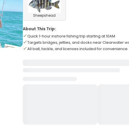
Sheepshead
About This Trip:
Quick 1-hour inshore fishing trip starting at 10AM
Targets bridges, jetties, and docks near Clearwater w
All bait, tackle, and licenses included for convenience