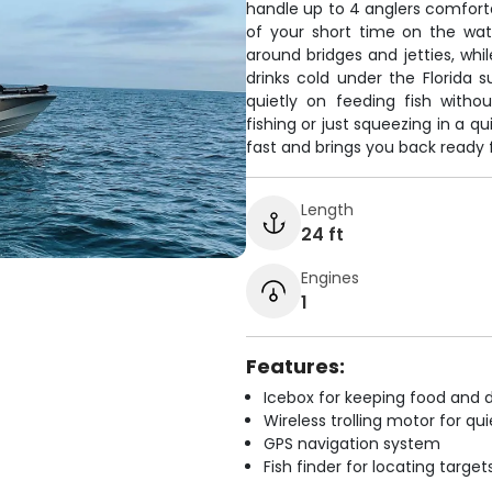
handle up to 4 anglers comfort
of your short time on the wate
around bridges and jetties, wh
drinks cold under the Florida s
quietly on feeding fish with
fishing or just squeezing in a q
fast and brings you back ready 
Length
24 ft
Engines
1
Features:
Icebox for keeping food and d
Wireless trolling motor for q
GPS navigation system
Fish finder for locating target