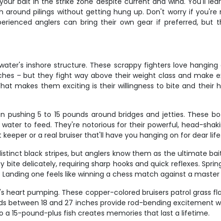
ur bait in the strike zone despite current and wind. You'll lear
ish around pilings without getting hung up. Don't worry if you'r
xperienced anglers can bring their own gear if preferred, but t
ter's inshore structure. These scrappy fighters love hanging ar
nches – but they fight way above their weight class and make e
hat makes them exciting is their willingness to bite and their 
ten pushing 5 to 15 pounds around bridges and jetties. These b
ter to feed. They're notorious for their powerful, head-shakin
keeper or a real bruiser that'll have you hanging on for dear life
stinct black stripes, but anglers know them as the ultimate bai
ey bite delicately, requiring sharp hooks and quick reflexes. Sp
Landing one feels like winning a chess match against a master s
's heart pumping. These copper-colored bruisers patrol grass fla
eds between 18 and 27 inches provide rod-bending excitement with
o a 15-pound-plus fish creates memories that last a lifetime.