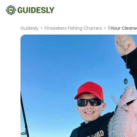
Guidesly
>
Finseekers Fishing Charters
>
1 Hour Clearw