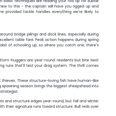
n basic techniques like reading your rod tip for subtle
e new to this – the captain will have you rigged up and
he provided tackle handles everything we're likely to
ound bridge pilings and dock lines, especially during
xcellent table fare. Peak action happens during spring
habit of schooling up, so where you catch one, there's
ottom-huggers are year-round residents but bite best
g runs that'll test your drag system. The thrill comes
.
t thieves. These structure-loving fish have human-like
ring spawning season brings the biggest sheepshead into
trategist.
ts and structure edges year-round, but fall and winter
 their signature runs toward structure. Bull reds over