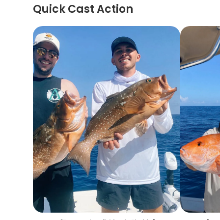
Quick Cast Action