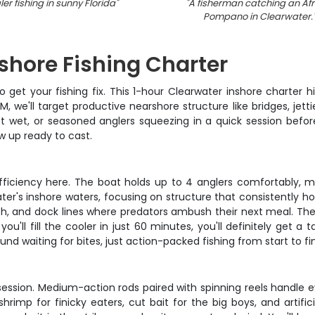
er fishing in sunny Florida
"
"
A fisherman catching an Afr
Pompano in Clearwater.
shore Fishing Charter
get your fishing fix. This 1-hour Clearwater inshore charter h
 we'll target productive nearshore structure like bridges, jetti
feet wet, or seasoned anglers squeezing in a quick session bef
ow up ready to cast.
efficiency here. The boat holds up to 4 anglers comfortably, mak
r's inshore waters, focusing on structure that consistently hol
tfish, and dock lines where predators ambush their next meal. Th
ou'll fill the cooler in just 60 minutes, you'll definitely get a 
nd waiting for bites, just action-packed fishing from start to fin
session. Medium-action rods paired with spinning reels handle e
hrimp for finicky eaters, cut bait for the big boys, and artific