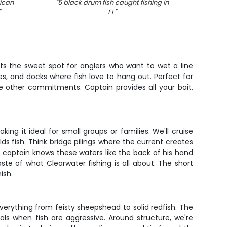
ican
"
5 black drum fish caught fishing in
"
An
"
FL
"
its the sweet spot for anglers who want to wet a line
es, and docks where fish love to hang out. Perfect for
ore other commitments. Captain provides all your bait,
ing it ideal for small groups or families. We'll cruise
ds fish. Think bridge pilings where the current creates
e captain knows these waters like the back of his hand
taste of what Clearwater fishing is all about. The short
ish.
verything from feisty sheepshead to solid redfish. The
ials when fish are aggressive. Around structure, we're