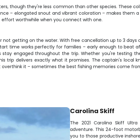
ters, though they're less common than other species. These col
ce – elongated snout and vibrant coloration – makes them a pri
he effort worthwhile when you connect with one.
r not getting on the water. With free cancellation up to 3 days
rt time works perfectly for families – early enough to beat af
stay engaged throughout the trip. Whether you're testing the
 this trip delivers exactly what it promises. The captain's loca
on't overthink it – sometimes the best fishing memories come fr
Carolina Skiff
The 2021 Carolina Skiff Ultra 
adventure. This 24-foot motor
you to those productive inshore 