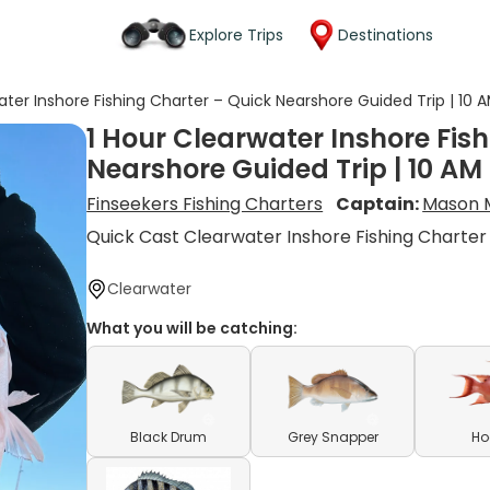
Explore Trips
Destinations
ater Inshore Fishing Charter – Quick Nearshore Guided Trip | 10 
1 Hour Clearwater Inshore Fis
Nearshore Guided Trip | 10 AM
Finseekers Fishing Charters
Captain:
Mason M
Quick Cast Clearwater Inshore Fishing Charter
Clearwater
What you will be catching:
Black Drum
Grey Snapper
Ho