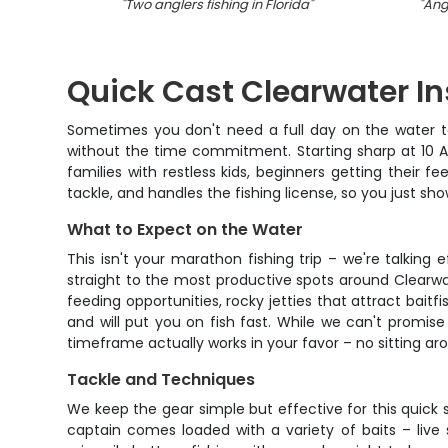
"
Two anglers fishing in Florida
"
"
Angl
Quick Cast Clearwater In
Sometimes you don't need a full day on the water to 
without the time commitment. Starting sharp at 10 AM,
families with restless kids, beginners getting their 
tackle, and handles the fishing license, so you just sh
What to Expect on the Water
This isn't your marathon fishing trip – we're talking 
straight to the most productive spots around Clearwate
feeding opportunities, rocky jetties that attract bai
and will put you on fish fast. While we can't promise y
timeframe actually works in your favor – no sitting arou
Tackle and Techniques
We keep the gear simple but effective for this quick 
captain comes loaded with a variety of baits – live s