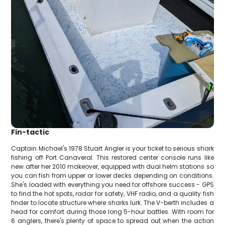
Fin-tactic
Captain Michael's 1978 Stuart Angler is your ticket to serious shark
fishing off Port Canaveral. This restored center console runs like
new after her 2010 makeover, equipped with dual helm stations so
you can fish from upper or lower decks depending on conditions.
She's loaded with everything you need for offshore success - GPS
to find the hot spots, radar for safety, VHF radio, and a quality fish
finder to locate structure where sharks lurk. The V-berth includes a
head for comfort during those long 5-hour battles. With room for
6 anglers, there's plenty of space to spread out when the action