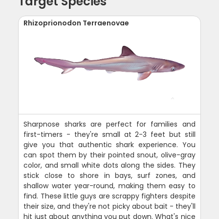
Target Species
Rhizoprionodon Terraenovae
Sharpnose sharks are perfect for families and
first-timers - they're small at 2-3 feet but still
give you that authentic shark experience. You
can spot them by their pointed snout, olive-gray
color, and small white dots along the sides. They
stick close to shore in bays, surf zones, and
shallow water year-round, making them easy to
find. These little guys are scrappy fighters despite
their size, and they're not picky about bait - they'll
hit just about anything you put down. What's nice