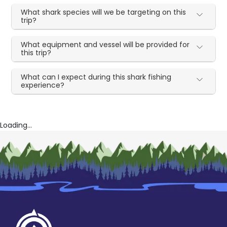
What shark species will we be targeting on this
trip?
What equipment and vessel will be provided for
this trip?
What can I expect during this shark fishing
experience?
Loading...