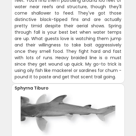
feet. You'll find them patrolling around 100 feet of
water near reefs and structure, though they'll
come shallower to feed. They've got those
distinctive black-tipped fins and are actually
pretty timid despite their aerial shows. Spring
through fall is your best bet when water temps
are up. What guests love is watching them jump
and their willingness to take bait aggressively
once they smell food. They fight hard and fast
with lots of runs. Heavy braided line is a must
since they get wound up quick. My go-to trick is
using oily fish like mackerel or sardines for chum -
pound it to paste and get that scent trail going.
Sphyrna Tiburo