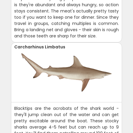
is they're abundant and always hungry, so action
stays consistent. The meat's actually pretty tasty
too if you want to keep one for dinner. Since they
travel in groups, catching multiples is common.
Bring a landing net and gloves - their skin is rough
and those teeth are sharp for their size.
Carcharhinus Limbatus
Blacktips are the acrobats of the shark world -
they'll jump clean out of the water and can get
pretty excitable around the boat. These stocky
sharks average 4-5 feet but can reach up to 9