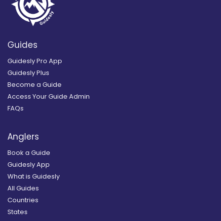
Guides
Guidesly Pro App
Guidesly Plus
Become a Guide
Access Your Guide Admin
FAQs
Anglers
Book a Guide
Guidesly App
What is Guidesly
All Guides
Countries
States