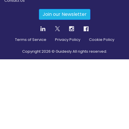
Contact Us
Join our Newsletter
Terms of Service
Privacy Policy
Cookie Policy
Copyright
2026
© Guidesly All rights reserved.