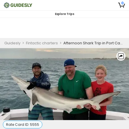
0
Explore Trips
Guidesly
>
Fintactic charters
>
Afternoon Shark Trip in Port Canaveral, FL
Rate Card ID:
5555