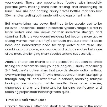
year-round. Tigers are opportunistic feeders with incredibly
powerful jaws, making them both exciting and challenging to
land. Their size and fighting ability create battles that can last
30+ minutes, testing both angler skill and equipment limits.
Bull sharks bring raw power that has to be experienced to be
believed. These thick-bodied predators typically range 4-8 feet in
local waters and are known for their incredible strength and
stamina. Bulls are year-round residents but become more active
during warmer months. They're ambush predators that hit baits
hard and immediately head for deep water or structure. The
combination of power, endurance, and attitude makes bulls one
of the most challenging shark species to land successfully.
Atlantic sharpnose sharks are the perfect introduction to shark
fishing for newcomers and younger anglers. Usually measuring
2-4 feet, they're active biters that provide steady action without
overwhelming beginners. They're most abundant from late spring
through early fall and often travel in schools, meaning multiple
hookups are common. While smaller than other species,
sharpnose sharks are important for building confidence and
teaching proper shark handling techniques.
Time to Book Your Spot
Captain Michael's afternoon shark trips offer some of the most