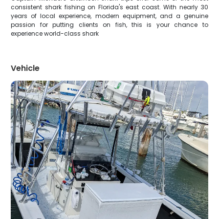
consistent shark fishing on Florida's east coast. With nearly 30
years of local experience, modern equipment, and a genuine
passion for putting clients on fish, this is your chance to
experience world-class shark
Vehicle