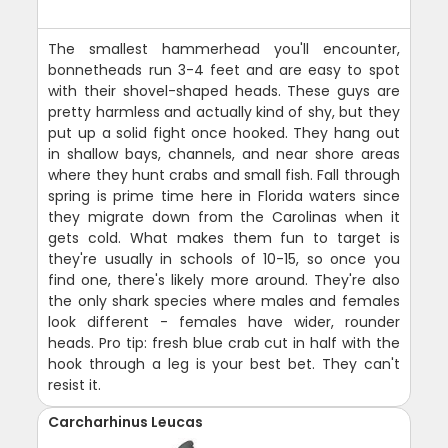
The smallest hammerhead you'll encounter,
bonnetheads run 3-4 feet and are easy to spot
with their shovel-shaped heads. These guys are
pretty harmless and actually kind of shy, but they
put up a solid fight once hooked. They hang out
in shallow bays, channels, and near shore areas
where they hunt crabs and small fish. Fall through
spring is prime time here in Florida waters since
they migrate down from the Carolinas when it
gets cold. What makes them fun to target is
they're usually in schools of 10-15, so once you
find one, there's likely more around. They're also
the only shark species where males and females
look different - females have wider, rounder
heads. Pro tip: fresh blue crab cut in half with the
hook through a leg is your best bet. They can't
resist it.
Carcharhinus Leucas