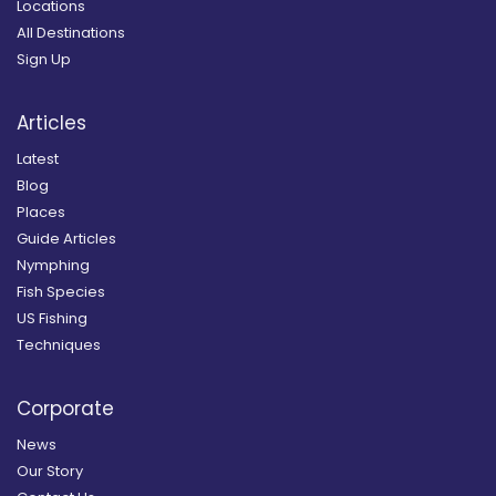
Locations
All Destinations
Sign Up
Articles
Latest
Blog
Places
Guide Articles
Nymphing
Fish Species
US Fishing
Techniques
Corporate
News
Our Story