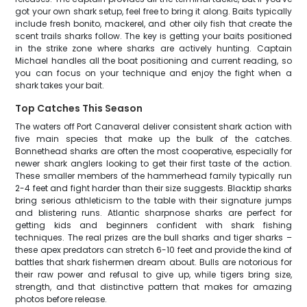
got your own shark setup, feel free to bring it along. Baits typically
include fresh bonito, mackerel, and other oily fish that create the
scent trails sharks follow. The key is getting your baits positioned
in the strike zone where sharks are actively hunting. Captain
Michael handles all the boat positioning and current reading, so
you can focus on your technique and enjoy the fight when a
shark takes your bait.
Top Catches This Season
The waters off Port Canaveral deliver consistent shark action with
five main species that make up the bulk of the catches.
Bonnethead sharks are often the most cooperative, especially for
newer shark anglers looking to get their first taste of the action.
These smaller members of the hammerhead family typically run
2-4 feet and fight harder than their size suggests. Blacktip sharks
bring serious athleticism to the table with their signature jumps
and blistering runs. Atlantic sharpnose sharks are perfect for
getting kids and beginners confident with shark fishing
techniques. The real prizes are the bull sharks and tiger sharks –
these apex predators can stretch 6-10 feet and provide the kind of
battles that shark fishermen dream about. Bulls are notorious for
their raw power and refusal to give up, while tigers bring size,
strength, and that distinctive pattern that makes for amazing
photos before release.