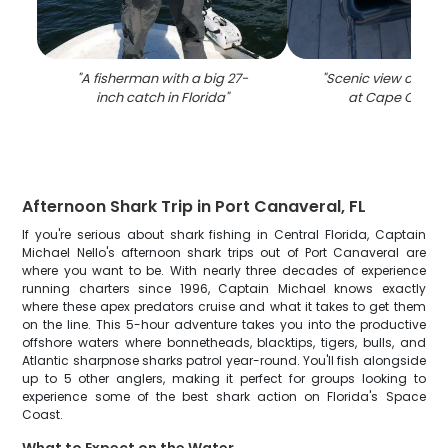
"
A fisherman with a big 27-
"
Scenic view of the 
inch catch in Florida
"
at Cape Canav
Afternoon Shark Trip in Port Canaveral, FL
If you're serious about shark fishing in Central Florida, Captain
Michael Nello's afternoon shark trips out of Port Canaveral are
where you want to be. With nearly three decades of experience
running charters since 1996, Captain Michael knows exactly
where these apex predators cruise and what it takes to get them
on the line. This 5-hour adventure takes you into the productive
offshore waters where bonnetheads, blacktips, tigers, bulls, and
Atlantic sharpnose sharks patrol year-round. You'll fish alongside
up to 5 other anglers, making it perfect for groups looking to
experience some of the best shark action on Florida's Space
Coast.