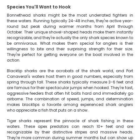
Species You'll Want to Hook
Bonnethead sharks might be the most underrated fighters in
these waters. Running typically 24-48 inches, they're active year-
round but peak during warmer months from April through
October. Their unique shovel-shaped heads make them instantly
recognizable, and they're actually the only shark species known to
be omnivorous. What makes them special for anglers is their
willingness to bite and their surprising strength for their size.
They're perfect for getting everyone on the boat involved in the
action.
Blacktip sharks are the acrobats of the shark world, and Port
Canaveral's waters host them in good numbers, especially from
spring through fall. These sharks typically measure 3-6 feet and
are famous for their spectacular jumps when hooked. They're fast,
aggressive feeders that often hit baits hard and immediately go
airborne. The combination of speed, jumps, and determination
makes blacktips a favorite among experienced shark anglers
who appreciate a fish that puts on a show.
Tiger sharks represent the pinnacle of shark fishing in these
waters. These apex predators can reach 10+ feet and are
recognizable by their distinctive stripes and massive heads.
They're more common during summer months but can show up