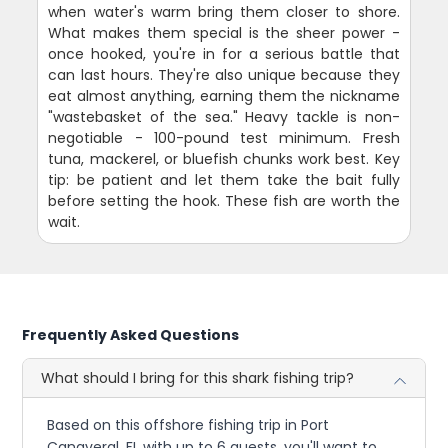
when water's warm bring them closer to shore.
What makes them special is the sheer power -
once hooked, you're in for a serious battle that
can last hours. They're also unique because they
eat almost anything, earning them the nickname
"wastebasket of the sea." Heavy tackle is non-
negotiable - 100-pound test minimum. Fresh
tuna, mackerel, or bluefish chunks work best. Key
tip: be patient and let them take the bait fully
before setting the hook. These fish are worth the
wait.
Frequently Asked Questions
What should I bring for this shark fishing trip?
Based on this offshore fishing trip in Port
Canaveral, FL with up to 6 guests, you'll want to