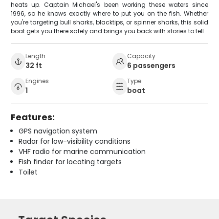
heats up. Captain Michael's been working these waters since
1996, so he knows exactly where to put you on the fish. Whether
you're targeting bull sharks, blacktips, or spinner sharks, this solid
boat gets you there safely and brings you back with stories to tell.
Length
Capacity
32 ft
6 passengers
Engines
Type
1
boat
Features:
GPS navigation system
Radar for low-visibility conditions
VHF radio for marine communication
Fish finder for locating targets
Toilet