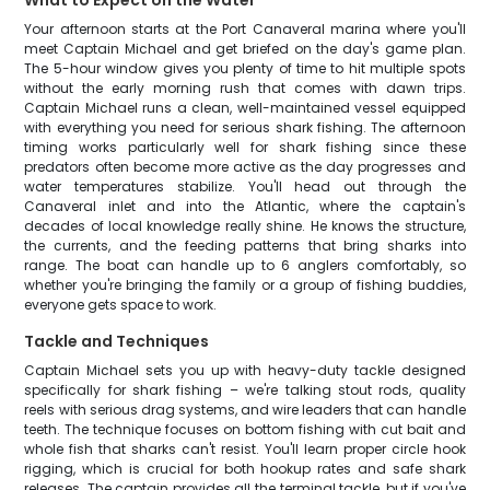
What to Expect on the Water
Your afternoon starts at the Port Canaveral marina where you'll
meet Captain Michael and get briefed on the day's game plan.
The 5-hour window gives you plenty of time to hit multiple spots
without the early morning rush that comes with dawn trips.
Captain Michael runs a clean, well-maintained vessel equipped
with everything you need for serious shark fishing. The afternoon
timing works particularly well for shark fishing since these
predators often become more active as the day progresses and
water temperatures stabilize. You'll head out through the
Canaveral inlet and into the Atlantic, where the captain's
decades of local knowledge really shine. He knows the structure,
the currents, and the feeding patterns that bring sharks into
range. The boat can handle up to 6 anglers comfortably, so
whether you're bringing the family or a group of fishing buddies,
everyone gets space to work.
Tackle and Techniques
Captain Michael sets you up with heavy-duty tackle designed
specifically for shark fishing – we're talking stout rods, quality
reels with serious drag systems, and wire leaders that can handle
teeth. The technique focuses on bottom fishing with cut bait and
whole fish that sharks can't resist. You'll learn proper circle hook
rigging, which is crucial for both hookup rates and safe shark
releases. The captain provides all the terminal tackle, but if you've