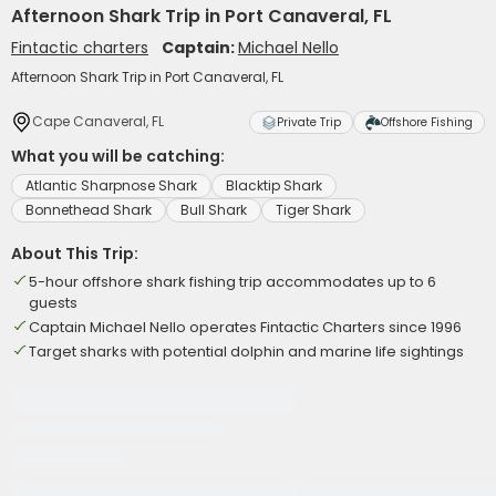
Afternoon Shark Trip in Port Canaveral, FL
Fintactic charters
Captain:
Michael Nello
Afternoon Shark Trip in Port Canaveral, FL
Cape Canaveral, FL
Private Trip
Offshore Fishing
What you will be catching:
Atlantic Sharpnose Shark
Blacktip Shark
Bonnethead Shark
Bull Shark
Tiger Shark
About This Trip:
5-hour offshore shark fishing trip accommodates up to 6
guests
Captain Michael Nello operates Fintactic Charters since 1996
Target sharks with potential dolphin and marine life sightings