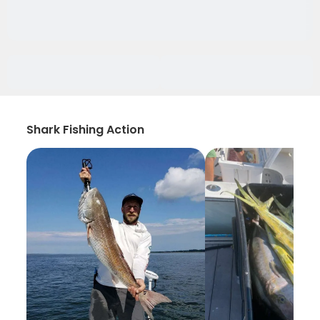
Shark Fishing Action