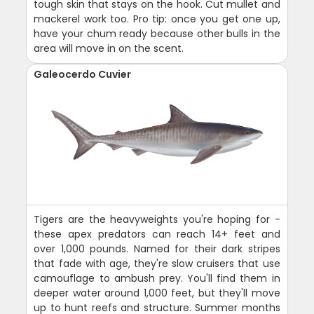
tough skin that stays on the hook. Cut mullet and
mackerel work too. Pro tip: once you get one up,
have your chum ready because other bulls in the
area will move in on the scent.
Galeocerdo Cuvier
Tigers are the heavyweights you're hoping for -
these apex predators can reach 14+ feet and
over 1,000 pounds. Named for their dark stripes
that fade with age, they're slow cruisers that use
camouflage to ambush prey. You'll find them in
deeper water around 1,000 feet, but they'll move
up to hunt reefs and structure. Summer months