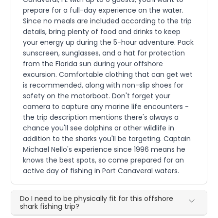
prepare for a full-day experience on the water.
Since no meals are included according to the trip
details, bring plenty of food and drinks to keep
your energy up during the 5-hour adventure. Pack
sunscreen, sunglasses, and a hat for protection
from the Florida sun during your offshore
excursion. Comfortable clothing that can get wet
is recommended, along with non-slip shoes for
safety on the motorboat. Don't forget your
camera to capture any marine life encounters -
the trip description mentions there's always a
chance you'll see dolphins or other wildlife in
addition to the sharks you'll be targeting. Captain
Michael Nello's experience since 1996 means he
knows the best spots, so come prepared for an
active day of fishing in Port Canaveral waters.
Do I need to be physically fit for this offshore
shark fishing trip?