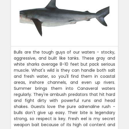
Bulls are the tough guys of our waters - stocky,
aggressive, and built like tanks. These gray and
white sharks average 8-10 feet but pack serious
muscle. What's wild is they can handle both salt
and fresh water, so you'll find them in coastal
areas, inshore channels, and even up rivers.
Summer brings them into Canaveral waters
regularly. They're ambush predators that hit hard
and fight dirty with powerful runs and head
shakes. Guests love the pure adrenaline rush -
bulls don't give up easy. Their bite is legendary
strong, so respect is key. Fresh eel is my secret
weapon bait because of its high oil content and