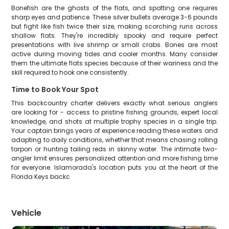
Bonefish are the ghosts of the flats, and spotting one requires
sharp eyes and patience. These silver bullets average 3-6 pounds
but fight like fish twice their size, making scorching runs across
shallow flats. They're incredibly spooky and require perfect
presentations with live shrimp or small crabs. Bones are most
active during moving tides and cooler months. Many consider
them the ultimate flats species because of their wariness and the
skill required to hook one consistently.
Time to Book Your Spot
This backcountry charter delivers exactly what serious anglers
are looking for - access to pristine fishing grounds, expert local
knowledge, and shots at multiple trophy species in a single trip.
Your captain brings years of experience reading these waters and
adapting to daily conditions, whether that means chasing rolling
tarpon or hunting tailing reds in skinny water. The intimate two-
angler limit ensures personalized attention and more fishing time
for everyone. Islamorada's location puts you at the heart of the
Florida Keys backc
Vehicle