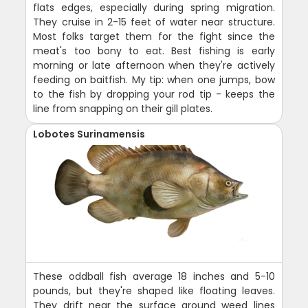
flats edges, especially during spring migration.
They cruise in 2-15 feet of water near structure.
Most folks target them for the fight since the
meat's too bony to eat. Best fishing is early
morning or late afternoon when they're actively
feeding on baitfish. My tip: when one jumps, bow
to the fish by dropping your rod tip - keeps the
line from snapping on their gill plates.
Lobotes Surinamensis
These oddball fish average 18 inches and 5-10
pounds, but they're shaped like floating leaves.
They drift near the surface around weed lines