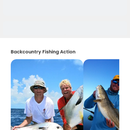
Backcountry Fishing Action