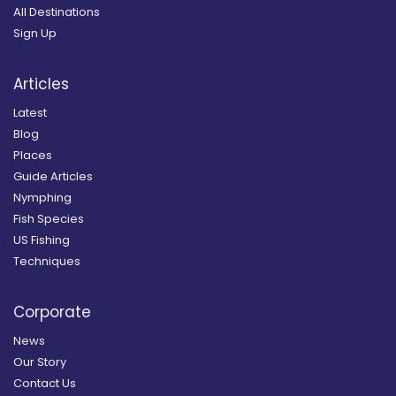
All Destinations
Sign Up
Articles
Latest
Blog
Places
Guide Articles
Nymphing
Fish Species
US Fishing
Techniques
Corporate
News
Our Story
Contact Us