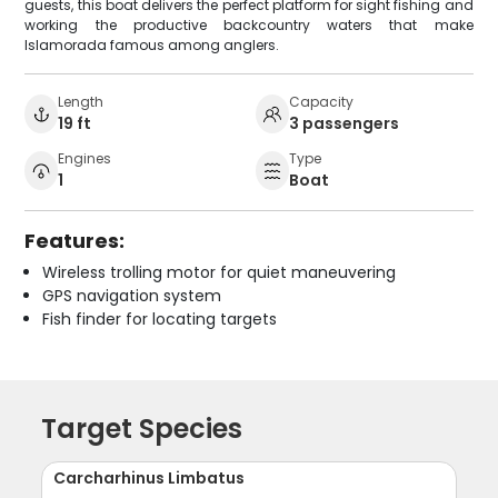
guests, this boat delivers the perfect platform for sight fishing and
working the productive backcountry waters that make
Islamorada famous among anglers.
Length
Capacity
19 ft
3 passengers
Engines
Type
1
Boat
Features:
Wireless trolling motor for quiet maneuvering
GPS navigation system
Fish finder for locating targets
Target Species
Carcharhinus Limbatus