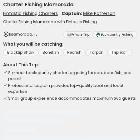
Charter Fishing Islamorada
Fintastic Fishing Charters
Captain:
Mike Patterson
Charter Fishing Islamorada with Fintastic Fishing
Islamorada, FL
Private Trip
Backcountry Fishing
What you will be catching:
Blacktip Shark
Bonefish
Redfish
Tarpon
Tripletail
About This Trip:
Six-hour backcountry charter targeting tarpon, bonefish, and
permit
Professional captain provides top-quality boat and local
expertise
Small group experience accommodates maximum two guests