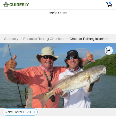
0
Explore Trips
Guidesly
>
Fintastic Fishing Charters
>
Charter Fishing Islamorada
Rate Card ID:
7030