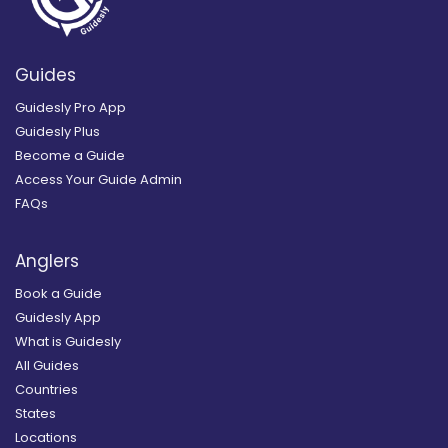
Guides
Guidesly Pro App
Guidesly Plus
Become a Guide
Access Your Guide Admin
FAQs
Anglers
Book a Guide
Guidesly App
What is Guidesly
All Guides
Countries
States
Locations