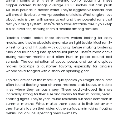
winter months when they're fattening up for spawning. These
copper-colored bulldogs average 20-30 inches but can push
40-plus pounds in deeper water. They're aggressive feeders and
will smash live bait or well-presented artificials. What anglers love
about reds is their willingness to eat and their powerful runs that
test your drag system. They're also excellent table fare if you keep
a slot-sized fish, making them a favorite among families.
Blacktip sharks patrol these shallow waters looking for easy
meals, and they're absolute dynamite on light tackle. Most run 3-
5 feet long and hit baits with authority before making blistering
runs and launching into spectacular jumps. They're most active
during warmer months and often hunt in packs around bait
schools. The combination of speed, power, and aerial displays
makes blacktips a customer favorite, especially for anglers
who've never tangled with a shark on spinning gear.
Tripletail are one of the more unique species you might encounter,
often found floating near channel markers, crab buoys, or debris
lines where they ambush prey. These oddly-shaped fish are
incredibly strong for their size and known for their stubborn, head-
shaking fights. They're year-round residents but more common in
summer months. What makes them special is their behavior -
they literally lay on their sides at the surface, mimicking floating
debris until an unsuspecting meal swims by.