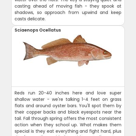
casting ahead of moving fish - they spook at
shadows, so approach from upwind and keep
casts delicate.
Sciaenops Ocellatus
Reds run 20-40 inches here and love super
shallow water - we're talking 1-4 feet on grass
flats and around oyster bars. You'll spot them by
their copper backs and black eyespots near the
tail. Fall through spring offers the most consistent
action when they school up. What makes them
special is they eat everything and fight hard, plus