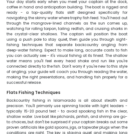
Your day starts early when you meet your captain at the dock,
coffee in hand and anticipation building. The boat is rigged and
ready - a top-quality flats skiff designed specifically for
navigating the skinny water where trophy fish feed. You'll head out
through the mangrove-lined channels as the sun comes up,
watching for rolling tarpon, tailing redfish, and cruising sharks in
the crystal-clear shallows. The captain will position the boat
using a push pole to stay quiet, then guide you through sight-
fishing techniques that separate backcountry angling from
deep-water fishing. Expect to make long, accurate casts to fish
you can actually see - it's visual fishing at its finest. The shallow
water means you'll feel every head shake and run like you're
connected directly to the fish. Don't worry if you're new to this style
of angling; your guide will coach you through reading the water,
making the right presentations, and handling fish properly for a
successful release.
Flats Fishing Techniques
Backcountry fishing in Islamorada is all about stealth and
precision. You'll primarily use spinning tackle with light leaders -
typically 15-20 pound test - to avoid spooking fish in the clear,
shallow water. Live bait like pilchards, pinfish, and shrimp are go-
to choices, but don't be surprised if your captain breaks out some
proven artificials like gold spoons, jigs, or topwater plugs when the
conditions are right. The key is staying quiet and making long