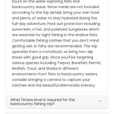
hours on the water exploring flats and
backcountry areas. Since meals are not included
according to the trip details, bring your own food
and plenty of water to stay hydrated during the
full-day adventure. Pack sun protection including
sunscreen, a hat, and polarized sunglasses which
are essential for sight fishing in the shallow flats.
Comfortable fishing clothes that you don't mind
getting wet or fishy are recommended. The trip
operates from a motorboat, so bring non-slip
shoes with good grip. Since you'll be targeting
various species including Tarpon, Bonefish, Permit,
Redfish, Trout, and Sharks in different
environments from flats to backcountry waters,
consider bringing a camera to capture your
catches and the beautiful Islamorada scenery.
What fitness level is required for this
backcountry fishing trip?