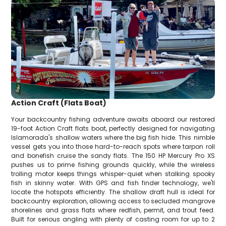
Action Craft (Flats Boat)
Your backcountry fishing adventure awaits aboard our restored
19-foot Action Craft flats boat, perfectly designed for navigating
Islamorada's shallow waters where the big fish hide. This nimble
vessel gets you into those hard-to-reach spots where tarpon roll
and bonefish cruise the sandy flats. The 150 HP Mercury Pro XS
pushes us to prime fishing grounds quickly, while the wireless
trolling motor keeps things whisper-quiet when stalking spooky
fish in skinny water. With GPS and fish finder technology, we'll
locate the hotspots efficiently. The shallow draft hull is ideal for
backcountry exploration, allowing access to secluded mangrove
shorelines and grass flats where redfish, permit, and trout feed.
Built for serious angling with plenty of casting room for up to 2