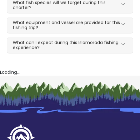
What fish species will we target during this
charter?
What equipment and vessel are provided for this
fishing trip?
What can I expect during this Islamorada fishing
experience?
Loading...