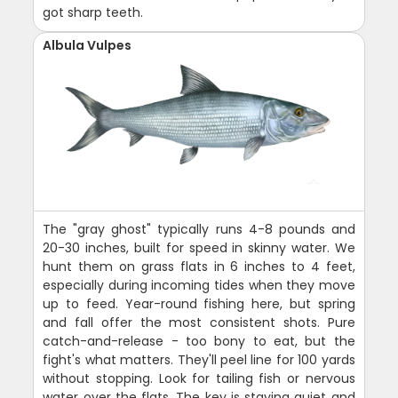
got sharp teeth.
Albula Vulpes
The "gray ghost" typically runs 4-8 pounds and
20-30 inches, built for speed in skinny water. We
hunt them on grass flats in 6 inches to 4 feet,
especially during incoming tides when they move
up to feed. Year-round fishing here, but spring
and fall offer the most consistent shots. Pure
catch-and-release - too bony to eat, but the
fight's what matters. They'll peel line for 100 yards
without stopping. Look for tailing fish or nervous
water over the flats. The key is staying quiet and