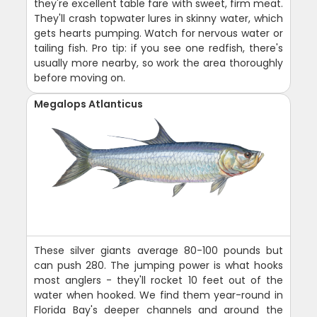
they're excellent table fare with sweet, firm meat.
They'll crash topwater lures in skinny water, which
gets hearts pumping. Watch for nervous water or
tailing fish. Pro tip: if you see one redfish, there's
usually more nearby, so work the area thoroughly
before moving on.
Megalops Atlanticus
These silver giants average 80-100 pounds but
can push 280. The jumping power is what hooks
most anglers - they'll rocket 10 feet out of the
water when hooked. We find them year-round in
Florida Bay's deeper channels and around the