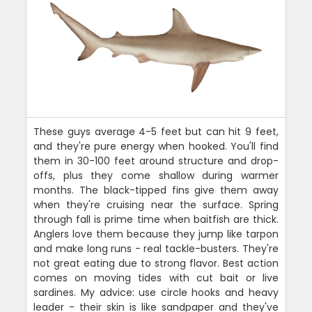
These guys average 4-5 feet but can hit 9 feet,
and they're pure energy when hooked. You'll find
them in 30-100 feet around structure and drop-
offs, plus they come shallow during warmer
months. The black-tipped fins give them away
when they're cruising near the surface. Spring
through fall is prime time when baitfish are thick.
Anglers love them because they jump like tarpon
and make long runs - real tackle-busters. They're
not great eating due to strong flavor. Best action
comes on moving tides with cut bait or live
sardines. My advice: use circle hooks and heavy
leader - their skin is like sandpaper and they've