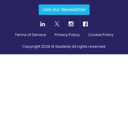
Join our Newsletter
Terms of Service
Privacy Policy
Cookie Policy
Copyright
2026
© Guidesly All rights reserved.