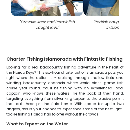
"
Crevalle Jack and Permit fish
"
Redfish caught whil
caught in FL
"
in Islamora
Charter Fishing Islamorada with Fintastic Fishing
Looking for a real backcountry fishing adventure in the heart of
the Florida Keys? This six-hour charter out of Islamorada puts you
right where the action is - cruising through shallow flats and
winding backcountry channels where world-class game fish
cruise year-round. You'll be fishing with an experienced local
captain who knows these waters like the back of their hand,
targeting everything from silver king tarpon to the elusive permit
that call these pristine flats home. With space for up to two
anglers, this is your chance to experience some of the best light-
tackle fishing Florida has to offer without the crowds.
What to Expect on the Water