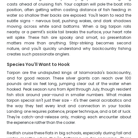
casts ahead of cruising fish. Your captain will pole the boat into
position, often getting within casting distance of fish feeding in
water so shallow their backs are exposed. You'll learn to read the
subtle signs - nervous bait, pushing wakes, and dark shadows
moving across white sand bottoms. When a big tarpon rolls
nearby or a permit's sickle tail breaks the surface, your heart rate
will spike. These fish are spooky and smart, so presentation
matters more than anything. Strip-striking becomes second
nature, and you'll quickly understand why backcountry fishing
creates such passionate anglers.
Species You'll Want to Hook
Tarpon are the undisputed kings of Islamorada's backcountry,
and for good reason. These silver giants can reach over 100
pounds and six feet long, jumping clear out of the water when
hooked. Peak season runs from April through July, though resident
fish stick around year-round in smaller numbers. What makes
tarpon special isn't just their size - it's their aerial acrobatics and
the way they test every knot and connection in your tackle.
Landing one requires patience, proper technique, and a bit of luck.
They're catch-and-release only, making each encounter about
the experience rather than the cooler.
Redfish cruise these flats in big schools, especially during fall and