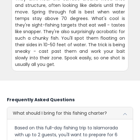
and structure, often looking like debris until they
move. Spring through fall is best when water
temps stay above 70 degrees. What's cool is
they're sight-fishing targets that eat well - tastes
like snapper. They're also surprisingly acrobatic for
such a chunky fish. You'll spot them floating on
their sides in 10-50 feet of water. The trick is being
sneaky - cast past them and work your bait
slowly into their zone. Spook easily, so one shot is
usually all you get.
Frequently Asked Questions
What should I bring for this fishing charter?
Based on this full-day fishing trip to Islamorada
with up to 2 guests, you'll want to prepare for 6