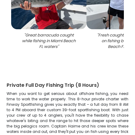
"
Great barracuda caught
"
Fresh caught fish 
while fishing in Miami Beach
on fishing boat i
FL waters
"
Beach FL wat
Private Full Day Fishing Trip (8 Hours)
When you want to get serious about offshore fishing, you need
time to work the water properly. This 8-hour private charter with
Finway Sportfishing gives you exactly that – a full day from 8 AM
to 4 PM aboard their custom 39-foot sportfishing boat. With just
your crew of up to 4 anglers, you'll have the flexibility to chase
whatever's biting and the range to hit those deeper spots where
the big pelagics roam. Captain Haime and his crew know these
waters inside and out, and they'll put you on fish using every trick