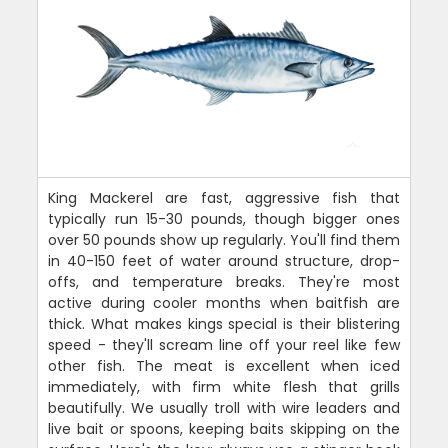
King Mackerel are fast, aggressive fish that
typically run 15-30 pounds, though bigger ones
over 50 pounds show up regularly. You'll find them
in 40-150 feet of water around structure, drop-
offs, and temperature breaks. They're most
active during cooler months when baitfish are
thick. What makes kings special is their blistering
speed - they'll scream line off your reel like few
other fish. The meat is excellent when iced
immediately, with firm white flesh that grills
beautifully. We usually troll with wire leaders and
live bait or spoons, keeping baits skipping on the