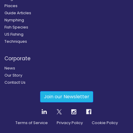
Places
Guide Articles
Nymphing
Fish Species
US Fishing
Techniques
Corporate
News
Our Story
Contact Us
Join our Newsletter
Terms of Service
Privacy Policy
Cookie Policy