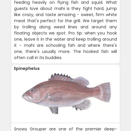
feeding heavily on flying fish and squid. What
guests love about mahi is they fight hard, jump
like crazy, and taste amazing - sweet, firm white
meat that's perfect for the grill. We target them
by trolling along weed lines and around any
floating objects we spot. Pro tip: when you hook
one, leave it in the water and keep trolling around
it - mahi are schooling fish and where there's
one, there's usually more. The hooked fish will
often call in its buddies.
Epinephelus
Snowy Grouper are one of the premier deep-