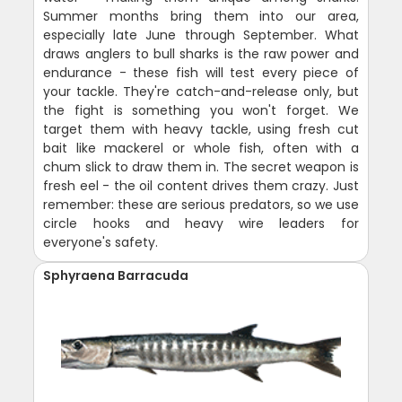
Summer months bring them into our area,
especially late June through September. What
draws anglers to bull sharks is the raw power and
endurance - these fish will test every piece of
your tackle. They're catch-and-release only, but
the fight is something you won't forget. We
target them with heavy tackle, using fresh cut
bait like mackerel or whole fish, often with a
chum slick to draw them in. The secret weapon is
fresh eel - the oil content drives them crazy. Just
remember: these are serious predators, so we use
circle hooks and heavy wire leaders for
everyone's safety.
Sphyraena Barracuda