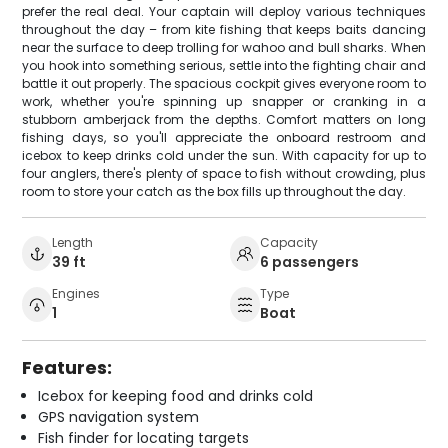
prefer the real deal. Your captain will deploy various techniques
throughout the day – from kite fishing that keeps baits dancing
near the surface to deep trolling for wahoo and bull sharks. When
you hook into something serious, settle into the fighting chair and
battle it out properly. The spacious cockpit gives everyone room to
work, whether you're spinning up snapper or cranking in a
stubborn amberjack from the depths. Comfort matters on long
fishing days, so you'll appreciate the onboard restroom and
icebox to keep drinks cold under the sun. With capacity for up to
four anglers, there's plenty of space to fish without crowding, plus
room to store your catch as the box fills up throughout the day.
Length
Capacity
39 ft
6 passengers
Engines
Type
1
Boat
Features:
Icebox for keeping food and drinks cold
GPS navigation system
Fish finder for locating targets