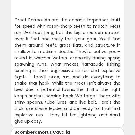
Great Barracuda are the ocean's torpedoes, built
for speed with razor-sharp teeth to match. Most
run 2-4 feet long, but the big ones can stretch
over 5 feet and really test your gear. You'll find
them around reefs, grass flats, and structure in
shallow to medium depths. They're active year-
round in warmer waters, especially during spring
spawning runs. What makes barracuda fishing
exciting is their aggressive strikes and explosive
fights - they'll jump, run, and do everything to
shake that hook. While the meat isn't always the
best due to potential toxins, the thrill of the fight
keeps anglers coming back. We target them with
shiny spoons, tube lures, and live bait. Here's the
trick: use a wire leader and be ready for that first
explosive run - they hit like lightning and don't
give up easy.
Scomberomorus Cavalla