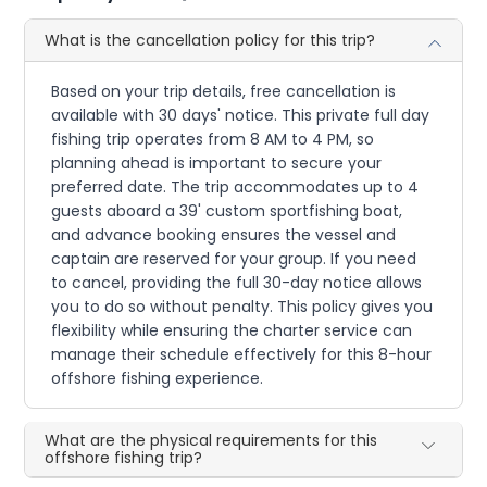
What is the cancellation policy for this trip?
Based on your trip details, free cancellation is
available with 30 days' notice. This private full day
fishing trip operates from 8 AM to 4 PM, so
planning ahead is important to secure your
preferred date. The trip accommodates up to 4
guests aboard a 39' custom sportfishing boat,
and advance booking ensures the vessel and
captain are reserved for your group. If you need
to cancel, providing the full 30-day notice allows
you to do so without penalty. This policy gives you
flexibility while ensuring the charter service can
manage their schedule effectively for this 8-hour
offshore fishing experience.
What are the physical requirements for this
offshore fishing trip?