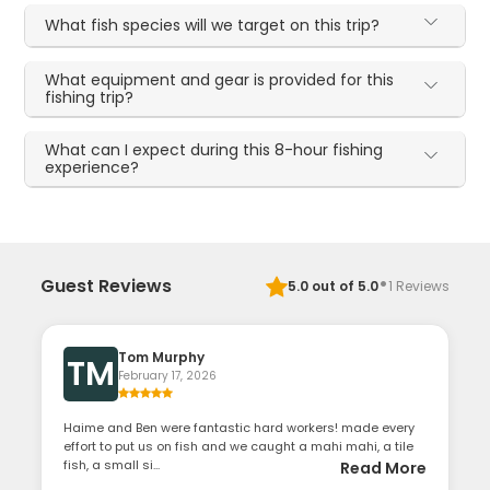
What fish species will we target on this trip?
What equipment and gear is provided for this
fishing trip?
What can I expect during this 8-hour fishing
experience?
·
Guest Reviews
5.0
out of 5.0
1
Reviews
Tom Murphy
TM
February 17, 2026
Haime and Ben were fantastic hard workers! made every
effort to put us on fish and we caught a mahi mahi, a tile
fish, a small si...
Read More