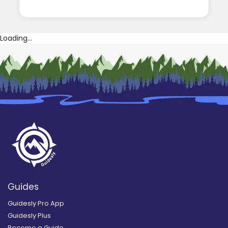
Loading...
Guides
Guidesly Pro App
Guidesly Plus
Become a Guide