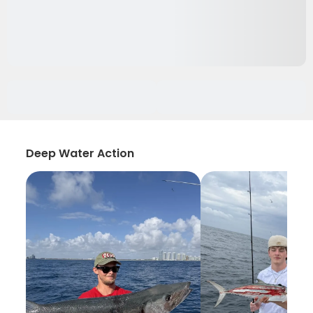
Deep Water Action