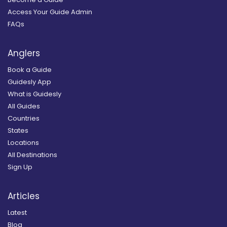
Access Your Guide Admin
FAQs
Anglers
Book a Guide
Guidesly App
What is Guidesly
All Guides
Countries
States
Locations
All Destinations
Sign Up
Articles
Latest
Blog