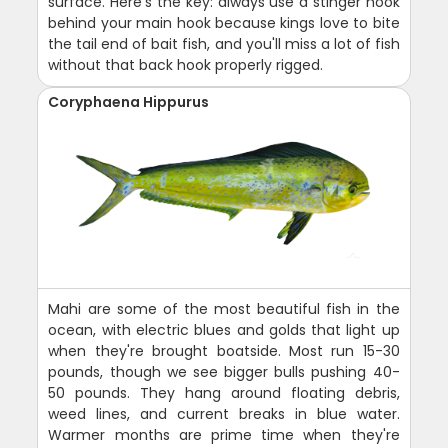
surface. Here's the key: always use a stinger hook
behind your main hook because kings love to bite
the tail end of bait fish, and you'll miss a lot of fish
without that back hook properly rigged.
Coryphaena Hippurus
Mahi are some of the most beautiful fish in the
ocean, with electric blues and golds that light up
when they're brought boatside. Most run 15-30
pounds, though we see bigger bulls pushing 40-
50 pounds. They hang around floating debris,
weed lines, and current breaks in blue water.
Warmer months are prime time when they're