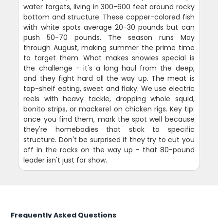
water targets, living in 300-600 feet around rocky
bottom and structure. These copper-colored fish
with white spots average 20-30 pounds but can
push 50-70 pounds. The season runs May
through August, making summer the prime time
to target them. What makes snowies special is
the challenge - it's a long haul from the deep,
and they fight hard all the way up. The meat is
top-shelf eating, sweet and flaky. We use electric
reels with heavy tackle, dropping whole squid,
bonito strips, or mackerel on chicken rigs. Key tip:
once you find them, mark the spot well because
they're homebodies that stick to specific
structure. Don't be surprised if they try to cut you
off in the rocks on the way up - that 80-pound
leader isn't just for show.
Frequently Asked Questions