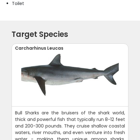
Toilet
Target Species
Carcharhinus Leucas
Bull Sharks are the bruisers of the shark world,
thick and powerful fish that typically run 8-12 feet
and 200-300 pounds. They cruise shallow coastal
waters, river mouths, and even venture into fresh
water - making them unique among sharks.