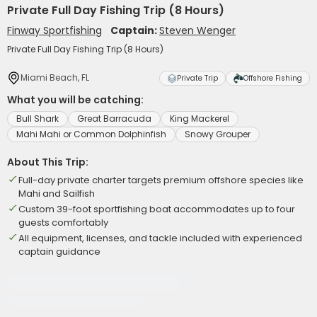
Private Full Day Fishing Trip (8 Hours)
Finway Sportfishing
Captain:
Steven Wenger
Private Full Day Fishing Trip (8 Hours)
Miami Beach, FL
Private Trip
Offshore Fishing
What you will be catching:
Bull Shark
Great Barracuda
King Mackerel
Mahi Mahi or Common Dolphinfish
Snowy Grouper
About This Trip:
Full-day private charter targets premium offshore species like
Mahi and Sailfish
Custom 39-foot sportfishing boat accommodates up to four
guests comfortably
All equipment, licenses, and tackle included with experienced
captain guidance