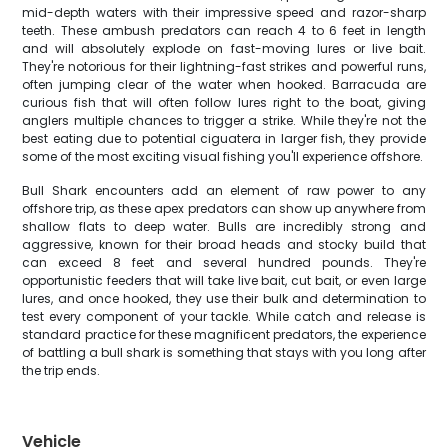
mid-depth waters with their impressive speed and razor-sharp
teeth. These ambush predators can reach 4 to 6 feet in length
and will absolutely explode on fast-moving lures or live bait.
They're notorious for their lightning-fast strikes and powerful runs,
often jumping clear of the water when hooked. Barracuda are
curious fish that will often follow lures right to the boat, giving
anglers multiple chances to trigger a strike. While they're not the
best eating due to potential ciguatera in larger fish, they provide
some of the most exciting visual fishing you'll experience offshore.
Bull Shark encounters add an element of raw power to any
offshore trip, as these apex predators can show up anywhere from
shallow flats to deep water. Bulls are incredibly strong and
aggressive, known for their broad heads and stocky build that
can exceed 8 feet and several hundred pounds. They're
opportunistic feeders that will take live bait, cut bait, or even large
lures, and once hooked, they use their bulk and determination to
test every component of your tackle. While catch and release is
standard practice for these magnificent predators, the experience
of battling a bull shark is something that stays with you long after
the trip ends.
Vehicle