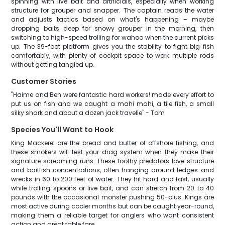
spinning with live bait and artificials, especially when working
structure for grouper and snapper. The captain reads the water
and adjusts tactics based on what's happening – maybe
dropping baits deep for snowy grouper in the morning, then
switching to high-speed trolling for wahoo when the current picks
up. The 39-foot platform gives you the stability to fight big fish
comfortably, with plenty of cockpit space to work multiple rods
without getting tangled up.
Customer Stories
"Haime and Ben were fantastic hard workers! made every effort to
put us on fish and we caught a mahi mahi, a tile fish, a small
silky shark and about a dozen jack travelle" - Tom
Species You'll Want to Hook
King Mackerel are the bread and butter of offshore fishing, and
these smokers will test your drag system when they make their
signature screaming runs. These toothy predators love structure
and baitfish concentrations, often hanging around ledges and
wrecks in 60 to 200 feet of water. They hit hard and fast, usually
while trolling spoons or live bait, and can stretch from 20 to 40
pounds with the occasional monster pushing 50-plus. Kings are
most active during cooler months but can be caught year-round,
making them a reliable target for anglers who want consistent
action and great table fare.