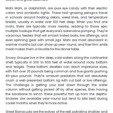
Mahi Mahi, or dolphinfish, are pure eye candy with their electric
colors and acrobatic fights. These fast-growing pelagics travel
in schools around floating debris, weed lines, and temperature
breaks, usually in water over 100 feet deep. When you find one
mahi, there are typically more nearby, leading to those epic
multiple hookups that get everyone's adrenaline pumping. They're
voracious feeders that will smash trolled baits, live offerings, and
even spinning gear with small jigs. Mahi are most abundant in
warmer months but can show up year-round, and their firm white
meat makes them a favorite for the dinner table.
Snowy Grouper live in the deep, cold waters along the continental
shelf, typically in 300 to 600 feet of water around rocky bottom
and ledges. These bottom dwellers can reach impressive sizes,
with fish over 20 pounds being common and true giants pushing
40-plus pounds. They're ambush predators that will absolutely
crush a well-presented bottom rig with cut bait or live offerings.
The challenge is getting your bait down through the water
column without getting picked off by other species, then having
the backbone to winch these powerful fish up from the depths.
Snowies are available year-round but tend to bite best during
cooler months when they're more active.
Great Barracuda are the wolves of the reef, patrolling shallow and