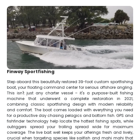
Finway Sportfishing
Step aboard this beautifully restored 39-foot custom sportfishing
boat, your floating command center for serious offshore angling.
This isn't just any charter vessel – it's a purpose-built fishing
machine that underwent a complete restoration in 2021,
combining classic sportfishing design with modern reliability
and comfort. The boat comes loaded with everything you need
for a productive day chasing pelagics and bottom fish. GPS and
fishfinder technology help locate the hottest fishing spots, while
outriggers spread your trolling spread wide for maximum
coverage. The live bait well keeps your offerings fresh and lively,
crucial when targeting species like sailfish and mahi mahi that