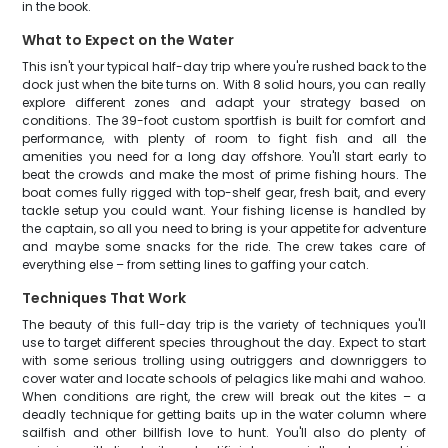
in the book.
What to Expect on the Water
This isn't your typical half-day trip where you're rushed back to the
dock just when the bite turns on. With 8 solid hours, you can really
explore different zones and adapt your strategy based on
conditions. The 39-foot custom sportfish is built for comfort and
performance, with plenty of room to fight fish and all the
amenities you need for a long day offshore. You'll start early to
beat the crowds and make the most of prime fishing hours. The
boat comes fully rigged with top-shelf gear, fresh bait, and every
tackle setup you could want. Your fishing license is handled by
the captain, so all you need to bring is your appetite for adventure
and maybe some snacks for the ride. The crew takes care of
everything else – from setting lines to gaffing your catch.
Techniques That Work
The beauty of this full-day trip is the variety of techniques you'll
use to target different species throughout the day. Expect to start
with some serious trolling using outriggers and downriggers to
cover water and locate schools of pelagics like mahi and wahoo.
When conditions are right, the crew will break out the kites – a
deadly technique for getting baits up in the water column where
sailfish and other billfish love to hunt. You'll also do plenty of