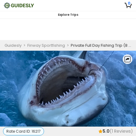
0
Explore Trips
Guidesly
>
Finway Sportfishing
>
Private Full Day Fishing Trip (8 Hours)
5.0
(
1
Reviews)
Rate Card ID:
16217