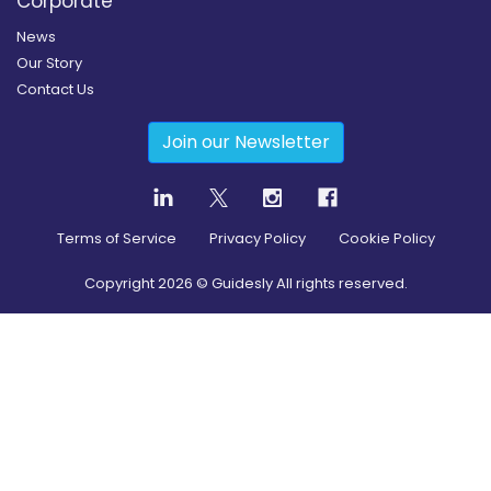
Corporate
News
Our Story
Contact Us
Join our Newsletter
Terms of Service
Privacy Policy
Cookie Policy
Copyright
2026
© Guidesly All rights reserved.