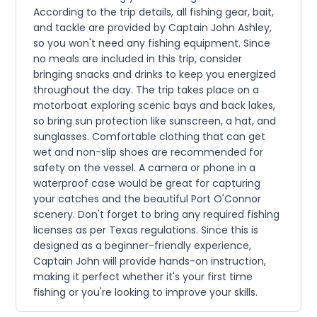
According to the trip details, all fishing gear, bait,
and tackle are provided by Captain John Ashley,
so you won't need any fishing equipment. Since
no meals are included in this trip, consider
bringing snacks and drinks to keep you energized
throughout the day. The trip takes place on a
motorboat exploring scenic bays and back lakes,
so bring sun protection like sunscreen, a hat, and
sunglasses. Comfortable clothing that can get
wet and non-slip shoes are recommended for
safety on the vessel. A camera or phone in a
waterproof case would be great for capturing
your catches and the beautiful Port O'Connor
scenery. Don't forget to bring any required fishing
licenses as per Texas regulations. Since this is
designed as a beginner-friendly experience,
Captain John will provide hands-on instruction,
making it perfect whether it's your first time
fishing or you're looking to improve your skills.