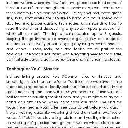
inshore waters, where shallow flats and grass beds hold some of
the Gulf Coast's most sought-after species. Captain John knows
these waters like his own backyard – every shell reef, every grass
line, every spot where the fish like to hang out. You'll spend your
day learning proper casting techniques, understanding how to
read the water, and discovering why certain spots produce fish
while others don't. The trip accommodates up to 3 guests,
keeping things intimate so everyone gets plenty of hands-on
instruction. Don't worry about bringing anything except sunscreen
and drinks – rods, reels, bait, and tackle are all part of the
package. The boat is equipped with everything needed for a safe,
comfortable day, including safety gear and fish cleaning station.
Techniques You'll Master
Inshore fishing around Port O'Connor relies on finesse and
knowledge more than brute force. You'll learn to work live shrimp
under popping corks, a deadly technique for speckled trout in the
grass flats. Captain John will show you how to drift fish with cut
bait for redfish cruising the shell bars, and you might even try your
hand at sight fishing when conditions are right. The shallow
water here means you'll often see your target before you cast –
there's nothing quite like watching a red drum tail in two feet of
water. Artificial lures play a big role too, and you'll get instruction
on working soft plastics through the structure where black drum
and sheepshead love to hide. Each technique has its time and