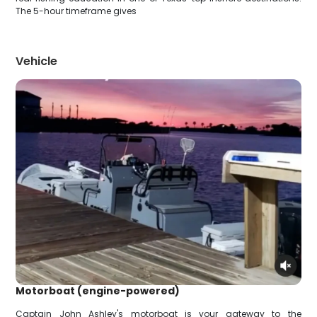
The 5-hour timeframe gives
Vehicle
Motorboat (engine-powered)
Captain John Ashley's motorboat is your gateway to the