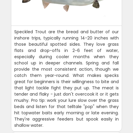
Speckled Trout are the bread and butter of our
inshore trips, typically running 14-20 inches with
those beautiful spotted sides. They love grass
flats and drop-offs in 2-6 feet of water,
especially during cooler months when they
school up in deeper channels. Spring and fall
provide the most consistent action, though we
catch them year-round. What makes specks
great for beginners is their willingness to bite and
that light tackle fight they put up. The meat is
tender and flaky - just don't overcook it or it gets
mushy. Pro tip: work your lure slow over the grass
beds and listen for that telltale "pop" when they
hit topwater baits early morning or late evening.
They're aggressive feeders but spook easily in
shallow water.