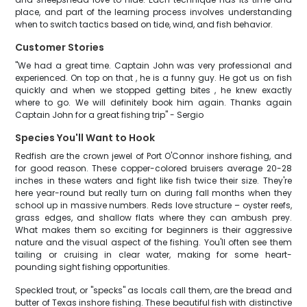
place, and part of the learning process involves understanding
when to switch tactics based on tide, wind, and fish behavior.
Customer Stories
"We had a great time. Captain John was very professional and
experienced. On top on that , he is a funny guy. He got us on fish
quickly and when we stopped getting bites , he knew exactly
where to go. We will definitely book him again. Thanks again
Captain John for a great fishing trip" - Sergio
Species You'll Want to Hook
Redfish are the crown jewel of Port O'Connor inshore fishing, and
for good reason. These copper-colored bruisers average 20-28
inches in these waters and fight like fish twice their size. They're
here year-round but really turn on during fall months when they
school up in massive numbers. Reds love structure – oyster reefs,
grass edges, and shallow flats where they can ambush prey.
What makes them so exciting for beginners is their aggressive
nature and the visual aspect of the fishing. You'll often see them
tailing or cruising in clear water, making for some heart-
pounding sight fishing opportunities.
Speckled trout, or "specks" as locals call them, are the bread and
butter of Texas inshore fishing. These beautiful fish with distinctive