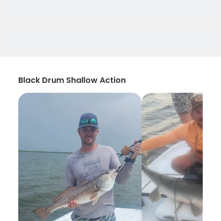
Black Drum Shallow Action