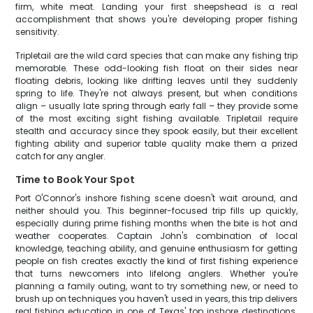
firm, white meat. Landing your first sheepshead is a real
accomplishment that shows you're developing proper fishing
sensitivity.
Tripletail are the wild card species that can make any fishing trip
memorable. These odd-looking fish float on their sides near
floating debris, looking like drifting leaves until they suddenly
spring to life. They're not always present, but when conditions
align – usually late spring through early fall – they provide some
of the most exciting sight fishing available. Tripletail require
stealth and accuracy since they spook easily, but their excellent
fighting ability and superior table quality make them a prized
catch for any angler.
Time to Book Your Spot
Port O'Connor's inshore fishing scene doesn't wait around, and
neither should you. This beginner-focused trip fills up quickly,
especially during prime fishing months when the bite is hot and
weather cooperates. Captain John's combination of local
knowledge, teaching ability, and genuine enthusiasm for getting
people on fish creates exactly the kind of first fishing experience
that turns newcomers into lifelong anglers. Whether you're
planning a family outing, want to try something new, or need to
brush up on techniques you haven't used in years, this trip delivers
real fishing education in one of Texas' top inshore destinations.