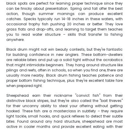
black spots are perfect for learning proper technique since they
can be finicky about presentation. Spring and fall offer the best
action, though summer mornings can produce excellent
catches. Specks typically run 14-18 inches in these waters, with
occasional trophy fish pushing 20 inches or better. They love
grass flats and drop-offs, and learning to target them teaches
you to read water structure – skills that transfer to fishing
anywhere.
Black drum might not win beauty contests, but they're fantastic
for building confidence in new anglers. These bottom-dwellers
are reliable biters and put up a solid fight without the acrobatics
that might intimidate beginners. They hang around structure like
pilings and reefs, often in schools, so when you find one, there are
usually more nearby. Black drum fishing teaches patience and
proper bottom fishing technique, plus they're excellent table fare
when prepared right.
Sheepshead earn their nickname "convict fish" from their
distinctive black stripes, but they're also called the "bait thieves"
for their uncanny ability to steal your offering without getting
hooked. These fish are a masterclass in subtlety – they require
light tackle, small hooks, and quick reflexes to detect their subtle
bites. Found around any hard structure, sheepshead are most
active in cooler months and provide excellent eating with their