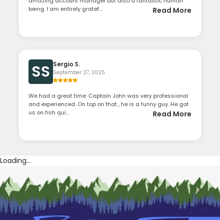
amazing account manager but also a fantastic human
being. I am entirely gratef...
Read More
Sergio S.
SS
September 27, 2025
We had a great time. Captain John was very professional
and experienced. On top on that , he is a funny guy. He got
us on fish qui...
Read More
Loading...