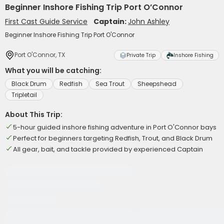
Beginner Inshore Fishing Trip Port O’Connor
First Cast Guide Service
Captain:
John Ashley
Beginner Inshore Fishing Trip Port O'Connor
Port O'Connor, TX
Private Trip
Inshore Fishing
What you will be catching:
Black Drum
Redfish
Sea Trout
Sheepshead
Tripletail
About This Trip:
5-hour guided inshore fishing adventure in Port O'Connor bays
Perfect for beginners targeting Redfish, Trout, and Black Drum
All gear, bait, and tackle provided by experienced Captain