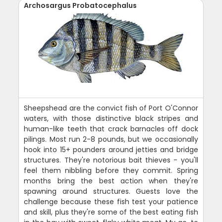
Archosargus Probatocephalus
Sheepshead are the convict fish of Port O'Connor
waters, with those distinctive black stripes and
human-like teeth that crack barnacles off dock
pilings. Most run 2-8 pounds, but we occasionally
hook into 15+ pounders around jetties and bridge
structures. They're notorious bait thieves - you'll
feel them nibbling before they commit. Spring
months bring the best action when they're
spawning around structures. Guests love the
challenge because these fish test your patience
and skill, plus they're some of the best eating fish