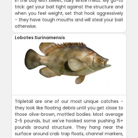
in the bay with sweet, flaky white meat. My go-to
trick: get your bait tight against the structure and
when you feel weight, set that hook aggressively
- they have tough mouths and will steal your bait
otherwise.
Lobotes Surinamensis
Tripletail are one of our most unique catches -
they look like floating debris until you get close to
those olive-brown, mottled bodies. Most average
2-5 pounds, but we've hooked some pushing 15+
pounds around structure. They hang near the
surface around crab trap floats, channel markers,