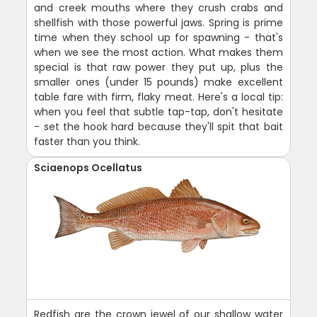
and creek mouths where they crush crabs and
shellfish with those powerful jaws. Spring is prime
time when they school up for spawning - that's
when we see the most action. What makes them
special is that raw power they put up, plus the
smaller ones (under 15 pounds) make excellent
table fare with firm, flaky meat. Here's a local tip:
when you feel that subtle tap-tap, don't hesitate
- set the hook hard because they'll spit that bait
faster than you think.
Sciaenops Ocellatus
Redfish are the crown jewel of our shallow water