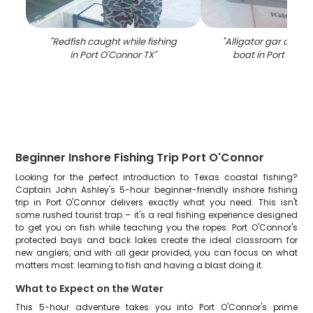
"
Redfish caught while fishing
"
Alligator gar catch 
in Port O'Connor TX
"
boat in Port O'Co
Beginner Inshore Fishing Trip Port O'Connor
Looking for the perfect introduction to Texas coastal fishing?
Captain John Ashley's 5-hour beginner-friendly inshore fishing
trip in Port O'Connor delivers exactly what you need. This isn't
some rushed tourist trap – it's a real fishing experience designed
to get you on fish while teaching you the ropes. Port O'Connor's
protected bays and back lakes create the ideal classroom for
new anglers, and with all gear provided, you can focus on what
matters most: learning to fish and having a blast doing it.
What to Expect on the Water
This 5-hour adventure takes you into Port O'Connor's prime