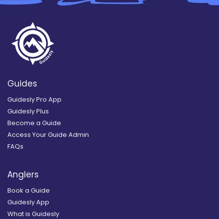
Guides
Guidesly Pro App
Guidesly Plus
Become a Guide
Access Your Guide Admin
FAQs
Anglers
Book a Guide
Guidesly App
What is Guidesly