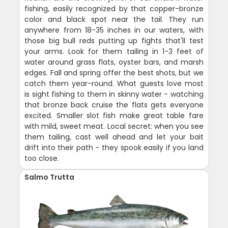
fishing, easily recognized by that copper-bronze
color and black spot near the tail. They run
anywhere from 18-35 inches in our waters, with
those big bull reds putting up fights that'll test
your arms. Look for them tailing in 1-3 feet of
water around grass flats, oyster bars, and marsh
edges. Fall and spring offer the best shots, but we
catch them year-round. What guests love most
is sight fishing to them in skinny water - watching
that bronze back cruise the flats gets everyone
excited. Smaller slot fish make great table fare
with mild, sweet meat. Local secret: when you see
them tailing, cast well ahead and let your bait
drift into their path - they spook easily if you land
too close.
Salmo Trutta