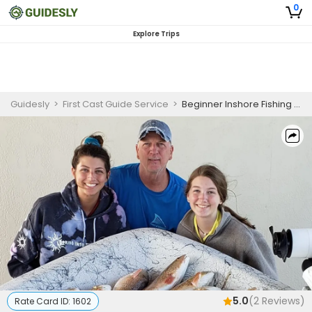
0
Explore Trips
Guidesly
>
First Cast Guide Service
>
Beginner Inshore Fishing Trip Port O’Connor
5.0
(
2
Reviews)
Rate Card ID:
1602