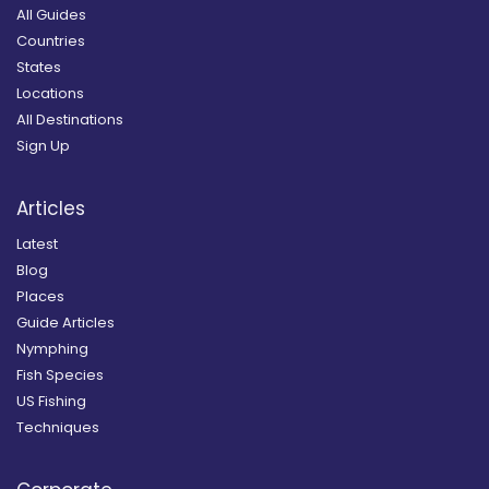
All Guides
Countries
States
Locations
All Destinations
Sign Up
Articles
Latest
Blog
Places
Guide Articles
Nymphing
Fish Species
US Fishing
Techniques