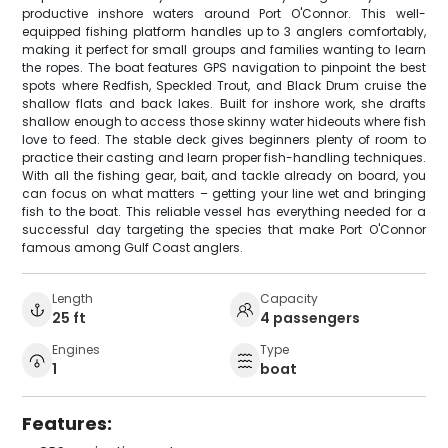
productive inshore waters around Port O'Connor. This well-
equipped fishing platform handles up to 3 anglers comfortably,
making it perfect for small groups and families wanting to learn
the ropes. The boat features GPS navigation to pinpoint the best
spots where Redfish, Speckled Trout, and Black Drum cruise the
shallow flats and back lakes. Built for inshore work, she drafts
shallow enough to access those skinny water hideouts where fish
love to feed. The stable deck gives beginners plenty of room to
practice their casting and learn proper fish-handling techniques.
With all the fishing gear, bait, and tackle already on board, you
can focus on what matters – getting your line wet and bringing
fish to the boat. This reliable vessel has everything needed for a
successful day targeting the species that make Port O'Connor
famous among Gulf Coast anglers.
Length
Capacity
25 ft
4 passengers
Engines
Type
1
boat
Features: