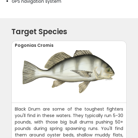
GPS navigation system
Target Species
Pogonias Cromis
Black Drum are some of the toughest fighters
you'll find in these waters. They typically run 5-30
pounds, with those big bull drums pushing 50+
pounds during spring spawning runs. You'll find
them around oyster beds, shallow muddy flats,