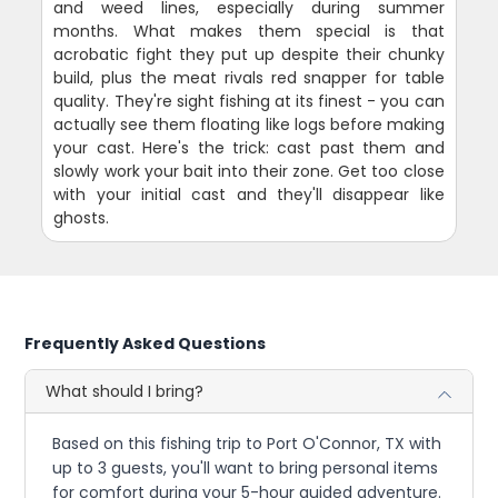
and weed lines, especially during summer
months. What makes them special is that
acrobatic fight they put up despite their chunky
build, plus the meat rivals red snapper for table
quality. They're sight fishing at its finest - you can
actually see them floating like logs before making
your cast. Here's the trick: cast past them and
slowly work your bait into their zone. Get too close
with your initial cast and they'll disappear like
ghosts.
Frequently Asked Questions
What should I bring?
Based on this fishing trip to Port O'Connor, TX with
up to 3 guests, you'll want to bring personal items
for comfort during your 5-hour guided adventure.