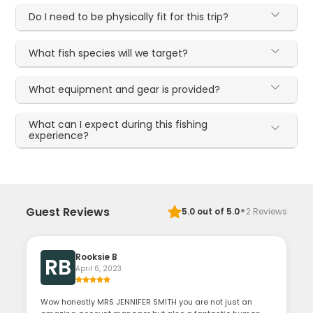
Do I need to be physically fit for this trip?
What fish species will we target?
What equipment and gear is provided?
What can I expect during this fishing
experience?
·
Guest Reviews
5.0
out of 5.0
2
Reviews
Rooksie B
RB
April 6, 2023
Wow honestly MRS JENNIFER SMITH you are not just an