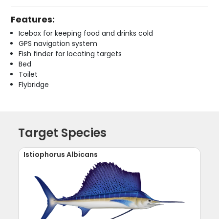
Features:
Icebox for keeping food and drinks cold
GPS navigation system
Fish finder for locating targets
Bed
Toilet
Flybridge
Target Species
Istiophorus Albicans