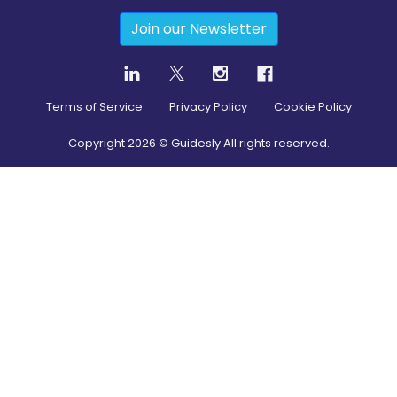
Join our Newsletter
Terms of Service
Privacy Policy
Cookie Policy
Copyright
2026
© Guidesly All rights reserved.