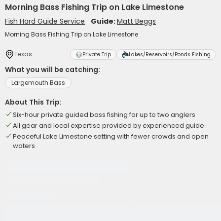
Morning Bass Fishing Trip on Lake Limestone
Fish Hard Guide Service
Guide:
Matt Beggs
Morning Bass Fishing Trip on Lake Limestone
Texas
Private Trip
Lakes/Reservoirs/Ponds Fishing
What you will be catching:
Largemouth Bass
About This Trip:
Six-hour private guided bass fishing for up to two anglers
All gear and local expertise provided by experienced guide
Peaceful Lake Limestone setting with fewer crowds and open
waters