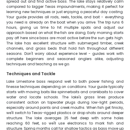
spread out and find active bass. The lake stays relatively calm
compared to bigger Texas impoundments, making it perfect for
learning new techniques or just enjoying a peaceful day casting.
Your guide provides all rods, reels, tackle, and bait - everything
you need is already on the boat when you arrive. The trip runs 6
hours, giving us time to hit multiple spots and adjust our
approach based on what the fish are doing. Early morning starts
pay off here since bass are most active before the sun gets high.
The lake has excellent structure with submerged timber, creek
channels, and grass beds that hold fish throughout different
seasons. Don't worry about experience level - guides work with
complete beginners and seasoned anglers alike, adjusting
techniques and teaching as we go.
Techniques and Tackle
Lake Limestone bass respond well to both power fishing and
finesse techniques depending on conditions. Your guide typically
starts with moving baits like spinnerbaits and crankbaits to cover
water and locate schools. The lake's grass lines produce
consistent action on topwater plugs during low-light periods,
especially around points and creek mouths. When fish get finicky,
we'll switch to Texas-rigged plastics or drop shots around deeper
structure. The lake averages 25 feet deep with some holes
reaching 60 feet, so we'll use electronics to mark fish and
structure. Spring months call for shallow tactics as bass move up