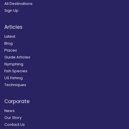
All Destinations
Sign Up
Articles
Latest
Blog
Places
Guide Articles
Nymphing
Fish Species
US Fishing
Techniques
Corporate
News
Our Story
Contact Us