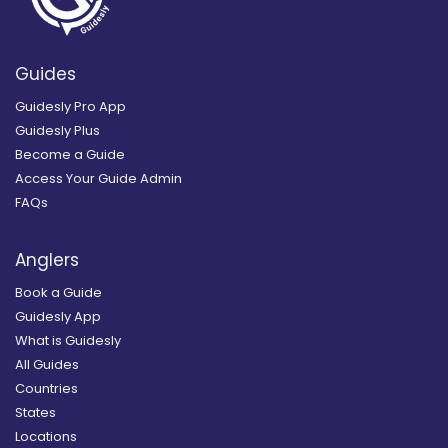
Guides
Guidesly Pro App
Guidesly Plus
Become a Guide
Access Your Guide Admin
FAQs
Anglers
Book a Guide
Guidesly App
What is Guidesly
All Guides
Countries
States
Locations