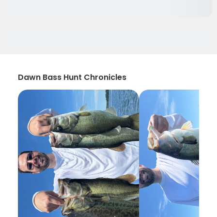
Dawn Bass Hunt Chronicles