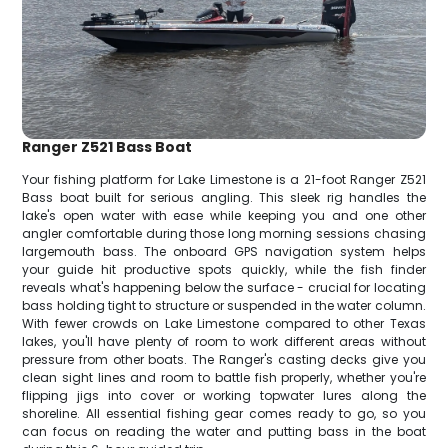
Ranger Z521 Bass Boat
Your fishing platform for Lake Limestone is a 21-foot Ranger Z521
Bass boat built for serious angling. This sleek rig handles the
lake's open water with ease while keeping you and one other
angler comfortable during those long morning sessions chasing
largemouth bass. The onboard GPS navigation system helps
your guide hit productive spots quickly, while the fish finder
reveals what's happening below the surface - crucial for locating
bass holding tight to structure or suspended in the water column.
With fewer crowds on Lake Limestone compared to other Texas
lakes, you'll have plenty of room to work different areas without
pressure from other boats. The Ranger's casting decks give you
clean sight lines and room to battle fish properly, whether you're
flipping jigs into cover or working topwater lures along the
shoreline. All essential fishing gear comes ready to go, so you
can focus on reading the water and putting bass in the boat