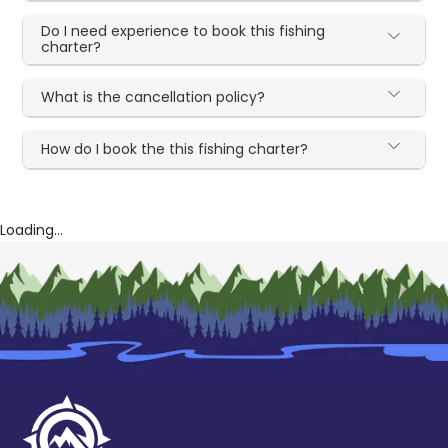
Do I need experience to book this fishing
charter?
What is the cancellation policy?
How do I book the this fishing charter?
Loading...