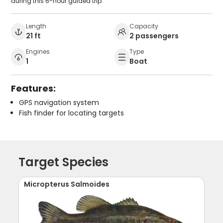
during this 6-hour guided trip.
Length
Capacity
21 ft
2 passengers
Engines
Type
1
Boat
Features:
GPS navigation system
Fish finder for locating targets
Target Species
Micropterus Salmoides