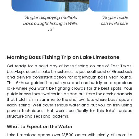
"
Angler displaying multiple
"
Angler holding la
bass caught fishing in Willis
fish while fishing in 
TX
"
Morning Bass Fishing Trip on Lake Limestone
Get ready for a solid day of bass fishing on one of East Texas'
best-kept secrets. Lake Limestone sits just southeast of Groesbeck
and delivers consistent action for largemouth bass year-round.
This 6-hour guided trip puts you and one buddy on a spacious
lake where you won't be fighting crowds for the best spots. Your
guide knows these waters inside and out, from the creek channels
that hold fish in summer to the shallow flats where bass spawn
each spring. We'll cover serious water and put you on fish using
proven techniques that work specifically for this lake's unique
structure and seasonal patterns.
What to Expect on the Water
Lake Limestone spans over 13,500 acres with plenty of room to