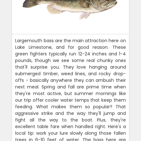
Largemouth bass are the main attraction here on
Lake Limestone, and for good reason. These
green fighters typically run 12-24 inches and 1-4
pounds, though we see some real chunky ones
that'll surprise you. They love hanging around
submerged timber, weed lines, and rocky drop-
offs - basically anywhere they can ambush their
next meal. Spring and fall are prime time when
they're most active, but summer mornings like
our trip offer cooler water temps that keep them
feeding. What makes them so popular? That
aggressive strike and the way they'll jump and
fight all the way to the boat. Plus, they're
excellent table fare when handled right. Here's a
local tip: work your lure slowly along those fallen
trees in 6-10 feet of water. The bass here are