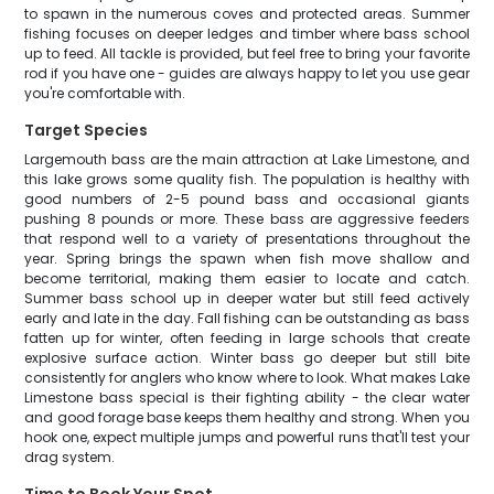
to spawn in the numerous coves and protected areas. Summer
fishing focuses on deeper ledges and timber where bass school
up to feed. All tackle is provided, but feel free to bring your favorite
rod if you have one - guides are always happy to let you use gear
you're comfortable with.
Target Species
Largemouth bass are the main attraction at Lake Limestone, and
this lake grows some quality fish. The population is healthy with
good numbers of 2-5 pound bass and occasional giants
pushing 8 pounds or more. These bass are aggressive feeders
that respond well to a variety of presentations throughout the
year. Spring brings the spawn when fish move shallow and
become territorial, making them easier to locate and catch.
Summer bass school up in deeper water but still feed actively
early and late in the day. Fall fishing can be outstanding as bass
fatten up for winter, often feeding in large schools that create
explosive surface action. Winter bass go deeper but still bite
consistently for anglers who know where to look. What makes Lake
Limestone bass special is their fighting ability - the clear water
and good forage base keeps them healthy and strong. When you
hook one, expect multiple jumps and powerful runs that'll test your
drag system.