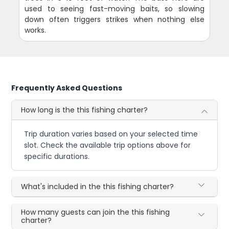
used to seeing fast-moving baits, so slowing
down often triggers strikes when nothing else
works.
Frequently Asked Questions
How long is the this fishing charter?
Trip duration varies based on your selected time
slot. Check the available trip options above for
specific durations.
What's included in the this fishing charter?
How many guests can join the this fishing
charter?