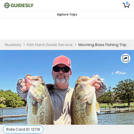
0
Explore Trips
Guidesly
>
Fish Hard Guide Service
>
Morning Bass Fishing Trip on Lake Limestone
Rate Card ID:
12719