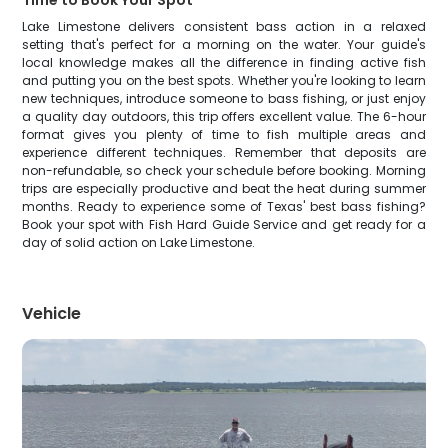
Time to Book Your Spot
Lake Limestone delivers consistent bass action in a relaxed
setting that's perfect for a morning on the water. Your guide's
local knowledge makes all the difference in finding active fish
and putting you on the best spots. Whether you're looking to learn
new techniques, introduce someone to bass fishing, or just enjoy
a quality day outdoors, this trip offers excellent value. The 6-hour
format gives you plenty of time to fish multiple areas and
experience different techniques. Remember that deposits are
non-refundable, so check your schedule before booking. Morning
trips are especially productive and beat the heat during summer
months. Ready to experience some of Texas' best bass fishing?
Book your spot with Fish Hard Guide Service and get ready for a
day of solid action on Lake Limestone.
Vehicle