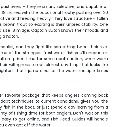
g pushovers – they're smart, selective, and capable of
to 18 inches, with the occasional trophy pushing over 20
tive and feeding heavily. They love structure – fallen
own trout so exciting is their unpredictability. One
ted size 18 midge. Captain Butch knows their moods and
g a hatch.
cales, and they fight like something twice their size.
ome of the strongest freshwater fish you'll encounter.
fall are prime time for smallmouth action, when warm
r willingness to eat almost anything that looks like
fighters that'll jump clear of the water multiple times
omer favorite package that keeps anglers coming back
adapt techniques to current conditions, gives you the
y fish in the boat, or just spend a day learning from a
ty of fishing time for both anglers. Don't wait on this
e easy to get online, and Fish Head Guides will handle
you even get off the water.