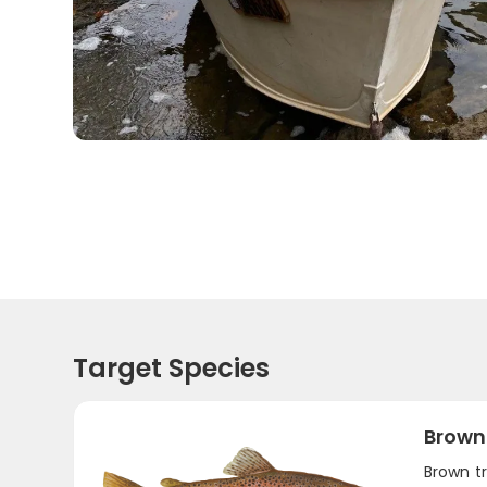
Target Species
Brown
Brown t