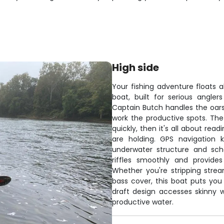
High side
Your fishing adventure floats 
boat, built for serious angle
Captain Butch handles the oars
work the productive spots. Th
quickly, then it's all about rea
are holding. GPS navigation 
underwater structure and scho
riffles smoothly and provide
Whether you're stripping strea
bass cover, this boat puts you 
draft design accesses skinny w
productive water.