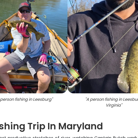
person fishing in Leesburg
"
"
A person fishing in Leesbu
Virginia
"
shing Trip In Maryland