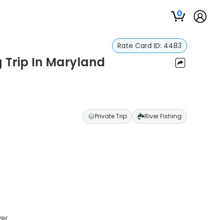
0
Rate Card ID:
4483
 Trip In Maryland
Private Trip
River Fishing
ver