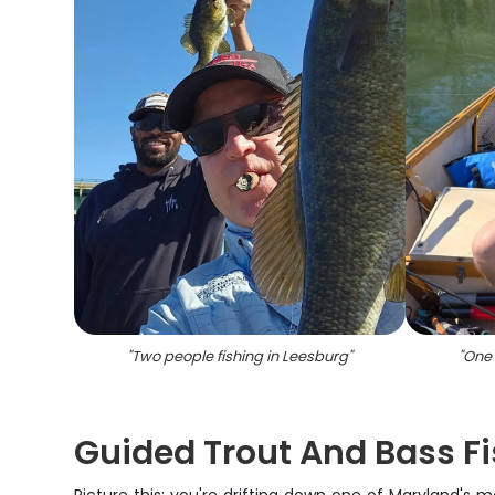
"
Two people fishing in Leesburg
"
"
One 
Guided Trout And Bass Fi