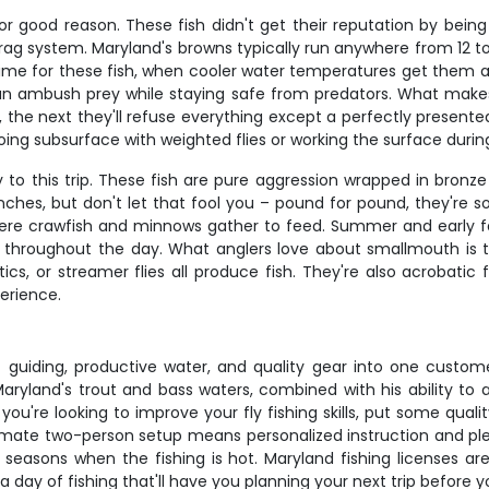
for good reason. These fish didn't get their reputation by bein
r drag system. Maryland's browns typically run anywhere from 12 
time for these fish, when cooler water temperatures get them ac
n ambush prey while staying safe from predators. What makes br
, the next they'll refuse everything except a perfectly presen
ing subsurface with weighted flies or working the surface durin
o this trip. These fish are pure aggression wrapped in bronze s
nches, but don't let that fool you – pound for pound, they're s
here crawfish and minnows gather to feed. Summer and early 
hroughout the day. What anglers love about smallmouth is thei
ics, or streamer flies all produce fish. They're also acrobatic 
erience.
t guiding, productive water, and quality gear into one cust
ryland's trout and bass waters, combined with his ability to 
u're looking to improve your fly fishing skills, put some qualit
intimate two-person setup means personalized instruction and plen
k seasons when the fishing is hot. Maryland fishing licenses ar
 day of fishing that'll have you planning your next trip before 