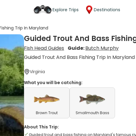
Explore Trips
Destinations
ishing Trip In Maryland
Guided Trout And Bass Fishing
Fish Head Guides
Guide:
Butch Murphy
Guided Trout And Bass Fishing Trip In Maryland
Virginia
What you will be catching:
Brown Trout
Smallmouth Bass
About This Trip:
Guided trout and bass fishing on Maryland's famous ri