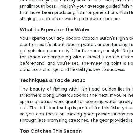
Picture this: you're drifting down one of Maryland's 
smallmouth bass. This isn't your average guided fishin
that have been producing fish for generations. Fish H
slinging streamers or working a topwater popper.
What to Expect on the Water
You'll spend your day aboard Captain Butch's High Side 
electronics; it's about reading water, understanding fi
got spinning gear ready if that's more your style. No j
for space or competing with a crowd. Captain Butch p
beforehand, and you're set. The meeting point is Ha
conditions change, and flexibility is key to success.
Techniques & Tackle Setup
The beauty of fishing with Fish Head Guides lies in
streamers along undercut banks the next. If you're new
spinning setups work great for covering water quick
out. The drift boat setup is perfect for this fishery 
so you can focus on making good presentations and
through less promising stretches. The gear provided is 
Top Catches This Season