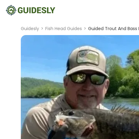
Guidesly
>
Fish Head Guides
>
Guided Trout And Bass F