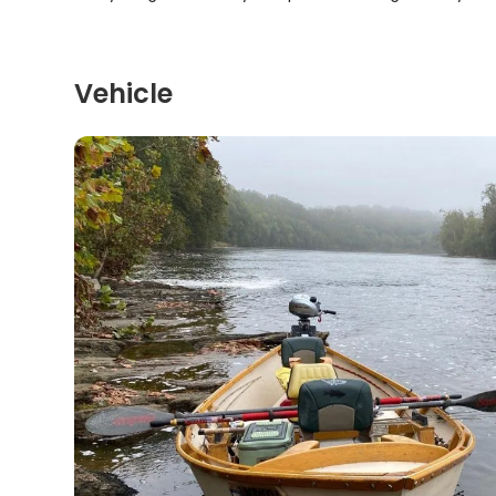
Vehicle