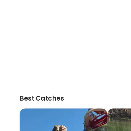
Best Catches