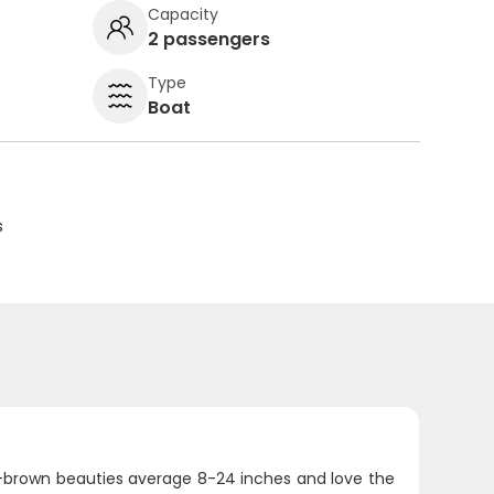
Capacity
2 passengers
Type
Boat
s
n-brown beauties average 8-24 inches and love the