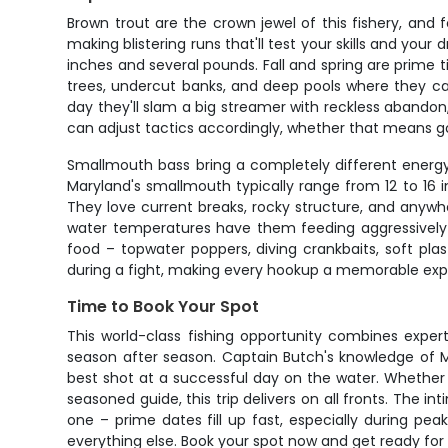
Brown trout are the crown jewel of this fishery, and 
making blistering runs that'll test your skills and you
inches and several pounds. Fall and spring are prime 
trees, undercut banks, and deep pools where they ca
day they'll slam a big streamer with reckless abandon
can adjust tactics accordingly, whether that means go
Smallmouth bass bring a completely different energy t
Maryland's smallmouth typically range from 12 to 16 i
They love current breaks, rocky structure, and anyw
water temperatures have them feeding aggressively t
food – topwater poppers, diving crankbaits, soft plast
during a fight, making every hookup a memorable exp
Time to Book Your Spot
This world-class fishing opportunity combines exper
season after season. Captain Butch's knowledge of Ma
best shot at a successful day on the water. Whether yo
seasoned guide, this trip delivers on all fronts. The 
one – prime dates fill up fast, especially during pea
everything else. Book your spot now and get ready for a