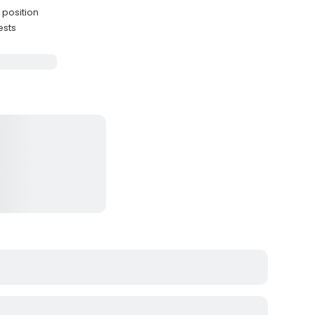
 position
ests