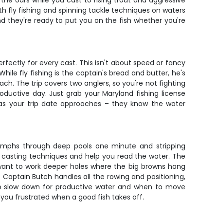
the oars while you cast to rising trout and aggressive
th fly fishing and spinning tackle techniques on waters
nd they're ready to put you on the fish whether you're
erfectly for every cast. This isn't about speed or fancy
hile fly fishing is the captain's bread and butter, he's
ach. The trip covers two anglers, so you're not fighting
oductive day. Just grab your Maryland fishing license
s as your trip date approaches – they know the water
g nymphs through deep pools one minute and stripping
sic casting techniques and help you read the water. The
 want to work deeper holes where the big browns hang
. Captain Butch handles all the rowing and positioning,
to slow down for productive water and when to move
e you frustrated when a good fish takes off.