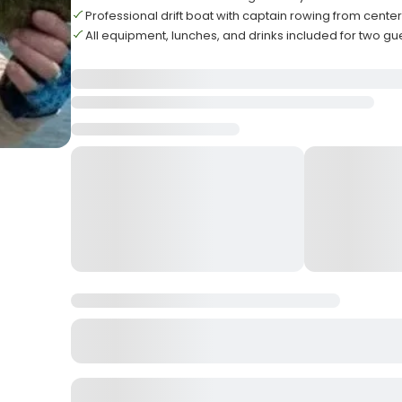
Professional drift boat with captain rowing from center
All equipment, lunches, and drinks included for two gu