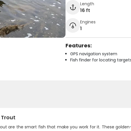
Length
16 ft
Engines
1
Features:
GPS navigation system
Fish finder for locating target
 Trout
rout are the smart fish that make you work for it. These golde