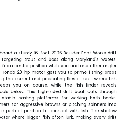
aboard a sturdy 16-foot 2006 Boulder Boat Works drift
rs targeting trout and bass along Maryland's waters.
 from center position while you and one other angler
e Honda 23-hp motor gets you to prime fishing areas
ding the current and presenting flies or lures where fish
keeps you on course, while the fish finder reveals
ols below. This high-sided drift boat cuts through
s stable casting platforms for working both banks.
mers for aggressive browns or pitching spinners into
in perfect position to connect with fish. The shallow
ater where bigger fish often lurk, making every drift