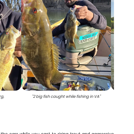
rg,
"
2 big fish caught while fishing in VA
"