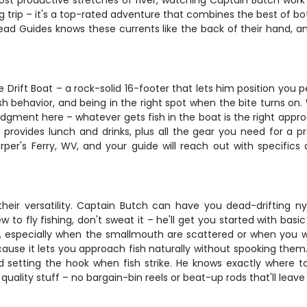
most productive stretches of river, watching Captain Butch work 
g trip – it's a top-rated adventure that combines the best of bo
ead Guides knows these currents like the back of their hand, a
Drift Boat – a rock-solid 16-footer that lets him position you p
sh behavior, and being in the right spot when the bite turns on. W
udgment here – whatever gets fish in the boat is the right appro
rovides lunch and drinks, plus all the gear you need for a pr
rper's Ferry, WV, and your guide will reach out with specific
 their versatility. Captain Butch can have you dead-driftin
 to fly fishing, don't sweat it – he'll get you started with ba
ly, especially when the smallmouth are scattered or when you
because it lets you approach fish naturally without spooking them
 setting the hook when fish strike. He knows exactly where 
quality stuff – no bargain-bin reels or beat-up rods that'll leav