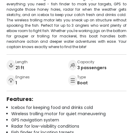
everything you need - fish finder to mark your targets, GPS to
navigate those honey holes, radar for when the weather gets
sketchy, and an icebox to keep your catch fresh and drinks cold.
The wireless trolling motor lets you sneak up on structure without
spooking the fish. Perfect for up to 3 anglers who want plenty of
elbow room to fight fish. Whether you're working jigs on the bottom
for grouper or trolling for mackerel, this boat handles both
nearshore action and deeper water adventures with ease. Your
captain knows exactly where to find the bite!
Length
Capacity
21 ft
3 passengers
Engines
Type
1
Boat
Features:
Icebox for keeping food and drinks cold
Wireless trolling motor for quiet maneuvering
GPS navigation system
Radar for low-visibility conditions
Fish finder for locating targets