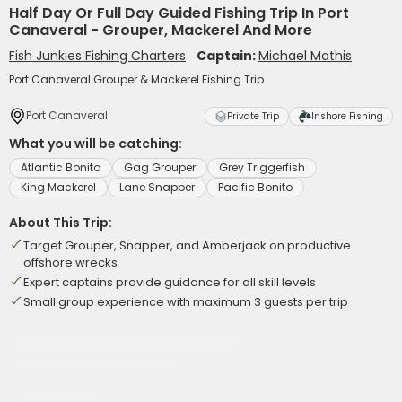
Half Day Or Full Day Guided Fishing Trip In Port
Canaveral - Grouper, Mackerel And More
Fish Junkies Fishing Charters
Captain:
Michael Mathis
Port Canaveral Grouper & Mackerel Fishing Trip
Port Canaveral
Private Trip
Inshore Fishing
What you will be catching:
Atlantic Bonito
Gag Grouper
Grey Triggerfish
King Mackerel
Lane Snapper
Pacific Bonito
About This Trip:
Target Grouper, Snapper, and Amberjack on productive
offshore wrecks
Expert captains provide guidance for all skill levels
Small group experience with maximum 3 guests per trip