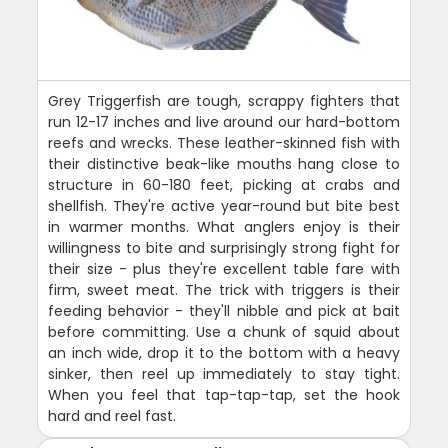
Grey Triggerfish are tough, scrappy fighters that
run 12-17 inches and live around our hard-bottom
reefs and wrecks. These leather-skinned fish with
their distinctive beak-like mouths hang close to
structure in 60-180 feet, picking at crabs and
shellfish. They're active year-round but bite best
in warmer months. What anglers enjoy is their
willingness to bite and surprisingly strong fight for
their size - plus they're excellent table fare with
firm, sweet meat. The trick with triggers is their
feeding behavior - they'll nibble and pick at bait
before committing. Use a chunk of squid about
an inch wide, drop it to the bottom with a heavy
sinker, then reel up immediately to stay tight.
When you feel that tap-tap-tap, set the hook
hard and reel fast.