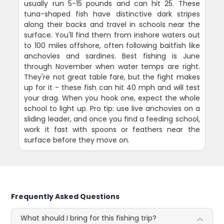
usually run 5-15 pounds and can hit 25. These
tuna-shaped fish have distinctive dark stripes
along their backs and travel in schools near the
surface. You'll find them from inshore waters out
to 100 miles offshore, often following baitfish like
anchovies and sardines. Best fishing is June
through November when water temps are right.
They're not great table fare, but the fight makes
up for it - these fish can hit 40 mph and will test
your drag. When you hook one, expect the whole
school to light up. Pro tip: use live anchovies on a
sliding leader, and once you find a feeding school,
work it fast with spoons or feathers near the
surface before they move on.
Frequently Asked Questions
What should I bring for this fishing trip?