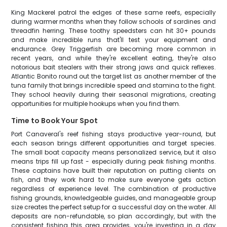
King Mackerel patrol the edges of these same reefs, especially
during warmer months when they follow schools of sardines and
threadfin herring. These toothy speedsters can hit 30+ pounds
and make incredible runs that'll test your equipment and
endurance. Grey Triggerfish are becoming more common in
recent years, and while they're excellent eating, they're also
notorious bait stealers with their strong jaws and quick reflexes.
Atlantic Bonito round out the target list as another member of the
tuna family that brings incredible speed and stamina to the fight.
They school heavily during their seasonal migrations, creating
opportunities for multiple hookups when you find them.
Time to Book Your Spot
Port Canaveral's reef fishing stays productive year-round, but
each season brings different opportunities and target species.
The small boat capacity means personalized service, but it also
means trips fill up fast - especially during peak fishing months.
These captains have built their reputation on putting clients on
fish, and they work hard to make sure everyone gets action
regardless of experience level. The combination of productive
fishing grounds, knowledgeable guides, and manageable group
size creates the perfect setup for a successful day on the water. All
deposits are non-refundable, so plan accordingly, but with the
consistent fishing this area provides, you're investing in a day