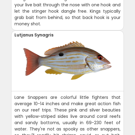
your live bait through the nose with one hook and
let the stinger hook dangle free. Kings typically
grab bait from behind, so that back hook is your
money shot.
Lutjanus Synagris
Lane Snappers are colorful little fighters that
average 10-14 inches and make great action fish
on our reef trips. These pink and silver beauties
with yellow-striped sides live around coral reefs
and sandy bottoms, usually in 69-230 feet of
water. They're not as spooky as other snappers,