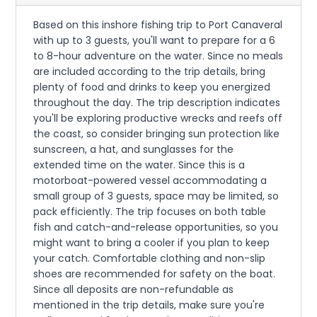
Based on this inshore fishing trip to Port Canaveral
with up to 3 guests, you'll want to prepare for a 6
to 8-hour adventure on the water. Since no meals
are included according to the trip details, bring
plenty of food and drinks to keep you energized
throughout the day. The trip description indicates
you'll be exploring productive wrecks and reefs off
the coast, so consider bringing sun protection like
sunscreen, a hat, and sunglasses for the
extended time on the water. Since this is a
motorboat-powered vessel accommodating a
small group of 3 guests, space may be limited, so
pack efficiently. The trip focuses on both table
fish and catch-and-release opportunities, so you
might want to bring a cooler if you plan to keep
your catch. Comfortable clothing and non-slip
shoes are recommended for safety on the boat.
Since all deposits are non-refundable as
mentioned in the trip details, make sure you're