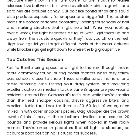
because they hook fish in the corner of the mouth for easier
releases. Live bait works best when available - pinfish, grunts, and
sardines are grouper candy. Cut bait like bonita strips and squid
also produce, especially for snapper and triggerfish. The captain
reads the bottom machine constantly, looking for schools of bait
and marking structure that might hold fish. When you hook up
over a wreck, the fight becomes a tug-of-war - get them up and
away from the structure quickly or they'll cut you off on the reef.
High-low rigs let you target different levels of the water column,
while knocker rigs get right down to where the big grouper live.
Top Catches This Season
Pacific Bonito bring speed and fight to the mix, though they're
more commonly found during cooler months when they follow
bait schools closer to shore. These smaller tunas hit hard and
make blistering runs, testing your drag system and providing
excellent action on medium tackle. Lane Snapper are year-round
residents around Port Canaveral's reefs, and while they're smaller
than their red snapper cousins, they're aggressive biters and
excellent table fare. Look for them in 30-60 feet of water, often
mixed in with other snapper species. Gag Grouper are the crown
jewel of this fishery - these bottom dwellers can exceed 20
pounds and provide serious fights when hooked in their rocky
homes. They're ambush predators that sit tight to structure, so
accurate boat positioning is crucial for success.