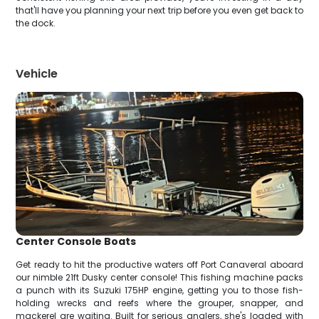
that'll have you planning your next trip before you even get back to
the dock.
Vehicle
Center Console Boats
Get ready to hit the productive waters off Port Canaveral aboard
our nimble 21ft Dusky center console! This fishing machine packs
a punch with its Suzuki 175HP engine, getting you to those fish-
holding wrecks and reefs where the grouper, snapper, and
mackerel are waiting. Built for serious anglers, she's loaded with