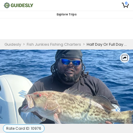
0
Explore Trips
Guidesly
>
Fish Junkies Fishing Charters
>
Half Day Or Full Day Guided Fishing Trip In Port Canaveral - Grouper, Mackerel And More
Rate Card ID:
10976