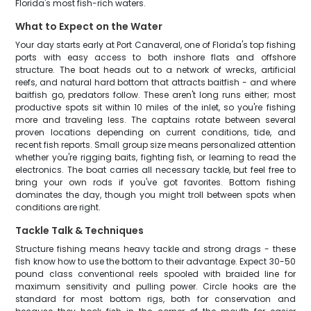
Florida's most fish-rich waters.
What to Expect on the Water
Your day starts early at Port Canaveral, one of Florida's top fishing
ports with easy access to both inshore flats and offshore
structure. The boat heads out to a network of wrecks, artificial
reefs, and natural hard bottom that attracts baitfish - and where
baitfish go, predators follow. These aren't long runs either; most
productive spots sit within 10 miles of the inlet, so you're fishing
more and traveling less. The captains rotate between several
proven locations depending on current conditions, tide, and
recent fish reports. Small group size means personalized attention
whether you're rigging baits, fighting fish, or learning to read the
electronics. The boat carries all necessary tackle, but feel free to
bring your own rods if you've got favorites. Bottom fishing
dominates the day, though you might troll between spots when
conditions are right.
Tackle Talk & Techniques
Structure fishing means heavy tackle and strong drags - these
fish know how to use the bottom to their advantage. Expect 30-50
pound class conventional reels spooled with braided line for
maximum sensitivity and pulling power. Circle hooks are the
standard for most bottom rigs, both for conservation and