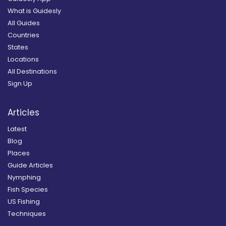
What is Guidesly
All Guides
Countries
States
Locations
All Destinations
Sign Up
Articles
Latest
Blog
Places
Guide Articles
Nymphing
Fish Species
US Fishing
Techniques