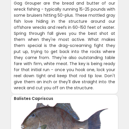
Gag Grouper are the bread and butter of our
wreck fishing - typically running 15-25 pounds with
some bruisers hitting 50-plus. These mottled gray
fish love hiding in the structure around our
offshore wrecks and reefs in 60-150 feet of water.
Spring through fall gives you the best shot at
them when they're most active. What makes
them special is the drag-screaming fight they
put up, trying to get back into the rocks where
they came from. They're also outstanding table
fare with firm, white meat. The key is being ready
for that initial run - once you hook one, lock your
reel down tight and keep that rod tip low. Don't
give them an inch or they'll dive straight into the
wreck and cut you off on the structure.
Balistes Capriscus