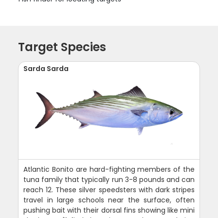
Target Species
Sarda Sarda
Atlantic Bonito are hard-fighting members of the
tuna family that typically run 3-8 pounds and can
reach 12. These silver speedsters with dark stripes
travel in large schools near the surface, often
pushing bait with their dorsal fins showing like mini