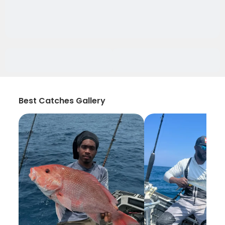
Best Catches Gallery