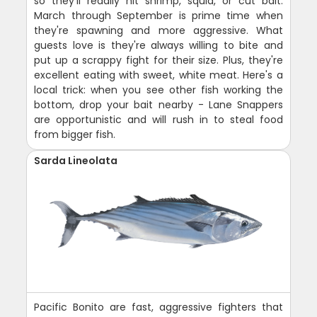
so they'll readily hit shrimp, squid, or cut bait.
March through September is prime time when
they're spawning and more aggressive. What
guests love is they're always willing to bite and
put up a scrappy fight for their size. Plus, they're
excellent eating with sweet, white meat. Here's a
local trick: when you see other fish working the
bottom, drop your bait nearby - Lane Snappers
are opportunistic and will rush in to steal food
from bigger fish.
Sarda Lineolata
Pacific Bonito are fast, aggressive fighters that