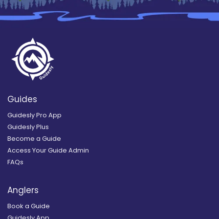
Guides
Guidesly Pro App
Guidesly Plus
Become a Guide
Access Your Guide Admin
FAQs
Anglers
Book a Guide
Guidesly App