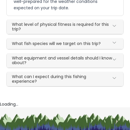
well-prepared for the weather conditions
expected on your trip date.
What level of physical fitness is required for this
trip?
What fish species will we target on this trip?
What equipment and vessel details should I know
about?
What can I expect during this fishing
experience?
Loading...