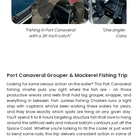
"
Fishing in Port Canaveral
"
One angler fishing
with a 26-inch catch
"
Canaveral
Port Canaveral Grouper & Mackerel Fishing Trip
Looking for some serious action on the water? This Port Canaveral
fishing charter puts you right where the fish are - on those
productive wrecks and reefs that hold big grouper, snapper, and
everything in between. Fish Junkies Fishing Charters runs a tight
ship with captains who've been working these waters for years,
and they know exactly which spots are firing on any given day.
You'll spend 6 to 8 hours targeting structure fish that love to hang
around the artificial reefs and natural bottom contours just off the
Space Coast. Whether you're looking to fill the cooler or just want
to bend some rods, this trip delivers consistent action in some of