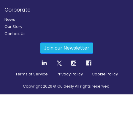
Corporate
News
Our Story
Contact Us
Join our Newsletter
Terms of Service
Privacy Policy
Cookie Policy
Copyright
2026
© Guidesly All rights reserved.