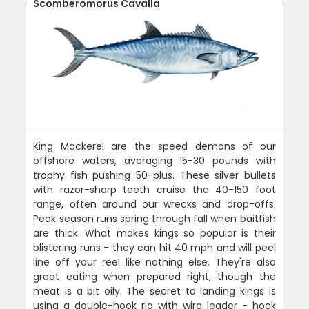
Scomberomorus Cavalla
King Mackerel are the speed demons of our
offshore waters, averaging 15-30 pounds with
trophy fish pushing 50-plus. These silver bullets
with razor-sharp teeth cruise the 40-150 foot
range, often around our wrecks and drop-offs.
Peak season runs spring through fall when baitfish
are thick. What makes kings so popular is their
blistering runs - they can hit 40 mph and will peel
line off your reel like nothing else. They're also
great eating when prepared right, though the
meat is a bit oily. The secret to landing kings is
using a double-hook rig with wire leader - hook