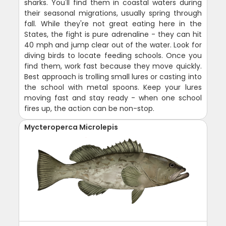
sharks. You'll find them in coastal waters during
their seasonal migrations, usually spring through
fall. While they're not great eating here in the
States, the fight is pure adrenaline - they can hit
40 mph and jump clear out of the water. Look for
diving birds to locate feeding schools. Once you
find them, work fast because they move quickly.
Best approach is trolling small lures or casting into
the school with metal spoons. Keep your lures
moving fast and stay ready - when one school
fires up, the action can be non-stop.
Mycteroperca Microlepis