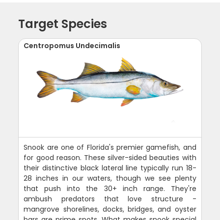
Target Species
Centropomus Undecimalis
Snook are one of Florida's premier gamefish, and
for good reason. These silver-sided beauties with
their distinctive black lateral line typically run 18-
28 inches in our waters, though we see plenty
that push into the 30+ inch range. They're
ambush predators that love structure -
mangrove shorelines, docks, bridges, and oyster
bars are prime spots. What makes snook special