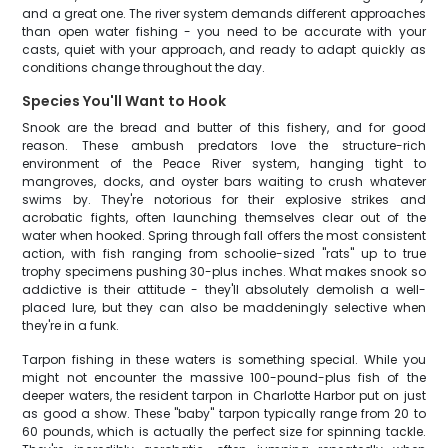
and a great one. The river system demands different approaches
than open water fishing - you need to be accurate with your
casts, quiet with your approach, and ready to adapt quickly as
conditions change throughout the day.
Species You'll Want to Hook
Snook are the bread and butter of this fishery, and for good
reason. These ambush predators love the structure-rich
environment of the Peace River system, hanging tight to
mangroves, docks, and oyster bars waiting to crush whatever
swims by. They're notorious for their explosive strikes and
acrobatic fights, often launching themselves clear out of the
water when hooked. Spring through fall offers the most consistent
action, with fish ranging from schoolie-sized "rats" up to true
trophy specimens pushing 30-plus inches. What makes snook so
addictive is their attitude - they'll absolutely demolish a well-
placed lure, but they can also be maddeningly selective when
they're in a funk.
Tarpon fishing in these waters is something special. While you
might not encounter the massive 100-pound-plus fish of the
deeper waters, the resident tarpon in Charlotte Harbor put on just
as good a show. These "baby" tarpon typically range from 20 to
60 pounds, which is actually the perfect size for spinning tackle.