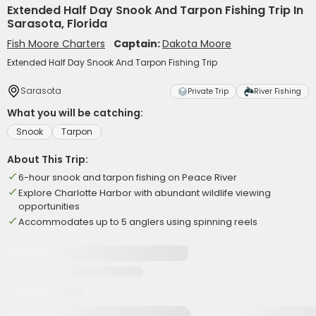
Extended Half Day Snook And Tarpon Fishing Trip In
Sarasota, Florida
Fish Moore Charters
Captain:
Dakota Moore
Extended Half Day Snook And Tarpon Fishing Trip
Sarasota
Private Trip
River Fishing
What you will be catching:
Snook
Tarpon
About This Trip:
6-hour snook and tarpon fishing on Peace River
Explore Charlotte Harbor with abundant wildlife viewing
opportunities
Accommodates up to 5 anglers using spinning reels