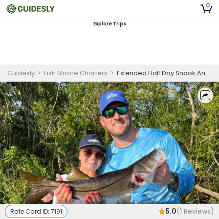
0
Explore Trips
Guidesly
>
Fish Moore Charters
>
Extended Half Day Snook And Tarpon Fishing Trip In Sarasota, Florida
5.0
(
1
Reviews)
Rate Card ID:
7191