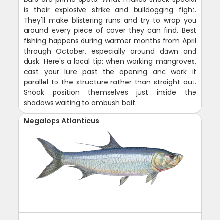
is their explosive strike and bulldogging fight.
They'll make blistering runs and try to wrap you
around every piece of cover they can find. Best
fishing happens during warmer months from April
through October, especially around dawn and
dusk. Here's a local tip: when working mangroves,
cast your lure past the opening and work it
parallel to the structure rather than straight out.
Snook position themselves just inside the
shadows waiting to ambush bait.
Megalops Atlanticus