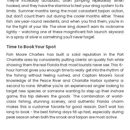
They're incredibly acrobatic, often jumping repeatedly when
hooked, and they have the stamina to test your drag system to its
limits. Summer months bring the most consistent tarpon action,
but don't count them out during the cooler months either. These
fish are year-round residents, and when you find them, you're in
for the fight of your life. The silver king doesn't earn its nickname
lightly - watching one of these magnificent fish launch skyward
in a spray of silver is something you'll never forget.
Time to Book Your Spot
Fish Moore Charters has built a solid reputation in the Port
Charlotte area by consistently putting clients on quality fish while
showing them the real Florida that most tourists never see. This 6-
hour format gives you enough time to really get into the rhythm of
the fishing without feeling rushed, and Captain Moore's local
knowledge of the Peace River and Charlotte Harbor systems is
second to none. Whether you're an experienced angler looking to
target new species or someone wanting to step up their inshore
game, this trip delivers the goods. The combination of world-
class fishing, stunning scenery, and authentic Florida charm
makes this a customer favorite for good reason. Don't wait too
long to book - the best fishing days fill up fast, especially during
peak season when both the snook and tarpon are most active.