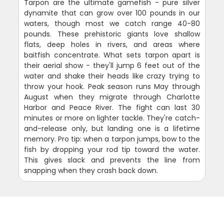
Tarpon are the ultimate gamefish - pure silver
dynamite that can grow over 100 pounds in our
waters, though most we catch range 40-80
pounds. These prehistoric giants love shallow
flats, deep holes in rivers, and areas where
baitfish concentrate. What sets tarpon apart is
their aerial show - they'll jump 6 feet out of the
water and shake their heads like crazy trying to
throw your hook. Peak season runs May through
August when they migrate through Charlotte
Harbor and Peace River. The fight can last 30
minutes or more on lighter tackle. They're catch-
and-release only, but landing one is a lifetime
memory. Pro tip: when a tarpon jumps, bow to the
fish by dropping your rod tip toward the water.
This gives slack and prevents the line from
snapping when they crash back down.