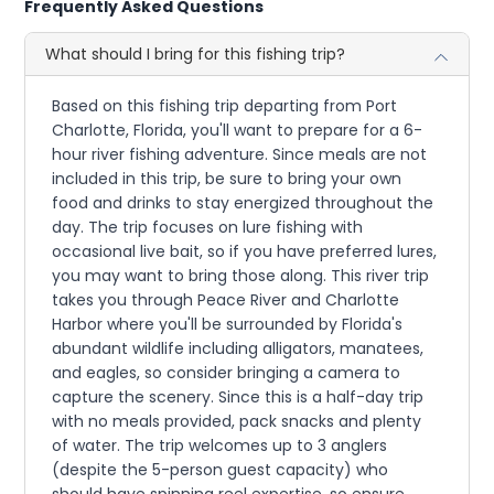
Frequently Asked Questions
What should I bring for this fishing trip?
Based on this fishing trip departing from Port
Charlotte, Florida, you'll want to prepare for a 6-
hour river fishing adventure. Since meals are not
included in this trip, be sure to bring your own
food and drinks to stay energized throughout the
day. The trip focuses on lure fishing with
occasional live bait, so if you have preferred lures,
you may want to bring those along. This river trip
takes you through Peace River and Charlotte
Harbor where you'll be surrounded by Florida's
abundant wildlife including alligators, manatees,
and eagles, so consider bringing a camera to
capture the scenery. Since this is a half-day trip
with no meals provided, pack snacks and plenty
of water. The trip welcomes up to 3 anglers
(despite the 5-person guest capacity) who