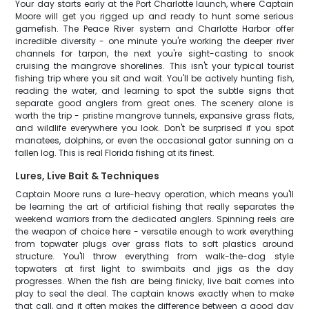
Your day starts early at the Port Charlotte launch, where Captain
Moore will get you rigged up and ready to hunt some serious
gamefish. The Peace River system and Charlotte Harbor offer
incredible diversity - one minute you're working the deeper river
channels for tarpon, the next you're sight-casting to snook
cruising the mangrove shorelines. This isn't your typical tourist
fishing trip where you sit and wait. You'll be actively hunting fish,
reading the water, and learning to spot the subtle signs that
separate good anglers from great ones. The scenery alone is
worth the trip - pristine mangrove tunnels, expansive grass flats,
and wildlife everywhere you look. Don't be surprised if you spot
manatees, dolphins, or even the occasional gator sunning on a
fallen log. This is real Florida fishing at its finest.
Lures, Live Bait & Techniques
Captain Moore runs a lure-heavy operation, which means you'll
be learning the art of artificial fishing that really separates the
weekend warriors from the dedicated anglers. Spinning reels are
the weapon of choice here - versatile enough to work everything
from topwater plugs over grass flats to soft plastics around
structure. You'll throw everything from walk-the-dog style
topwaters at first light to swimbaits and jigs as the day
progresses. When the fish are being finicky, live bait comes into
play to seal the deal. The captain knows exactly when to make
that call, and it often makes the difference between a good day