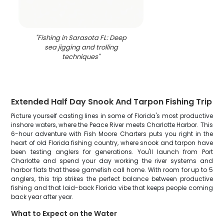
"
Fishing in Sarasota FL: Deep
sea jigging and trolling
techniques
"
Extended Half Day Snook And Tarpon Fishing Trip
Picture yourself casting lines in some of Florida's most productive
inshore waters, where the Peace River meets Charlotte Harbor. This
6-hour adventure with Fish Moore Charters puts you right in the
heart of old Florida fishing country, where snook and tarpon have
been testing anglers for generations. You'll launch from Port
Charlotte and spend your day working the river systems and
harbor flats that these gamefish call home. With room for up to 5
anglers, this trip strikes the perfect balance between productive
fishing and that laid-back Florida vibe that keeps people coming
back year after year.
What to Expect on the Water