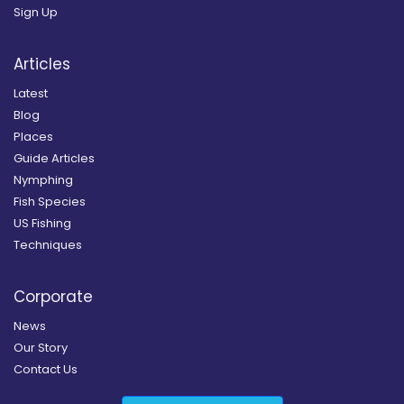
Sign Up
Articles
Latest
Blog
Places
Guide Articles
Nymphing
Fish Species
US Fishing
Techniques
Corporate
News
Our Story
Contact Us