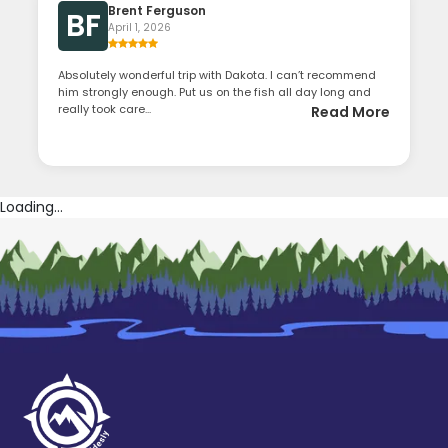
Brent Ferguson
BF
April 1, 2026
Absolutely wonderful trip with Dakota. I can’t recommend
him strongly enough. Put us on the fish all day long and
really took care...
Read More
Loading...