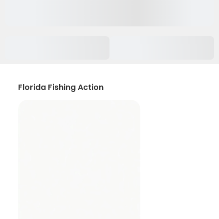
Florida Fishing Action