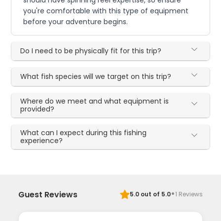
should have spinning reel expertise, so ensure
you're comfortable with this type of equipment
before your adventure begins.
Do I need to be physically fit for this trip?
What fish species will we target on this trip?
Where do we meet and what equipment is
provided?
What can I expect during this fishing
experience?
·
Guest Reviews
5.0
out of 5.0
1
Reviews