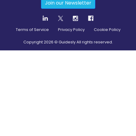
Join our Newsletter
Terms of Service
Privacy Policy
Cookie Policy
Copyright
2026
© Guidesly All rights reserved.