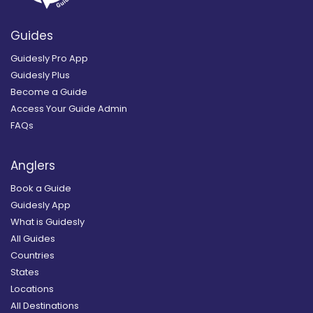
Guides
Guidesly Pro App
Guidesly Plus
Become a Guide
Access Your Guide Admin
FAQs
Anglers
Book a Guide
Guidesly App
What is Guidesly
All Guides
Countries
States
Locations
All Destinations