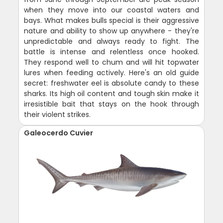
when they move into our coastal waters and
bays. What makes bulls special is their aggressive
nature and ability to show up anywhere - they're
unpredictable and always ready to fight. The
battle is intense and relentless once hooked.
They respond well to chum and will hit topwater
lures when feeding actively. Here's an old guide
secret: freshwater eel is absolute candy to these
sharks. Its high oil content and tough skin make it
irresistible bait that stays on the hook through
their violent strikes.
Galeocerdo Cuvier