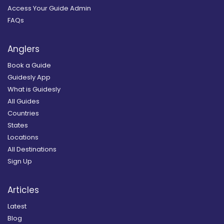
Access Your Guide Admin
FAQs
Anglers
Book a Guide
Guidesly App
What is Guidesly
All Guides
Countries
States
Locations
All Destinations
Sign Up
Articles
Latest
Blog