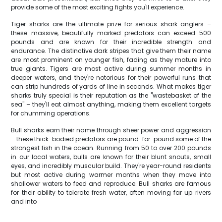
provide some of the most exciting fights you'll experience.
Tiger sharks are the ultimate prize for serious shark anglers –
these massive, beautifully marked predators can exceed 500
pounds and are known for their incredible strength and
endurance. The distinctive dark stripes that give them their name
are most prominent on younger fish, fading as they mature into
true giants. Tigers are most active during summer months in
deeper waters, and they're notorious for their powerful runs that
can strip hundreds of yards of line in seconds. What makes tiger
sharks truly special is their reputation as the "wastebasket of the
sea" – they'll eat almost anything, making them excellent targets
for chumming operations.
Bull sharks earn their name through sheer power and aggression
– these thick-bodied predators are pound-for-pound some of the
strongest fish in the ocean. Running from 50 to over 200 pounds
in our local waters, bulls are known for their blunt snouts, small
eyes, and incredibly muscular build. They're year-round residents
but most active during warmer months when they move into
shallower waters to feed and reproduce. Bull sharks are famous
for their ability to tolerate fresh water, often moving far up rivers
and into