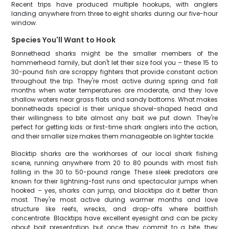
Recent trips have produced multiple hookups, with anglers
landing anywhere from three to eight sharks during our five-hour
window.
Species You'll Want to Hook
Bonnethead sharks might be the smaller members of the
hammerhead family, but don't let their size fool you – these 15 to
30-pound fish are scrappy fighters that provide constant action
throughout the trip. They're most active during spring and fall
months when water temperatures are moderate, and they love
shallow waters near grass flats and sandy bottoms. What makes
bonnetheads special is their unique shovel-shaped head and
their willingness to bite almost any bait we put down. They're
perfect for getting kids or first-time shark anglers into the action,
and their smaller size makes them manageable on lighter tackle.
Blacktip sharks are the workhorses of our local shark fishing
scene, running anywhere from 20 to 80 pounds with most fish
falling in the 30 to 50-pound range. These sleek predators are
known for their lightning-fast runs and spectacular jumps when
hooked – yes, sharks can jump, and blacktips do it better than
most. They're most active during warmer months and love
structure like reefs, wrecks, and drop-offs where baitfish
concentrate. Blacktips have excellent eyesight and can be picky
about bait presentation, but once they commit to a bite, they