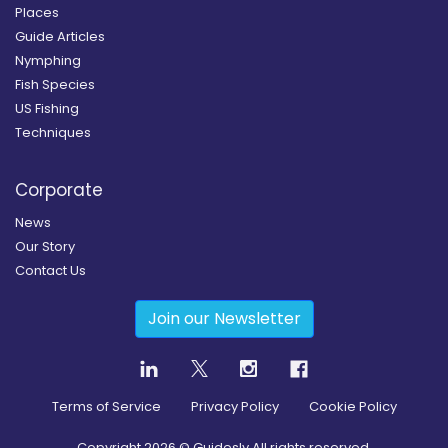
Places
Guide Articles
Nymphing
Fish Species
US Fishing
Techniques
Corporate
News
Our Story
Contact Us
Join our Newsletter
Terms of Service
Privacy Policy
Cookie Policy
Copyright
2026
© Guidesly All rights reserved.