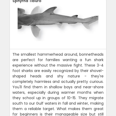
Sphyrna Tiburo
The smallest hammerhead around, bonnetheads
are perfect for families wanting a fun shark
experience without the massive fight. These 3-4
foot sharks are easily recognized by their shovel-
shaped heads and shy nature - they're
completely harmless and actually pretty curious.
You'll find them in shallow bays and near-shore
waters, especially during warmer months when
they school up in groups of 10-15. They migrate
south to our Gulf waters in fall and winter, making
them a reliable target. What makes them great
for beginners is their manageable size but still