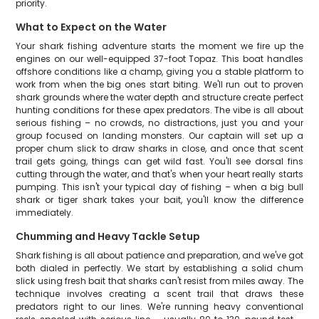
priority.
What to Expect on the Water
Your shark fishing adventure starts the moment we fire up the
engines on our well-equipped 37-foot Topaz. This boat handles
offshore conditions like a champ, giving you a stable platform to
work from when the big ones start biting. We'll run out to proven
shark grounds where the water depth and structure create perfect
hunting conditions for these apex predators. The vibe is all about
serious fishing – no crowds, no distractions, just you and your
group focused on landing monsters. Our captain will set up a
proper chum slick to draw sharks in close, and once that scent
trail gets going, things can get wild fast. You'll see dorsal fins
cutting through the water, and that's when your heart really starts
pumping. This isn't your typical day of fishing – when a big bull
shark or tiger shark takes your bait, you'll know the difference
immediately.
Chumming and Heavy Tackle Setup
Shark fishing is all about patience and preparation, and we've got
both dialed in perfectly. We start by establishing a solid chum
slick using fresh bait that sharks can't resist from miles away. The
technique involves creating a scent trail that draws these
predators right to our lines. We're running heavy conventional