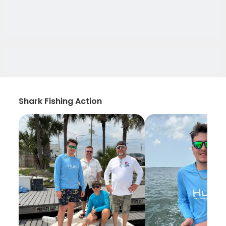
Shark Fishing Action