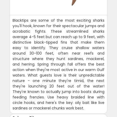
Blacktips are some of the most exciting sharks
you'll hook, known for their spectacular jumps and
acrobatic fights. These streamlined sharks
average 4-5 feet but can reach up to 9 feet, with
distinctive black-tipped fins that make them
easy to identify. They cruise shallow waters
around 30-100 feet, often near reefs and
structure where they hunt sardines, mackerel,
and herring. Spring through fall offers the best
action when they're most active in our warm Gulf
waters. What guests love is their unpredictable
nature - one minute they're timid, the next
they're launching 20 feet out of the water!
They're known to actually jump into boats during
feeding frenzies. Use heavy braided line with
circle hooks, and here's the key: oily bait like live
sardines or mackerel chunks work best.