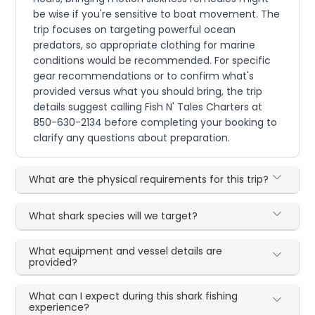
be wise if you're sensitive to boat movement. The
trip focuses on targeting powerful ocean
predators, so appropriate clothing for marine
conditions would be recommended. For specific
gear recommendations or to confirm what's
provided versus what you should bring, the trip
details suggest calling Fish N' Tales Charters at
850-630-2134 before completing your booking to
clarify any questions about preparation.
What are the physical requirements for this trip?
What shark species will we target?
What equipment and vessel details are
provided?
What can I expect during this shark fishing
experience?