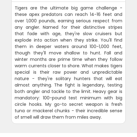
Tigers are the ultimate big game challenge -
these apex predators can reach 14-16 feet and
over 1,000 pounds, earning serious respect from
any angler. Named for their distinctive stripes
that fade with age, they're slow cruisers but
explode into action when they strike. You'll find
them in deeper waters around 100-1,000 feet,
though they'll move shallow to hunt. Fall and
winter months are prime time when they follow
warm currents closer to shore. What makes tigers
special is their raw power and unpredictable
nature - they're solitary hunters that will eat
almost anything. The fight is legendary, testing
both angler and tackle to the limit. Heavy gear is
mandatory: 100-pound test minimum with big
circle hooks. My go-to secret weapon is fresh
tuna or mackerel chunks - their incredible sense
of smell will draw them from miles away.