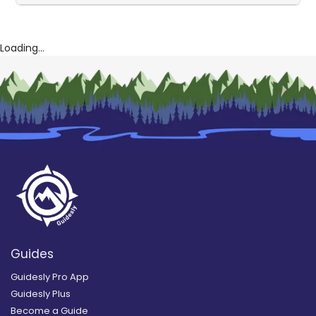
Loading...
Guides
Guidesly Pro App
Guidesly Plus
Become a Guide