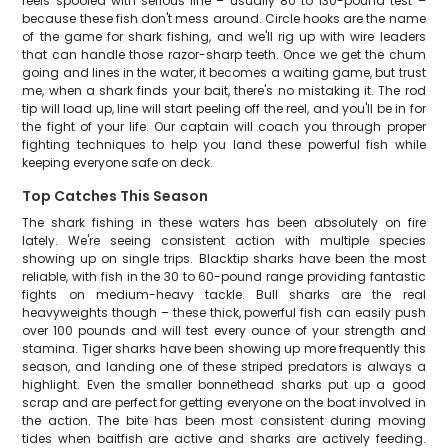
reels spooled with serious line – usually 80 to 130-pound test –
because these fish don't mess around. Circle hooks are the name
of the game for shark fishing, and we'll rig up with wire leaders
that can handle those razor-sharp teeth. Once we get the chum
going and lines in the water, it becomes a waiting game, but trust
me, when a shark finds your bait, there's no mistaking it. The rod
tip will load up, line will start peeling off the reel, and you'll be in for
the fight of your life. Our captain will coach you through proper
fighting techniques to help you land these powerful fish while
keeping everyone safe on deck.
Top Catches This Season
The shark fishing in these waters has been absolutely on fire
lately. We're seeing consistent action with multiple species
showing up on single trips. Blacktip sharks have been the most
reliable, with fish in the 30 to 60-pound range providing fantastic
fights on medium-heavy tackle. Bull sharks are the real
heavyweights though – these thick, powerful fish can easily push
over 100 pounds and will test every ounce of your strength and
stamina. Tiger sharks have been showing up more frequently this
season, and landing one of these striped predators is always a
highlight. Even the smaller bonnethead sharks put up a good
scrap and are perfect for getting everyone on the boat involved in
the action. The bite has been most consistent during moving
tides when baitfish are active and sharks are actively feeding.