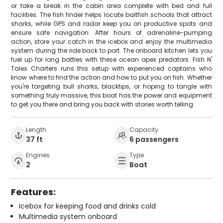
or take a break in the cabin area complete with bed and full
facilities. The fish finder helps locate baitfish schools that attract
sharks, while GPS and radar keep you on productive spots and
ensure safe navigation. After hours of adrenaline-pumping
action, store your catch in the icebox and enjoy the multimedia
system during the ride back to port. The onboard kitchen lets you
fuel up for long battles with these ocean apex predators. Fish N'
Tales Charters runs this setup with experienced captains who
know where to find the action and how to put you on fish. Whether
you're targeting bull sharks, blacktips, or hoping to tangle with
something truly massive, this boat has the power and equipment
to get you there and bring you back with stories worth telling.
Length
Capacity
37 ft
6 passengers
Engines
Type
2
Boat
Features:
Icebox for keeping food and drinks cold
Multimedia system onboard