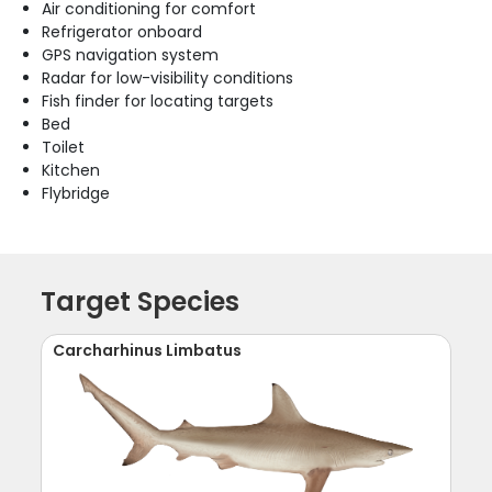
Air conditioning for comfort
Refrigerator onboard
GPS navigation system
Radar for low-visibility conditions
Fish finder for locating targets
Bed
Toilet
Kitchen
Flybridge
Target Species
Carcharhinus Limbatus