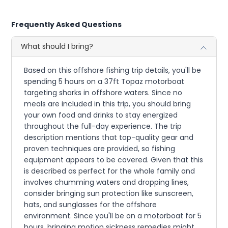
Frequently Asked Questions
What should I bring?
Based on this offshore fishing trip details, you'll be
spending 5 hours on a 37ft Topaz motorboat
targeting sharks in offshore waters. Since no
meals are included in this trip, you should bring
your own food and drinks to stay energized
throughout the full-day experience. The trip
description mentions that top-quality gear and
proven techniques are provided, so fishing
equipment appears to be covered. Given that this
is described as perfect for the whole family and
involves chumming waters and dropping lines,
consider bringing sun protection like sunscreen,
hats, and sunglasses for the offshore
environment. Since you'll be on a motorboat for 5
hours, bringing motion sickness remedies might