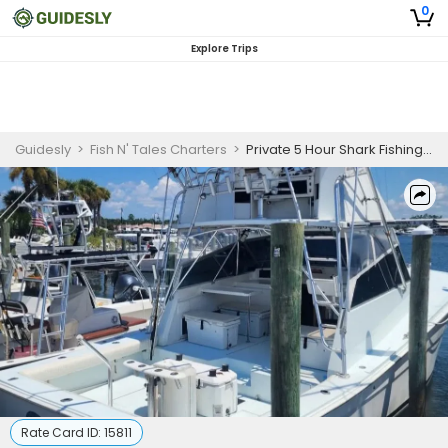
0
Explore Trips
Guidesly
>
Fish N' Tales Charters
>
Private 5 Hour Shark Fishing Trip | 37ft Topaz
Rate Card ID:
15811