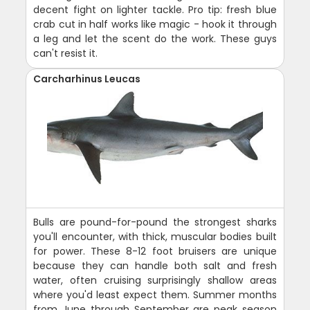
decent fight on lighter tackle. Pro tip: fresh blue
crab cut in half works like magic - hook it through
a leg and let the scent do the work. These guys
can't resist it.
Carcharhinus Leucas
Bulls are pound-for-pound the strongest sharks
you'll encounter, with thick, muscular bodies built
for power. These 8-12 foot bruisers are unique
because they can handle both salt and fresh
water, often cruising surprisingly shallow areas
where you'd least expect them. Summer months
from June through September are peak season