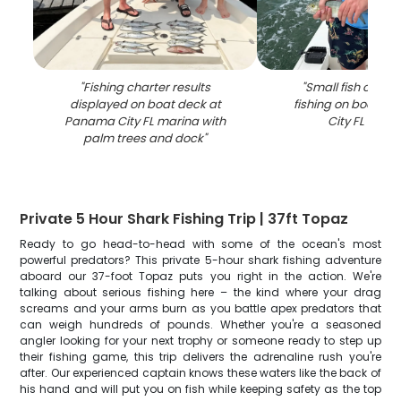
"
Fishing charter results
"
Small fish caugh
displayed on boat deck at
fishing on boat i
Panama City FL marina with
City FL wate
palm trees and dock
"
Private 5 Hour Shark Fishing Trip | 37ft Topaz
Ready to go head-to-head with some of the ocean's most
powerful predators? This private 5-hour shark fishing adventure
aboard our 37-foot Topaz puts you right in the action. We're
talking about serious fishing here – the kind where your drag
screams and your arms burn as you battle apex predators that
can weigh hundreds of pounds. Whether you're a seasoned
angler looking for your next trophy or someone ready to step up
their fishing game, this trip delivers the adrenaline rush you're
after. Our experienced captain knows these waters like the back of
his hand and will put you on fish while keeping safety as the top