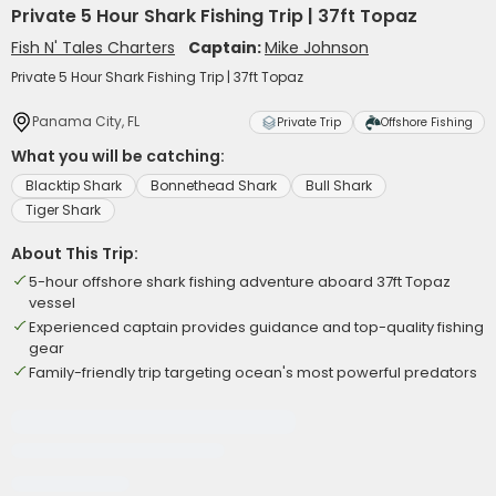
Private 5 Hour Shark Fishing Trip | 37ft Topaz
Fish N' Tales Charters
Captain:
Mike Johnson
Private 5 Hour Shark Fishing Trip | 37ft Topaz
Panama City, FL
Private Trip
Offshore Fishing
What you will be catching:
Blacktip Shark
Bonnethead Shark
Bull Shark
Tiger Shark
About This Trip:
5-hour offshore shark fishing adventure aboard 37ft Topaz
vessel
Experienced captain provides guidance and top-quality fishing
gear
Family-friendly trip targeting ocean's most powerful predators