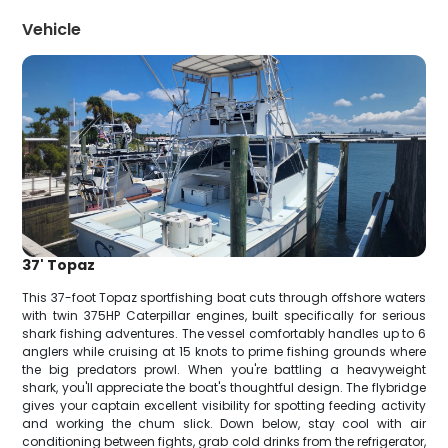
Vehicle
37' Topaz
This 37-foot Topaz sportfishing boat cuts through offshore waters
with twin 375HP Caterpillar engines, built specifically for serious
shark fishing adventures. The vessel comfortably handles up to 6
anglers while cruising at 15 knots to prime fishing grounds where
the big predators prowl. When you're battling a heavyweight
shark, you'll appreciate the boat's thoughtful design. The flybridge
gives your captain excellent visibility for spotting feeding activity
and working the chum slick. Down below, stay cool with air
conditioning between fights, grab cold drinks from the refrigerator,