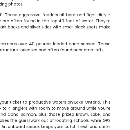
zing photos.
. These aggressive feeders hit hard and fight dirty -
d are often found in the top 40 feet of water. They're
ark backs and silver sides with small black spots make
 specimens over 40 pounds landed each season. These
e structure-oriented and often found near drop-offs,
your ticket to productive waters on Lake Ontario. This
 to 4 anglers with room to move around while you're
 and Coho Salmon, plus those prized Brown, Lake, and
takes the guesswork out of locating schools, while GPS
. An onboard icebox keeps your catch fresh and drinks