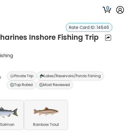
0
Rate Card ID:
14646
harines Inshore Fishing Trip
ishing
Private Trip
Lakes/Reservoirs/Ponds Fishing
e
Top Rated
Most Reviewed
 Salmon
Rainbow Trout