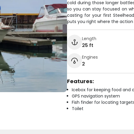
cold during those longer battle
so you can stay focused on wha
casting for your first Steelhea
puts you right where the action i
Length
25 ft
Engines
2
Features:
Icebox for keeping food and d
GPS navigation system
Fish finder for locating target
Toilet