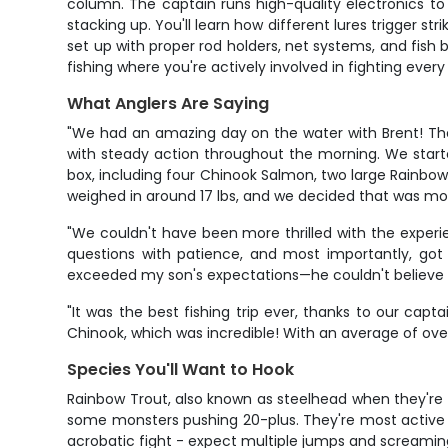
column. The captain runs high-quality electronics to 
stacking up. You'll learn how different lures trigger st
set up with proper rod holders, net systems, and fish 
fishing where you're actively involved in fighting every 
What Anglers Are Saying
"We had an amazing day on the water with Brent! The a
with steady action throughout the morning. We started
box, including four Chinook Salmon, two large Rainbo
weighed in around 17 lbs, and we decided that was mo
"We couldn't have been more thrilled with the experie
questions with patience, and most importantly, got
exceeded my son's expectations—he couldn't believe wh
"It was the best fishing trip ever, thanks to our ca
Chinook, which was incredible! With an average of over 
Species You'll Want to Hook
Rainbow Trout, also known as steelhead when they're
some monsters pushing 20-plus. They're most active 
acrobatic fight - expect multiple jumps and screaming