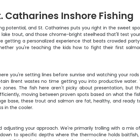
t. Catharines Inshore Fishing
ng potential, and St. Catharines puts you right in the sweet spo
lake trout, and those chrome-bright steelhead that'll test you
re getting a personalized experience that beats crowded party 
ether you're teaching the kids how to fight their first salmo
where you're setting lines before sunrise and watching your rod
tain Brent wastes no time getting you into productive water. Y
 zones. The fish here aren't picky about presentation, but th
fficiently, moving between proven spots based on what the fish
age base, these trout and salmon are fat, healthy, and ready t
s in the cooler.
nd adjusting your approach. We're primarily trolling with a mix
s down to specific depths where the thermocline holds baitfish