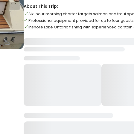
About This Trip:
Six-hour morning charter targets salmon and trout spe
Professional equipment provided for up to four guests
Inshore Lake Ontario fishing with experienced captain