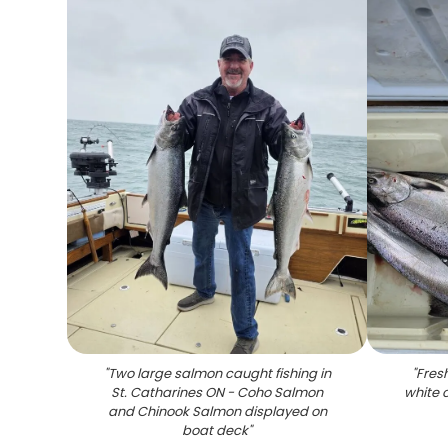
"
Two large salmon caught fishing in
"
Fres
St. Catharines ON - Coho Salmon
white 
and Chinook Salmon displayed on
boat deck
"