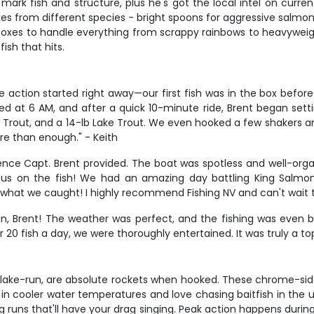
mark fish and structure, plus he's got the local intel on curre
rikes from different species - bright spoons for aggressive salmo
boxes to handle everything from scrappy rainbows to heavyweight 
fish that hits.
ction started right away—our first fish was in the box before a
 at 6 AM, and after a quick 10-minute ride, Brent began setting 
w Trout, and a 14-lb Lake Trout. We even hooked a few shakers 
re than enough." - Keith
nce Capt. Brent provided. The boat was spotless and well-organ
 us on the fish! We had an amazing day battling King Salmon
at we caught! I highly recommend Fishing NV and can't wait to 
ptain, Brent! The weather was perfect, and the fishing was even
20 fish a day, we were thoroughly entertained. It was truly a to
 lake-run, are absolute rockets when hooked. These chrome-side
in cooler water temperatures and love chasing baitfish in the 
 runs that'll have your drag singing. Peak action happens during