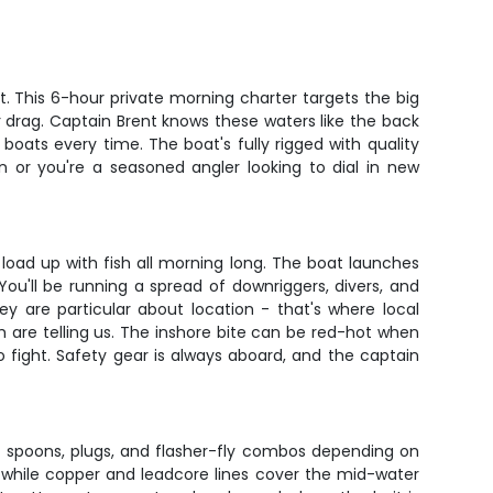
t. This 6-hour private morning charter targets the big
r drag. Captain Brent knows these waters like the back
boats every time. The boat's fully rigged with quality
n or you're a seasoned angler looking to dial in new
s load up with fish all morning long. The boat launches
ou'll be running a spread of downriggers, divers, and
ey are particular about location - that's where local
 are telling us. The inshore bite can be red-hot when
o fight. Safety gear is always aboard, and the captain
 of spoons, plugs, and flasher-fly combos depending on
, while copper and leadcore lines cover the mid-water