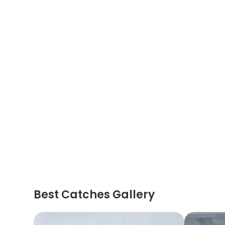
Best Catches Gallery