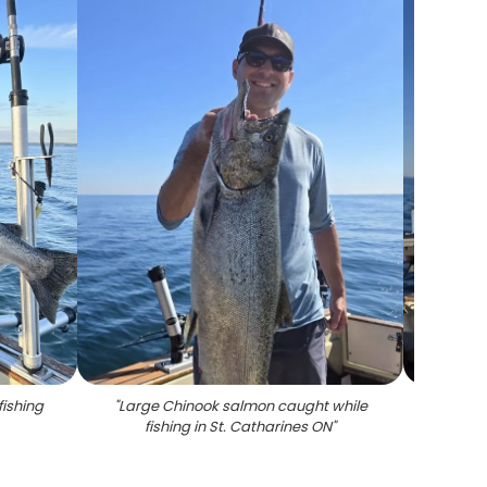
fishing
"
Large Chinook salmon caught while
"
Coho 
fishing in St. Catharines ON
"
in