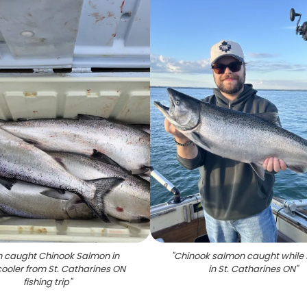
h caught Chinook Salmon in
"
Chinook salmon caught while 
cooler from St. Catharines ON
in St. Catharines ON
"
fishing trip
"