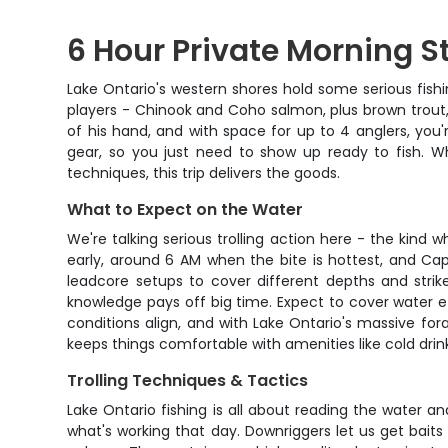
6 Hour Private Morning S
Lake Ontario's western shores hold some serious fishi
players - Chinook and Coho salmon, plus brown trout, 
of his hand, and with space for up to 4 anglers, you'
gear, so you just need to show up ready to fish. Wh
techniques, this trip delivers the goods.
What to Expect on the Water
We're talking serious trolling action here - the kind 
early, around 6 AM when the bite is hottest, and Cap
leadcore setups to cover different depths and strike
knowledge pays off big time. Expect to cover water e
conditions align, and with Lake Ontario's massive for
keeps things comfortable with amenities like cold drink
Trolling Techniques & Tactics
Lake Ontario fishing is all about reading the water a
what's working that day. Downriggers let us get bait