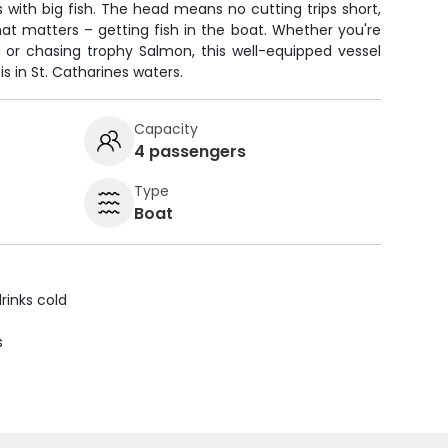
s with big fish. The head means no cutting trips short,
t matters – getting fish in the boat. Whether you're
d or chasing trophy Salmon, this well-equipped vessel
s in St. Catharines waters.
Capacity
4 passengers
Type
Boat
rinks cold
s