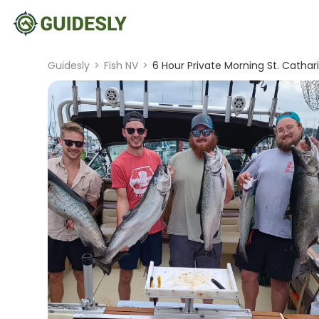
Guidesly
>
Fish NV
>
6 Hour Private Morning St. Cathari