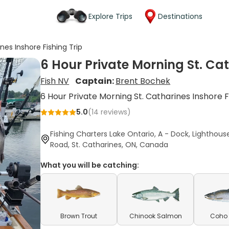
Explore Trips
Destinations
nes Inshore Fishing Trip
6 Hour Private Morning St. Cat
Fish NV
Captain:
Brent Bochek
6 Hour Private Morning St. Catharines Inshore F
5.0
(
14
reviews)
Fishing Charters Lake Ontario, A - Dock, Lighthous
Road, St. Catharines, ON, Canada
What you will be catching:
Brown Trout
Chinook Salmon
Coho