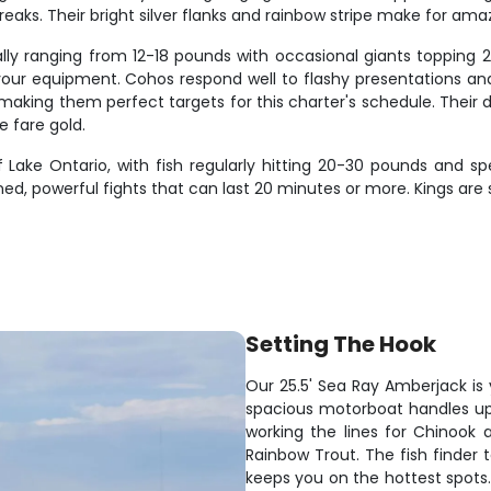
s. Their bright silver flanks and rainbow stripe make for ama
lly ranging from 12-18 pounds with occasional giants topping 20
t your equipment. Cohos respond well to flashy presentations an
aking them perfect targets for this charter's schedule. Their d
e fare gold.
Lake Ontario, with fish regularly hitting 20-30 pounds and
ned, powerful fights that can last 20 minutes or more. Kings ar
Setting The Hook
Our 25.5' Sea Ray Amberjack is 
spacious motorboat handles up
working the lines for Chinook
Rainbow Trout. The fish finder 
keeps you on the hottest spots