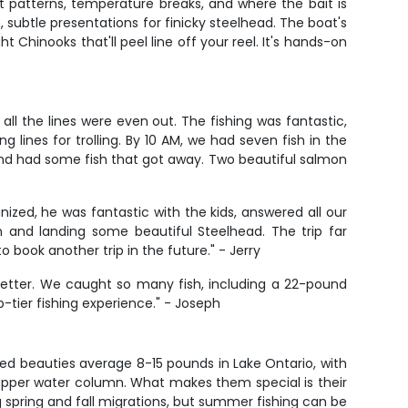
nt patterns, temperature breaks, and where the bait is
n, subtle presentations for finicky steelhead. The boat's
Chinooks that'll peel line off your reel. It's hands-on
ll the lines were even out. The fishing was fantastic,
lines for trolling. By 10 AM, we had seven fish in the
and had some fish that got away. Two beautiful salmon
ized, he was fantastic with the kids, answered all our
 and landing some beautiful Steelhead. The trip far
book another trip in the future." - Jerry
 better. We caught so many fish, including a 22-pound
p-tier fishing experience." - Joseph
d beauties average 8-15 pounds in Lake Ontario, with
upper water column. What makes them special is their
 spring and fall migrations, but summer fishing can be