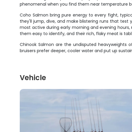
phenomenal when you find them near temperature break
Coho Salmon bring pure energy to every fight, typica
they'll jump, dive, and make blistering runs that tes
most active during early morning and evening hours, m
them easy to identify, and their rich, flaky meat is tabl
Chinook Salmon are the undisputed heavyweights of 
bruisers prefer deeper, cooler water and put up sustai
Vehicle