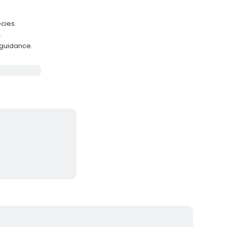
cies.
.
 guidance.