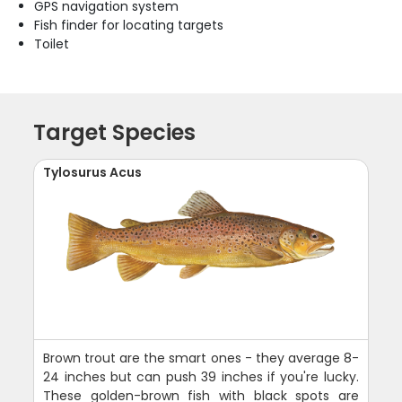
GPS navigation system
Fish finder for locating targets
Toilet
Target Species
Tylosurus Acus
Brown trout are the smart ones - they average 8-
24 inches but can push 39 inches if you're lucky.
These golden-brown fish with black spots are