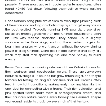
hooked Chinook will take you to school on how to fight a fish
properly. They're most active in cooler water temperatures, often
found 40-80 feet down following thermoclines where baitfish
concentrate.
Coho Salmon bring pure athleticism to every fight, jumping clear
of the water and making acrobatic displays that get everyone on
the boat excited. Typically running 8-15 pounds, these silver
bullets are more aggressive than their Chinook cousins and often
hit lures with reckless abandon. They school up in slightly
shallower water than kings, making them perfect targets for
beginning anglers who want action without the overwhelming
power of a big Chinook. Coho peak in late summer and early fall,
when they start their spawning run and feed heavily to build
energy.
Brown Trout are the cunning veterans of Lake Ontario, known for
their wariness and spectacular colors. These golden-brown
beauties average 8-12 pounds but grow much larger, and they're
famous for testing an angler's patience and skill. Browns often
feed in low light conditions, making early morning trips like this
one ideal for connecting with a trophy. Their rich coloration and
pink-spotted flanks make them a photographer's dream, and
their cautious nature means every hookup feels earned. They're
year-round residents that know every inch of their territory.