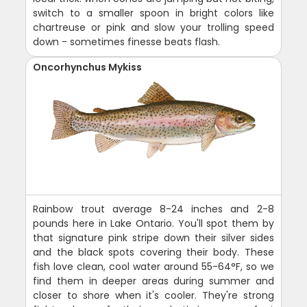
switch to a smaller spoon in bright colors like
chartreuse or pink and slow your trolling speed
down - sometimes finesse beats flash.
Oncorhynchus Mykiss
Rainbow trout average 8-24 inches and 2-8
pounds here in Lake Ontario. You'll spot them by
that signature pink stripe down their silver sides
and the black spots covering their body. These
fish love clean, cool water around 55-64°F, so we
find them in deeper areas during summer and
closer to shore when it's cooler. They're strong