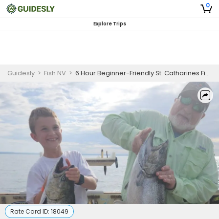
0
Explore Trips
Guidesly
>
Fish NV
>
6 Hour Beginner-Friendly St. Catharines Fishing Charter
Rate Card ID:
18049