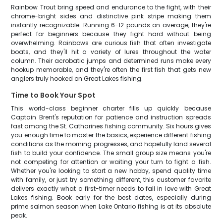
Rainbow Trout bring speed and endurance to the fight, with their
chrome-bright sides and distinctive pink stripe making them
instantly recognizable. Running 6-12 pounds on average, they're
perfect for beginners because they fight hard without being
overwhelming. Rainbows are curious fish that often investigate
boats, and they'll hit a variety of lures throughout the water
column. Their acrobatic jumps and determined runs make every
hookup memorable, and they're often the first fish that gets new
anglers truly hooked on Great Lakes fishing.
Time to Book Your Spot
This world-class beginner charter fills up quickly because
Captain Brent's reputation for patience and instruction spreads
fast among the St. Catharines fishing community. Six hours gives
you enough time to master the basics, experience different fishing
conditions as the morning progresses, and hopefully land several
fish to build your confidence. The small group size means you're
not competing for attention or waiting your turn to fight a fish.
Whether you're looking to start a new hobby, spend quality time
with family, or just try something different, this customer favorite
delivers exactly what a first-timer needs to fall in love with Great
Lakes fishing. Book early for the best dates, especially during
prime salmon season when Lake Ontario fishing is at its absolute
peak.