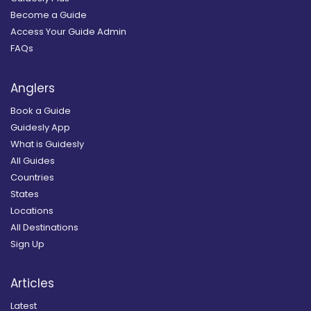
Become a Guide
Access Your Guide Admin
FAQs
Anglers
Book a Guide
Guidesly App
What is Guidesly
All Guides
Countries
States
Locations
All Destinations
Sign Up
Articles
Latest