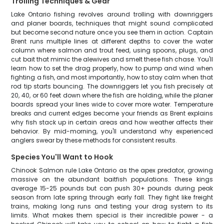
Trolling Techniques & Gear
Lake Ontario fishing revolves around trolling with downriggers
and planer boards, techniques that might sound complicated
but become second nature once you see them in action. Captain
Brent runs multiple lines at different depths to cover the water
column where salmon and trout feed, using spoons, plugs, and
cut bait that mimic the alewives and smelt these fish chase. You'll
learn how to set the drag properly, how to pump and wind when
fighting a fish, and most importantly, how to stay calm when that
rod tip starts bouncing. The downriggers let you fish precisely at
20, 40, or 60 feet down where the fish are holding, while the planer
boards spread your lines wide to cover more water. Temperature
breaks and current edges become your friends as Brent explains
why fish stack up in certain areas and how weather affects their
behavior. By mid-morning, you'll understand why experienced
anglers swear by these methods for consistent results.
Species You'll Want to Hook
Chinook Salmon rule Lake Ontario as the apex predator, growing
massive on the abundant baitfish populations. These kings
average 15-25 pounds but can push 30+ pounds during peak
season from late spring through early fall. They fight like freight
trains, making long runs and testing your drag system to its
limits. What makes them special is their incredible power - a