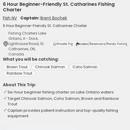
6 Hour Beginner-Friendly St. Catharines Fishing
Charter
Fish NV
Captain:
Brent Bochek
6 Hour Beginner-Friendly St. Catharines Charter
Fishing Charters Lake
Ontario, A - Dock,
Lighthouse Road, St.
Private Trip
Lakes/Reservoirs/Ponds Fishing
Catharines, ON,
Canada
What you will be catching:
Brown Trout
Chinook Salmon
Coho Salmon
Rainbow Trout
About This Trip:
Six-hour beginner fishing charter on Lake Ontario waters
Target Chinook Salmon, Coho Salmon, Brown and Rainbow
Trout
Captain provides patient instruction and top-quality fishing
equipment