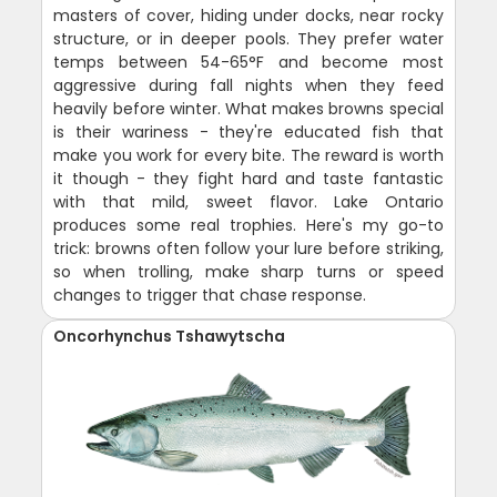
masters of cover, hiding under docks, near rocky
structure, or in deeper pools. They prefer water
temps between 54-65°F and become most
aggressive during fall nights when they feed
heavily before winter. What makes browns special
is their wariness - they're educated fish that
make you work for every bite. The reward is worth
it though - they fight hard and taste fantastic
with that mild, sweet flavor. Lake Ontario
produces some real trophies. Here's my go-to
trick: browns often follow your lure before striking,
so when trolling, make sharp turns or speed
changes to trigger that chase response.
Oncorhynchus Tshawytscha