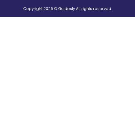
Copyright
2026
© Guidesly All rights reserved.