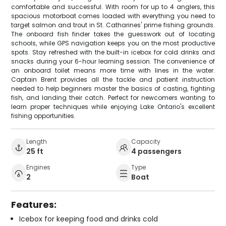
comfortable and successful. With room for up to 4 anglers, this
spacious motorboat comes loaded with everything you need to
target salmon and trout in St. Catharines' prime fishing grounds.
The onboard fish finder takes the guesswork out of locating
schools, while GPS navigation keeps you on the most productive
spots. Stay refreshed with the built-in icebox for cold drinks and
snacks during your 6-hour learning session. The convenience of
an onboard toilet means more time with lines in the water.
Captain Brent provides all the tackle and patient instruction
needed to help beginners master the basics of casting, fighting
fish, and landing their catch. Perfect for newcomers wanting to
learn proper techniques while enjoying Lake Ontario's excellent
fishing opportunities.
Length
Capacity
25 ft
4 passengers
Engines
Type
2
Boat
Features:
Icebox for keeping food and drinks cold