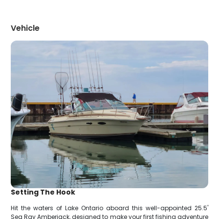
Vehicle
Setting The Hook
Hit the waters of Lake Ontario aboard this well-appointed 25.5'
Sea Ray Amberjack, designed to make your first fishing adventure