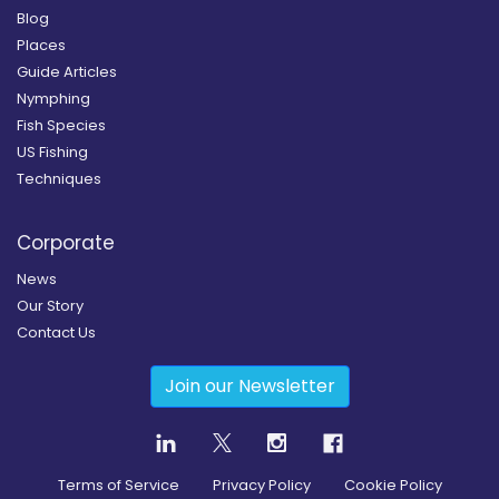
Blog
Places
Guide Articles
Nymphing
Fish Species
US Fishing
Techniques
Corporate
News
Our Story
Contact Us
Join our Newsletter
Terms of Service
Privacy Policy
Cookie Policy