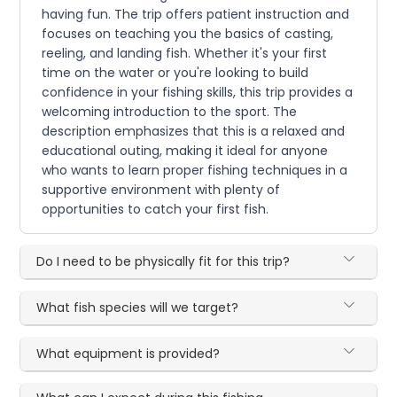
having fun. The trip offers patient instruction and
focuses on teaching you the basics of casting,
reeling, and landing fish. Whether it's your first
time on the water or you're looking to build
confidence in your fishing skills, this trip provides a
welcoming introduction to the sport. The
description emphasizes that this is a relaxed and
educational outing, making it ideal for anyone
who wants to learn proper fishing techniques in a
supportive environment with plenty of
opportunities to catch your first fish.
Do I need to be physically fit for this trip?
What fish species will we target?
What equipment is provided?