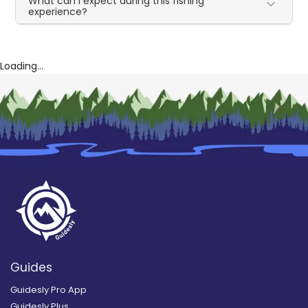
What can I expect during this fishing
experience?
Loading...
Guides
Guidesly Pro App
Guidesly Plus