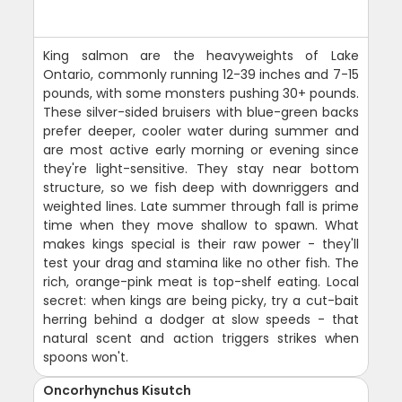
King salmon are the heavyweights of Lake
Ontario, commonly running 12-39 inches and 7-15
pounds, with some monsters pushing 30+ pounds.
These silver-sided bruisers with blue-green backs
prefer deeper, cooler water during summer and
are most active early morning or evening since
they're light-sensitive. They stay near bottom
structure, so we fish deep with downriggers and
weighted lines. Late summer through fall is prime
time when they move shallow to spawn. What
makes kings special is their raw power - they'll
test your drag and stamina like no other fish. The
rich, orange-pink meat is top-shelf eating. Local
secret: when kings are being picky, try a cut-bait
herring behind a dodger at slow speeds - that
natural scent and action triggers strikes when
spoons won't.
Oncorhynchus Kisutch