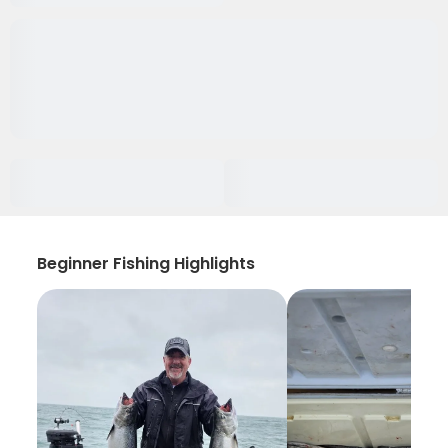
Beginner Fishing Highlights