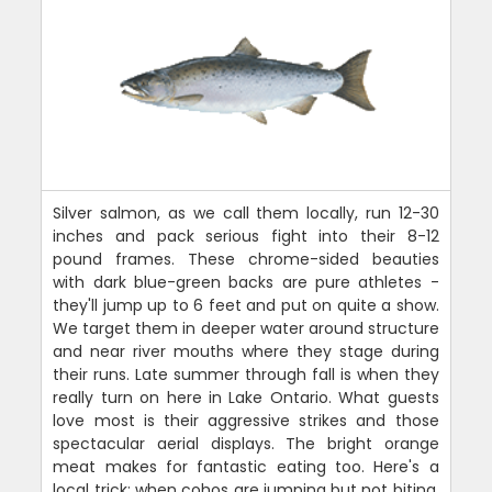
Silver salmon, as we call them locally, run 12-30
inches and pack serious fight into their 8-12
pound frames. These chrome-sided beauties
with dark blue-green backs are pure athletes -
they'll jump up to 6 feet and put on quite a show.
We target them in deeper water around structure
and near river mouths where they stage during
their runs. Late summer through fall is when they
really turn on here in Lake Ontario. What guests
love most is their aggressive strikes and those
spectacular aerial displays. The bright orange
meat makes for fantastic eating too. Here's a
local trick: when cohos are jumping but not biting,