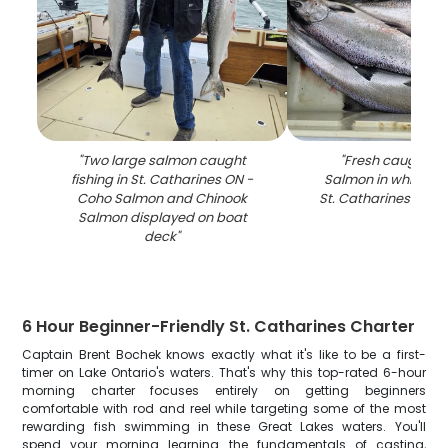
"
Two large salmon caught
"
Fresh caught C
fishing in St. Catharines ON -
Salmon in white co
Coho Salmon and Chinook
St. Catharines ON fis
Salmon displayed on boat
deck
"
6 Hour Beginner-Friendly St. Catharines Charter
Captain Brent Bochek knows exactly what it's like to be a first-
timer on Lake Ontario's waters. That's why this top-rated 6-hour
morning charter focuses entirely on getting beginners
comfortable with rod and reel while targeting some of the most
rewarding fish swimming in these Great Lakes waters. You'll
spend your morning learning the fundamentals of casting,