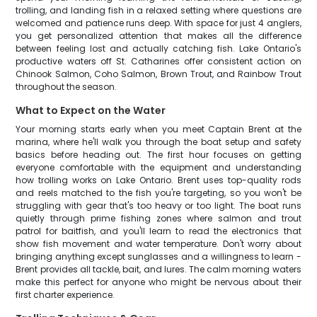
trolling, and landing fish in a relaxed setting where questions are
welcomed and patience runs deep. With space for just 4 anglers,
you get personalized attention that makes all the difference
between feeling lost and actually catching fish. Lake Ontario's
productive waters off St. Catharines offer consistent action on
Chinook Salmon, Coho Salmon, Brown Trout, and Rainbow Trout
throughout the season.
What to Expect on the Water
Your morning starts early when you meet Captain Brent at the
marina, where he'll walk you through the boat setup and safety
basics before heading out. The first hour focuses on getting
everyone comfortable with the equipment and understanding
how trolling works on Lake Ontario. Brent uses top-quality rods
and reels matched to the fish you're targeting, so you won't be
struggling with gear that's too heavy or too light. The boat runs
quietly through prime fishing zones where salmon and trout
patrol for baitfish, and you'll learn to read the electronics that
show fish movement and water temperature. Don't worry about
bringing anything except sunglasses and a willingness to learn -
Brent provides all tackle, bait, and lures. The calm morning waters
make this perfect for anyone who might be nervous about their
first charter experience.