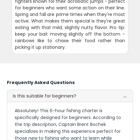
fighters known for their acrobatic jumps - perfect
for beginners who want some action on their line.
Spring and fall are prime times when they're most
active. What makes them special is they're great
eating with that mild, slightly nutty flavor. Pro tip:
keep your bait moving slightly off the bottom -
rainbows like to chase their food rather than
picking it up stationary.
Frequently Asked Questions
Is this suitable for beginners?
Absolutely! This 6-hour fishing charter is
specifically designed for beginners. According to
the trip description, Captain Brent Bochek
specializes in making this experience perfect for
those new to fishing who want to learn while