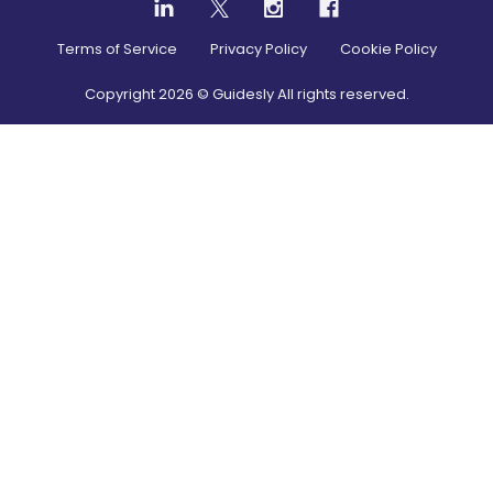
Terms of Service
Privacy Policy
Cookie Policy
Copyright
2026
© Guidesly All rights reserved.