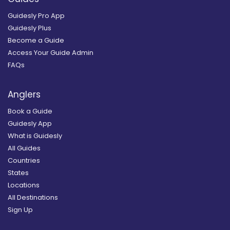
Guidesly Pro App
Guidesly Plus
Become a Guide
Access Your Guide Admin
FAQs
Anglers
Book a Guide
Guidesly App
What is Guidesly
All Guides
Countries
States
Locations
All Destinations
Sign Up