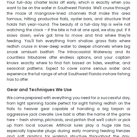
Your full-day charter kicks off early, which is exactly when you
want to be on the water in Southwest Florida. We'll cruise through
the maze of mangrove-lined channels that make this area
famous, hitting productive flats, oyster bars, and structure that
holds fish year-round. The beauty of a full-day trip is we're not
watching the clock – if the bite is hot at one spot, we stay put. If it
slows down, we've got time to move and find where they're
feeding. You'll fish everything from shallow grass flats where
redfish cruise in knee-deep water to deeper channels where big
snook ambush baitfish. The Intracoastal Waterway and its
countless tributaries offer endless options, and your captain
knows exactly where to find fish based on tides, weather, and
seasonal patterns. Expect to cover some serious water and
experience the full range of what Southwest Florida inshore fishing
has to offer.
Gear and Techniques We Use
We come prepared with everything you need for a successful day,
from light spinning tackle perfect for sight fishing redfish on the
flats to heavier gear capable of handling a big tarpon or
aggressive jack crevalle. Live bait is often the name of the game
here – fresh shrimp, pilchards, and pinfish that we'll catch or pick
up from local sources. Artificial lures play a huge role too,
especially topwater plugs during early morning feeding frenzies
and soft plastics for working structure throughout the day.