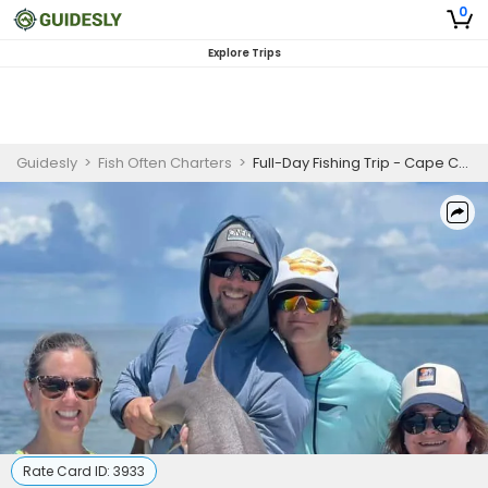
0
Explore Trips
Guidesly
>
Fish Often Charters
>
Full-Day Fishing Trip - Cape Coral, FL
Rate Card ID:
3933