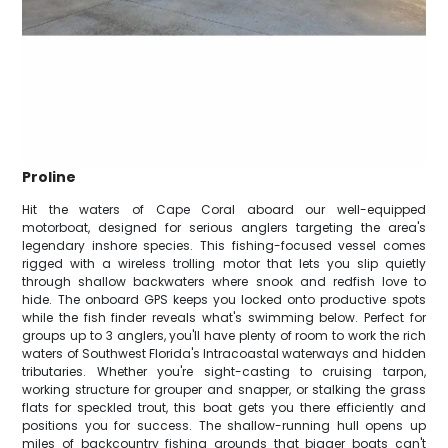
Proline
Hit the waters of Cape Coral aboard our well-equipped
motorboat, designed for serious anglers targeting the area's
legendary inshore species. This fishing-focused vessel comes
rigged with a wireless trolling motor that lets you slip quietly
through shallow backwaters where snook and redfish love to
hide. The onboard GPS keeps you locked onto productive spots
while the fish finder reveals what's swimming below. Perfect for
groups up to 3 anglers, you'll have plenty of room to work the rich
waters of Southwest Florida's Intracoastal waterways and hidden
tributaries. Whether you're sight-casting to cruising tarpon,
working structure for grouper and snapper, or stalking the grass
flats for speckled trout, this boat gets you there efficiently and
positions you for success. The shallow-running hull opens up
miles of backcountry fishing grounds that bigger boats can't