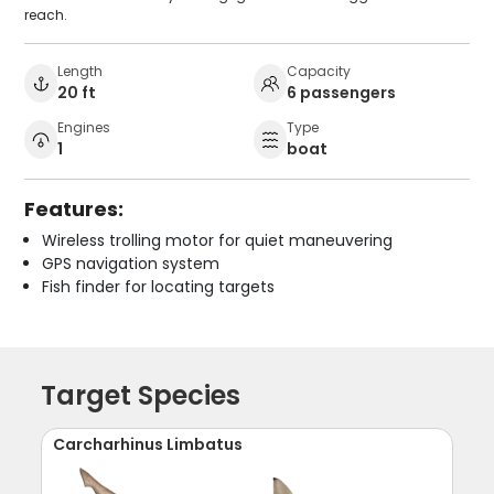
reach.
Length
Capacity
20 ft
6 passengers
Engines
Type
1
boat
Features:
Wireless trolling motor for quiet maneuvering
GPS navigation system
Fish finder for locating targets
Target Species
Carcharhinus Limbatus