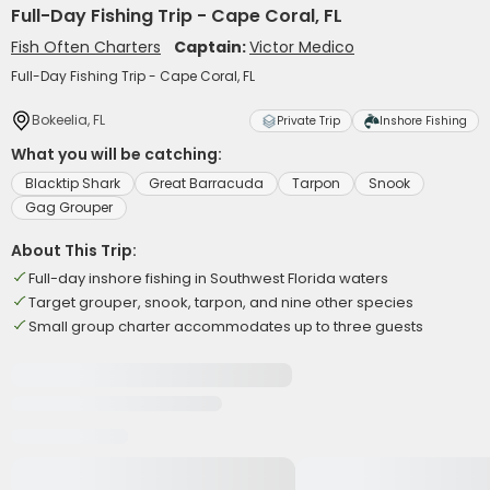
Full-Day Fishing Trip - Cape Coral, FL
Fish Often Charters
Captain:
Victor Medico
Full-Day Fishing Trip - Cape Coral, FL
Bokeelia, FL
Private Trip
Inshore Fishing
What you will be catching:
Blacktip Shark
Great Barracuda
Tarpon
Snook
Gag Grouper
About This Trip:
Full-day inshore fishing in Southwest Florida waters
Target grouper, snook, tarpon, and nine other species
Small group charter accommodates up to three guests