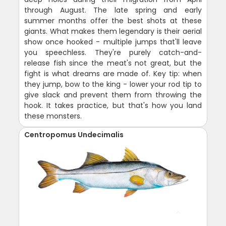
through August. The late spring and early
summer months offer the best shots at these
giants. What makes them legendary is their aerial
show once hooked - multiple jumps that'll leave
you speechless. They're purely catch-and-
release fish since the meat's not great, but the
fight is what dreams are made of. Key tip: when
they jump, bow to the king - lower your rod tip to
give slack and prevent them from throwing the
hook. It takes practice, but that's how you land
these monsters.
Centropomus Undecimalis