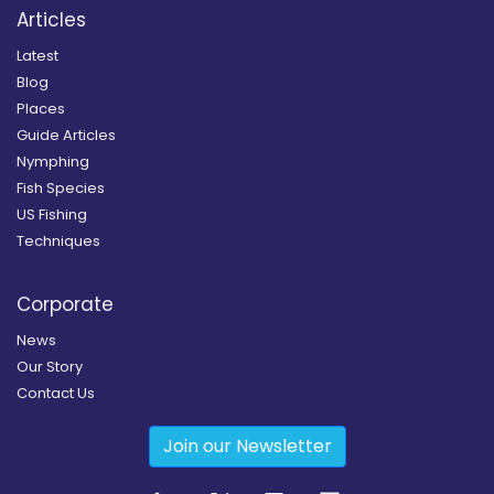
Articles
Latest
Blog
Places
Guide Articles
Nymphing
Fish Species
US Fishing
Techniques
Corporate
News
Our Story
Contact Us
Join our Newsletter