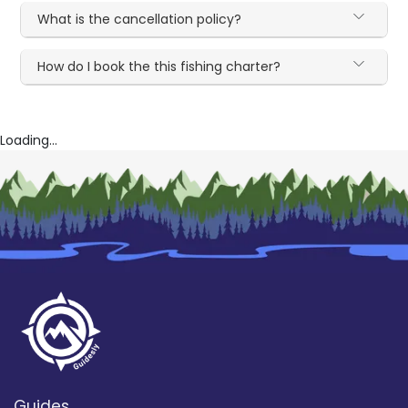
What is the cancellation policy?
How do I book the this fishing charter?
Loading...
Guides