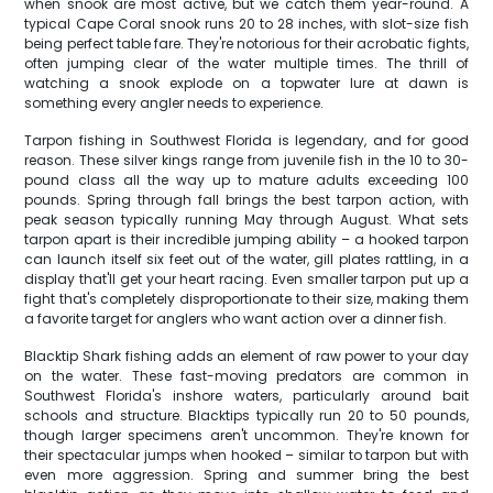
when snook are most active, but we catch them year-round. A
typical Cape Coral snook runs 20 to 28 inches, with slot-size fish
being perfect table fare. They're notorious for their acrobatic fights,
often jumping clear of the water multiple times. The thrill of
watching a snook explode on a topwater lure at dawn is
something every angler needs to experience.
Tarpon fishing in Southwest Florida is legendary, and for good
reason. These silver kings range from juvenile fish in the 10 to 30-
pound class all the way up to mature adults exceeding 100
pounds. Spring through fall brings the best tarpon action, with
peak season typically running May through August. What sets
tarpon apart is their incredible jumping ability – a hooked tarpon
can launch itself six feet out of the water, gill plates rattling, in a
display that'll get your heart racing. Even smaller tarpon put up a
fight that's completely disproportionate to their size, making them
a favorite target for anglers who want action over a dinner fish.
Blacktip Shark fishing adds an element of raw power to your day
on the water. These fast-moving predators are common in
Southwest Florida's inshore waters, particularly around bait
schools and structure. Blacktips typically run 20 to 50 pounds,
though larger specimens aren't uncommon. They're known for
their spectacular jumps when hooked – similar to tarpon but with
even more aggression. Spring and summer bring the best