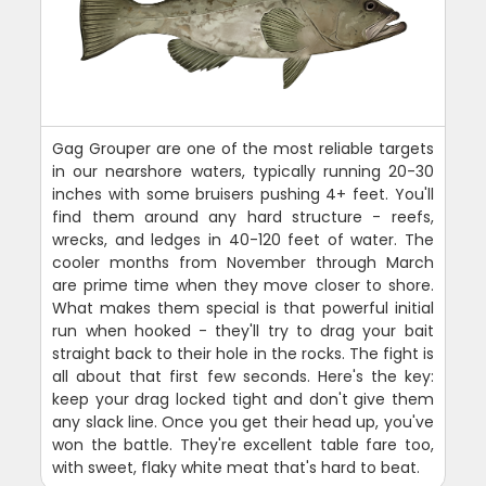
Gag Grouper are one of the most reliable targets
in our nearshore waters, typically running 20-30
inches with some bruisers pushing 4+ feet. You'll
find them around any hard structure - reefs,
wrecks, and ledges in 40-120 feet of water. The
cooler months from November through March
are prime time when they move closer to shore.
What makes them special is that powerful initial
run when hooked - they'll try to drag your bait
straight back to their hole in the rocks. The fight is
all about that first few seconds. Here's the key:
keep your drag locked tight and don't give them
any slack line. Once you get their head up, you've
won the battle. They're excellent table fare too,
with sweet, flaky white meat that's hard to beat.