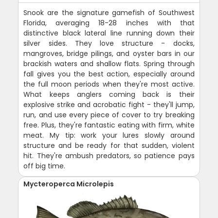
Snook are the signature gamefish of Southwest
Florida, averaging 18-28 inches with that
distinctive black lateral line running down their
silver sides. They love structure - docks,
mangroves, bridge pilings, and oyster bars in our
brackish waters and shallow flats. Spring through
fall gives you the best action, especially around
the full moon periods when they're most active.
What keeps anglers coming back is their
explosive strike and acrobatic fight - they'll jump,
run, and use every piece of cover to try breaking
free. Plus, they're fantastic eating with firm, white
meat. My tip: work your lures slowly around
structure and be ready for that sudden, violent
hit. They're ambush predators, so patience pays
off big time.
Mycteroperca Microlepis