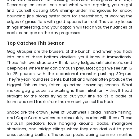
Depending on conditions and what we're targeting, you might
find yourself casting DOA shrimp under mangroves for snook,
bouncing jigs along oyster bars for sheepshead, or working the
edges of grass flats with gold spoons for trout. The variety keeps
things interesting, and your captain will teach you the nuances of
each technique as the day progresses.
Top Catches This Season
Gag Grouper are the bruisers of the bunch, and when you hook
into one of these bottom-dwellers, you'll know it immediately.
These fish love structure – think rocky ledges, artificial reefs, and
deep holes where they can ambush prey. Most gags we see run 15
to 25 pounds, with the occasional monster pushing 30-plus.
They're year-round residents, but fall and winter often produce the
biggest fish as they fatten up before spawning season. What
makes gag grouper so exciting is their initial run – they'll head
straight for the rocks trying to cut your line, so it's a battle of
technique and tackle from the moment you set the hook.
Snook are the crown jewel of Southwest Florida inshore fishing,
and Cape Coral's waters are absolutely loaded with them. These
ambush predators love hanging around docks, mangrove
shorelines, and bridge pilings where they can dart out to grab
unsuspecting baitfish. The action peaks during summer months