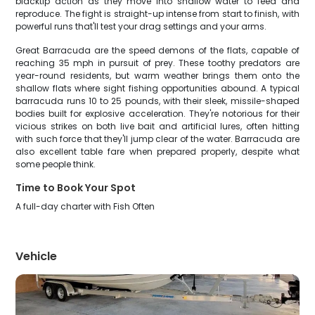
blacktip action as they move into shallow water to feed and
reproduce. The fight is straight-up intense from start to finish, with
powerful runs that'll test your drag settings and your arms.
Great Barracuda are the speed demons of the flats, capable of
reaching 35 mph in pursuit of prey. These toothy predators are
year-round residents, but warm weather brings them onto the
shallow flats where sight fishing opportunities abound. A typical
barracuda runs 10 to 25 pounds, with their sleek, missile-shaped
bodies built for explosive acceleration. They're notorious for their
vicious strikes on both live bait and artificial lures, often hitting
with such force that they'll jump clear of the water. Barracuda are
also excellent table fare when prepared properly, despite what
some people think.
Time to Book Your Spot
A full-day charter with Fish Often
Vehicle