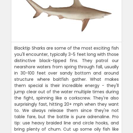
Blacktip Sharks are some of the most exciting fish
you'll encounter, typically 3-5 feet long with those
distinctive black-tipped fins. They patrol our
nearshore waters from spring through fall, usually
in 30-100 feet over sandy bottom and around
structure where baitfish gather. What makes
them special is their incredible energy - they'll
jump clear out of the water multiple times during
the fight, spinning like a corkscrew. They're also
surprisingly fast, hitting 20+ mph when they want
to. We always release them since they're not
table fare, but the battle is pure adrenaline. Pro
tip: use heavy braided line and circle hooks, and
bring plenty of chum. Cut up some oily fish like