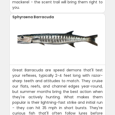
mackerel - the scent trail will bring them right to
you.
Sphyraena Barracuda
Great Barracuda are speed demons that'll test
your reflexes, typically 2-4 feet long with razor-
sharp teeth and attitudes to match. They cruise
our flats, reefs, and channel edges year-round,
but summer months bring the best action when
they're actively hunting. What makes them
popular is their lightning-fast strike and initial run
- they can hit 35 mph in short bursts. They're
curious fish that'll often follow lures before