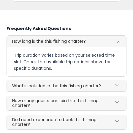
Frequently Asked Questions
How long is the this fishing charter?
Trip duration varies based on your selected time
slot. Check the available trip options above for
specific durations.
What's included in the this fishing charter?
How many guests can join the this fishing
charter?
Do I need experience to book this fishing
charter?