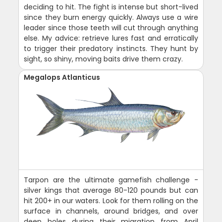
deciding to hit. The fight is intense but short-lived
since they burn energy quickly. Always use a wire
leader since those teeth will cut through anything
else. My advice: retrieve lures fast and erratically
to trigger their predatory instincts. They hunt by
sight, so shiny, moving baits drive them crazy.
Megalops Atlanticus
Tarpon are the ultimate gamefish challenge -
silver kings that average 80-120 pounds but can
hit 200+ in our waters. Look for them rolling on the
surface in channels, around bridges, and over
deep holes during their migration from April