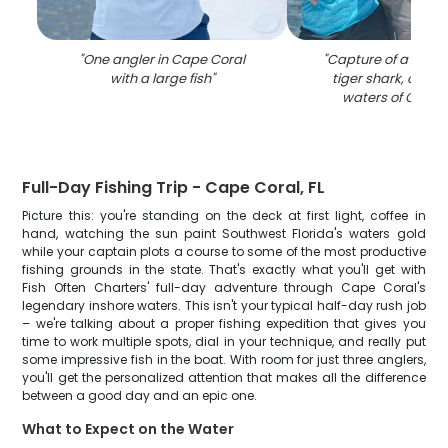
"
One angler in Cape Coral
"
Capture of a mass
with a large fish
"
tiger shark, caugh
waters of Cape 
Full-Day Fishing Trip - Cape Coral, FL
Picture this: you're standing on the deck at first light, coffee in
hand, watching the sun paint Southwest Florida's waters gold
while your captain plots a course to some of the most productive
fishing grounds in the state. That's exactly what you'll get with
Fish Often Charters' full-day adventure through Cape Coral's
legendary inshore waters. This isn't your typical half-day rush job
– we're talking about a proper fishing expedition that gives you
time to work multiple spots, dial in your technique, and really put
some impressive fish in the boat. With room for just three anglers,
you'll get the personalized attention that makes all the difference
between a good day and an epic one.
What to Expect on the Water