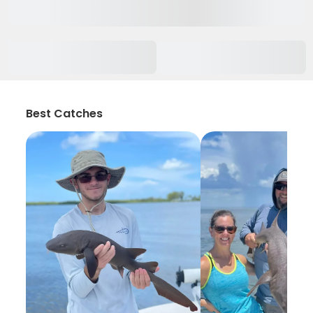
Best Catches