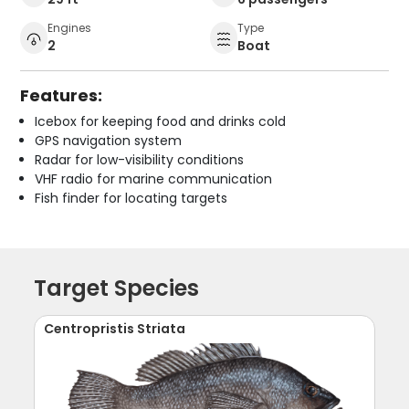
Engines
Type
2
Boat
Features:
Icebox for keeping food and drinks cold
GPS navigation system
Radar for low-visibility conditions
VHF radio for marine communication
Fish finder for locating targets
Target Species
Centropristis Striata