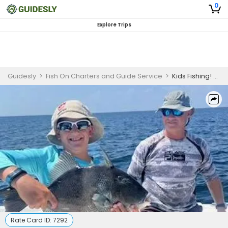
0
Explore Trips
Guidesly
>
Fish On Charters and Guide Service
>
Kids Fishing! Panama City Fishing Charters
Rate Card ID:
7292