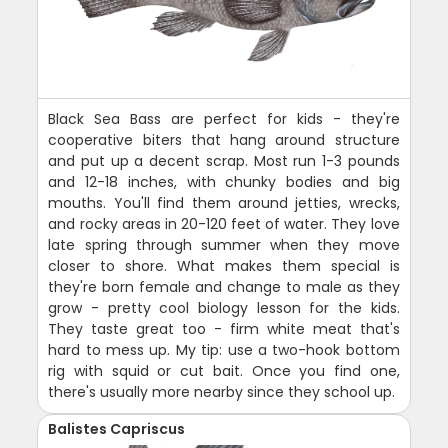
Black Sea Bass are perfect for kids - they're
cooperative biters that hang around structure
and put up a decent scrap. Most run 1-3 pounds
and 12-18 inches, with chunky bodies and big
mouths. You'll find them around jetties, wrecks,
and rocky areas in 20-120 feet of water. They love
late spring through summer when they move
closer to shore. What makes them special is
they're born female and change to male as they
grow - pretty cool biology lesson for the kids.
They taste great too - firm white meat that's
hard to mess up. My tip: use a two-hook bottom
rig with squid or cut bait. Once you find one,
there's usually more nearby since they school up.
Balistes Capriscus