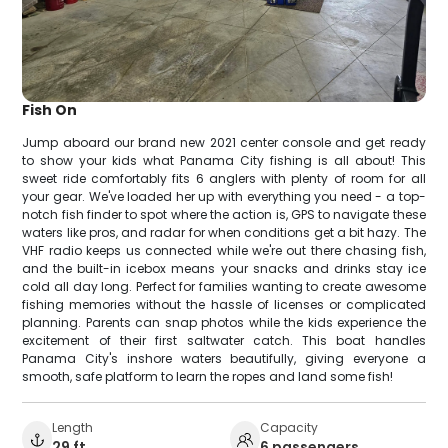
Fish On
Jump aboard our brand new 2021 center console and get ready
to show your kids what Panama City fishing is all about! This
sweet ride comfortably fits 6 anglers with plenty of room for all
your gear. We've loaded her up with everything you need - a top-
notch fish finder to spot where the action is, GPS to navigate these
waters like pros, and radar for when conditions get a bit hazy. The
VHF radio keeps us connected while we're out there chasing fish,
and the built-in icebox means your snacks and drinks stay ice
cold all day long. Perfect for families wanting to create awesome
fishing memories without the hassle of licenses or complicated
planning. Parents can snap photos while the kids experience the
excitement of their first saltwater catch. This boat handles
Panama City's inshore waters beautifully, giving everyone a
smooth, safe platform to learn the ropes and land some fish!
Length
Capacity
29 ft
6 passengers