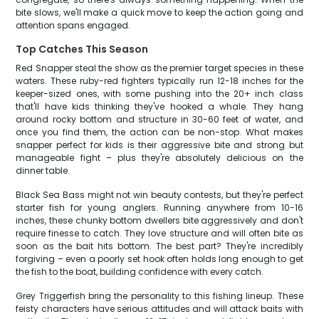
bite slows, we'll make a quick move to keep the action going and
attention spans engaged.
Top Catches This Season
Red Snapper steal the show as the premier target species in these
waters. These ruby-red fighters typically run 12-18 inches for the
keeper-sized ones, with some pushing into the 20+ inch class
that'll have kids thinking they've hooked a whale. They hang
around rocky bottom and structure in 30-60 feet of water, and
once you find them, the action can be non-stop. What makes
snapper perfect for kids is their aggressive bite and strong but
manageable fight – plus they're absolutely delicious on the
dinner table.
Black Sea Bass might not win beauty contests, but they're perfect
starter fish for young anglers. Running anywhere from 10-16
inches, these chunky bottom dwellers bite aggressively and don't
require finesse to catch. They love structure and will often bite as
soon as the bait hits bottom. The best part? They're incredibly
forgiving – even a poorly set hook often holds long enough to get
the fish to the boat, building confidence with every catch.
Grey Triggerfish bring the personality to this fishing lineup. These
feisty characters have serious attitudes and will attack baits with