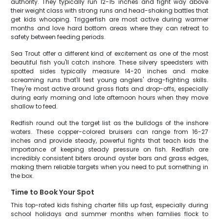
authority. They typically run 12-15 inches and fight way above
their weight class with strong runs and head-shaking battles that
get kids whooping. Triggerfish are most active during warmer
months and love hard bottom areas where they can retreat to
safety between feeding periods.
Sea Trout offer a different kind of excitement as one of the most
beautiful fish you'll catch inshore. These silvery speedsters with
spotted sides typically measure 14-20 inches and make
screaming runs that'll test young anglers' drag-fighting skills.
They're most active around grass flats and drop-offs, especially
during early morning and late afternoon hours when they move
shallow to feed.
Redfish round out the target list as the bulldogs of the inshore
waters. These copper-colored bruisers can range from 16-27
inches and provide steady, powerful fights that teach kids the
importance of keeping steady pressure on fish. Redfish are
incredibly consistent biters around oyster bars and grass edges,
making them reliable targets when you need to put something in
the box.
Time to Book Your Spot
This top-rated kids fishing charter fills up fast, especially during
school holidays and summer months when families flock to