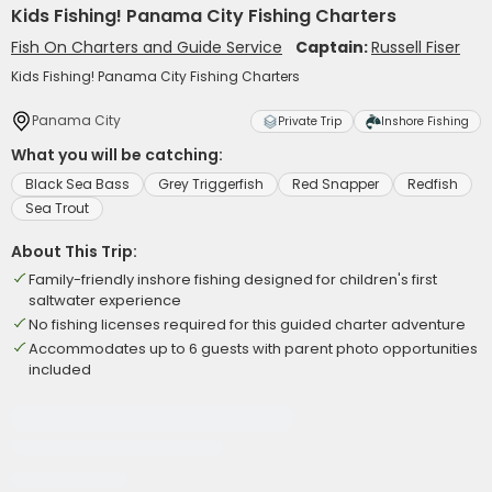
Kids Fishing! Panama City Fishing Charters
Fish On Charters and Guide Service
Captain:
Russell Fiser
Kids Fishing! Panama City Fishing Charters
Panama City
Private Trip
Inshore Fishing
What you will be catching:
Black Sea Bass
Grey Triggerfish
Red Snapper
Redfish
Sea Trout
About This Trip:
Family-friendly inshore fishing designed for children's first
saltwater experience
No fishing licenses required for this guided charter adventure
Accommodates up to 6 guests with parent photo opportunities
included