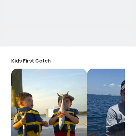
Kids First Catch