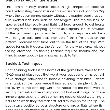
What to Expect on the Water
This family-friendly charter keeps things simple but effective.
You'll be targeting the calmer inshore waters around Panama City
where the action comes steady without the rougher seas that can
turn excited kids into seasick passengers. The trip focuses on
species that bite readily and fight just hard enough to get hearts
pumping without snapping light tackle. Captain Fish On provides
all the gear sized right for smaller hands, plus the patience to help
with tangles, bait, and that inevitable "I think I'm stuck on the
bottom" moment that turns out to be the fish of the day. With
space for up to 6 guests, there's room for the whole crew without
feeling cramped. No fishing licenses required means one less
thing to worry about – just show up ready to fish.
Tackle & Techniques
Light spinning tackle is the name of the game here. We're talking
15-20 pound class rods that won't wear out young arms but still
have enough backbone to handle anything that bites. Bottom
fishing with circle hooks keeps things safe and simple – kids can
feel every bump and tap while the hooks do the hard work of
setting themselves. Live shrimp and cut bait work magic on these
inshore species, and there's something special about watching a
kid's face when they feel that first solid thump on the rod tip. The
boat stays positioned over structure and grass flats where fish
congregate, so there's always something happening. When the