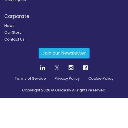
Corporate
News
Our Story
Contact Us
Join our Newsletter
Terms of Service
Privacy Policy
Cookie Policy
Copyright
2026
© Guidesly All rights reserved.