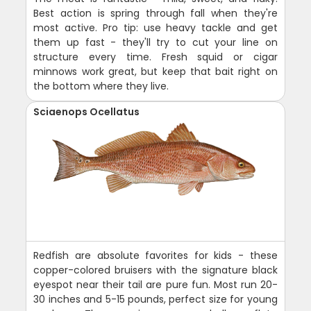
Best action is spring through fall when they're
most active. Pro tip: use heavy tackle and get
them up fast - they'll try to cut your line on
structure every time. Fresh squid or cigar
minnows work great, but keep that bait right on
the bottom where they live.
Sciaenops Ocellatus
Redfish are absolute favorites for kids - these
copper-colored bruisers with the signature black
eyespot near their tail are pure fun. Most run 20-
30 inches and 5-15 pounds, perfect size for young