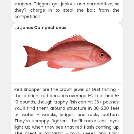
snapper. Triggers get jealous and competitive, so
they'll charge in to steal the bait from the
competition.
Lutjanus Campechanus
Red Snapper are the crown jewel of Gulf fishing -
these bright red beauties average 1-2 feet and 5-
10 pounds, though trophy fish can hit 35+ pounds.
You'll find them around structure in 30-200 feet
of water - wrecks, ledges, and rocky bottom.
They're scrappy fighters that'll make kids' eyes
light up when they see that red flash coming up.
The meat is fantastic - mild, sweet, and flaky.