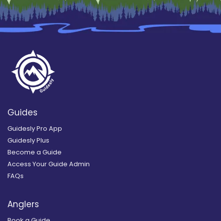
Guides
Guidesly Pro App
Guidesly Plus
Become a Guide
Access Your Guide Admin
FAQs
Anglers
Book a Guide