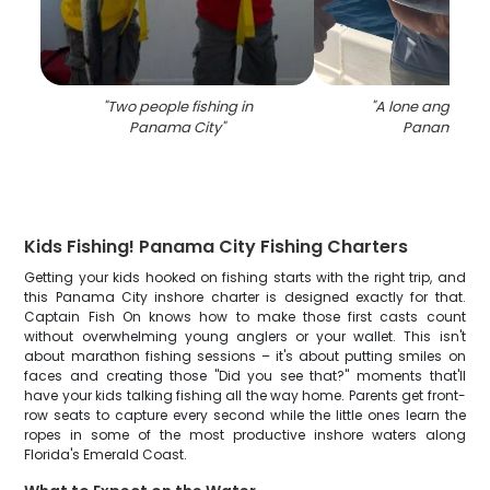
"
Two people fishing in
"
A lone angler fis
Panama City
"
Panama Cit
Kids Fishing! Panama City Fishing Charters
Getting your kids hooked on fishing starts with the right trip, and
this Panama City inshore charter is designed exactly for that.
Captain Fish On knows how to make those first casts count
without overwhelming young anglers or your wallet. This isn't
about marathon fishing sessions – it's about putting smiles on
faces and creating those "Did you see that?" moments that'll
have your kids talking fishing all the way home. Parents get front-
row seats to capture every second while the little ones learn the
ropes in some of the most productive inshore waters along
Florida's Emerald Coast.