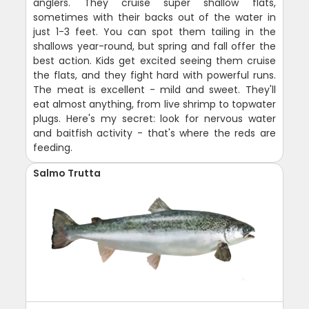
anglers. They cruise super shallow flats,
sometimes with their backs out of the water in
just 1-3 feet. You can spot them tailing in the
shallows year-round, but spring and fall offer the
best action. Kids get excited seeing them cruise
the flats, and they fight hard with powerful runs.
The meat is excellent - mild and sweet. They'll
eat almost anything, from live shrimp to topwater
plugs. Here's my secret: look for nervous water
and baitfish activity - that's where the reds are
feeding.
Salmo Trutta