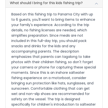
What should I bring for this kids fishing trip?
Based on this fishing trip to Panama City with up
to 6 guests, you'll want to bring items to enhance
your family's experience. According to the trip
details, no fishing licenses are needed, which
simplifies preparation. Since meals are not
included in this full-day trip, you should pack
snacks and drinks for the kids and any
accompanying parents. The description
emphasizes that parents can tagalong to take
photos with their children fishing, so don't forget
your camera or phone for capturing these special
moments. Since this is an inshore saltwater
fishing experience on a motorboat, consider
bringing sun protection like hats, sunglasses, and
sunscreen. Comfortable clothing that can get
wet and non-slip shoes are recommended for
safety on the vessel. The trip is designed
specifically for children's introduction to saltwater