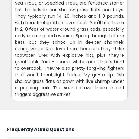
Sea Trout, or Speckled Trout, are fantastic starter
fish for kids in our shallow grass flats and bays.
They typically run 14-20 inches and 1-3 pounds,
with beautiful spotted silver sides. You'll find them
in 2-8 feet of water around grass beds, especially
early morning and evening. Spring through fall are
best, but they school up in deeper channels
during winter. Kids love them because they strike
topwater lures with explosive hits, plus they're
great table fare - tender white meat that's hard
to overcook. They're also pretty forgiving fighters
that won't break light tackle. My go-to tip: fish
shallow grass flats at dawn with live shrimp under
a popping cork. The sound draws them in and
triggers aggressive strikes.
Frequently Asked Questions