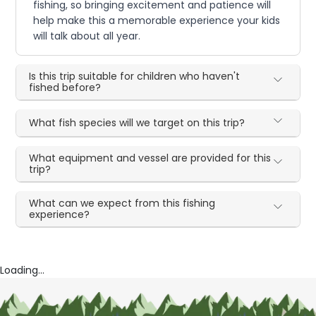
fishing, so bringing excitement and patience will
help make this a memorable experience your kids
will talk about all year.
Is this trip suitable for children who haven't
fished before?
What fish species will we target on this trip?
What equipment and vessel are provided for this
trip?
What can we expect from this fishing
experience?
Loading...