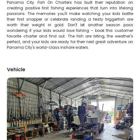
Panama City. Fish On Charters has built their reputation on
creating positive first fishing experiences that turn into lifelong
passions. The memories you'll make watching your kids battle
their first snapper or celebrate landing a feisty triggerfish are
worth their weight in gold. Don't let another season pass
wondering if your kids would love fishing – book this customer
favorite charter and find out. The fish are biting, the weather's
perfect, and your kids are ready for their next great adventure on
Panama City's world-class inshore waters.
Vehicle