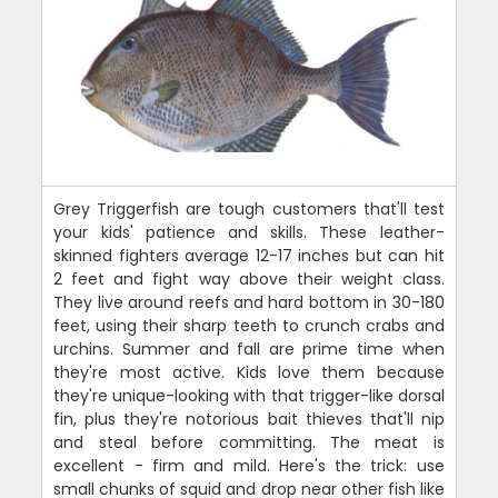
Grey Triggerfish are tough customers that'll test
your kids' patience and skills. These leather-
skinned fighters average 12-17 inches but can hit
2 feet and fight way above their weight class.
They live around reefs and hard bottom in 30-180
feet, using their sharp teeth to crunch crabs and
urchins. Summer and fall are prime time when
they're most active. Kids love them because
they're unique-looking with that trigger-like dorsal
fin, plus they're notorious bait thieves that'll nip
and steal before committing. The meat is
excellent - firm and mild. Here's the trick: use
small chunks of squid and drop near other fish like