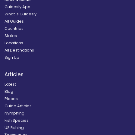
Guidesly App
What is Guidesly
All Guides
Countries
States
Locations
All Destinations
Sign Up
Articles
Latest
Blog
Places
Guide Articles
Nymphing
Fish Species
US Fishing
Techniques