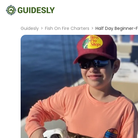
Guidesly
>
Fish On Fire Charters
>
Half Day Beginner-F