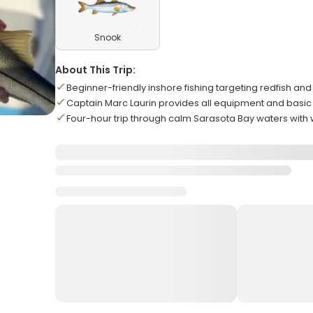
Snook
About This Trip:
Beginner-friendly inshore fishing targeting redfish and
Captain Marc Laurin provides all equipment and basic 
Four-hour trip through calm Sarasota Bay waters with w