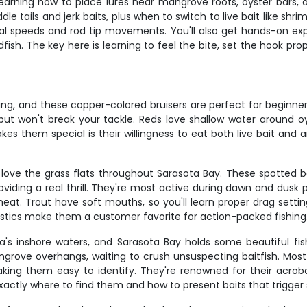
 learning how to place lures near mangrove roots, oyster bars,
e tails and jerk baits, plus when to switch to live bait like shrimp 
ieval speeds and rod tip movements. You'll also get hands-on ex
dfish. The key here is learning to feel the bite, set the hook pr
ng, and these copper-colored bruisers are perfect for beginners
d but won't break your tackle. Reds love shallow water around 
 them special is their willingness to eat both live bait and ar
love the grass flats throughout Sarasota Bay. These spotted be
oviding a real thrill. They're most active during dawn and dusk
t. Trout have soft mouths, so you'll learn proper drag settin
lastics make them a customer favorite for action-packed fishing
a's inshore waters, and Sarasota Bay holds some beautiful 
ngrove overhangs, waiting to crush unsuspecting baitfish. Most 
making them easy to identify. They're renowned for their acrob
actly where to find them and how to present baits that trigger 