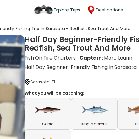
Explore Trips
Destinations
riendly Fishing Trip In Sarasota - Redfish, Sea Trout And More
Half Day Beginner-Friendly Fis
Redfish, Sea Trout And More
Fish On Fire Charters
Captain:
Marc Laurin
Half Day Beginner-Friendly Fishing In Sarasota
Sarasota, FL
What you will be catching:
Cobia
King Mackerel
Re