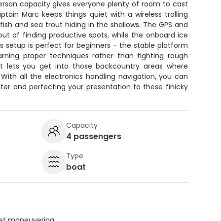
rson capacity gives everyone plenty of room to cast
tain Marc keeps things quiet with a wireless trolling
ish and sea trout hiding in the shallows. The GPS and
out of finding productive spots, while the onboard ice
s setup is perfect for beginners - the stable platform
rning proper techniques rather than fighting rough
ft lets you get into those backcountry areas where
With all the electronics handling navigation, you can
er and perfecting your presentation to these finicky
Capacity
4 passengers
Type
boat
uiet maneuvering