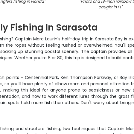
nglers fishing in Florida
"
"
Photo of a 19-inch rainbow t
caught in FL
"
ly Fishing In Sarasota
ishing? Captain Marc Laurin's half-day trip in Sarasota Bay is e
arn the ropes without feeling rushed or overwhelmed. You'll s
 soaking up stunning coastal scenery. The captain provides all
ues. Whether you're 8 or 80, this trip is designed to build con
ch points – Centennial Park, Ken Thompson Parkway, or Bay Is
ers, so you'll have plenty of elbow room and personal attention
s, making this ideal for anyone prone to seasickness or new
sentation, and how to work different lures through the grass fl
n spots hold more fish than others. Don't worry about bringin
 fishing and structure fishing, two techniques that Captain Marc