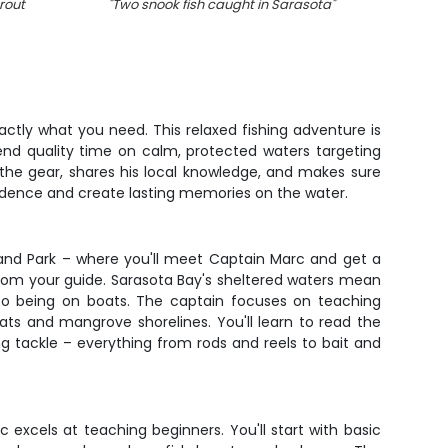
rout
"
Two snook fish caught in Sarasota
"
"
1 ang
xactly what you need. This relaxed fishing adventure is
pend quality time on calm, protected waters targeting
 the gear, shares his local knowledge, and makes sure
fidence and create lasting memories on the water.
land Park – where you'll meet Captain Marc and get a
 from your guide. Sarasota Bay's sheltered waters mean
 to being on boats. The captain focuses on teaching
ats and mangrove shorelines. You'll learn to read the
g tackle – everything from rods and reels to bait and
 excels at teaching beginners. You'll start with basic