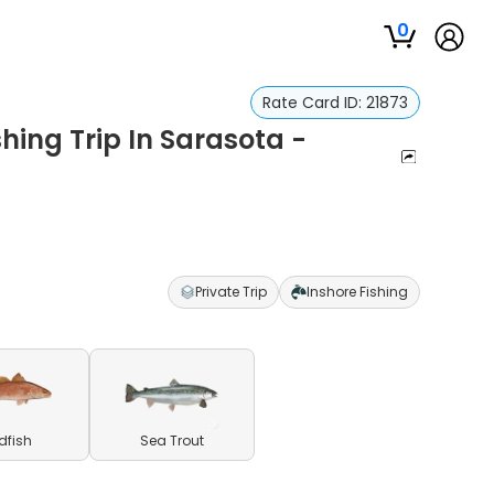
0
Rate Card ID:
21873
hing Trip In Sarasota -
Private Trip
Inshore Fishing
dfish
Sea Trout