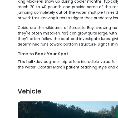
King Mackerel show up during cooler months, typica
reach 20 to 40 pounds and provide some of the most ex
jumping completely out of the water multiple times du
or work fast-moving lures to trigger their predatory ins
Cobia are the wildcards of Sarasota Bay, showing up
they're often mistaken for) can grow quite large, wit
they'll often follow the boat and investigate lures, g
determined runs toward bottom structure. Sight fishin
Time to Book Your Spot
This half-day beginner trip offers incredible value f
the water. Captain Marc's patient teaching style and
Vehicle