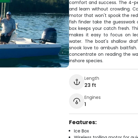
comfort and success. The 4-pe
and learn without crowding. Cap
motor that won't spook the redf
fish finder take the guesswork 
box keeps your catch fresh. Thi
makes it easy to focus on lea
water. The boat's shallow dra
snook love to ambush baitfish. 
concentrate on reading the wat
inshore species.
Length
23 ft
Engines
1
Features:
Ice Box
Wireless trolling motor for q