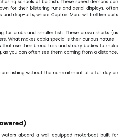
chasing schools of baitfish. These speed demons can
n for their blistering runs and aerial displays, often
nd drop-offs, where Captain Marc will troll live baits
g for crabs and smaller fish. These brown sharks (as
rs. What makes cobia special is their curious nature –
rs that use their broad tails and stocky bodies to make
ing, as you can often see them coming from a distance.
nshore fishing without the commitment of a full day on
powered)
lm waters aboard a well-equipped motorboat built for