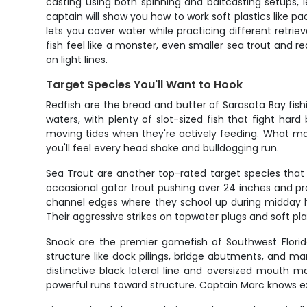
casting using both spinning and baitcasting setups,
captain will show you how to work soft plastics like paddl
lets you cover water while practicing different retr
fish feel like a monster, even smaller sea trout and re
on light lines.
Target Species You'll Want to Hook
Redfish are the bread and butter of Sarasota Bay fishi
waters, with plenty of slot-sized fish that fight har
moving tides when they're actively feeding. What makes
you'll feel every head shake and bulldogging run.
Sea Trout are another top-rated target species that 
occasional gator trout pushing over 24 inches and pr
channel edges where they school up during midday hea
Their aggressive strikes on topwater plugs and soft p
Snook are the premier gamefish of Southwest Florid
structure like dock pilings, bridge abutments, and ma
distinctive black lateral line and oversized mouth 
powerful runs toward structure. Captain Marc knows ex