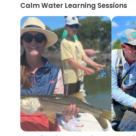
Calm Water Learning Sessions