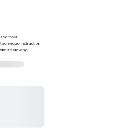
 sea trout
technique instruction
ildlife viewing