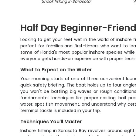
"
Snook fishing in Sarasota
"
"
A
Half Day Beginner-Friend
Looking to get your feet wet in the world of inshore f
perfect for families and first-timers who want to le
some of Florida's most popular inshore species while
everyone gets hands-on experience with proper techniq
What to Expect on the Water
Your morning starts at one of three convenient laun
quick safety briefing. The boat holds up to four angl
you won't be battling big waves or rough condition
fundamental techniques like proper casting, bait pre
water, spot fish movement, and understand why certai
terminal tackle is included in your trip.
Techniques You'll Master
Inshore fishing in Sarasota Bay revolves around sight