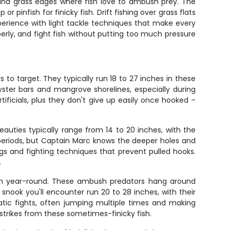
 and grass edges where fish love to ambush prey. The
or pinfish for finicky fish. Drift fishing over grass flats
perience with light tackle techniques that make every
operly, and fight fish without putting too much pressure
 to target. They typically run 18 to 27 inches in these
oyster bars and mangrove shorelines, especially during
tificials, plus they don't give up easily once hooked –
auties typically range from 14 to 20 inches, with the
 periods, but Captain Marc knows the deeper holes and
gs and fighting techniques that prevent pulled hooks.
.
fish year-round. These ambush predators hang around
snook you'll encounter run 20 to 28 inches, with their
atic fights, often jumping multiple times and making
strikes from these sometimes-finicky fish.