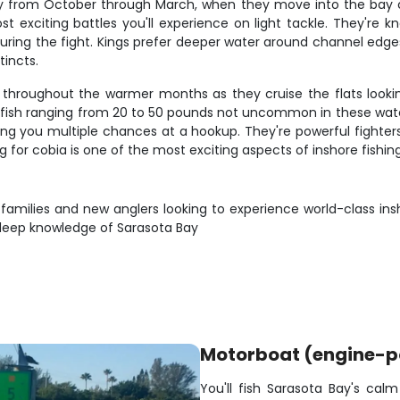
lly from October through March, when they move into the bay 
citing battles you'll experience on light tackle. They're know
ring the fight. Kings prefer deeper water around channel edges a
tincts.
 throughout the warmer months as they cruise the flats lookin
h fish ranging from 20 to 50 pounds not uncommon in these wate
iving you multiple chances at a hookup. They're powerful fighte
g for cobia is one of the most exciting aspects of inshore fish
or families and new anglers looking to experience world-class i
 deep knowledge of Sarasota Bay
Motorboat (engine-
You'll fish Sarasota Bay's ca