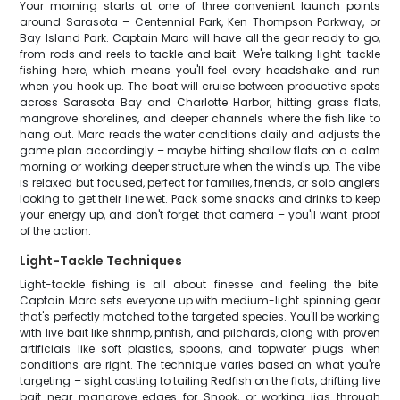
Your morning starts at one of three convenient launch points
around Sarasota – Centennial Park, Ken Thompson Parkway, or
Bay Island Park. Captain Marc will have all the gear ready to go,
from rods and reels to tackle and bait. We're talking light-tackle
fishing here, which means you'll feel every headshake and run
when you hook up. The boat will cruise between productive spots
across Sarasota Bay and Charlotte Harbor, hitting grass flats,
mangrove shorelines, and deeper channels where the fish like to
hang out. Marc reads the water conditions daily and adjusts the
game plan accordingly – maybe hitting shallow flats on a calm
morning or working deeper structure when the wind's up. The vibe
is relaxed but focused, perfect for families, friends, or solo anglers
looking to get their line wet. Pack some snacks and drinks to keep
your energy up, and don't forget that camera – you'll want proof
of the action.
Light-Tackle Techniques
Light-tackle fishing is all about finesse and feeling the bite.
Captain Marc sets everyone up with medium-light spinning gear
that's perfectly matched to the targeted species. You'll be working
with live bait like shrimp, pinfish, and pilchards, along with proven
artificials like soft plastics, spoons, and topwater plugs when
conditions are right. The technique varies based on what you're
targeting – sight casting to tailing Redfish on the flats, drifting live
bait near mangrove edges for Snook, or working jigs through