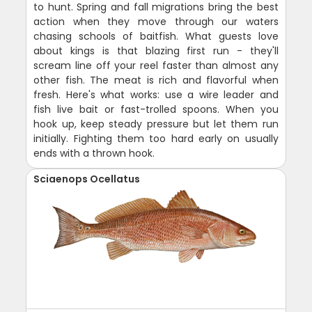
to hunt. Spring and fall migrations bring the best
action when they move through our waters
chasing schools of baitfish. What guests love
about kings is that blazing first run - they'll
scream line off your reel faster than almost any
other fish. The meat is rich and flavorful when
fresh. Here's what works: use a wire leader and
fish live bait or fast-trolled spoons. When you
hook up, keep steady pressure but let them run
initially. Fighting them too hard early on usually
ends with a thrown hook.
Sciaenops Ocellatus