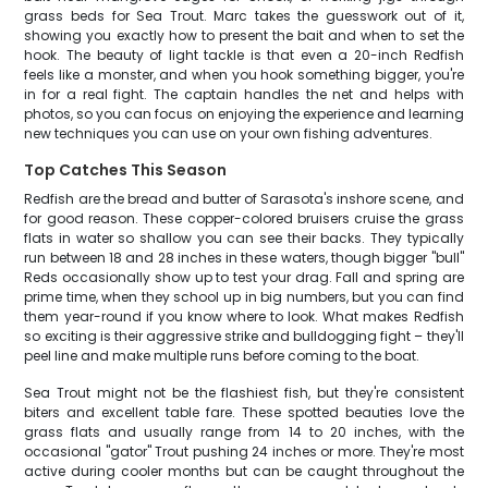
grass beds for Sea Trout. Marc takes the guesswork out of it,
showing you exactly how to present the bait and when to set the
hook. The beauty of light tackle is that even a 20-inch Redfish
feels like a monster, and when you hook something bigger, you're
in for a real fight. The captain handles the net and helps with
photos, so you can focus on enjoying the experience and learning
new techniques you can use on your own fishing adventures.
Top Catches This Season
Redfish are the bread and butter of Sarasota's inshore scene, and
for good reason. These copper-colored bruisers cruise the grass
flats in water so shallow you can see their backs. They typically
run between 18 and 28 inches in these waters, though bigger "bull"
Reds occasionally show up to test your drag. Fall and spring are
prime time, when they school up in big numbers, but you can find
them year-round if you know where to look. What makes Redfish
so exciting is their aggressive strike and bulldogging fight – they'll
peel line and make multiple runs before coming to the boat.
Sea Trout might not be the flashiest fish, but they're consistent
biters and excellent table fare. These spotted beauties love the
grass flats and usually range from 14 to 20 inches, with the
occasional "gator" Trout pushing 24 inches or more. They're most
active during cooler months but can be caught throughout the