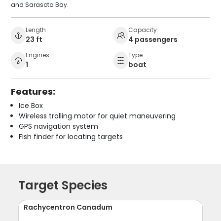
and Sarasota Bay.
Length
Capacity
23 ft
4 passengers
Engines
Type
1
boat
Features:
Ice Box
Wireless trolling motor for quiet maneuvering
GPS navigation system
Fish finder for locating targets
Target Species
Rachycentron Canadum