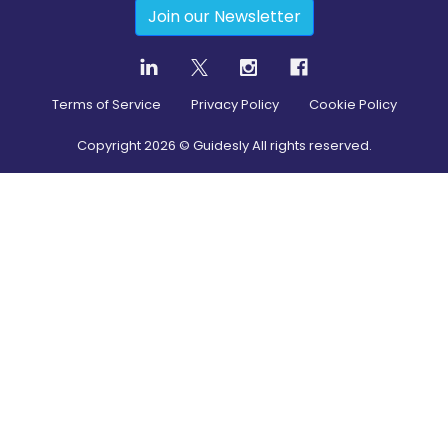
Join our Newsletter
Terms of Service
Privacy Policy
Cookie Policy
Copyright
2026
© Guidesly All rights reserved.