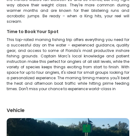
way above their weight class. They're more common during
warmer months and are known for their blistering runs and
acrobatic jumps. Be ready – when a King hits, your reel will
scream.
Time to Book Your Spot
This top-rated morning fishing trip offers everything you need for
a successful day on the water – experienced guidance, quality
gear, and access to some of Florida's most productive inshore
fishing grounds. Captain Marc's local knowledge and patient
instruction make this perfect for anglers of all skill levels, while the
variety of species keeps things exciting from start to finish. With
space for up to four anglers, it's ideal for small groups looking for
a personalized experience. The morning timing means you'll beat
the heat and afternoon boat traffic while hitting prime feeding
times. Don't miss your chance to experience world-class in
Vehicle