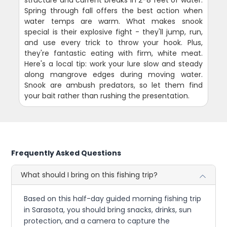
structure and current breaks in 2-8 feet of water.
Spring through fall offers the best action when
water temps are warm. What makes snook
special is their explosive fight - they'll jump, run,
and use every trick to throw your hook. Plus,
they're fantastic eating with firm, white meat.
Here's a local tip: work your lure slow and steady
along mangrove edges during moving water.
Snook are ambush predators, so let them find
your bait rather than rushing the presentation.
Frequently Asked Questions
What should I bring on this fishing trip?
Based on this half-day guided morning fishing trip
in Sarasota, you should bring snacks, drinks, sun
protection, and a camera to capture the