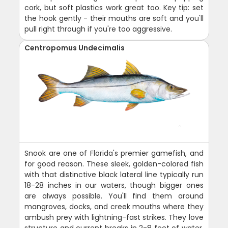
cork, but soft plastics work great too. Key tip: set
the hook gently - their mouths are soft and you'll
pull right through if you're too aggressive.
Centropomus Undecimalis
Snook are one of Florida's premier gamefish, and
for good reason. These sleek, golden-colored fish
with that distinctive black lateral line typically run
18-28 inches in our waters, though bigger ones
are always possible. You'll find them around
mangroves, docks, and creek mouths where they
ambush prey with lightning-fast strikes. They love