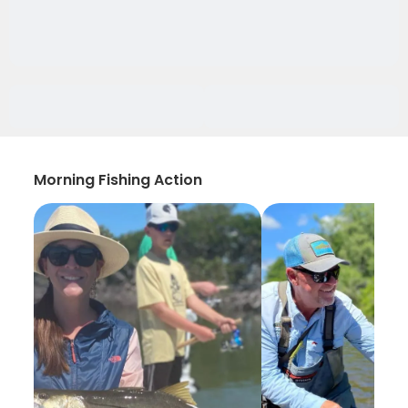
Morning Fishing Action