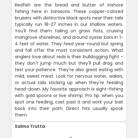
Redfish are the bread and butter of inshore
fishing here in Sarasota. These copper-colored
bruisers with distinctive black spots near their tails
typically run 18-27 inches in our shallow waters.
You'll find them tailing on grass flats, cruising
mangrove shorelines, and around oyster bars in 1-
4 feet of water. They feed year-round but spring
and fall offer the most consistent action. What
anglers love about reds is their bulldogging fight -
they don't jump much but they'll pull drag and
test your patience. They're also great eating with
mild, sweet meat. Look for nervous water, wakes,
or actual tails sticking up when they're feeding
head-down. My favorite approach is sight-fishing
with gold spoons or live shrimp. Pro tip: when you
spot one feeding, cast past it and work your bait
back into their path. Direct hits usually spook
them.
Salmo Trutta