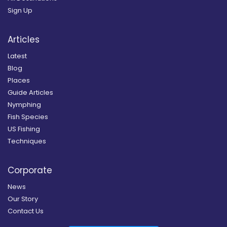
Sign Up
Articles
Latest
Blog
Places
Guide Articles
Nymphing
Fish Species
US Fishing
Techniques
Corporate
News
Our Story
Contact Us