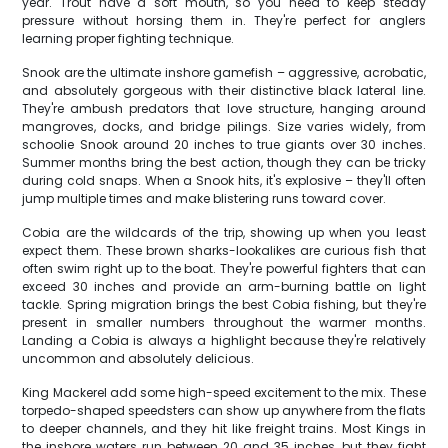
year. Trout have a soft mouth, so you need to keep steady
pressure without horsing them in. They're perfect for anglers
learning proper fighting technique.
Snook are the ultimate inshore gamefish – aggressive, acrobatic,
and absolutely gorgeous with their distinctive black lateral line.
They're ambush predators that love structure, hanging around
mangroves, docks, and bridge pilings. Size varies widely, from
schoolie Snook around 20 inches to true giants over 30 inches.
Summer months bring the best action, though they can be tricky
during cold snaps. When a Snook hits, it's explosive – they'll often
jump multiple times and make blistering runs toward cover.
Cobia are the wildcards of the trip, showing up when you least
expect them. These brown sharks-lookalikes are curious fish that
often swim right up to the boat. They're powerful fighters that can
exceed 30 inches and provide an arm-burning battle on light
tackle. Spring migration brings the best Cobia fishing, but they're
present in smaller numbers throughout the warmer months.
Landing a Cobia is always a highlight because they're relatively
uncommon and absolutely delicious.
King Mackerel add some high-speed excitement to the mix. These
torpedo-shaped speedsters can show up anywhere from the flats
to deeper channels, and they hit like freight trains. Most Kings in
the inshore waters run between 20 and 35 inches, but they fight