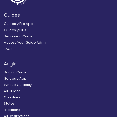
Guides
Guidesly Pro App
Guidesly Plus
Become a Guide
Access Your Guide Admin
FAQs
Anglers
Book a Guide
Guidesly App
What is Guidesly
All Guides
Countries
States
Locations
All Destinations