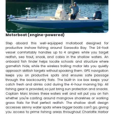
Motorboat (engine-powered)
Step aboard this well-equipped motorboat designed for
productive inshore fishing around Sarasota Bay. The 24-foot
vessel comfortably handles up to 4 anglers while you target
redfish, sea trout, snook, and cobia in the shallow waters. An
onboard fish finder helps locate schools and structure where
gamefish hide, while the wireless trolling motor lets you quietly
approach skittish targets without spooking them. GPS navigation
keeps you on productive spots and ensures safe passage
through the backcountry flats. The built-in ice box keeps your
catch fresh and drinks cold during the 4-hour morning trip. All
fishing gear is provided, so just bring sun protection and snacks.
Captain Marc knows these waters well and will put you on fish
whether you're casting around mangrove shorelines or working
grass flats for that perfect redfish. The shallow draft design
accesses skinny water spots where bigger boats can't go, giving
you access to prime fishing areas throughout Charlotte Harbor