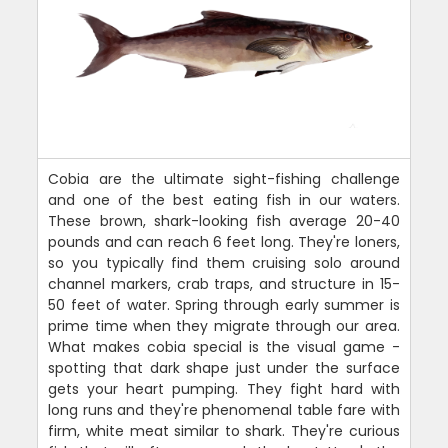
Cobia are the ultimate sight-fishing challenge
and one of the best eating fish in our waters.
These brown, shark-looking fish average 20-40
pounds and can reach 6 feet long. They're loners,
so you typically find them cruising solo around
channel markers, crab traps, and structure in 15-
50 feet of water. Spring through early summer is
prime time when they migrate through our area.
What makes cobia special is the visual game -
spotting that dark shape just under the surface
gets your heart pumping. They fight hard with
long runs and they're phenomenal table fare with
firm, white meat similar to shark. They're curious