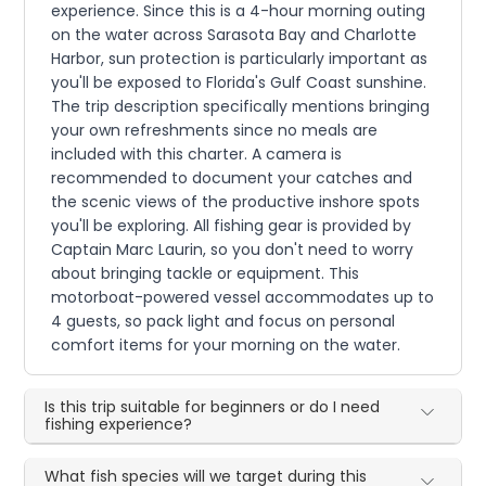
experience. Since this is a 4-hour morning outing
on the water across Sarasota Bay and Charlotte
Harbor, sun protection is particularly important as
you'll be exposed to Florida's Gulf Coast sunshine.
The trip description specifically mentions bringing
your own refreshments since no meals are
included with this charter. A camera is
recommended to document your catches and
the scenic views of the productive inshore spots
you'll be exploring. All fishing gear is provided by
Captain Marc Laurin, so you don't need to worry
about bringing tackle or equipment. This
motorboat-powered vessel accommodates up to
4 guests, so pack light and focus on personal
comfort items for your morning on the water.
Is this trip suitable for beginners or do I need
fishing experience?
What fish species will we target during this