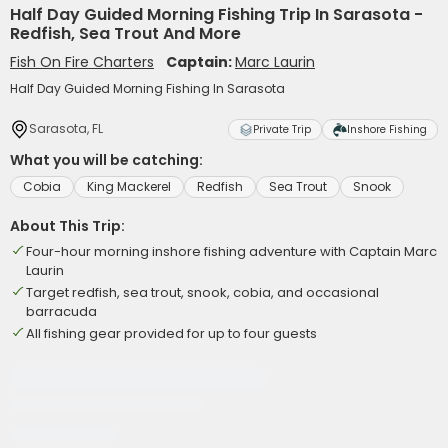
Half Day Guided Morning Fishing Trip In Sarasota -
Redfish, Sea Trout And More
Fish On Fire Charters
Captain:
Marc Laurin
Half Day Guided Morning Fishing In Sarasota
Sarasota, FL
Private Trip
Inshore Fishing
What you will be catching:
Cobia
King Mackerel
Redfish
Sea Trout
Snook
About This Trip:
Four-hour morning inshore fishing adventure with Captain Marc
Laurin
Target redfish, sea trout, snook, cobia, and occasional
barracuda
All fishing gear provided for up to four guests