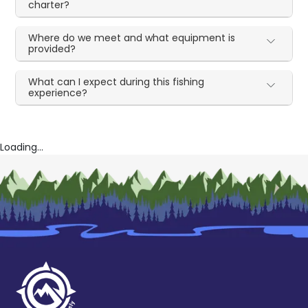
charter?
Where do we meet and what equipment is
provided?
What can I expect during this fishing
experience?
Loading...