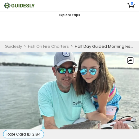
0
Explore Trips
Guidesly
>
Fish On Fire Charters
>
Half Day Guided Morning Fishing Trip In Sarasota - Redfish, Sea Trout And More
Rate Card ID:
2184