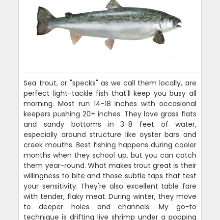
Sea trout, or "specks" as we call them locally, are
perfect light-tackle fish that'll keep you busy all
morning. Most run 14-18 inches with occasional
keepers pushing 20+ inches. They love grass flats
and sandy bottoms in 3-8 feet of water,
especially around structure like oyster bars and
creek mouths. Best fishing happens during cooler
months when they school up, but you can catch
them year-round. What makes trout great is their
willingness to bite and those subtle taps that test
your sensitivity. They're also excellent table fare
with tender, flaky meat. During winter, they move
to deeper holes and channels. My go-to
technique is drifting live shrimp under a popping