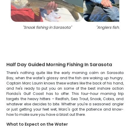
"
Snook fishing in Sarasota
"
"
Anglers fishing in
Half Day Guided Morning Fishing In Sarasota
There's nothing quite like the early morning calm on Sarasota
Bay, when the water's glassy and the fish are waking up hungry.
Captain Marc Laurin knows these waters like the back of his hand,
and he's ready to put you on some of the best inshore action
Florida's Gulf Coast has to offer. This four-hour morning trip
targets the heavy hitters – Redfish, Sea Trout, Snook, Cobia, and
whatever else decides to bite. Whether you're a seasoned angler
or just getting your feet wet, Marc's got the patience and know-
how to make sure you have a blast out there.
What to Expect on the Water