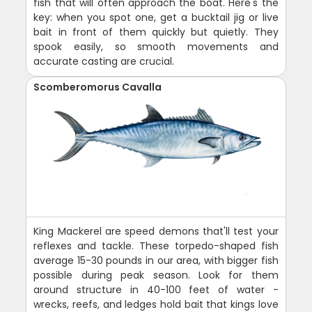
fish that will often approach the boat. Here's the
key: when you spot one, get a bucktail jig or live
bait in front of them quickly but quietly. They
spook easily, so smooth movements and
accurate casting are crucial.
Scomberomorus Cavalla
King Mackerel are speed demons that'll test your
reflexes and tackle. These torpedo-shaped fish
average 15-30 pounds in our area, with bigger fish
possible during peak season. Look for them
around structure in 40-100 feet of water -
wrecks, reefs, and ledges hold bait that kings love