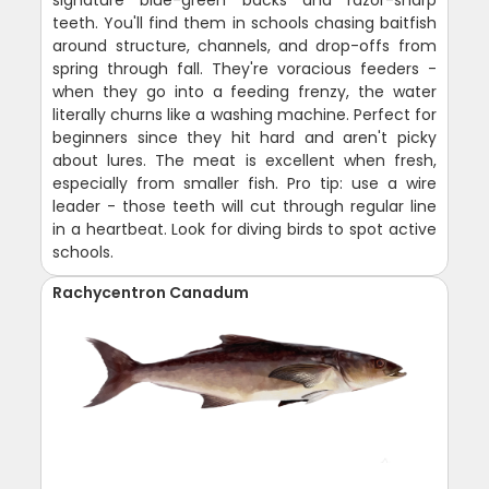
signature blue-green backs and razor-sharp
teeth. You'll find them in schools chasing baitfish
around structure, channels, and drop-offs from
spring through fall. They're voracious feeders -
when they go into a feeding frenzy, the water
literally churns like a washing machine. Perfect for
beginners since they hit hard and aren't picky
about lures. The meat is excellent when fresh,
especially from smaller fish. Pro tip: use a wire
leader - those teeth will cut through regular line
in a heartbeat. Look for diving birds to spot active
schools.
Rachycentron Canadum