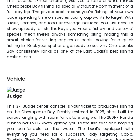
This focused 2-hour charter gives you a taste of what makes
Chesapeake Bay fishing so special without the commitment of a
full-day trip. The private boat means you're fishing at your own
pace, spending time on species your group wants to target. With
tackle, licenses, and local knowledge included, you just need to
show up ready to fish. The Bay's year-round fishery and variety of
species mean there's always something biting, making this a
smart choice for visiting anglers or locals looking for a quick
fishing fix. Book your spot and get ready to see why Chesapeake
Bay consistently ranks as one of the East Coast's best fishing
destinations.
Vehicle
Judge
This 27' Judge center console is your ticket to productive fishing
on the Chesapeake Bay. Freshly restored in 2025, she's built for
serious angling with room for up to 5 anglers. The 250HP Honda
pushes her to 35 knots, getting you to the fish fast and keeping
you comfortable on the water. The boat's equipped with
everything you need for a successful day targeting Cobia,
Bluefish, Black Drum, Redfish, Spotted Seatrout, and the bay's