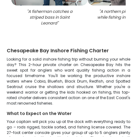
"
A fisherman catches a
"
A northern pike fi
striped bass in Saint
while fishing in Sain
Leonard
"
Chesapeake Bay Inshore Fishing Charter
Looking for a solid inshore fishing trip without burning your whole
day? This 2-hour private charter on Chesapeake Bay hits the
sweet spot for anglers who want quality fishing action in a
focused timeframe. You'll be working the productive inshore
waters where Cobia, Bluefish, Black Drum, Redfish, and Spotted
Seatrout cruise the shallows and structure. Whether you're a
weekend warrior or getting the kids hooked on fishing, this top-
rated charter delivers consistent action on one of the East Coast's
most renowned fisheries.
What to Expect on the Water
Your captain will pick you up at the dock with everything ready to
go – rods rigged, tackle sorted, and fishing license covered. The
27-foot center console gives your group of up to 5 anglers plenty