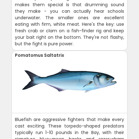
makes them special is that drumming sound
they make - you can actually hear schools
underwater. The smaller ones are excellent
eating with firm, white meat. Here's the key: use
fresh crab or clam on a fish-finder rig and keep
your bait right on the bottom. They're not flashy,
but the fight is pure power.
Pomatomus Saltatrix
Bluefish are aggressive fighters that make every
cast exciting. These torpedo-shaped predators
typically run 1-10 pounds in the Bay, with their