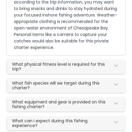
according to the trip information, you may want
to bring snacks and drinks to stay hydrated during
your focused inshore fishing adventure. Weather-
appropriate clothing is recommended for the
open-water environment of Chesapeake Bay.
Personal items like a camera to capture your
catches would also be suitable for this private
charter experience.
What physical fitness level is required for this
trip?
What fish species will we target during this
charter?
What equipment and gear is provided on this
fishing charter?
What can I expect during this fishing
experience?