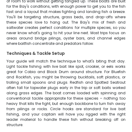
of room to work without getting tangled up. These boats are built
for the Bay's conditions, with enough power to get you to the fish
fast and a layout that makes fighting and landing fish a breeze.
You'll be targeting structure, grass beds, and drop-offs where
these species love to hang out. The Bay's mix of fresh and
saltwater creates perfect conditions for multiple species, so you
never know what's going to hit your line next. Most trips focus on
areas around bridge pilings, oyster bars, and channel edges
where baitfish concentrate and predators follow.
Techniques & Tackle Setup
Your guide will match the technique to what's biting that day.
Light tackle fishing with live bait like spot, croaker, or eels works
great for Cobia and Black Drum around structure. For Bluefish
and Rockfish, you might be throwing bucktails, soft plastics, or
trolling small spoons and plugs. Redfish and Spotted Seatrout
often fall for topwater plugs early in the trip or soft baits worked
along grass edges. The boat comes loaded with spinning and
conventional tackle appropriate for these species – nothing too
heavy that kills the fight, but enough backbone to turn fish away
from pilings or rocks. Circle hooks are standard for live bait
fishing, and your captain will have you rigged with the right
leader material to handle these fish without breaking off on
structure.