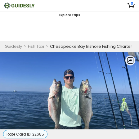
0
Explore Trips
Guidesly
>
Fish Taxi
>
Chesapeake Bay Inshore Fishing Charter
Rate Card ID:
22685