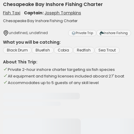
Chesapeake Bay Inshore Fishing Charter
Fish Taxi
Captain:
Joseph Tompkins
Chesapeake Bay Inshore Fishing Charter
undefined, undefined
Private Trip
Inshore Fishing
What you will be catching:
Black Drum
Bluefish
Cobia
Redfish
Sea Trout
About This Trip:
Private 2-hour inshore charter targeting six fish species
All equipment and fishing licenses included aboard 27' boat
Accommodates up to 5 guests of any skill level