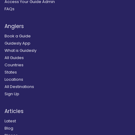
Access Your Guide Admin
FAQs
Anglers
Book a Guide
Guidesly App
What is Guidesly
All Guides
Countries
States
Locations
All Destinations
Sign Up
Articles
Latest
Blog