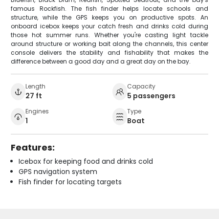
famous Rockfish. The fish finder helps locate schools and
structure, while the GPS keeps you on productive spots. An
onboard icebox keeps your catch fresh and drinks cold during
those hot summer runs. Whether you're casting light tackle
around structure or working bait along the channels, this center
console delivers the stability and fishability that makes the
difference between a good day and a great day on the bay.
Length
Capacity
27 ft
5 passengers
Engines
Type
1
Boat
Features:
Icebox for keeping food and drinks cold
GPS navigation system
Fish finder for locating targets