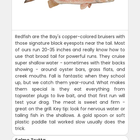
Redfish are the Bay's copper-colored bruisers with
those signature black eyespots near the tail. Most
of ours run 20-35 inches and really know how to
use that broad tail for powerful runs. They cruise
super shallow water - sometimes with their backs
showing - around oyster bars, grass flats, and
creek mouths. Fall is fantastic when they school
up, but we catch them year-round. What makes
them special is they eat everything from
topwater plugs to live bait, and that first run will
test your drag. The meat is sweet and firm -
great on the grill. Key tip: look for nervous water or
tailing fish in the shallows. A gold spoon or soft
plastic paddle tail worked slow usually does the
trick.