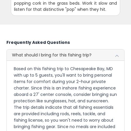
popping cork in the grass beds. Work it slow and
listen for that distinctive "pop" when they hit.
Frequently Asked Questions
What should I bring for this fishing trip?
Based on this fishing trip to Chesapeake Bay, MD
with up to 5 guests, you'll want to bring personal
items for comfort during your 2-hour private
charter. Since this is an inshore fishing experience
aboard a 27' center console, consider bringing sun
protection like sunglasses, hat, and sunscreen.
The trip details indicate that all fishing essentials
are provided including rods, reels, tackle, and
fishing license, so you won't need to worry about
bringing fishing gear. Since no meals are included