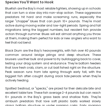
Species You'll Want to Hook
Bluefish are the Bay's most reliable fighters, showing up in schools
that can turn a slow day into non-stop action. These aggressive
predators hit hard and make screaming runs, especially the
larger "chopper" blues that can push 10+ pounds. They're most
active during moving water and low-light periods. Spring and fall
migrations bring the biggest numbers, but resident fish provide
action through summer. Blues will eat almost anything you throw
at them, making them perfect for kids or new anglers who want to
feel that rod bend.
Black Drum are the Bay's heavyweights, with fish over 40 pounds
common around bridge pilings and deep structure. These
bruisers use their bulk and power to try bulldogging back to cover,
testing your drag system and endurance. They're bottom feeders
that love fresh crab, clam, or cut bait fished right on the structure.
Peak season runs from late spring through early fall, with the
biggest fish often caught during slack tide periods when they're
actively feeding.
Spotted Seatrout, or "specks," are prized for their delicate bite and
excellent table fare. These fish average 2-4 pounds but can reach
6+ pounds in the Bay's grass beds and shallow flats. They're
ambush predators that love soft plastic baits worked slowly
along bottom structure or under popping corks. Early morning