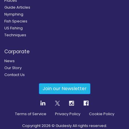
Places
Guide Articles
Nymphing
Fish Species
US Fishing
Techniques
Corporate
News
Our Story
Contact Us
Join our Newsletter
Terms of Service
Privacy Policy
Cookie Policy
Copyright
2026
© Guidesly All rights reserved.