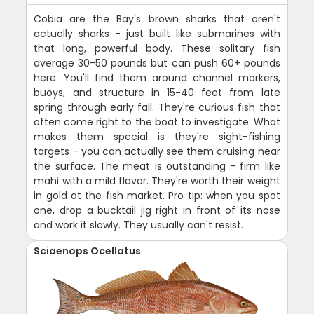
Cobia are the Bay's brown sharks that aren't
actually sharks - just built like submarines with
that long, powerful body. These solitary fish
average 30-50 pounds but can push 60+ pounds
here. You'll find them around channel markers,
buoys, and structure in 15-40 feet from late
spring through early fall. They're curious fish that
often come right to the boat to investigate. What
makes them special is they're sight-fishing
targets - you can actually see them cruising near
the surface. The meat is outstanding - firm like
mahi with a mild flavor. They're worth their weight
in gold at the fish market. Pro tip: when you spot
one, drop a bucktail jig right in front of its nose
and work it slowly. They usually can't resist.
Sciaenops Ocellatus