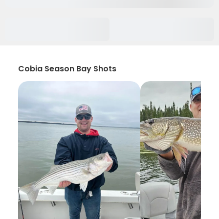
Cobia Season Bay Shots