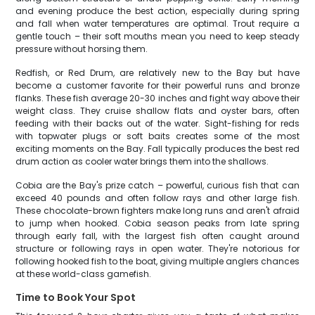
and evening produce the best action, especially during spring
and fall when water temperatures are optimal. Trout require a
gentle touch – their soft mouths mean you need to keep steady
pressure without horsing them.
Redfish, or Red Drum, are relatively new to the Bay but have
become a customer favorite for their powerful runs and bronze
flanks. These fish average 20-30 inches and fight way above their
weight class. They cruise shallow flats and oyster bars, often
feeding with their backs out of the water. Sight-fishing for reds
with topwater plugs or soft baits creates some of the most
exciting moments on the Bay. Fall typically produces the best red
drum action as cooler water brings them into the shallows.
Cobia are the Bay's prize catch – powerful, curious fish that can
exceed 40 pounds and often follow rays and other large fish.
These chocolate-brown fighters make long runs and aren't afraid
to jump when hooked. Cobia season peaks from late spring
through early fall, with the largest fish often caught around
structure or following rays in open water. They're notorious for
following hooked fish to the boat, giving multiple anglers chances
at these world-class gamefish.
Time to Book Your Spot