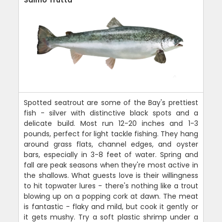
Salmo Trutta
Spotted seatrout are some of the Bay's prettiest
fish - silver with distinctive black spots and a
delicate build. Most run 12-20 inches and 1-3
pounds, perfect for light tackle fishing. They hang
around grass flats, channel edges, and oyster
bars, especially in 3-8 feet of water. Spring and
fall are peak seasons when they're most active in
the shallows. What guests love is their willingness
to hit topwater lures - there's nothing like a trout
blowing up on a popping cork at dawn. The meat
is fantastic - flaky and mild, but cook it gently or
it gets mushy. Try a soft plastic shrimp under a