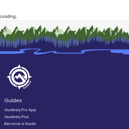
Loading...
Guides
Guidesly Pro App
Guidesly Plus
Become a Guide