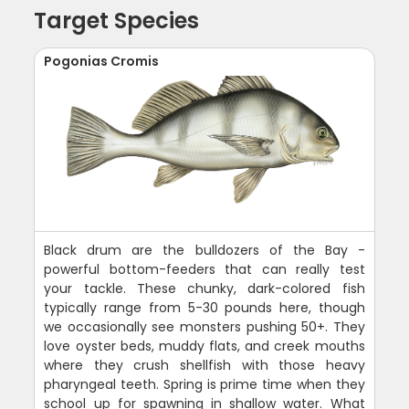
Target Species
Pogonias Cromis
Black drum are the bulldozers of the Bay -
powerful bottom-feeders that can really test
your tackle. These chunky, dark-colored fish
typically range from 5-30 pounds here, though
we occasionally see monsters pushing 50+. They
love oyster beds, muddy flats, and creek mouths
where they crush shellfish with those heavy
pharyngeal teeth. Spring is prime time when they
school up for spawning in shallow water. What