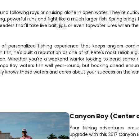
und following rays or cruising alone in open water. They're curi
, powerful runs and fight like a much larger fish. Spring bring
eders that'll take live bait, jigs, or even topwater lures when they
d of personalized fishing experience that keeps anglers com
fish, he's built a reputation as one of St. Pete's most reliable 
ion. Whether you're a weekend warrior looking to bend some ro
pa Bay waters fish well year-round, but booking ahead ensure
truly knows these waters and cares about your success on the wat
Canyon Bay (Center 
Your fishing adventures arou
upgrade with this 2017 Canyon B