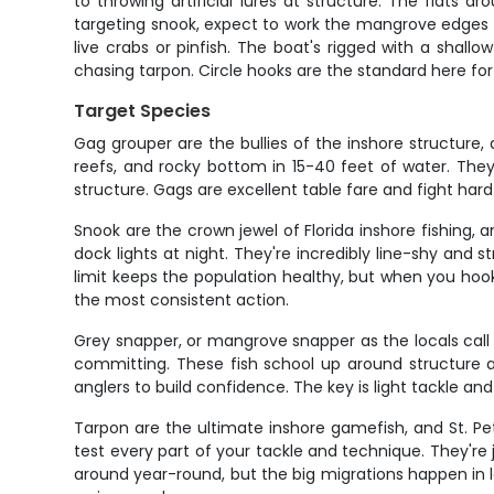
to throwing artificial lures at structure. The flats
targeting snook, expect to work the mangrove edges and 
live crabs or pinfish. The boat's rigged with a shall
chasing tarpon. Circle hooks are the standard here for
Target Species
Gag grouper are the bullies of the inshore structure, 
reefs, and rocky bottom in 15-40 feet of water. They'
structure. Gags are excellent table fare and fight ha
Snook are the crown jewel of Florida inshore fishing
dock lights at night. They're incredibly line-shy and
limit keeps the population healthy, but when you ho
the most consistent action.
Grey snapper, or mangrove snapper as the locals call 
committing. These fish school up around structure a
anglers to build confidence. The key is light tackle an
Tarpon are the ultimate inshore gamefish, and St. Pe
test every part of your tackle and technique. They're 
around year-round, but the big migrations happen in 