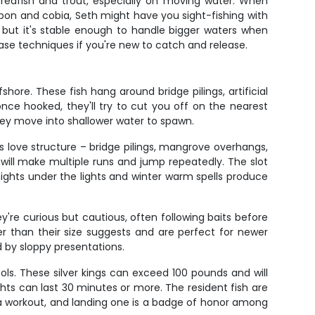
r redfish and trout, especially on moving water. When
tarpon and cobia, Seth might have you sight-fishing with
d, but it's stable enough to handle bigger waters when
ease techniques if you're new to catch and release.
hore. These fish hang around bridge pilings, artificial
once hooked, they'll try to cut you off on the nearest
hey move into shallower water to spawn.
 love structure – bridge pilings, mangrove overhangs,
 will make multiple runs and jump repeatedly. The slot
ghts under the lights and winter warm spells produce
're curious but cautious, often following baits before
r than their size suggests and are perfect for newer
d by sloppy presentations.
ls. These silver kings can exceed 100 pounds and will
ghts can last 30 minutes or more. The resident fish are
 a workout, and landing one is a badge of honor among