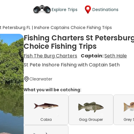
Explore Trips
Destinations
t Petersburg FL | Inshore Captains Choice Fishing Trips
Fishing Charters St Petersburg
Choice Fishing Trips
Fish The Burg Charters
Captain:
Seth Hale
St Pete Inshore Fishing with Captain Seth
Clearwater
What you will be catching:
Cobia
Gag Grouper
Grey 