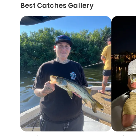
Best Catches Gallery