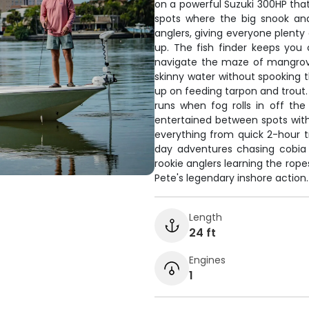
on a powerful Suzuki 300HP th
spots where the big snook and
anglers, giving everyone plenty
up. The fish finder keeps you 
navigate the maze of mangrove
skinny water without spooking th
up on feeding tarpon and trout
runs when fog rolls in off th
entertained between spots wit
everything from quick 2-hour t
day adventures chasing cobia 
rookie anglers learning the rope
Pete's legendary inshore action.
Length
24 ft
Engines
1