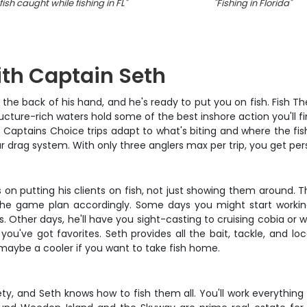
ish caught while fishing in FL
"
"
Fishing in Florida
"
ith Captain Seth
he back of his hand, and he's ready to put you on fish. Fish The
ructure-rich waters hold some of the best inshore action you'll
Captains Choice trips adapt to what's biting and where the fish 
our drag system. With only three anglers max per trip, you get pe
n putting his clients on fish, not just showing them around. The
 the game plan accordingly. Some days you might start working
 Other days, he'll have you sight-casting to cruising cobia or 
 you've got favorites. Seth provides all the bait, tackle, and l
d maybe a cooler if you want to take fish home.
iety, and Seth knows how to fish them all. You'll work everythi