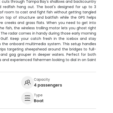
at cuts through Tampa Bay's shallows and backcountry
 redfish hang out. The boat's designed for up to 3
 of room to cast and fight fish without getting tangled
on top of structure and baitfish while the GPS helps
 creeks and grass flats. When you need to get into
e fish, the wireless trolling motor lets you ghost right
. The radar comes in handy during those early morning
e Gulf. Keep your catch fresh in the icebox and stay
h the onboard multimedia system. This setup handles
rips targeting sheepshead around the bridges to full-
and gag grouper in deeper waters. Perfect for both
s and experienced fishermen looking to dial in on Saint
Capacity
4 passengers
Type
Boat