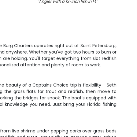
"
Angler with a 13-inch fish in FL
"
"
A pers
 Burg Charters operates right out of Saint Petersburg,
 find anywhere. Whether you've got two hours to burn or
are holding. You'll target everything from slot redfish
rsonalized attention and plenty of room to work.
 beauty of a Captains Choice trip is flexibility – Seth
 the grass flats for trout and redfish, then move to
working the bridges for snook. The boat's equipped with
ocal knowledge you need. Just bring your Florida fishing
ng from live shrimp under popping corks over grass beds