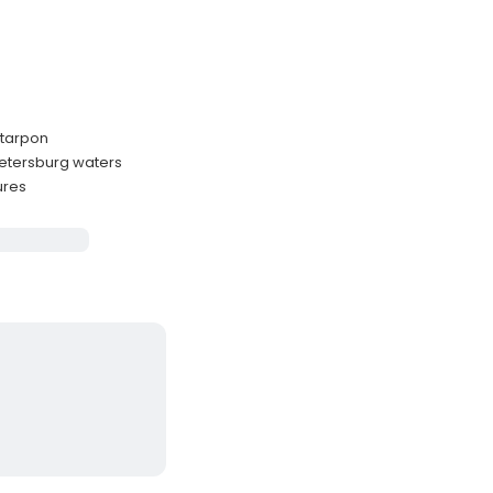
d tarpon
Petersburg waters
ures