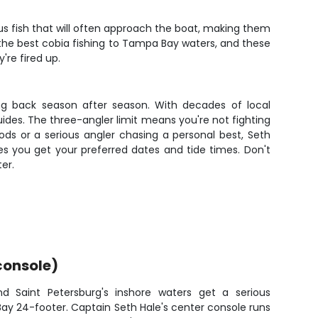
ous fish that will often approach the boat, making them
s the best cobia fishing to Tampa Bay waters, and these
're fired up.
ing back season after season. With decades of local
guides. The three-angler limit means you're not fighting
ds or a serious angler chasing a personal best, Seth
s you get your preferred dates and tide times. Don't
er.
console)
nd Saint Petersburg's inshore waters get a serious
ay 24-footer. Captain Seth Hale's center console runs