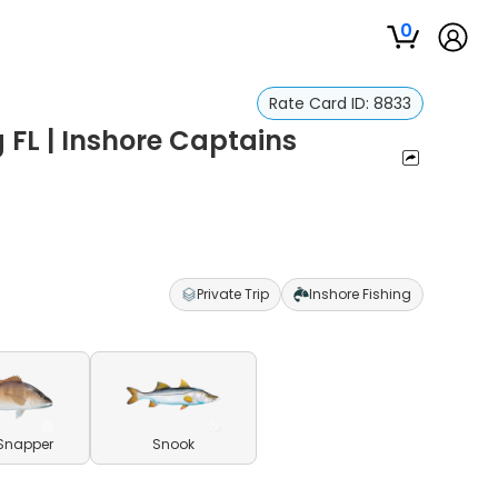
0
Rate Card ID:
8833
 FL | Inshore Captains
Private Trip
Inshore Fishing
Snapper
Snook