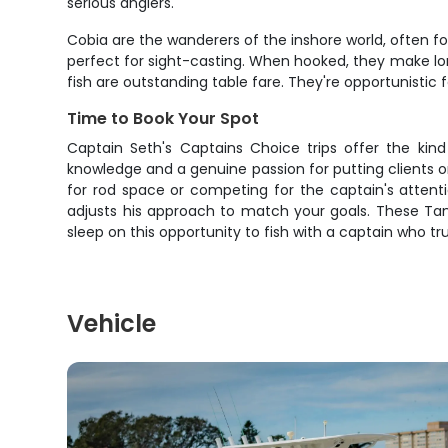
serious anglers.
Cobia are the wanderers of the inshore world, often fo
perfect for sight-casting. When hooked, they make long
fish are outstanding table fare. They're opportunistic fe
Time to Book Your Spot
Captain Seth's Captains Choice trips offer the kin
knowledge and a genuine passion for putting clients on 
for rod space or competing for the captain's attent
adjusts his approach to match your goals. These Tam
sleep on this opportunity to fish with a captain who 
Vehicle