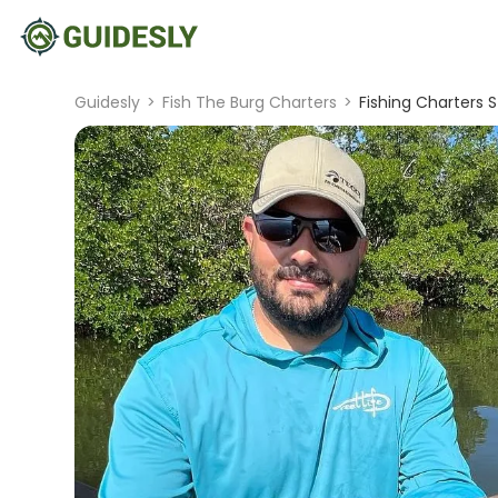
Guidesly
>
Fish The Burg Charters
>
Fishing Charters S