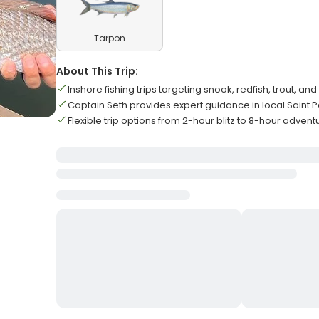
Tarpon
About This Trip:
Inshore fishing trips targeting snook, redfish, trout, an
Captain Seth provides expert guidance in local Saint 
Flexible trip options from 2-hour blitz to 8-hour advent