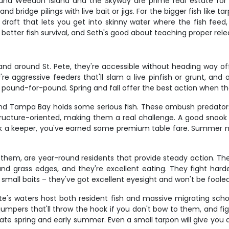
 around Weedon Island and the Skyway are prime real estate fo
bridge pilings with live bait or jigs. For the bigger fish like 
ow draft that lets you get into skinny water where the fish fee
 better fish survival, and Seth's good about teaching proper rel
and around St. Pete, they're accessible without heading way offs
re aggressive feeders that'll slam a live pinfish or grunt, and 
rd pound-for-pound. Spring and fall offer the best action when t
, and Tampa Bay holds some serious fish. These ambush predators
 structure-oriented, making them a real challenge. A good snook
ok a keeper, you've earned some premium table fare. Summer ni
them, are year-round residents that provide steady action. They
nd grass edges, and they're excellent eating. They fight harde
d small baits – they've got excellent eyesight and won't be foole
te's waters host both resident fish and massive migrating schoo
jumpers that'll throw the hook if you don't bow to them, and fi
late spring and early summer. Even a small tarpon will give you