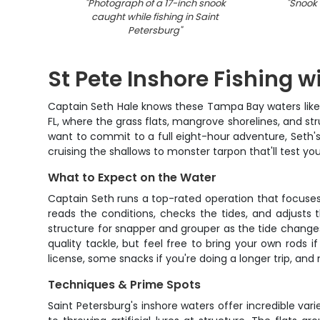
"
Photograph of a 17-inch snook
"
Snook f
caught while fishing in Saint
Petersburg
"
St Pete Inshore Fishing w
Captain Seth Hale knows these Tampa Bay waters like t
FL, where the grass flats, mangrove shorelines, and st
want to commit to a full eight-hour adventure, Seth's 
cruising the shallows to monster tarpon that'll test y
What to Expect on the Water
Captain Seth runs a top-rated operation that focuses o
reads the conditions, checks the tides, and adjusts
structure for snapper and grouper as the tide changes.
quality tackle, but feel free to bring your own rods if
license, some snacks if you're doing a longer trip, an
Techniques & Prime Spots
Saint Petersburg's inshore waters offer incredible var